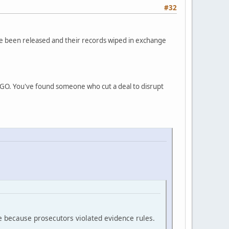
#32
ve been released and their records wiped in exchange
INGO. You've found someone who cut a deal to disrupt
e because prosecutors violated evidence rules.