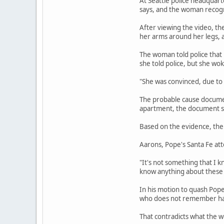
At Seattle police headquart
says, and the woman recogni
After viewing the video, th
her arms around her legs, a
The woman told police that
she told police, but she wo
"She was convinced, due to
The probable cause document
apartment, the document sa
Based on the evidence, the 
Aarons, Pope's Santa Fe att
"It's not something that I k
know anything about these 
In his motion to quash Pop
who does not remember havi
That contradicts what the w