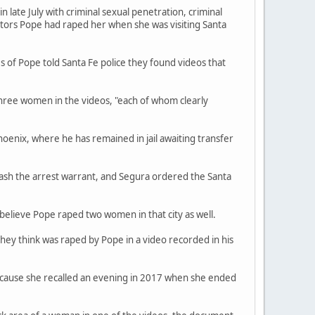
late July with criminal sexual penetration, criminal
ators Pope had raped her when she was visiting Santa
s of Pope told Santa Fe police they found videos that
three women in the videos, "each of whom clearly
hoenix, where he has remained in jail awaiting transfer
ash the arrest warrant, and Segura ordered the Santa
believe Pope raped two women in that city as well.
they think was raped by Pope in a video recorded in his
because she recalled an evening in 2017 when she ended