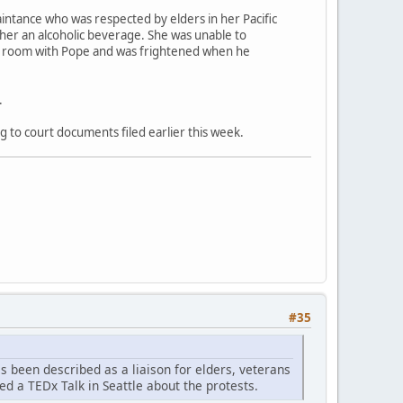
aintance who was respected by elders in her Pacific
 her an alcoholic beverage. She was unable to
el room with Pope and was frightened when he
.
g to court documents filed earlier this week.
#35
as been described as a liaison for elders, veterans
ed a TEDx Talk in Seattle about the protests.