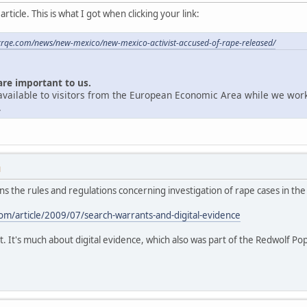
ticle. This is what I got when clicking your link:
krqe.com/news/new-mexico/new-mexico-activist-accused-of-rape-released/
are important to us.
unavailable to visitors from the European Economic Area while we wor
.
M
ains the rules and regulations concerning investigation of rape cases in the
m/article/2009/07/search-warrants-and-digital-evidence
t. It's much about digital evidence, which also was part of the Redwolf Po