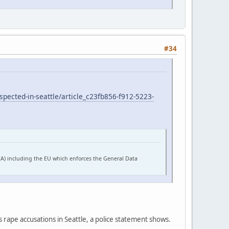
#34
pected-in-seattle/article_c23fb856-f912-5223-
EA) including the EU which enforces the General Data
s rape accusations in Seattle, a police statement shows.