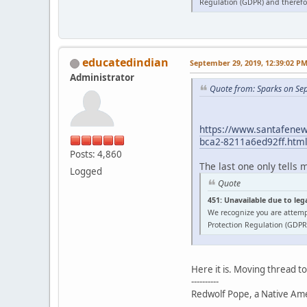
Regulation (GDPR) and therefor
educatedindian
September 29, 2019, 12:39:02 P
Administrator
Quote from: Sparks on Se
https://www.santafenewm
bca2-8211a6ed92ff.htm
Posts: 4,860
The last one only tells 
Logged
Quote
451: Unavailable due to leg
We recognize you are attemp
Protection Regulation (GDPR)
Here it is. Moving thread t
----------
Redwolf Pope, a Native Amer