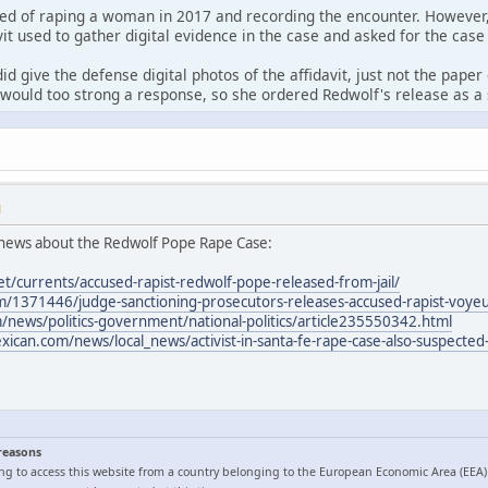
ed of raping a woman in 2017 and recording the encounter. However,
it used to gather digital evidence in the case and asked for the case
id give the defense digital photos of the affidavit, just not the pape
would too strong a response, so she ordered Redwolf's release as a 
M
news about the Redwolf Pope Rape Case:
et/currents/accused-rapist-redwolf-pope-released-from-jail/
/1371446/judge-sanctioning-prosecutors-releases-accused-rapist-voyeur
news/politics-government/national-politics/article235550342.html
can.com/news/local_news/activist-in-santa-fe-rape-case-also-suspected-
 reasons
ng to access this website from a country belonging to the European Economic Area (EEA)