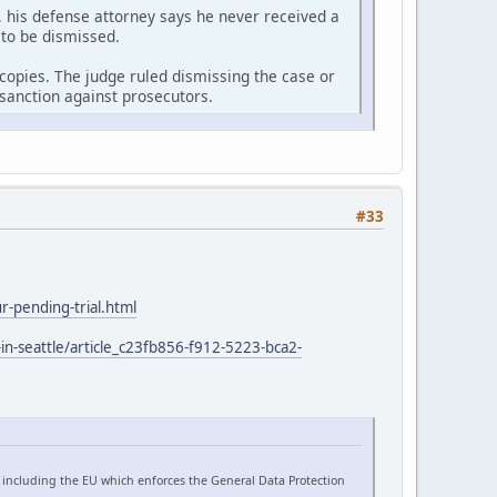
 his defense attorney says he never received a
 to be dismissed.
r copies. The judge ruled dismissing the case or
sanction against prosecutors.
#33
-pending-trial.html
in-seattle/article_c23fb856-f912-5223-bca2-
 including the EU which enforces the General Data Protection