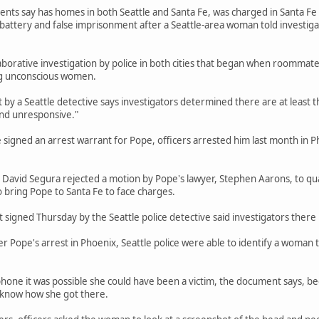
ts say has homes in both Seattle and Santa Fe, was charged in Santa Fe in 
 battery and false imprisonment after a Seattle-area woman told investig
aborative investigation by police in both cities that began when roommate
g unconscious women.
by a Seattle detective says investigators determined there are at least 
nd unresponsive."
e signed an arrest warrant for Pope, officers arrested him last month in P
 David Segura rejected a motion by Pope's lawyer, Stephen Aarons, to qu
o bring Pope to Santa Fe to face charges.
signed Thursday by the Seattle police detective said investigators there 
r Pope's arrest in Phoenix, Seattle police were able to identify a woman 
phone it was possible she could have been a victim, the document says, 
t know how she got there.