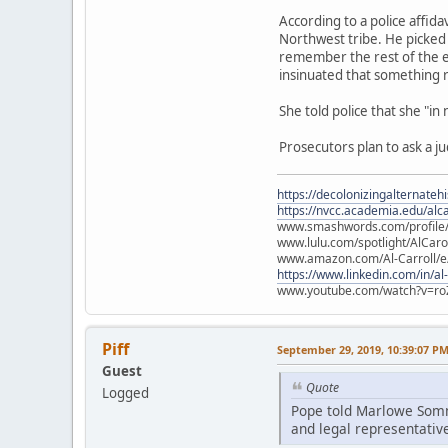
According to a police affid
Northwest tribe. He picked 
remember the rest of the e
insinuated that something
She told police that she "in
Prosecutors plan to ask a j
https://decolonizingalternateh
https://nvcc.academia.edu/alca
www.smashwords.com/profile/v
www.lulu.com/spotlight/AlCaro
www.amazon.com/Al-Carroll/
https://www.linkedin.com/in/al
www.youtube.com/watch?v=ro
Piff
September 29, 2019, 10:39:07 P
Guest
Quote
Logged
Pope told Marlowe Somme
and legal representative