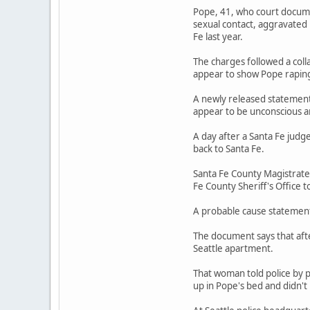
Pope, 41, who court documen
sexual contact, aggravated
Fe last year.
The charges followed a coll
appear to show Pope rapin
A newly released statement 
appear to be unconscious a
A day after a Santa Fe judg
back to Santa Fe.
Santa Fe County Magistrate
Fe County Sheriff's Office t
A probable cause statement 
The document says that afte
Seattle apartment.
That woman told police by 
up in Pope's bed and didn'