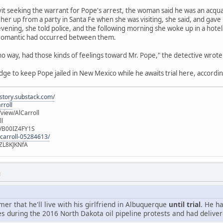
avit seeking the warrant for Pope's arrest, the woman said he was an acqu
her up from a party in Santa Fe when she was visiting, she said, and gave
vening, she told police, and the following morning she woke up in a hot
 romantic had occurred between them.
 no way, had those kinds of feelings toward Mr. Pope," the detective wrote
udge to keep Pope jailed in New Mexico while he awaits trial here, accordin
istory.substack.com/
rroll
iew/AlCarroll
ll
e/B00IZ4FY1S
-carroll-05284613/
ZL8KJKNfA
M
r that he'll live with his girlfriend in Albuquerque
until trial
. He h
s during the 2016 North Dakota oil pipeline protests and had deliver