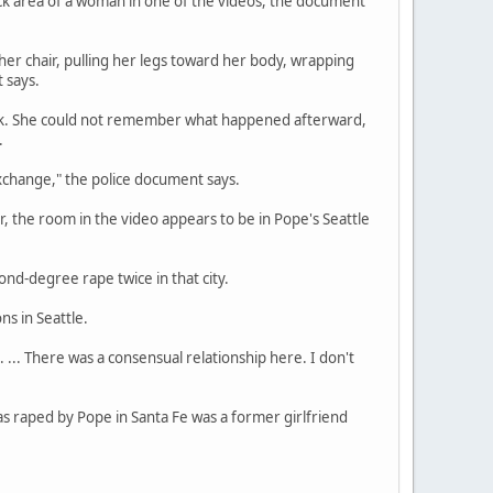
eck area of a woman in one of the videos, the document
 her chair, pulling her legs toward her body, wrapping
 says.
rink. She could not remember what happened afterward,
.
xchange," the police document says.
 the room in the video appears to be in Pope's Seattle
nd-degree rape twice in that city.
ns in Seattle.
 ... There was a consensual relationship here. I don't
s raped by Pope in Santa Fe was a former girlfriend