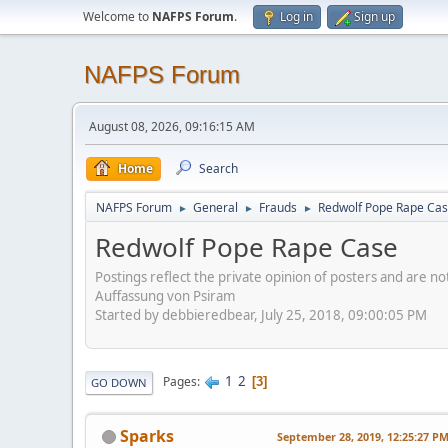
Welcome to
NAFPS Forum
.
Log in
Sign up
NAFPS Forum
August 08, 2026, 09:16:15 AM
Home
Search
NAFPS Forum
General
Frauds
Redwolf Pope Rape Ca
►
►
►
Redwolf Pope Rape Case
Postings reflect the private opinion of posters and are n
Auffassung von Psiram
Started by debbieredbear, July 25, 2018, 09:00:05 PM
1
2
Pages
3
GO DOWN
Sparks
September 28, 2019, 12:25:27 P