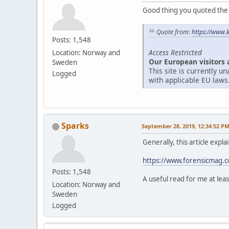
Good thing you quoted the ar
Quote from:
https://www.
Posts: 1,548
Access Restricted
Location: Norway and
Our European visitors 
Sweden
This site is currently 
Logged
with applicable EU laws
Sparks
September 28, 2019, 12:34:52 P
Generally, this article expl
https://www.forensicmag.co
Posts: 1,548
A useful read for me at leas
Location: Norway and
Sweden
Logged