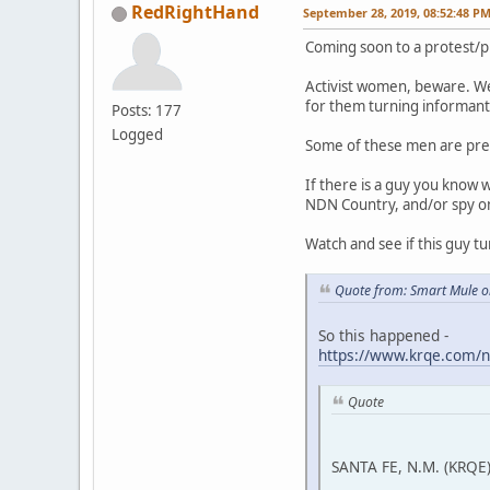
RedRightHand
September 28, 2019, 08:52:48 P
Coming soon to a protest/p
Activist women, beware. We
for them turning informant 
Posts: 177
Logged
Some of these men are pre
If there is a guy you know 
NDN Country, and/or spy on a
Watch and see if this guy tu
Quote from: Smart Mule o
So this happened -
https://www.krqe.com/n
Quote
SANTA FE, N.M. (KRQE)