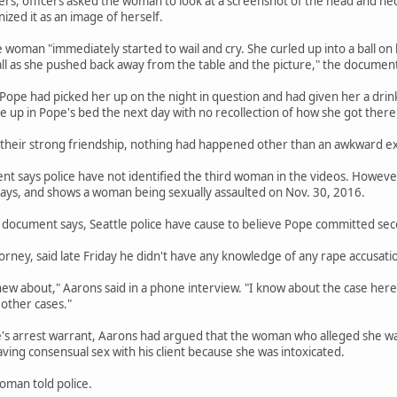
ers, officers asked the woman to look at a screenshot of the head and n
zed it as an image of herself.
e woman "immediately started to wail and cry. She curled up into a ball on
ll as she pushed back away from the table and the picture," the document
 Pope had picked her up on the night in question and had given her a d
ke up in Pope's bed the next day with no recollection of how she got there
 their strong friendship, nothing had happened other than an awkward e
 says police have not identified the third woman in the videos. However,
ys, and shows a woman being sexually assaulted on Nov. 30, 2016.
document says, Seattle police have cause to believe Pope committed seco
orney, said late Friday he didn't have any knowledge of any rape accusatio
new about," Aarons said in a phone interview. "I know about the case here.
other cases."
e's arrest warrant, Aarons had argued that the woman who alleged she wa
ng consensual sex with his client because she was intoxicated.
oman told police.