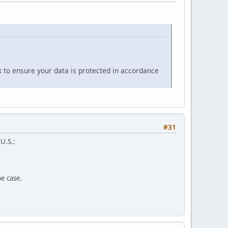
k to ensure your data is protected in accordance
#31
 U.S.:
pe case.