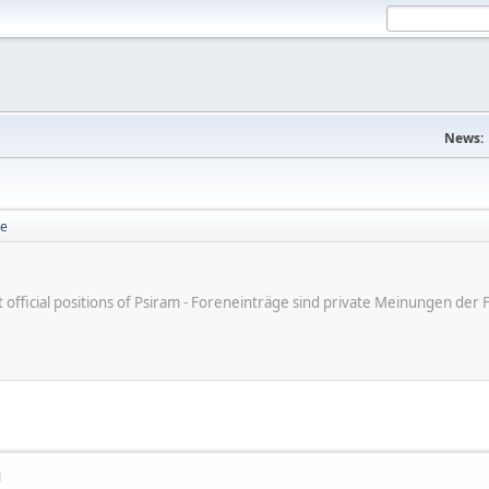
News:
se
ot official positions of Psiram - Foreneinträge sind private Meinungen d
M