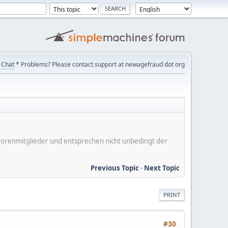
Chat
* Problems? Please contact support at newagefraud dot org
er Forenmitglieder und entsprechen nicht unbedingt der
Previous Topic
-
Next Topic
PRINT
#30