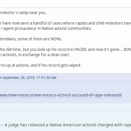
M
rotector's camp near you.
 have now seen a handful of cases where rapists and child molestors ha
/ agent provacateur in Native activist communities.
tendians, some of them are NDNs.
who did time, but you look up his record in PACER, and now it's gone... B
ctivists, in exchange for a clean start.
rns up at actions, and if his record gets wiped.
n September 28, 2019, 11:51:30 AM
ews/new-mexico/new-mexico-activist-accused-of-rape-released/
 – A judge has released a Native American activist charged with rap