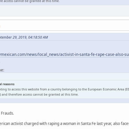
e access cannot be granted at this time.
M
ptember 29, 2019, 04:18:50 AM
exican.com/news/local_news/activist-in-santa-fe-rape-case-also-sus
l
me:
al reasons
ting to access this website from a country belonging to the European Economic Area (E
 and therefore access cannot be granted at this time.
o Frauds.
ican activist charged with raping a woman in Santa Fe last year, also face