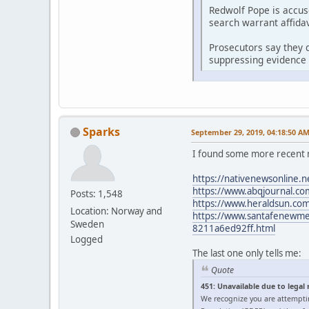
Redwolf Pope is accus
search warrant affidav
Prosecutors say they d
suppressing evidence 
Sparks
September 29, 2019, 04:18:50 A
I found some more recent 
https://nativenewsonline.n
https://www.abqjournal.com
Posts: 1,548
https://www.heraldsun.com/
Location: Norway and
https://www.santafenewmexi
Sweden
8211a6ed92ff.html
Logged
The last one only tells me:
Quote
451: Unavailable due to legal
We recognize you are attempti