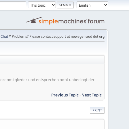
Chat
* Problems? Please contact support at newagefraud dot org
er Forenmitglieder und entsprechen nicht unbedingt der
Previous Topic
-
Next Topic
PRINT