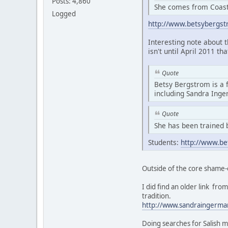
Posts: 4,860
She comes from Coasta
Logged
http://www.betsybergs
Interesting note about 
isn't until April 2011 th
Quote
Betsy Bergstrom is a 
including Sandra Ing
Quote
She has been trained 
Students:
http://www.be
Outside of the core shame-
I did find an older link f
tradition.
http://www.sandraingerma
Doing searches for Salish m