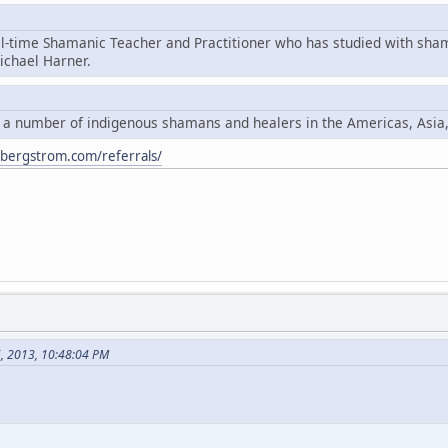
ll-time Shamanic Teacher and Practitioner who has studied with sha
chael Harner.
y a number of indigenous shamans and healers in the Americas, Asia
ybergstrom.com/referrals/
6, 2013, 10:48:04 PM