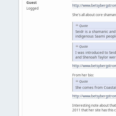
Guest
http://www.betsybergstro
Logged
She's all about core shaman
Quote
Seidr is a shamanic and 
indigenous Saami peopl
Quote
I was introduced to Sei
and Shenoah Taylor were
http://www.betsybergstro
From her bio:
Quote
She comes from Coastal 
http://www.betsybergstro
Interesting note about that 
2011 that her site has this 