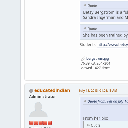
Quote
Betsy Bergstrom is a fu
Sandra Ingerman and Mi
Quote
She has been trained b
Students:
http://www.bets
bergstrom.jpg
76.39 KB, 204x204
viewed 1427 times
educatedindian
July 18, 2013, 01:08:15 AM
Administrator
Quote from: Piff on July 1
From her bio:
Quote