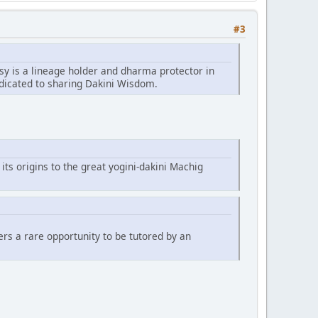
#3
sy is a lineage holder and dharma protector in
edicated to sharing Dakini Wisdom.
 its origins to the great yogini-dakini Machig
fers a rare opportunity to be tutored by an