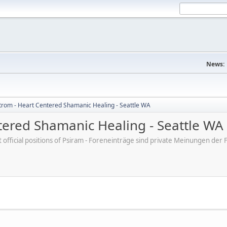
News:
trom - Heart Centered Shamanic Healing - Seattle WA
tered Shamanic Healing - Seattle WA
ot official positions of Psiram - Foreneinträge sind private Meinungen d