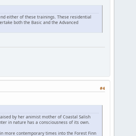
d either of these trainings. These residential
ndertake both the Basic and the Advanced
#4
Raised by her animist mother of Coastal Salish
ter in nature has a consciousness of its own.
 in more contemporary times into the Forest Finn