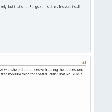
ely, but that's not Bergstrom's claim. Instead it's all
#2
er who she picked berries with during the depression.
a trad medium thing for Coastal Salish? That would be a