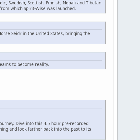
ic, Swedish, Scottish, Finnish, Nepali and Tibetan
n from which Spirit-Wise was launched.
orse Seidr in the United States, bringing the
reams to become reality.
ourney. Dive into this 4.5 hour pre-recorded
ng and look farther back into the past to its