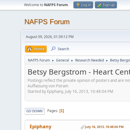
Welcome to
NAFPS Forum
.
Log in
Sign up
NAFPS Forum
August 09, 2026, 01:39:12 PM
Home
Search
NAFPS Forum
General
Research Needed
Betsy Bergs
►
►
►
Betsy Bergstrom - Heart Cen
Postings reflect the private opinion of posters and are n
Auffassung von Psiram
Started by Epiphany, July 16, 2013, 10:48:04 PM
Pages
1
GO DOWN
Epiphany
July 16, 2013, 10:48:04 PM