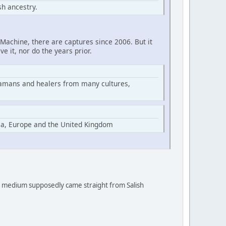
h ancestry.
Machine, there are captures since 2006. But it
ve it, nor do the years prior.
hamans and healers from many cultures,
ia, Europe and the United Kingdom
 a medium supposedly came straight from Salish