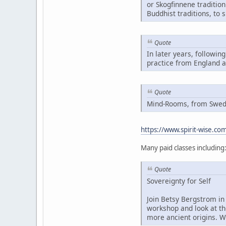
or Skogfinnene traditio
Buddhist traditions, to 
Quote
In later years, followin
practice from England 
Quote
Mind-Rooms, from Swedis
https://www.spirit-wise.c
Many paid classes including
Quote
Sovereignty for Self
Join Betsy Bergstrom in 
workshop and look at th
more ancient origins. W