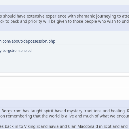
ts should have extensive experience with shamanic journeying to atten
ack to back and priority will be given to those people who wish to u
m.com/about/depossession.php
y-bergstrom.php.pdf
y Bergstrom has taught spirit-based mystery traditions and healing. 
s on remembering that the world is alive and much of what we encoun
es back in to Viking Scandinavia and Clan Macdonald in Scotland and