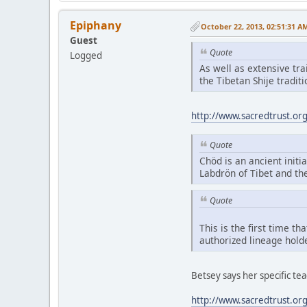
Epiphany
October 22, 2013, 02:51:31 A
Guest
Quote
Logged
As well as extensive tr
the Tibetan Shije tradi
http://www.sacredtrust.or
Quote
Chöd is an ancient initia
Labdrön of Tibet and th
Quote
This is the first time t
authorized lineage hold
Betsey says her specific t
http://www.sacredtrust.or