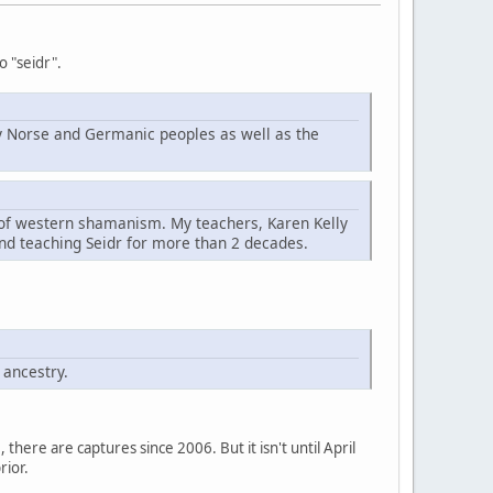
o "seidr".
d by Norse and Germanic peoples as well as the
t of western shamanism. My teachers, Karen Kelly
nd teaching Seidr for more than 2 decades.
 ancestry.
here are captures since 2006. But it isn't until April
rior.