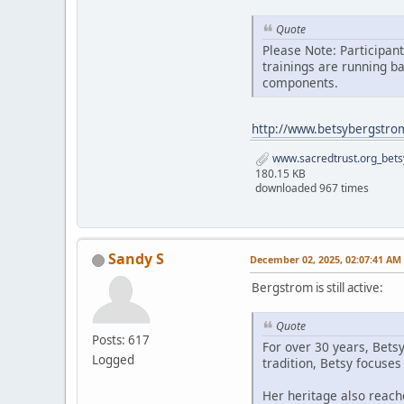
Quote
Please Note: Participan
trainings are running b
components.
http://www.betsybergstro
www.sacredtrust.org_bets
180.15 KB
downloaded 967 times
Sandy S
December 02, 2025, 02:07:41 AM
Bergstrom is still active:
Quote
Posts: 617
For over 30 years, Bets
Logged
tradition, Betsy focuse
Her heritage also reach