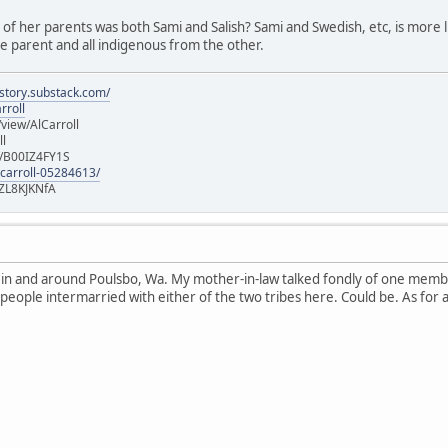
e of her parents was both Sami and Salish? Sami and Swedish, etc, is more lik
 parent and all indigenous from the other.
istory.substack.com/
rroll
iew/AlCarroll
ll
e/B00IZ4FY1S
-carroll-05284613/
ZL8KJKNfA
n in and around Poulsbo, Wa. My mother-in-law talked fondly of one memb
 people intermarried with either of the two tribes here. Could be. As for 