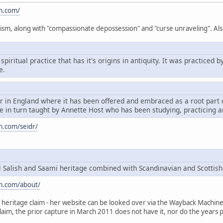
m.com/
ism, along with "compassionate depossession" and "curse unraveling". Als
spiritual practice that has it's origins in antiquity. It was practice
e.
dr in England where it has been offered and embraced as a root par
 in turn taught by Annette Host who has been studying, practicing a
m.com/seidr/
Salish and Saami heritage combined with Scandinavian and Scottish
m.com/about/
heritage claim - her website can be looked over via the Wayback Machine, t
claim, the prior capture in March 2011 does not have it, nor do the years p