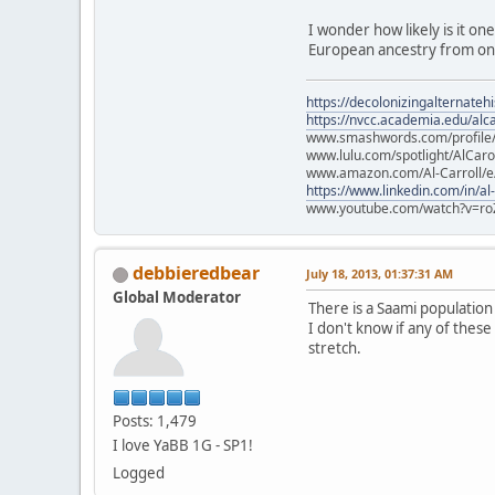
I wonder how likely is it on
European ancestry from one
https://decolonizingalternateh
https://nvcc.academia.edu/alca
www.smashwords.com/profile/v
www.lulu.com/spotlight/AlCaro
www.amazon.com/Al-Carroll/
https://www.linkedin.com/in/al
www.youtube.com/watch?v=ro
debbieredbear
July 18, 2013, 01:37:31 AM
Global Moderator
There is a Saami populatio
I don't know if any of these
stretch.
Posts: 1,479
I love YaBB 1G - SP1!
Logged