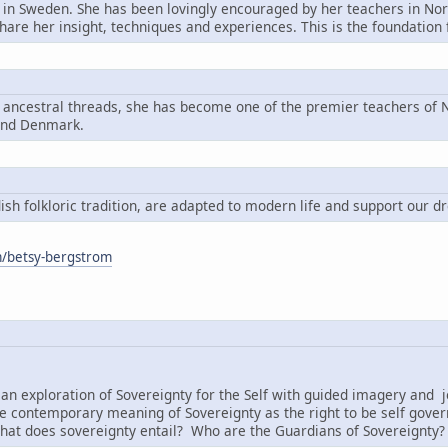
n in Sweden. She has been lovingly encouraged by her teachers in Nord
share her insight, techniques and experiences. This is the foundatio
g ancestral threads, she has become one of the premier teachers of N
and Denmark.
h folkloric tradition, are adapted to modern life and support our d
om/betsy-bergstrom
:
an exploration of Sovereignty for the Self with guided imagery and j
e contemporary meaning of Sovereignty as the right to be self governi
hat does sovereignty entail? Who are the Guardians of Sovereignty?