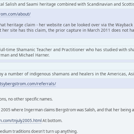
l Salish and Saami heritage combined with Scandinavian and Scottis
trom.com/about/
that heritage claim - her website can be looked over via the Wayback 
at her site has this claim, the prior capture in March 2011 does not ha
full-time Shamanic Teacher and Practitioner who has studied with s
erman and Michael Harner.
by a number of indigenous shamans and healers in the Americas, As
tsybergstrom.com/referrals/
ons, no other specific names.
rom 2005 where Ingerman claims Bergstrom was Salish, and that her being
n.com/tnjuly2005.html
At bottom.
edium traditions doesn't turn up anything.