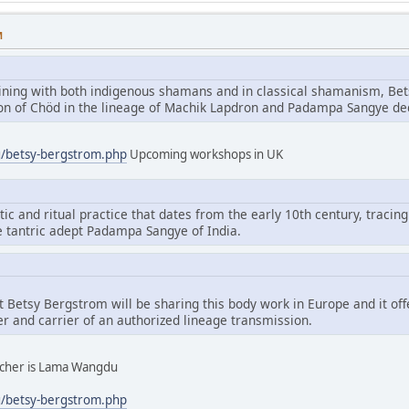
M
aining with both indigenous shamans and in classical shamanism, Bet
tion of Chöd in the lineage of Machik Lapdron and Padampa Sangye d
g/betsy-bergstrom.php
Upcoming workshops in UK
tic and ritual practice that dates from the early 10th century, tracing
e tantric adept Padampa Sangye of India.
hat Betsy Bergstrom will be sharing this body work in Europe and it of
er and carrier of an authorized lineage transmission.
eacher is Lama Wangdu
g/betsy-bergstrom.php