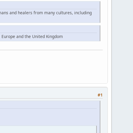
mans and healers from many cultures, including
, Europe and the United Kingdom
#1