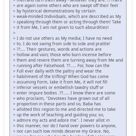
> are again some others who are swept off their feet
> by hysterical demonstrations by certain
> weak-minded Individuals, which are described as My
> speaking through them or acting through them! Take
> it from Me, I am not given to such absurdities!
>
> I do not use others as My media; I have no need
> to. I do not swing from side to side and prattle!
> ??.... Their gestures, words and actions are
> hollow and vain; those who burn incense before
> them and revere them are turning away from Me and
> running after Falsehood. ??..... For, how can the
> Full ever dally with the paltry and wear the
> habiliment of the trifling? When God has come
> assuming Form, take it from Me, it will not fill
> inferior vessels or embellish tawdry stuff or
> enter impure bodies .??..... I know there are some
> who proclaim, "Devotees have grown out of all
> proportion in these parts and so, Baba has
> allotted this region to me and directed me to take
> up the work of teaching and guiding you; so,
> admire my acts and adore me". I never allot in
> this manner, nor do I hand over powers to anyone,
> nor can such low minds deserve my Grace. No,