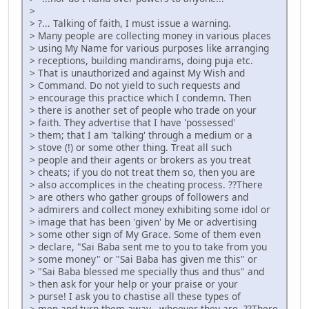
>
> ?... Talking of faith, I must issue a warning.
> Many people are collecting money in various places
> using My Name for various purposes like arranging
> receptions, building mandirams, doing puja etc.
> That is unauthorized and against My Wish and
> Command. Do not yield to such requests and
> encourage this practice which I condemn. Then
> there is another set of people who trade on your
> faith. They advertise that I have 'possessed'
> them; that I am 'talking' through a medium or a
> stove (!) or some other thing. Treat all such
> people and their agents or brokers as you treat
> cheats; if you do not treat them so, then you are
> also accomplices in the cheating process. ??There
> are others who gather groups of followers and
> admirers and collect money exhibiting some idol or
> image that has been 'given' by Me or advertising
> some other sign of My Grace. Some of them even
> declare, "Sai Baba sent me to you to take from you
> some money" or "Sai Baba has given me this" or
> "Sai Baba blessed me specially thus and thus" and
> then ask for your help or your praise or your
> purse! I ask you to chastise all these types of
> men and turn them away - whoever they are. ??There