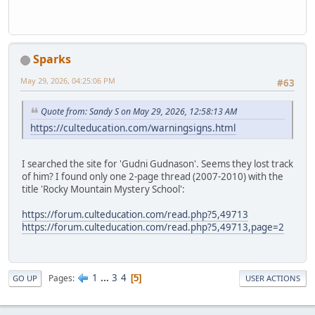
Sparks
May 29, 2026, 04:25:06 PM
#63
Quote from: Sandy S on May 29, 2026, 12:58:13 AM
https://culteducation.com/warningsigns.html
I searched the site for 'Gudni Gudnason'. Seems they lost track
of him? I found only one 2-page thread (2007-2010) with the
title 'Rocky Mountain Mystery School':
https://forum.culteducation.com/read.php?5,49713
https://forum.culteducation.com/read.php?5,49713,page=2
1
...
3
4
Pages
5
GO UP
USER ACTIONS