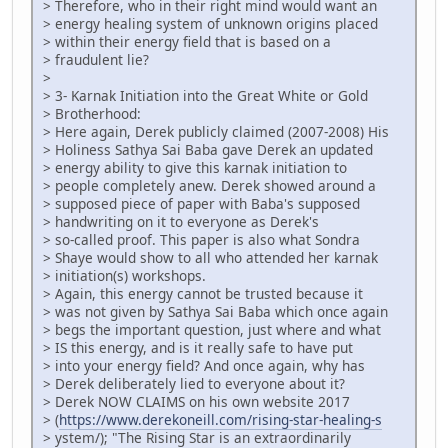
> Therefore, who in their right mind would want an
> energy healing system of unknown origins placed
> within their energy field that is based on a
> fraudulent lie?
>
> 3- Karnak Initiation into the Great White or Gold
> Brotherhood:
> Here again, Derek publicly claimed (2007-2008) His
> Holiness Sathya Sai Baba gave Derek an updated
> energy ability to give this karnak initiation to
> people completely anew. Derek showed around a
> supposed piece of paper with Baba's supposed
> handwriting on it to everyone as Derek's
> so-called proof. This paper is also what Sondra
> Shaye would show to all who attended her karnak
> initiation(s) workshops.
> Again, this energy cannot be trusted because it
> was not given by Sathya Sai Baba which once again
> begs the important question, just where and what
> IS this energy, and is it really safe to have put
> into your energy field? And once again, why has
> Derek deliberately lied to everyone about it?
> Derek NOW CLAIMS on his own website 2017
> (
https://www.derekoneill.com/rising-star-healing-s
> ystem/); "The Rising Star is an extraordinarily