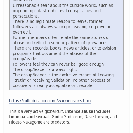
Unreasonable fear about the outside world, such as
impending catastrophe, evil conspiracies and
persecutions.
There is no legitimate reason to leave, former
followers are always wrong in leaving, negative or
even evil.
Former members often relate the same stories of
abuse and reflect a similar pattern of grievances.
There are records, books, news articles, or television
programs that document the abuses of the
group/leader.
Followers feel they can never be "good enough".
The group/leader is always right.
The group/leader is the exclusive means of knowing
"truth" or receiving validation, no other process of
discovery is really acceptable or credible.
https://culteducation.com/warningsigns.html
This is a very active global cult.
Intense abuse includes
financial and sexual.
Gudni Gudnason, Dave Lanyon, and
Hideto Nakagome are predators.