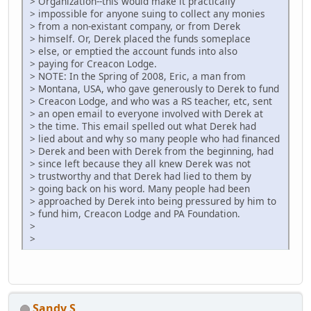
> Organization--this would make it practically
> impossible for anyone suing to collect any monies
> from a non-existant company, or from Derek
> himself. Or, Derek placed the funds someplace
> else, or emptied the account funds into also
> paying for Creacon Lodge.
> NOTE: In the Spring of 2008, Eric, a man from
> Montana, USA, who gave generously to Derek to fund
> Creacon Lodge, and who was a RS teacher, etc, sent
> an open email to everyone involved with Derek at
> the time. This email spelled out what Derek had
> lied about and why so many people who had financed
> Derek and been with Derek from the beginning, had
> since left because they all knew Derek was not
> trustworthy and that Derek had lied to them by
> going back on his word. Many people had been
> approached by Derek into being pressured by him to
> fund him, Creacon Lodge and PA Foundation.
>
>
Sandy S