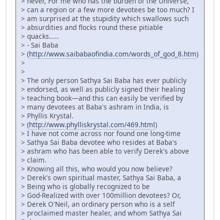
> never, For me who has the burden of the Universe,
> can a region or a few more devotees be too much? I
> am surprised at the stupidity which swallows such
> absurdities and flocks round these pitiable
> quacks.....
> - Sai Baba
> (
http://www.saibabaofindia.com/words_of_god_8.htm
)
>
>
> The only person Sathya Sai Baba has ever publicly
> endorsed, as well as publicly signed their healing
> teaching book—and this can easily be verified by
> many devotees at Baba's ashram in India, is
> Phyllis Krystal.
> (
http://www.phylliskrystal.com/469.html
)
> I have not come across nor found one long-time
> Sathya Sai Baba devotee who resides at Baba's
> ashram who has been able to verify Derek's above
> claim.
> Knowing all this, who would you now believe?
> Derek's own spiritual master, Sathya Sai Baba, a
> Being who is globally recognized to be
> God-Realized with over 100million devotees? Or,
> Derek O'Neil, an ordinary person who is a self
> proclaimed master healer, and whom Sathya Sai