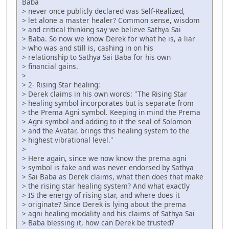
Baba
> never once publicly declared was Self-Realized,
> let alone a master healer? Common sense, wisdom
> and critical thinking say we believe Sathya Sai
> Baba. So now we know Derek for what he is, a liar
> who was and still is, cashing in on his
> relationship to Sathya Sai Baba for his own
> financial gains.
>
> 2- Rising Star healing:
> Derek claims in his own words: "The Rising Star
> healing symbol incorporates but is separate from
> the Prema Agni symbol. Keeping in mind the Prema
> Agni symbol and adding to it the seal of Solomon
> and the Avatar, brings this healing system to the
> highest vibrational level."
>
> Here again, since we now know the prema agni
> symbol is fake and was never endorsed by Sathya
> Sai Baba as Derek claims, what then does that make
> the rising star healing system? And what exactly
> IS the energy of rising star, and where does it
> originate? Since Derek is lying about the prema
> agni healing modality and his claims of Sathya Sai
> Baba blessing it, how can Derek be trusted?