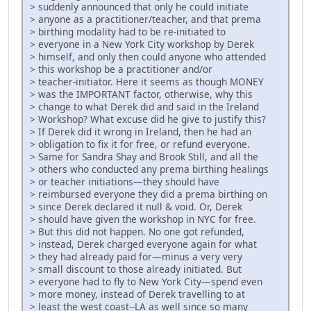
> suddenly announced that only he could initiate
> anyone as a practitioner/teacher, and that prema
> birthing modality had to be re-initiated to
> everyone in a New York City workshop by Derek
> himself, and only then could anyone who attended
> this workshop be a practitioner and/or
> teacher-initiator. Here it seems as though MONEY
> was the IMPORTANT factor, otherwise, why this
> change to what Derek did and said in the Ireland
> Workshop? What excuse did he give to justify this?
> If Derek did it wrong in Ireland, then he had an
> obligation to fix it for free, or refund everyone.
> Same for Sandra Shay and Brook Still, and all the
> others who conducted any prema birthing healings
> or teacher initiations—they should have
> reimbursed everyone they did a prema birthing on
> since Derek declared it null & void. Or, Derek
> should have given the workshop in NYC for free.
> But this did not happen. No one got refunded,
> instead, Derek charged everyone again for what
> they had already paid for—minus a very very
> small discount to those already initiated. But
> everyone had to fly to New York City—spend even
> more money, instead of Derek travelling to at
> least the west coast--LA as well since so many