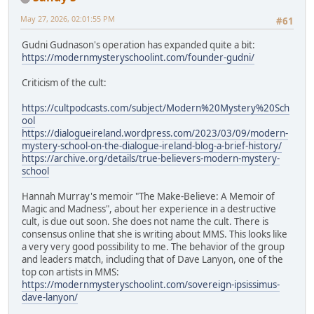
May 27, 2026, 02:01:55 PM
#61
Gudni Gudnason's operation has expanded quite a bit:
https://modernmysteryschoolint.com/founder-gudni/
Criticism of the cult:
https://cultpodcasts.com/subject/Modern%20Mystery%20Sch
ool
https://dialogueireland.wordpress.com/2023/03/09/modern-
mystery-school-on-the-dialogue-ireland-blog-a-brief-history/
https://archive.org/details/true-believers-modern-mystery-
school
Hannah Murray's memoir "The Make-Believe: A Memoir of
Magic and Madness", about her experience in a destructive
cult, is due out soon. She does not name the cult. There is
consensus online that she is writing about MMS. This looks like
a very very good possibility to me. The behavior of the group
and leaders match, including that of Dave Lanyon, one of the
top con artists in MMS:
https://modernmysteryschoolint.com/sovereign-ipsissimus-
dave-lanyon/