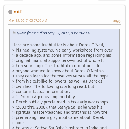
mtf
May 25, 2017, 03:37:37 AM
#60
Quote from: mtf on May 25, 2017, 03:23:42 AM
Here are some truthful facts about Derek O'Neil,
> his healing systems, his early workshops from over
> a decade ago, and some information regarding his
> original financial supporters—most of who left
> him years ago. This truthful information is for
> anyone wanting to know about Derek O'Neil so
> they can learn for themselves versus all the hype
> from his cult-like followers, as well as Derek's
> own lies. The following is a long read, but
> contains factual information.
> 1- Prema Agni healing modality:
> Derek publicly proclaimed in his early workshops
> (2003 thru 2008), that Sathya Sai Baba was his
> spiritual master-teacher, and that this is how the
> prema angi healing symbol came about. Derek
claims
> he was at Sathya Sai Baba's ashram in India and