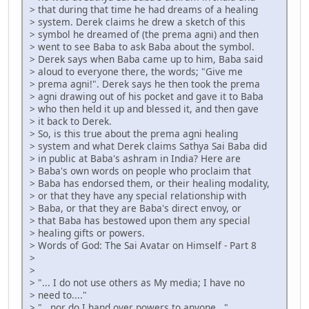
> that during that time he had dreams of a healing
> system. Derek claims he drew a sketch of this
> symbol he dreamed of (the prema agni) and then
> went to see Baba to ask Baba about the symbol.
> Derek says when Baba came up to him, Baba said
> aloud to everyone there, the words; "Give me
> prema agni!". Derek says he then took the prema
> agni drawing out of his pocket and gave it to Baba
> who then held it up and blessed it, and then gave
> it back to Derek.
> So, is this true about the prema agni healing
> system and what Derek claims Sathya Sai Baba did
> in public at Baba's ashram in India? Here are
> Baba's own words on people who proclaim that
> Baba has endorsed them, or their healing modality,
> or that they have any special relationship with
> Baba, or that they are Baba's direct envoy, or
> that Baba has bestowed upon them any special
> healing gifts or powers.
> Words of God: The Sai Avatar on Himself - Part 8
>
>
> "... I do not use others as My media; I have no
> need to...."
> "...nor do I hand over powers to anyone..."