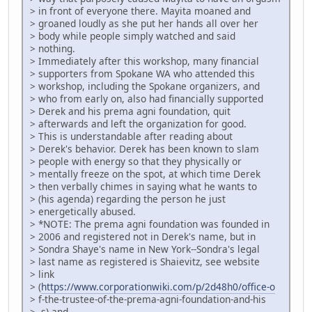
> in front of everyone there. Mayita moaned and
> groaned loudly as she put her hands all over her
> body while people simply watched and said
> nothing.
> Immediately after this workshop, many financial
> supporters from Spokane WA who attended this
> workshop, including the Spokane organizers, and
> who from early on, also had financially supported
> Derek and his prema agni foundation, quit
> afterwards and left the organization for good.
> This is understandable after reading about
> Derek's behavior. Derek has been known to slam
> people with energy so that they physically or
> mentally freeze on the spot, at which time Derek
> then verbally chimes in saying what he wants to
> (his agenda) regarding the person he just
> energetically abused.
> *NOTE: The prema agni foundation was founded in
> 2006 and registered not in Derek's name, but in
> Sondra Shaye's name in New York--Sondra's legal
> last name as registered is Shaievitz, see website
> link
> (
https://www.corporationwiki.com/p/2d48h0/office-o
> f-the-trustee-of-the-prema-agni-foundation-and-his
> -s) and