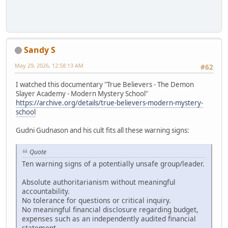
Sandy S
May 29, 2026, 12:58:13 AM
#62
I watched this documentary "True Believers - The Demon
Slayer Academy - Modern Mystery School"
https://archive.org/details/true-believers-modern-mystery-
school
Gudni Gudnason and his cult fits all these warning signs:
Quote
Ten warning signs of a potentially unsafe group/leader.
Absolute authoritarianism without meaningful
accountability.
No tolerance for questions or critical inquiry.
No meaningful financial disclosure regarding budget,
expenses such as an independently audited financial
statement.