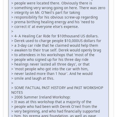
> people were located there. Obviously there is
> something very wrong going on here. There was zero
> integrity on Mr. O'Neil's part for taking
> responsibility for his obvious screw-up regarding
> prema birthing healing energy and his 'need to
> correct it' at everyone else's expense.
>
> 4- A Healing Car Ride for $10thousand US dollars.
> Derek used to charge people $10,000US dollars for
> a 3-day car ride that he claimed would help them
> awaken to their true self. Derek would openly brag
> to attendees in his workshops that 'most of the
> people who signed up for his three day ride
> healings never lasted all three days', or that
> 'most people who got into the car with him,
> never lasted more than 1 hour'. And he would
> smile and laugh at this.
>
> SOME FACTUAL PAST HISTORY and PAST WORKSHOP
NOTES
> 2006 Summer Ireland Workshop:
> It was at this workshop that a majority of the
> people who had been with Derek O'neil from the
> very beginning, and who had financially supported
> him, his prema agni foundation, as well as gave