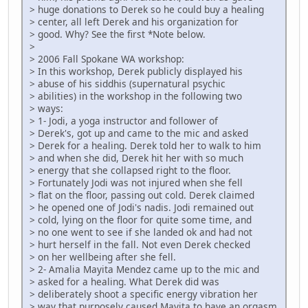
> huge donations to Derek so he could buy a healing
> center, all left Derek and his organization for
> good. Why? See the first *Note below.
>
> 2006 Fall Spokane WA workshop:
> In this workshop, Derek publicly displayed his
> abuse of his siddhis (supernatural psychic
> abilities) in the workshop in the following two
> ways:
> 1- Jodi, a yoga instructor and follower of
> Derek's, got up and came to the mic and asked
> Derek for a healing. Derek told her to walk to him
> and when she did, Derek hit her with so much
> energy that she collapsed right to the floor.
> Fortunately Jodi was not injured when she fell
> flat on the floor, passing out cold. Derek claimed
> he opened one of Jodi's nadis. Jodi remained out
> cold, lying on the floor for quite some time, and
> no one went to see if she landed ok and had not
> hurt herself in the fall. Not even Derek checked
> on her wellbeing after she fell.
> 2- Amalia Mayita Mendez came up to the mic and
> asked for a healing. What Derek did was
> deliberately shoot a specific energy vibration her
> way that purposely caused Mayita to have an orgasm