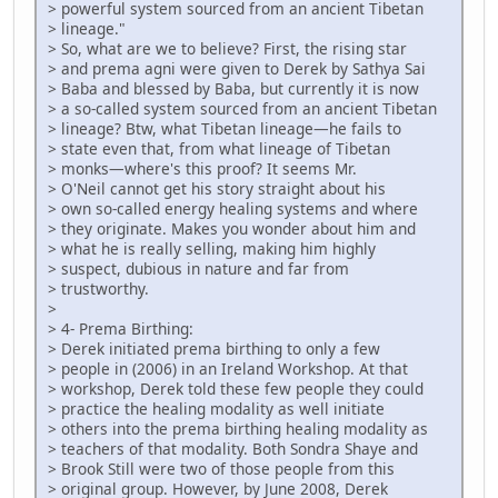
> powerful system sourced from an ancient Tibetan
> lineage."
> So, what are we to believe? First, the rising star
> and prema agni were given to Derek by Sathya Sai
> Baba and blessed by Baba, but currently it is now
> a so-called system sourced from an ancient Tibetan
> lineage? Btw, what Tibetan lineage—he fails to
> state even that, from what lineage of Tibetan
> monks—where's this proof? It seems Mr.
> O'Neil cannot get his story straight about his
> own so-called energy healing systems and where
> they originate. Makes you wonder about him and
> what he is really selling, making him highly
> suspect, dubious in nature and far from
> trustworthy.
>
> 4- Prema Birthing:
> Derek initiated prema birthing to only a few
> people in (2006) in an Ireland Workshop. At that
> workshop, Derek told these few people they could
> practice the healing modality as well initiate
> others into the prema birthing healing modality as
> teachers of that modality. Both Sondra Shaye and
> Brook Still were two of those people from this
> original group. However, by June 2008, Derek