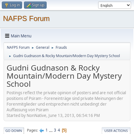
Log in
Sign up
NAFPS Forum
Main Menu
NAFPS Forum
General
Frauds
►
►
Gudni Gudnason & Rocky Mountain/Modern Day Mystery School
►
Gudni Gudnason & Rocky
Mountain/Modern Day Mystery
School
Postings reflect the private opinion of posters and are not official
positions of Psiram - Foreneinträge sind private Meinungen der
Forenmitglieder und entsprechen nicht unbedingt der
Auffassung von Psiram
Started by NonNative, June 13, 2013, 06:54:16 PM
1
...
3
4
Pages
5
GO DOWN
USER ACTIONS