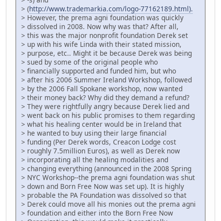
> (
http://www.trademarkia.com/logo-77162189.html).
> However, the prema agni foundation was quickly
> dissolved in 2008. Now why was that? After all,
> this was the major nonprofit foundation Derek set
> up with his wife Linda with their stated mission,
> purpose, etc.. Might it be because Derek was being
> sued by some of the original people who
> financially supported and funded him, but who
> after his 2006 Summer Ireland Workshop, followed
> by the 2006 Fall Spokane workshop, now wanted
> their money back? Why did they demand a refund?
> They were rightfully angry because Derek lied and
> went back on his public promises to them regarding
> what his healing center would be in Ireland that
> he wanted to buy using their large financial
> funding (Per Derek words, Creacon Lodge cost
> roughly 7.5million Euros), as well as Derek now
> incorporating all the healing modalities and
> changing everything (announced in the 2008 Spring
> NYC Workshop--the prema agni foundation was shut
> down and Born Free Now was set up). It is highly
> probable the PA Foundation was dissolved so that
> Derek could move all his monies out the prema agni
> foundation and either into the Born Free Now