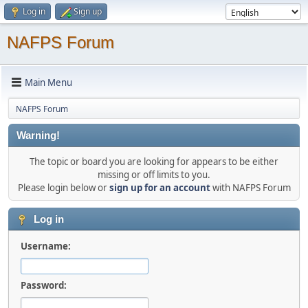
Log in
Sign up
NAFPS Forum
Main Menu
NAFPS Forum
Warning!
The topic or board you are looking for appears to be either
missing or off limits to you.
Please login below or
sign up for an account
with NAFPS Forum
Log in
Username:
Password: