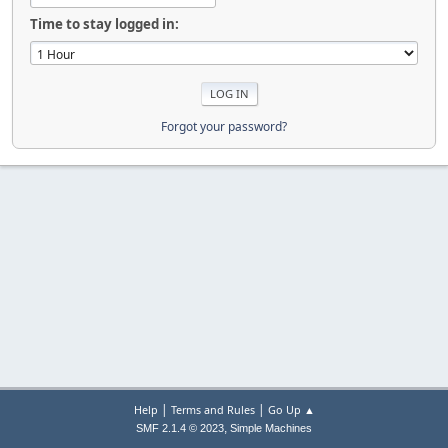
Time to stay logged in:
Forgot your password?
|
|
Help
Terms and Rules
Go Up ▲
,
SMF 2.1.4 © 2023
Simple Machines