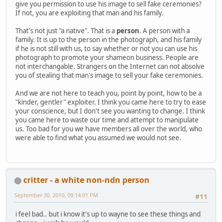
give you permission to use his image to sell fake ceremonies?
If not, you are exploiting that man and his family.
That's not just "a native". That is a
person
. A person with a
family. It is up to the person in the photograph, and his family
if he is not still with us, to say whether or not you can use his
photograph to promote your shameon business. People are
not interchangable. Strangers on the Internet can not absolve
you of stealing that man's image to sell your fake ceremonies.
And we are not here to teach you, point by point, how to be a
"kinder, gentler" exploiter. I think you came here to try to ease
your conscience, but I don't see you wanting to change. I think
you came here to waste our time and attempt to manipulate
us. Too bad for you we have members all over the world, who
were able to find what you assumed we would not see.
critter - a white non-ndn person
September 30, 2010, 09:14:01 PM
#11
i feel bad.. but i know it's up to wayne to see these things and