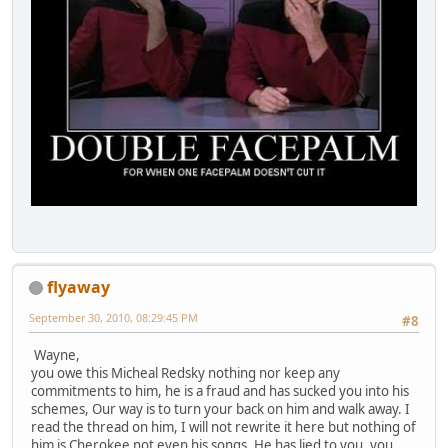
flyaway
September 30, 2010, 08:29:45 PM
#8
Wayne,
you owe this Micheal Redsky nothing nor keep any
commitments to him, he is a fraud and has sucked you into his
schemes, Our way is to turn your back on him and walk away. I
read the thread on him, I will not rewrite it here but nothing of
him is Cherokee not even his songs. He has lied to you, you