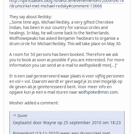
http://spiritualiteit.blog.nl/beurzenevenementen/2009/04/14
/drumcirkel-met-michael-redsky#comment-13666
They say about Redsky:
,,Some time ago, Michael Redsky, a very gifted Cherokee
Indian, has been in our country for various circles and
healings. In May, he will come back to the Netherlands.
Wolfhowspeaks has asked Benjamin Twobears to organise a
drum circle for Michael Redsky. This will take place on May 30.
A room for 50 persons has been booked. Therefore we ask
you to book as soon as possible if you are interested. For more
information you can send an e-mail to wolfspoke@ msn[...]"
Er is een zaal gereserveerd waar plaats is voor vijftig personen
en vol = vol. Daarom wordt er gevraagd je zo snel mogelijk op
de geven als je geinteresseerd bent. Voor meer info en
opgave kun je een e-mail sturen naar
wolfspoke@msn.com
.
Mosher added a comment:
Quote
Geplaatst door Wayne op 25 september 2010 om 18:23
Binnenkort (13-11-2010) weer een drumcirkel met