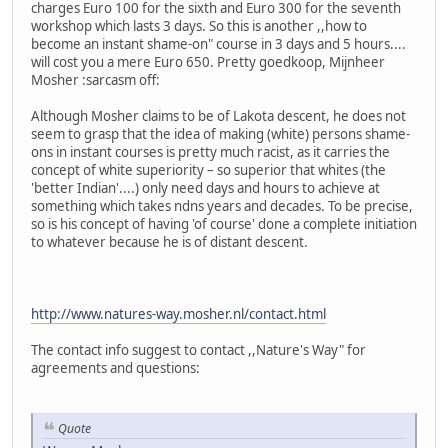
charges Euro 100 for the sixth and Euro 300 for the seventh
workshop which lasts 3 days. So this is another ,,how to
become an instant shame-on" course in 3 days and 5 hours....
will cost you a mere Euro 650. Pretty goedkoop, Mijnheer
Mosher :sarcasm off:
Although Mosher claims to be of Lakota descent, he does not
seem to grasp that the idea of making (white) persons shame-
ons in instant courses is pretty much racist, as it carries the
concept of white superiority – so superior that whites (the
'better Indian'....) only need days and hours to achieve at
something which takes ndns years and decades. To be precise,
so is his concept of having 'of course' done a complete initiation
to whatever because he is of distant descent.
http://www.natures-way.mosher.nl/contact.html
The contact info suggest to contact ,,Nature's Way" for
agreements and questions:
Quote