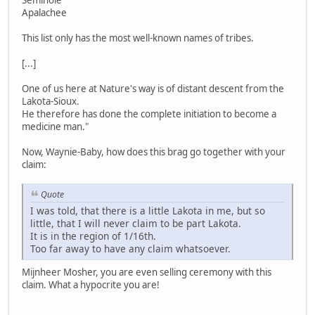
Seminole
Apalachee
This list only has the most well-known names of tribes.
[...]
One of us here at Nature's way is of distant descent from the
Lakota-Sioux.
He therefore has done the complete initiation to become a
medicine man."
Now, Waynie-Baby, how does this brag go together with your
claim:
Quote
I was told, that there is a little Lakota in me, but so
little, that I will never claim to be part Lakota.
It is in the region of 1/16th.
Too far away to have any claim whatsoever.
Mijnheer Mosher, you are even selling ceremony with this
claim. What a hypocrite you are!