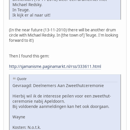
Michael Redsky.
In Teuge.
Ik kijk er al naar uit!
(In the near future (13-11-2010) there will be another drum
circle with Michael Redsky. In [the town of] Teuge. I'm looking
forward to it!)
Then I found this gem:
http://sjamanisme.paginamarkt.nl/rss/333611.html
Quote
Gevraagd: Deelnemers Aan Zweethutceremonie
Hierbij wil ik de interesse peilen voor een zweethut-
ceremonie nabij Apeldoorn.
Bij voldoende aanmeldingen kan het ook doorgaan.
Wayne
Kosten: N.o.t.k.