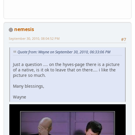
nemesis
September 30, 2010, 08:04:52 PM
#7
Quote from: Wayne on September 30, 2010, 06:33:06 PM
Just a question .... on the hyves-page there is a picture
of a native, is it ok to leave that on there.... i like the
picture so much.
Many blessings,
Wayne