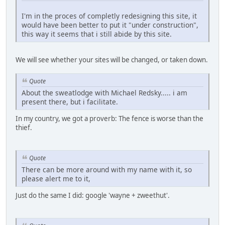
I'm in the proces of completly redesigning this site, it
would have been better to put it "under construction",
this way it seems that i still abide by this site.
We will see whether your sites will be changed, or taken down.
Quote
About the sweatlodge with Michael Redsky..... i am
present there, but i facilitate.
In my country, we got a proverb: The fence is worse than the
thief.
Quote
There can be more around with my name with it, so
please alert me to it,
Just do the same I did: google 'wayne + zweethut'.