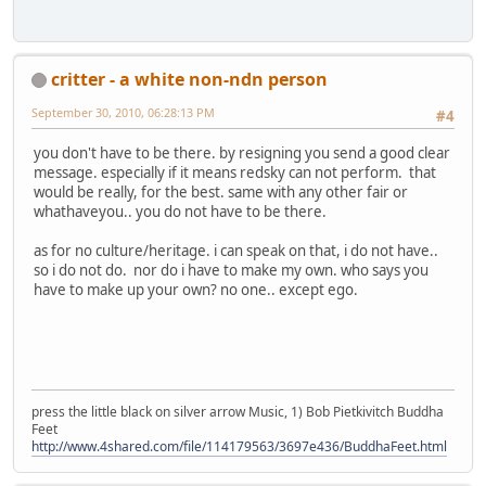
critter - a white non-ndn person
September 30, 2010, 06:28:13 PM
#4
you don't have to be there. by resigning you send a good clear
message. especially if it means redsky can not perform. that
would be really, for the best. same with any other fair or
whathaveyou.. you do not have to be there.
as for no culture/heritage. i can speak on that, i do not have..
so i do not do. nor do i have to make my own. who says you
have to make up your own? no one.. except ego.
press the little black on silver arrow Music, 1) Bob Pietkivitch Buddha
Feet
http://www.4shared.com/file/114179563/3697e436/BuddhaFeet.html