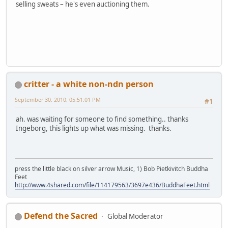
selling sweats – he's even auctioning them.
critter - a white non-ndn person
September 30, 2010, 05:51:01 PM
#1
ah. was waiting for someone to find something.. thanks
Ingeborg, this lights up what was missing. thanks.
press the little black on silver arrow Music, 1) Bob Pietkivitch Buddha
Feet
http://www.4shared.com/file/114179563/3697e436/BuddhaFeet.html
Defend the Sacred
Global Moderator