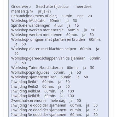
Onderwerp Geschatte tijdsduur meerdere
mensen (j/n) prijs (€)
Behandeling (mens of dier) 30min. nee 20
Workshop-Meditatie 60min. ja 50
Spirituele wandelingen 4 uur ja 15
Workshop-werken met energie 60min. ja 50
Workshop-werken met stenen 60min. ja 50
Workshop- omgaan met planten en kruiden 60min.
ja 50
Workshop-dieren met klachten helpen 60min. ja
50
Workshop-gereedschappen van de sjamaan 60min.
ja 50
Workshop-Totem/krachtdieren 60min. ja 50
Workshop-Spiritguides 60min. ja 50
Workshop-sjamanenreizen 60min. ja 50
Inwijding Reiki1 60min. ja 50
Inwijding Reiki2 60min. ja 50
Inwijding Reiki3a 60min. ja 100
Inwijding Reiki3b 60min. ja 100
Zweethut-ceremonie hele dag ja 50
Inwijding 1e dood der sjamanen 60min. ja 50
Inwijding 2e dood der sjamanen 60min. ja 50
Inwijding 3e dood der sjamanen 60min. ja 50