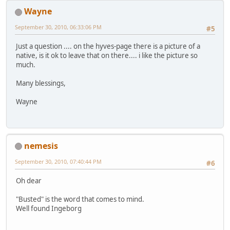
Wayne
September 30, 2010, 06:33:06 PM
#5
Just a question .... on the hyves-page there is a picture of a
native, is it ok to leave that on there.... i like the picture so
much.
Many blessings,
Wayne
nemesis
September 30, 2010, 07:40:44 PM
#6
Oh dear
"Busted" is the word that comes to mind.
Well found Ingeborg