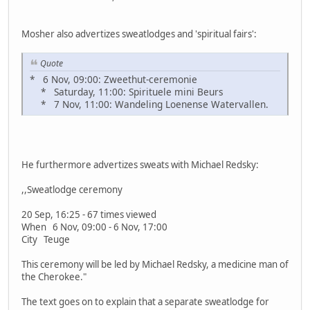
Mosher also advertizes sweatlodges and 'spiritual fairs':
Quote
* 6 Nov, 09:00: Zweethut-ceremonie
* Saturday, 11:00: Spirituele mini Beurs
* 7 Nov, 11:00: Wandeling Loenense Watervallen.
He furthermore advertizes sweats with Michael Redsky:
,,Sweatlodge ceremony
20 Sep, 16:25 - 67 times viewed
When 6 Nov, 09:00 - 6 Nov, 17:00
City Teuge
This ceremony will be led by Michael Redsky, a medicine man of
the Cherokee."
The text goes on to explain that a separate sweatlodge for