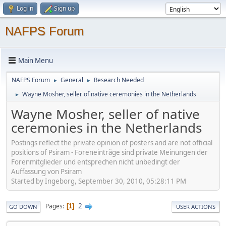
Log in
Sign up
NAFPS Forum
Main Menu
NAFPS Forum
General
Research Needed
►
►
Wayne Mosher, seller of native ceremonies in the Netherlands
►
Wayne Mosher, seller of native
ceremonies in the Netherlands
Postings reflect the private opinion of posters and are not official
positions of Psiram - Foreneinträge sind private Meinungen der
Forenmitglieder und entsprechen nicht unbedingt der
Auffassung von Psiram
Started by Ingeborg, September 30, 2010, 05:28:11 PM
2
Pages
1
GO DOWN
USER ACTIONS