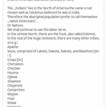
The ,,Indians" live in the North of America the name is not
chosen well as Colubmus believed he was in India.
Therefore the aboriginal population prefer to call themselves
,,native Americans".
Or Natives.
We shall continue to use this latter term.
In the utmost North, there are the Inuit, also called Eskimos.
In the rest of the huge continent, there are many other tribes,
so e.g.:
Apache
Sioux, comprised of Lakota, Dakota, Nakota, and Blackfoot [sic!
! !]
Iroqui [sic]
Cherokees
Choctaw
Houma
Ojibwa
Shawnee
Cheyenne
Comanches
Mojave
Hopi
Kiowa