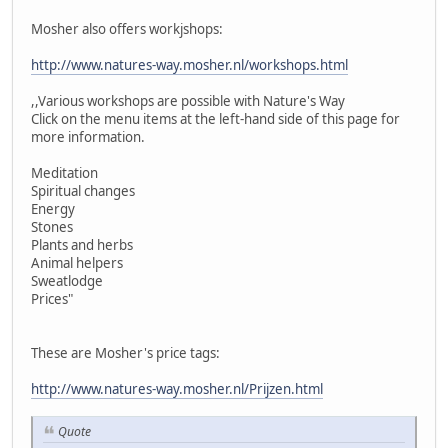
Mosher also offers workjshops:
http://www.natures-way.mosher.nl/workshops.html
,,Various workshops are possible with Nature's Way
Click on the menu items at the left-hand side of this page for
more information.
Meditation
Spiritual changes
Energy
Stones
Plants and herbs
Animal helpers
Sweatlodge
Prices"
These are Mosher's price tags:
http://www.natures-way.mosher.nl/Prijzen.html
Quote