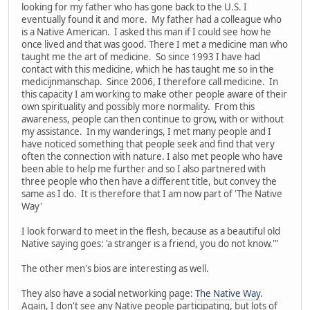
looking for my father who has gone back to the U.S. I
eventually found it and more. My father had a colleague who
is a Native American. I asked this man if I could see how he
once lived and that was good. There I met a medicine man who
taught me the art of medicine. So since 1993 I have had
contact with this medicine, which he has taught me so in the
medicijnmanschap. Since 2006, I therefore call medicine. In
this capacity I am working to make other people aware of their
own spirituality and possibly more normality. From this
awareness, people can then continue to grow, with or without
my assistance. In my wanderings, I met many people and I
have noticed something that people seek and find that very
often the connection with nature. I also met people who have
been able to help me further and so I also partnered with
three people who then have a different title, but convey the
same as I do. It is therefore that I am now part of 'The Native
Way'
I look forward to meet in the flesh, because as a beautiful old
Native saying goes: 'a stranger is a friend, you do not know.'"
The other men's bios are interesting as well.
They also have a social networking page:
The Native Way
.
Again, I don't see any Native people participating, but lots of