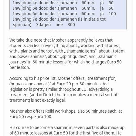
Inwijding 4e dood der sjamanen 60min. ja 50
Inwijding 5e dood der sjamanen 60min. ja 50
Inwijding 6e dood der sjamanen 60min. ja 100
Inwijding 7e dood der sjamanen (is initiatie tot
sjamaan) 3dagen nee 300
We take due note that Mosher apparently believes that
students can learn everything about ,,working with stones",
with ,,plants and herbs", with ,,shamanic items", about ,,totem
and power animals", about ,,spirit guides", and ,,shamanic
journeys" in 60-minute lessons for which he charges Euro 50
per lesson.
According to his price list, Mosher offers ,,treatment [for]
(humans and animals)" at Euro 20 per 30 minutes. As
legislation is pretty similar throughout EU, advertising a
treatment (and in Dutch the term implies a medical sort of
treatment) is not exactly legal.
Mosher also offers Reiki workshops, also 60 minutes each, at
Euro 50 resp Euro 100.
His course to become a shaman in seven parts is also made up
of 60 minute lessons at Euro 50 for the first five of them. He