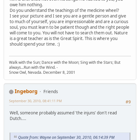
owe him nothing.
Do you understand the teachings of the medicine wheel?
I see your picture and I see you are a gentle person and give
to much of yourself, you are impressionable and are a curious
soul, you must learn to be patient though and the right people
will come to you. You will not have to search them out. Nature
is a great teacher as is the Great Spirit. This is where you
should spend your time. :)
Walk with the Sun; Dance with the Moon; Sing with the Stars; But
always...Run with the Wind. -
Snow Owl, Nevada. December 8, 2001
Ingeborg
Friends
September 30, 2010, 08:41:11 PM
#9
Well, someone probably assumed 'the injuns' don't read
Dutch....
Quote from: Wayne on September 30, 2010, 06:14:39 PM