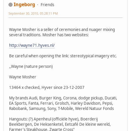
Ingeborg
Friends
September 30, 2010, 05:28:11 PM
Wayne Mosher is a seller of ceremonies and nuager mixing
several traditions. Mosher has two websites:
http://wayne71.hyves.nl/
Be careful when opening the link: stereotypical imagery etc.
,,Wayne (nature person)
Wayne Mosher
13464 x checked, Hyver since 23-12-2007
My brands Audi, Burger King, Corona, dodge pickup, Ducati,
EA Sports, Fanta, Ferrari, Grolsch, Harley Davidson, Pepsi,
Rabobank, Samsung, Sony, T-Mobile, Wereld Natuur Fonds
Hangouts: (?) Apenheul (officiële hyve), Boerderij
Beekbergen, De Heksenketel, Eetcafé De kleine wereld,
Farmer's Steakhouse, Zwarte Cross"