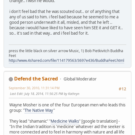
change.. i wish he would.
i don't feel bad that he was scouted out.. or of anything that
any of us said to him. i feel bad because he seemed to me a
good person underneath it all, misled, and that he left ..
because i would have liked to have seen him SEE it and GET it..
so.. it's sad in that way.. and i feel bad for it.
press the little black on silver arrow Music, 1) Bob Pietkivitch Buddha
Feet
http://www.4shared.com/file/114179563/3697e436/BuddhaFeet.html
Defend the Sacred
Global Moderator
September 30, 2010, 11:31:14 PM
#12
Last Edit
: July 18, 2014, 11:56:25 PM by Kathryn
Wayne Mosher is one of the four European men who leads this
group: "
The Native Way
"
They lead "shamanic" "
Medicine Walks
" [google translation] -
"In the Indian tradition is 'medicine' whatever aid the seeker is
more connected and to feel in harmony with nature and all life