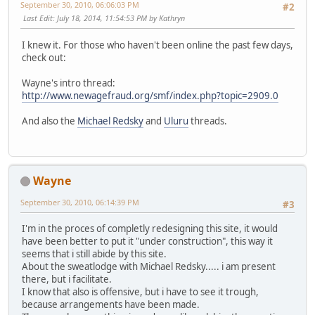
September 30, 2010, 06:06:03 PM
#2
Last Edit
: July 18, 2014, 11:54:53 PM by Kathryn
I knew it. For those who haven't been online the past few days,
check out:
Wayne's intro thread:
http://www.newagefraud.org/smf/index.php?topic=2909.0
And also the
Michael Redsky
and
Uluru
threads.
Wayne
September 30, 2010, 06:14:39 PM
#3
I'm in the proces of completly redesigning this site, it would
have been better to put it "under construction", this way it
seems that i still abide by this site.
About the sweatlodge with Michael Redsky..... i am present
there, but i facilitate.
I know that also is offensive, but i have to see it trough,
because arrangements have been made.