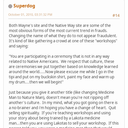
Superdog
October 01, 2010, 03:31:32 PM
#14
Both Wayne's site and the Native Way site are some of the
most obvious forms of the most current trend in frauds.
Changing the name of what they do to not appear fraudulent.
It's kind of like gathering a crowd at one of these "workshops"
and saying:
"You are participating in a ceremony that is not in any way
related to Native Americans. We respect that culture, these
are ceremonies we put together based on knowledge learned
around the world.....Now please excuse me while I go in the
tipi and put on my buckskin shirt, paint my face and warm up
my drum....then we will begin!"
Just because you give it another title (like changing Medicine
Man to Nature Man), doesn't mean you're not ripping off
another's culture. In my mind, what you got going on there is
a no-brainer and i'm hoping you have a change of heart. Quit
selling spirituality. If you're teaching workshops and using
your story about being trained by a Lakota medicine
man...then you are using Lakotas to sell your workshop. If this