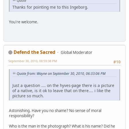
Quote
Thanks for pointing me to this Ingeborg.
You're welcome.
Defend the Sacred
Global Moderator
September 30, 2010, 08:59:38 PM
#10
Quote from: Wayne on September 30, 2010, 06:33:06 PM
Just a question .... on the hyves-page there is a picture
of a native, is it ok to leave that on there.... i like the
picture so much.
Astonishing. Have you no shame? No sense of moral
responsibility?
Who is the man in the photograph? What is his name? Did he