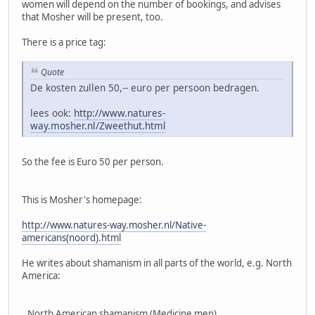
women will depend on the number of bookings, and advises
that Mosher will be present, too.
There is a price tag:
Quote
De kosten zullen 50,-- euro per persoon bedragen.
lees ook:
http://www.natures-
way.mosher.nl/Zweethut.html
So the fee is Euro 50 per person.
This is Mosher's homepage:
http://www.natures-way.mosher.nl/Native-
americans(noord).html
He writes about shamanism in all parts of the world, e.g. North
America:
,,North American shamanism (Medicine men)