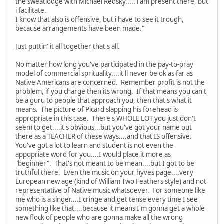
the sweatlodge with Michael Redsky..... i am present there, but
i facilitate.
I know that also is offensive, but i have to see it trough,
because arrangements have been made."
Just puttin' it all together that's all.
No matter how long you've participated in the pay-to-pray
model of commercial sprituality....it'll never be ok as far as
Native Americans are concerned. Remember profit is not the
problem, if you charge then its wrong. If that means you can't
be a guru to people that approach you, then that's what it
means. The picture of Picard slapping his forehead is
appropriate in this case. There's WHOLE LOT you just don't
seem to get....it's obvious...but you've got your name out
there as a TEACHER of these ways....and that IS offensive.
You've got a lot to learn and student is not even the
appopriate word for you....I would place it more as
"beginner". That's not meant to be mean....but I got to be
truthful there. Even the music on your hyves page....very
European new age (kind of William Two Feathers style) and not
representative of Native music whatsoever. For someone like
me who is a singer....I cringe and get tense every time I see
something like that....because it means I'm gonna get a whole
new flock of people who are gonna make all the wrong