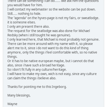
There can be something i can do...... like ask him the questions
you would have for him.
I will contact my webmaster so the website can be put down.
Still..... nothing to hide.
The "agenda" on the hyves-page is not my fairs, or sweatlodge.
it is someone elses.
I only am present there also.
The request for the seatlodge was also done for Michael
Redsky (when i still tought he was genuine).
I only learned here, that Michael is most probably not genuine.
There can be more around with my name with it, so please
alert me to it, since i do not want to do this kind of thing
anymore, only the things i feel comfortable with, so no native
things.
Or it has to be native european maybe, but i cannot do that
also, since i have such a broad heritage.
So i don't fit fully in any culture/heritage.
I will have to make my own, wich is not easy, since any culture
can claim the things i believe also.
Thanks for pointing me to this Ingeborg.
Many blessings,
Wayne