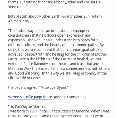
forms. Everything is healing to body, mind and / or soul is
'medicine'."
[lots of stuff about Mother Earth, Grandfather Sun, Totem
Animals, etc]
"The Indian way of life can bring about a change in
consciousness that new doors open expression and
expansion. The Red People understand is to reach for a
different culture, and the beauty of our common paths. By
doing this we are confident that our common goal will be
achieved: peace, truth and healing for the children of Mother
Earth. When the Children of the Earth are healed, we can
welcome Peace Rainbow in our hearts and trust that any of
Medicine Walk the Sacred Path new connectedness with others
and Good will bring. In this way we are living prophecy of the
Fifth World of Peace."
the page is signed, "Mitakuye Oyasin"
Wayne's profile page there
. [google translation] -
"Hi, I'm Wayne Mosher.
I was born in 1971 in the United States of America. When I was
three or one year, I came to the Netherlands. Later I went