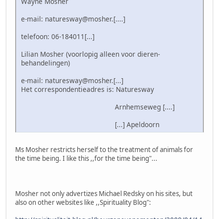
Wayne Mosher
e-mail: naturesway@mosher.[....]
telefoon: 06-184011[...]
Lilian Mosher (voorlopig alleen voor dieren-
behandelingen)
e-mail: naturesway@mosher.[...]
Het correspondentieadres is: Naturesway
Arnhemseweg [....]
[...] Apeldoorn
Ms Mosher restricts herself to the treatment of animals for
the time being. I like this ,,for the time being"...
Mosher not only advertizes Michael Redsky on his sites, but
also on other websites like ,,Spirituality Blog":