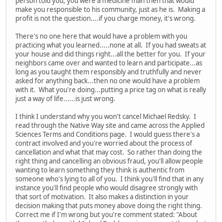
person told you, you were a medicine man then that would
make you responsible to his community, just as he is. Making a
profit is not the question....if you charge money, it's wrong.
There's no one here that would have a problem with you
practicing what you learned.....none at all. If you had sweats at
your house and did things right...all the better for you. If your
neighbors came over and wanted to learn and participate...as
long as you taught them responsibly and truthfully and never
asked for anything back...then no one would have a problem
with it. What you're doing...putting a price tag on what is really
just a way of life......is just wrong.
I think I understand why you won't cancel Michael Redsky. I
read through the Native Way site and came across the Applied
Sciences Terms and Conditions page. I would guess there's a
contract involved and you're worried about the process of
cancellation and what that may cost. So rather than doing the
right thing and cancelling an obvious fraud, you'll allow people
wanting to learn something they think is authentic from
someone who's lying to all of you. I think you'll find that in any
instance you'll find people who would disagree strongly with
that sort of motivation. It also makes a distinction in your
decision making that puts money above doing the right thing.
Correct me if I'm wrong but you're comment stated: "About