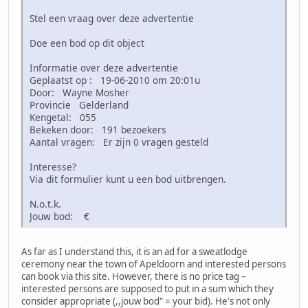
Stel een vraag over deze advertentie
Doe een bod op dit object
Informatie over deze advertentie
Geplaatst op : 19-06-2010 om 20:01u
Door: Wayne Mosher
Provincie Gelderland
Kengetal: 055
Bekeken door: 191 bezoekers
Aantal vragen: Er zijn 0 vragen gesteld
Interesse?
Via dit formulier kunt u een bod uitbrengen.
N.o.t.k.
Jouw bod: €
As far as I understand this, it is an ad for a sweatlodge
ceremony near the town of Apeldoorn and interested persons
can book via this site. However, there is no price tag –
interested persons are supposed to put in a sum which they
consider appropriate (,,jouw bod" = your bid). He's not only