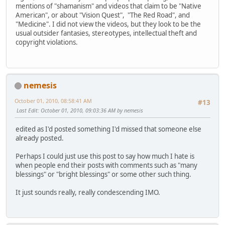
mentions of "shamanism" and videos that claim to be "Native
American", or about "Vision Quest", "The Red Road", and
"Medicine". I did not view the videos, but they look to be the
usual outsider fantasies, stereotypes, intellectual theft and
copyright violations.
nemesis
October 01, 2010, 08:58:41 AM
#13
Last Edit
: October 01, 2010, 09:03:36 AM by nemesis
edited as I'd posted something I'd missed that someone else
already posted.
Perhaps I could just use this post to say how much I hate is
when people end their posts with comments such as "many
blessings" or "bright blessings" or some other such thing.
It just sounds really, really condescending IMO.