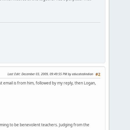
Last Edit
: December 03, 2009, 09:49:55 PM by educatedindian
#2
t email is from him, followed by my reply, then Logan,
iming to be benevolent teachers. Judging from the