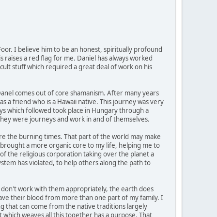
or. I believe him to be an honest, spiritually profound
is raises a red flag for me. Daniel has always worked
cult stuff which required a great deal of work on his
h Danel comes out of core shamanism. After many years
s a friend who is a Hawaii native. This journey was very
neys which followed took place in Hungary through a
 they were journeys and work in and of themselves.
ore the burning times. That part of the world may make
brought a more organic core to my life, helping me to
of the religious corporation taking over the planet a
stem has violated, to help others along the path to
o don't work with them appropriately, the earth does
have their blood from more than one part of my family. I
ng that can come from the native traditions largely
it which weaves all this together has a purpose. That