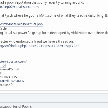
f had a poor reputation that's only recently turning around.
or/sep02/renaissance.html
nal Pysch where he got his MA....some of what they teach is disturbing. B
es/divinefeminine/ritual.php
ircle
g Ritual is a powerful group form developed by Vicki Noble over three de
aracter who endorsed a fraud we have a thread on.
org/smf/index.php?topic=2219.msg17282#msg17282
istory.substack.com/
rroll
iew/AlCarroll
ll
e/B00IZ4FY1S
-carroll-05284613/
ZL8KJKNfA
a supporter of Foor's.