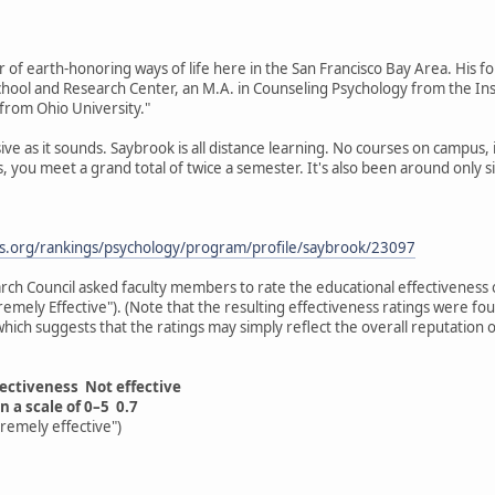
er of earth-honoring ways of life here in the San Francisco Bay Area. His f
ool and Research Center, an M.A. in Counseling Psychology from the Ins
s from Ohio University."
ive as it sounds. Saybrook is all distance learning. No courses on campus, 
, you meet a grand total of twice a semester. It's also been around only sin
ds.org/rankings/psychology/program/profile/saybrook/23097
rch Council asked faculty members to rate the educational effectiveness o
xtremely Effective"). (Note that the resulting effectiveness ratings were f
" which suggests that the ratings may simply reflect the overall reputation
fectiveness Not effective
n a scale of 0–5 0.7
tremely effective")