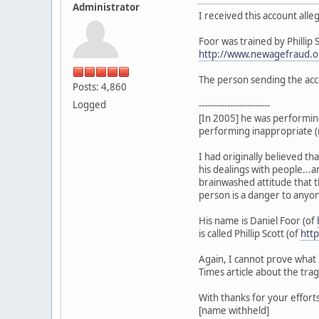
Administrator
I received this account alle
Foor was trained by Phillip 
http://www.newagefraud.o
The person sending the ac
Posts: 4,860
Logged
-------------------------
[In 2005] he was performing
performing inappropriate (re
I had originally believed tha
his dealings with people...
brainwashed attitude that th
person is a danger to anyo
His name is Daniel Foor (of
is called Phillip Scott (of
http
Again, I cannot prove what 
Times article about the tra
With thanks for your efforts
[name withheld]