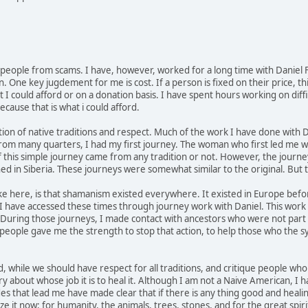
 people from scams. I have, however, worked for a long time with Daniel Fo
 One key jugdement for me is cost. If a person is fixed on their price, th
 I could afford or on a donation basis. I have spent hours working on diffi
ecause that is what i could afford.
tion of native traditions and respect. Much of the work I have done wit
from many quarters, I had my first journey. The woman who first led me wa
u if this simple journey came from any tradition or not. However, the jour
d in Siberia. These journeys were somewhat similar to the original. But
ke here, is that shamanism existed everywhere. It existed in Europe bef
I have accessed these times through journey work with Daniel. This work 
. During those journeys, I made contact with ancestors who were not part 
eople gave me the strength to stop that action, to help those who the sy
, while we should have respect for all traditions, and critique people wh
ry about whose job it is to heal it. Although I am not a Naive American, I 
des that lead me have made clear that if there is any thing good and heali
e it now; for humanity, the animals, trees, stones, and for the great spir