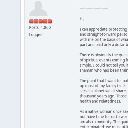
-------------------------
Hi,
Posts: 4,860
I can appreciate protecting
and straight-forward person.
Logged
with me on the basis of what
part and paid only a dollar b
There is obviously the ques
of spiritual events coming 
simple. I could not tell yo
shaman who had been traine
The point that I want to ma
up most of my family tree. 
serve a planet we all share
thousand years ago. Those p
health and relatedness.
As a native woman once said
not have time for us to wor
am also a minority. The gui
exterminated, we must utiliz