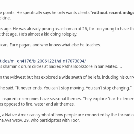
 points. He specifically says he only wants clients "
without recent indig
dicine.
e his age. He was already posing as a shaman at 26, far too young to have 
 that age. He's almost a kid doing roleplay.
ican, Euro pagan, and who knows what else he teaches.
/articles/mi_qn4176/is_20061221/ai_n17073894/
ads shamanic drum circles at Sacred Paths Bookstore in San Mateo....
 the Midwest but has explored a wide swath of beliefs, including his curren
 he said. "It never ends. You can't stop moving. You can't stop changing."
n-inspired ceremonies have seasonal themes. They explore "earth element
as opposed to fire, water and air themes.
e, a Native American symbol of how people are connected by the thread of 
a Avanvsov, 29, who participates with Foor.