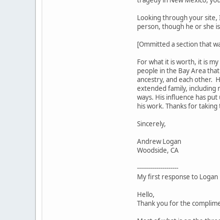
Looking through your site, 
person, though he or she 
[Ommitted a section that wa
For what it is worth, it is 
people in the Bay Area tha
ancestry, and each other. 
extended family, including 
ways. His influence has put
his work. Thanks for taking
Sincerely,
Andrew Logan
Woodside, CA
---------------------
My first response to Logan
Hello,
Thank you for the complime