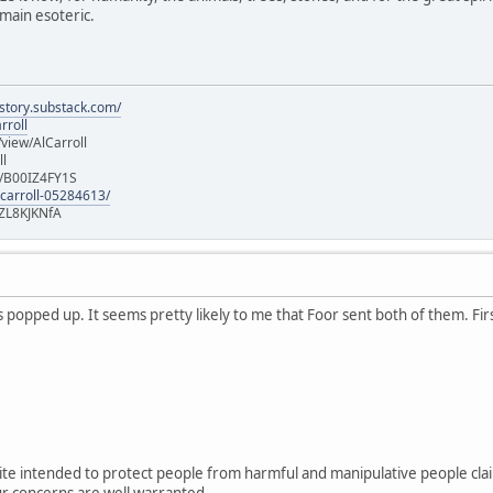
main esoteric.
istory.substack.com/
rroll
iew/AlCarroll
ll
e/B00IZ4FY1S
-carroll-05284613/
ZL8KJKNfA
popped up. It seems pretty likely to me that Foor sent both of them. Firs
ite intended to protect people from harmful and manipulative people cla
r concerns are well warranted.