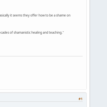
asically it seems they offer how to be a shame on
cades of shamanistic healing and teaching."
#1