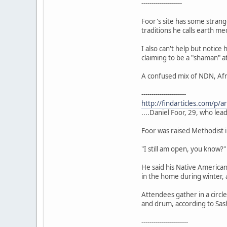
--------------------
Foor's site has some strange
traditions he calls earth me
I also can't help but notic
claiming to be a "shaman" at
A confused mix of NDN, Afr
----------------------
http://findarticles.com/p
....Daniel Foor, 29, who le
Foor was raised Methodist in
"I still am open, you know?"
He said his Native America
in the home during winter, 
Attendees gather in a circl
and drum, according to Sash
-----------------------