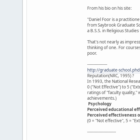
From his bio on his site:
"Daniel Foor is a practition
from Saybrook Graduate Sch
a B.S.S. in Religious Studie
That's not nearly as impress
thinking of one. For courses
poor.
----------------
http://graduate-school.ph
Reputation(NRC, 1995) ?
In 1993, the National Resea
0 ("Not Effective") to 5 ("E
ratings of "faculty quality,
achievements.)
Psychology
Perceived educational ef
Perceived effectiveness o
(0 = "Not effective", 5 = "Ex
-----------------------