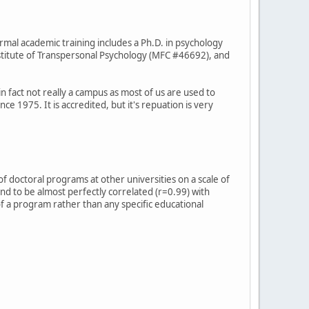
ormal academic training includes a Ph.D. in psychology
titute of Transpersonal Psychology (MFC #46692), and
in fact not really a campus as most of us are used to
ce 1975. It is accredited, but it's repuation is very
f doctoral programs at other universities on a scale of
ound to be almost perfectly correlated (r=0.99) with
 of a program rather than any specific educational