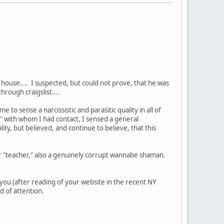
house.... I suspected, but could not prove, that he was
hrough craigslist....
 to sense a narcissistic and parasitic quality in all of
s" with whom I had contact, I sensed a general
ity, but believed, and continue to believe, that this
r "teacher," also a genuinely corrupt wannabe shaman.
you (after reading of your website in the recent NY
d of attention.