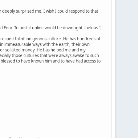
 deeply surprised me. I wish I could respond to that
 Foor. To post it online would be downright libelous.]
ly respectful of indigenous culture. He has hundreds of
in immeasurable ways with the earth, their own
 or solicited money. He has helped me and my
ecially those cultures that were always awake to such
ery blessed to have known him and to have had access to