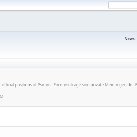
News:
ot official positions of Psiram - Foreneinträge sind private Meinungen d
PM