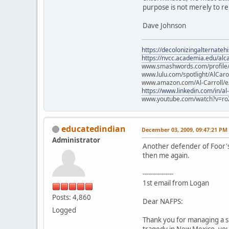
purpose is not merely to re
Dave Johnson
https://decolonizingalternateh
https://nvcc.academia.edu/alca
www.smashwords.com/profile/v
www.lulu.com/spotlight/AlCaro
www.amazon.com/Al-Carroll/
https://www.linkedin.com/in/al
www.youtube.com/watch?v=ro
educatedindian
December 03, 2009, 09:47:21 PM
Administrator
Another defender of Foor's 
then me again.
---------------
1st email from Logan
Posts: 4,860
Dear NAFPS:
Logged
Thank you for managing a s
tragedy in New Mexico, you