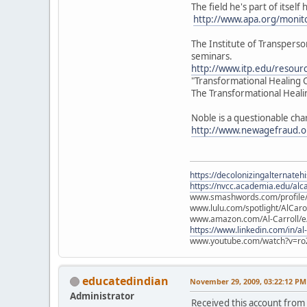
The field he's part of itsel
http://www.apa.org/monit
The Institute of Transperso
seminars.
http://www.itp.edu/resourc
"Transformational Healing C
The Transformational Healin
Noble is a questionable ch
http://www.newagefraud.
https://decolonizingalternateh
https://nvcc.academia.edu/alca
www.smashwords.com/profile/v
www.lulu.com/spotlight/AlCaro
www.amazon.com/Al-Carroll/
https://www.linkedin.com/in/al
www.youtube.com/watch?v=ro
educatedindian
November 29, 2009, 03:22:12 PM
Administrator
Received this account from 