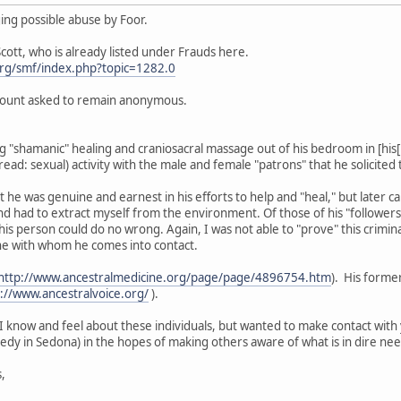
ging possible abuse by Foor.
Scott, who is already listed under Frauds here.
rg/smf/index.php?topic=1282.0
count asked to remain anonymous.
 "shamanic" healing and craniosacral massage out of his bedroom in [his[ 
ad: sexual) activity with the male and female "patrons" that he solicited t
t he was genuine and earnest in his efforts to help and "heal," but later came
and had to extract myself from the environment. Of those of his "follower
is person could do no wrong. Again, I was not able to "prove" this criminal
ne with whom he comes into contact.
http://www.ancestralmedicine.org/page/page/4896754.htm
). His forme
://www.ancestralvoice.org/
).
I know and feel about these individuals, but wanted to make contact with 
gedy in Sedona) in the hopes of making others aware of what is in dire nee
,