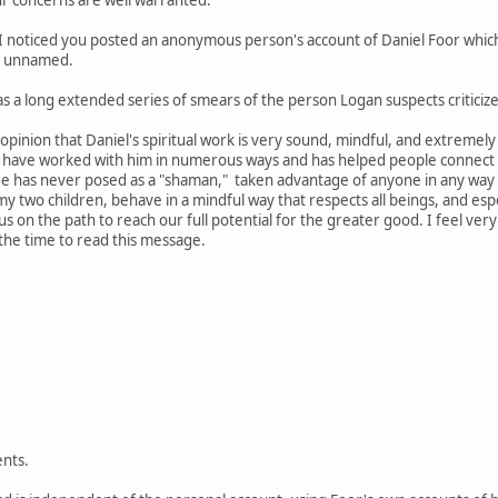
I noticed you posted an anonymous person's account of Daniel Foor which
is unnamed.
s a long extended series of smears of the person Logan suspects criticized
my opinion that Daniel's spiritual work is very sound, mindful, and extreme
t have worked with him in numerous ways and has helped people connect 
He has never posed as a "shaman," taken advantage of anyone in any way
my two children, behave in a mindful way that respects all beings, and esp
 us on the path to reach our full potential for the greater good. I feel v
 the time to read this message.
nts.