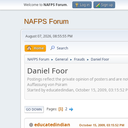
Welcome to
NAFPS Forum
.
Log in
Sign up
NAFPS Forum
August 07, 2026, 08:55:55 PM
Home
Search
NAFPS Forum
General
Frauds
Daniel Foor
►
►
►
Daniel Foor
Postings reflect the private opinion of posters and are n
Auffassung von Psiram
Started by educatedindian, October 15, 2009, 03:15:52 
2
Pages
1
GO DOWN
educatedindian
October 15, 2009, 03:15:52 PM