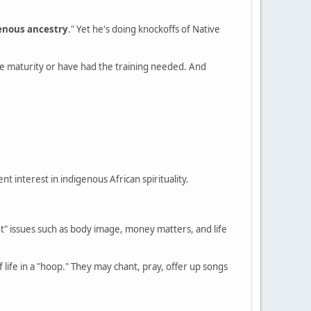
enous ancestry
." Yet he's doing knockoffs of Native
the maturity or have had the training needed. And
t interest in indigenous African spirituality.
" issues such as body image, money matters, and life
life in a "hoop." They may chant, pray, offer up songs