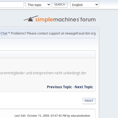
Chat
* Problems? Please contact support at newagefraud dot org
er Forenmitglieder und entsprechen nicht unbedingt der
Previous Topic
-
Next Topic
PRINT
Last Edit
: October 15, 2009, 03:47:45 PM by educatedindian