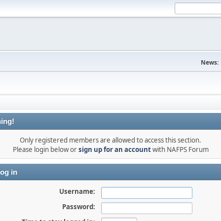
News:
ing!
Only registered members are allowed to access this section.
Please login below or
sign up for an account
with NAFPS Forum
og in
Username:
Password: