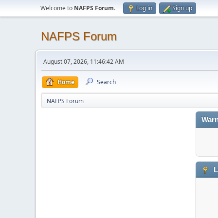
Welcome to
NAFPS Forum
.
Log in
Sign up
NAFPS Forum
August 07, 2026, 11:46:42 AM
Home
Search
NAFPS Forum
Warn
L