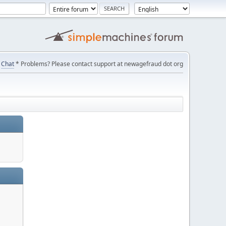
Chat
* Problems? Please contact support at newagefraud dot org