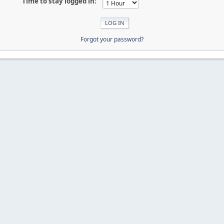
Time to stay logged in:
Forgot your password?