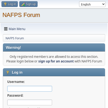
Log in
Sign up
NAFPS Forum
Main Menu
NAFPS Forum
Warning!
Only registered members are allowed to access this section.
Please login below or
sign up for an account
with NAFPS Forum
Log in
Username:
Password: