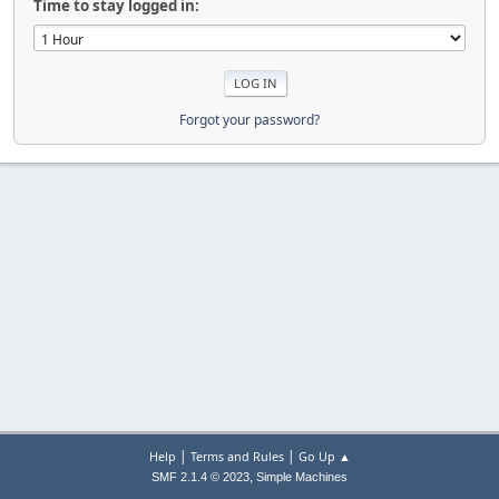
Time to stay logged in:
Forgot your password?
|
|
Help
Terms and Rules
Go Up ▲
,
SMF 2.1.4 © 2023
Simple Machines