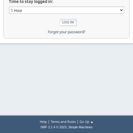
Time to stay logged in:
Forgot your password?
|
|
Help
Terms and Rules
Go Up ▲
,
SMF 2.1.4 © 2023
Simple Machines