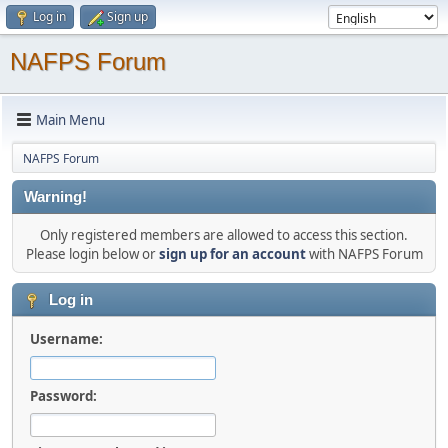
Log in
Sign up
NAFPS Forum
Main Menu
NAFPS Forum
Warning!
Only registered members are allowed to access this section.
Please login below or
sign up for an account
with NAFPS Forum
Log in
Username:
Password: