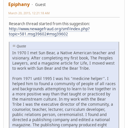
Epiphany
Guest
March 20, 2015, 12:21:18 AM
Research thread started from this suggestion:
http://www.newagefraud.org/smf/index.php?
topic=581.msg39602#msg39602
Quote
In 1970 I met Sun Bear, a Native American teacher and
visionary. After completing my first book, The Peoples
Lawyers, and a magazine article for Life, I moved west
to work with Sun Bear and the Bear Tribe.
From 1971 until 1995 I was his "medicine helper". I
helped him to found a community of people of all races
and backgrounds attempting to learn to live together in
a more positive way than that taught or practiced by
the mainstream culture. In my work with the Bear
Tribe I was the executive director of the community, a
counselor, teacher, lecturer, curriculum developer,
public relations person, ceremonialist. I found and
directed a publishing company and edited a national
magazine. The publishing company produced eight