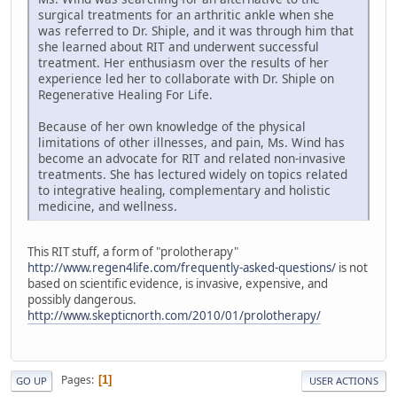
surgical treatments for an arthritic ankle when she
was referred to Dr. Shiple, and it was through him that
she learned about RIT and underwent successful
treatment. Her enthusiasm over the results of her
experience led her to collaborate with Dr. Shiple on
Regenerative Healing For Life.
Because of her own knowledge of the physical
limitations of other illnesses, and pain, Ms. Wind has
become an advocate for RIT and related non-invasive
treatments. She has lectured widely on topics related
to integrative healing, complementary and holistic
medicine, and wellness.
This RIT stuff, a form of "prolotherapy"
http://www.regen4life.com/frequently-asked-questions/
is not
based on scientific evidence, is invasive, expensive, and
possibly dangerous.
http://www.skepticnorth.com/2010/01/prolotherapy/
Pages
1
GO UP
USER ACTIONS