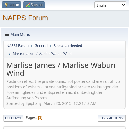
Log in
Sign up
NAFPS Forum
Main Menu
NAFPS Forum
General
Research Needed
►
►
Marlise James / Marlise Wabun Wind
►
Marlise James / Marlise Wabun
Wind
Postings reflect the private opinion of posters and are not official
positions of Psiram - Foreneinträge sind private Meinungen der
Forenmitglieder und entsprechen nicht unbedingt der
Auffassung von Psiram
Started by Epiphany, March 20, 2015, 12:21:18 AM
Pages
1
GO DOWN
USER ACTIONS