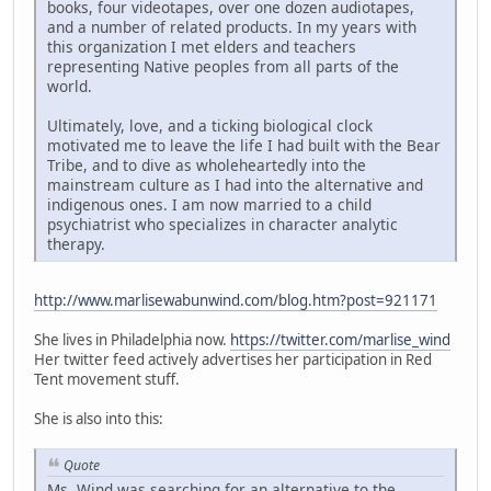
books, four videotapes, over one dozen audiotapes,
and a number of related products. In my years with
this organization I met elders and teachers
representing Native peoples from all parts of the
world.
Ultimately, love, and a ticking biological clock
motivated me to leave the life I had built with the Bear
Tribe, and to dive as wholeheartedly into the
mainstream culture as I had into the alternative and
indigenous ones. I am now married to a child
psychiatrist who specializes in character analytic
therapy.
http://www.marlisewabunwind.com/blog.htm?post=921171
She lives in Philadelphia now.
https://twitter.com/marlise_wind
Her twitter feed actively advertises her participation in Red
Tent movement stuff.
She is also into this:
Quote
Ms. Wind was searching for an alternative to the