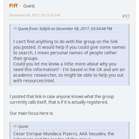
Piff
Guest
December 08, 2017, 05:13:54 PM
#37
Quote from: SallyN on December 08, 2017, 03:54:48 PM
I can't find anything to do with the group on the link
you posted. It would help if you could give some names
to search, I mean personal names of people rather
than groups.
Could you let me know a little more about why you
need this information? - I'm based in the UK and am an
academic researcher, so might be able to help you out
with resources/intel.
I posted that link in case anyone knows what the group
currently calls itself, that is if it is actually registered.
Our main focus here is:
Quote
Cesar Enrique Mundaca Pizarro, AKA Vasudev, the