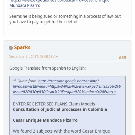
Mundaca Pizarro
Seems he is being sued or something in a process of law, but
you have to pay to get further details.
Sparks
December 11, 2017, 01:05:23 AM
#39
Google Translate from Spanish to English:
Quote from:
https://translate.google.no/translate?
hl=no&sl=es&tl=en&u=https%3A%2F%2Fwww.expedientes.co%2Fb
uscar%2F%3Fq%3DCesar%20Enrique%20Mundaca%20Pizarro
ENTER REGISTER SEE PLANS Claim Models
Consultation of judicial processes in Colombia
Cesar Enrique Mundaca Pizarro
We found 2 subjects with the word Cesar Enrique