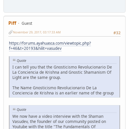
Piff
Guest
November 29, 2017, 03:17:33 AM
#32
https://forums.ayahuasca.com/viewtopic.php?
f=46&t=20193&hilit=vasudev
Quote
I can tell you that the Gnosticismo Revolucionario De
La Conciencia de Krishna and Gnostic Shamanism Of
Light are the same group.
The Name Gnosticismo Revolucionario De La
Conciencia de Krishna is an earlier name of the group
Quote
We now have a video interview with the Shaman
Vasudev, the founder of our community posted on
Youtube with the title "The Fundamentals Of