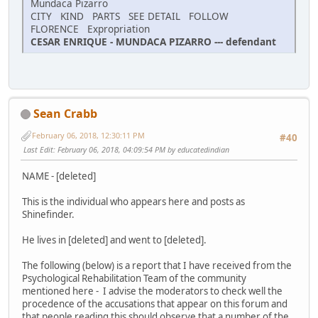
Mundaca Pizarro
CITY KIND PARTS SEE DETAIL FOLLOW
FLORENCE Expropriation
CESAR ENRIQUE - MUNDACA PIZARRO --- defendant
Sean Crabb
February 06, 2018, 12:30:11 PM
#40
Last Edit
: February 06, 2018, 04:09:54 PM by educatedindian
NAME - [deleted]
This is the individual who appears here and posts as
Shinefinder.
He lives in [deleted] and went to [deleted].
The following (below) is a report that I have received from the
Psychological Rehabilitation Team of the community
mentioned here - I advise the moderators to check well the
procedence of the accusations that appear on this forum and
that people reading this should observe that a number of the