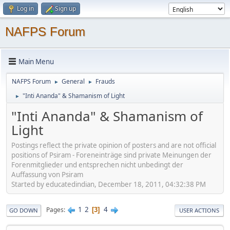
Log in
Sign up
NAFPS Forum
Main Menu
NAFPS Forum
General
Frauds
►
►
"Inti Ananda" & Shamanism of Light
►
"Inti Ananda" & Shamanism of
Light
Postings reflect the private opinion of posters and are not official
positions of Psiram - Foreneinträge sind private Meinungen der
Forenmitglieder und entsprechen nicht unbedingt der
Auffassung von Psiram
Started by educatedindian, December 18, 2011, 04:32:38 PM
1
2
4
Pages
3
GO DOWN
USER ACTIONS