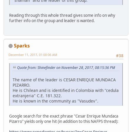
"shaman" and the leader of this group.
Reading through this whole thread gives some info on why
further info on the group and leader is wanted.
Sparks
December 11, 2017, 01:00:06 AM
#38
Quote from: Shinefinder on November 28, 2017, 08:15:36 PM
The name of the leader is CESAR ENRIQUE MUNDACA
PIZARRO.
He is Chilean and is identified in Colombia with "cedula
extranjeria" C.E. 181.322.
He is known in the community as "Vasudev".
Google search for the exact phrase "Cesar Enrique Mundaca
Pizarro" yields only one hit (in addition to this NAFPS thread):
https://www.expedientes.co/buscar/?q=Cesar Enrique