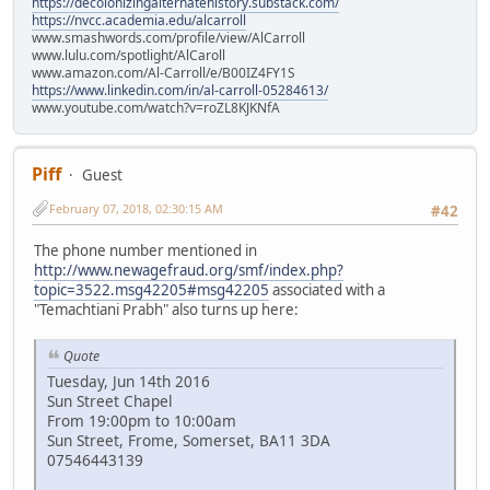
https://decolonizingalternatehistory.substack.com/
https://nvcc.academia.edu/alcarroll
www.smashwords.com/profile/view/AlCarroll
www.lulu.com/spotlight/AlCaroll
www.amazon.com/Al-Carroll/e/B00IZ4FY1S
https://www.linkedin.com/in/al-carroll-05284613/
www.youtube.com/watch?v=roZL8KJKNfA
Piff
Guest
February 07, 2018, 02:30:15 AM
#42
The phone number mentioned in
http://www.newagefraud.org/smf/index.php?
topic=3522.msg42205#msg42205
associated with a
"Temachtiani Prabh" also turns up here:
Quote
Tuesday, Jun 14th 2016
Sun Street Chapel
From 19:00pm to 10:00am
Sun Street, Frome, Somerset, BA11 3DA
07546443139