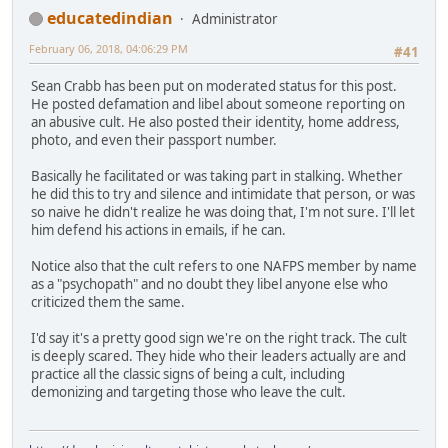
educatedindian
Administrator
February 06, 2018, 04:06:29 PM
#41
Sean Crabb has been put on moderated status for this post.
He posted defamation and libel about someone reporting on
an abusive cult. He also posted their identity, home address,
photo, and even their passport number.
Basically he facilitated or was taking part in stalking. Whether
he did this to try and silence and intimidate that person, or was
so naive he didn't realize he was doing that, I'm not sure. I'll let
him defend his actions in emails, if he can.
Notice also that the cult refers to one NAFPS member by name
as a "psychopath" and no doubt they libel anyone else who
criticized them the same.
I'd say it's a pretty good sign we're on the right track. The cult
is deeply scared. They hide who their leaders actually are and
practice all the classic signs of being a cult, including
demonizing and targeting those who leave the cult.