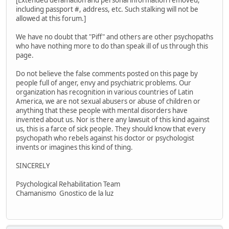
[Extended defamation and personal information removed,
including passport #, address, etc. Such stalking will not be
allowed at this forum.]
We have no doubt that "Piff" and others are other psychopaths
who have nothing more to do than speak ill of us through this
page.
Do not believe the false comments posted on this page by
people full of anger, envy and psychiatric problems. Our
organization has recognition in various countries of Latin
America, we are not sexual abusers or abuse of children or
anything that these people with mental disorders have
invented about us. Nor is there any lawsuit of this kind against
us, this is a farce of sick people. They should know that every
psychopath who rebels against his doctor or psychologist
invents or imagines this kind of thing.
SINCERELY
Psychological Rehabilitation Team
Chamanismo Gnostico de la luz