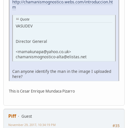
http://chamanismognostico.webs.com/introduccion.ht
m
Quote
VASUDEV
Director General
<mamakunapa@yahoo.co.uk>
chamanismognostico-alta@elistas.net
Can anyone identify the man in the image I uploaded
here?
This is Cesar Enrique Mundaca Pizarro
Piff
Guest
November 29, 2017, 10:34:19 PM
#35