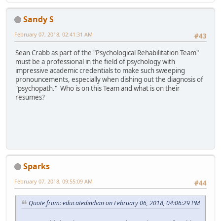
Sandy S
February 07, 2018, 02:41:31 AM
#43
Sean Crabb as part of the "Psychological Rehabilitation Team"
must be a professional in the field of psychology with
impressive academic credentials to make such sweeping
pronouncements, especially when dishing out the diagnosis of
"psychopath." Who is on this Team and what is on their
resumes?
Sparks
February 07, 2018, 09:55:09 AM
#44
Quote from: educatedindian on February 06, 2018, 04:06:29 PM