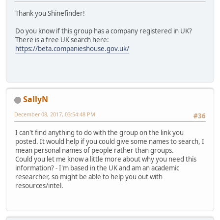
Thank you Shinefinder!
Do you know if this group has a company registered in UK?
There is a free UK search here:
https://beta.companieshouse.gov.uk/
SallyN
December 08, 2017, 03:54:48 PM
#36
I can't find anything to do with the group on the link you
posted. It would help if you could give some names to search, I
mean personal names of people rather than groups.
Could you let me know a little more about why you need this
information? - I'm based in the UK and am an academic
researcher, so might be able to help you out with
resources/intel.