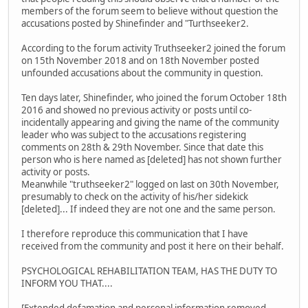
members of the forum seem to believe without question the
accusations posted by Shinefinder and "Turthseeker2.
According to the forum activity Truthseeker2 joined the forum
on 15th November 2018 and on 18th November posted
unfounded accusations about the community in question.
Ten days later, Shinefinder, who joined the forum October 18th
2016 and showed no previous activity or posts until co-
incidentally appearing and giving the name of the community
leader who was subject to the accusations registering
comments on 28th & 29th November. Since that date this
person who is here named as [deleted] has not shown further
activity or posts.
Meanwhile "truthseeker2" logged on last on 30th November,
presumably to check on the activity of his/her sidekick
[deleted]... If indeed they are not one and the same person.
I therefore reproduce this communication that I have
received from the community and post it here on their behalf.
PSYCHOLOGICAL REHABILITATION TEAM, HAS THE DUTY TO
INFORM YOU THAT....