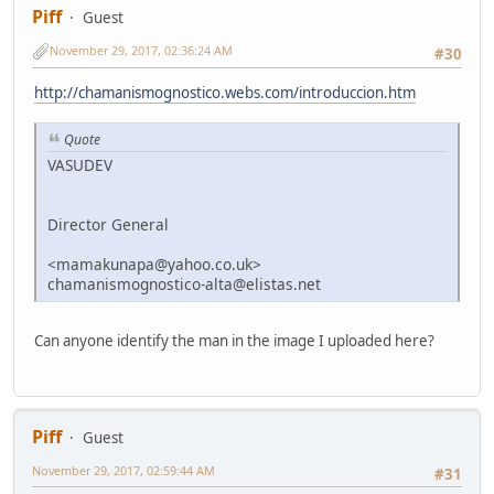
Piff
Guest
November 29, 2017, 02:36:24 AM
#30
http://chamanismognostico.webs.com/introduccion.htm
Quote
VASUDEV
Director General
<mamakunapa@yahoo.co.uk>
chamanismognostico-alta@elistas.net
Can anyone identify the man in the image I uploaded here?
Piff
Guest
November 29, 2017, 02:59:44 AM
#31