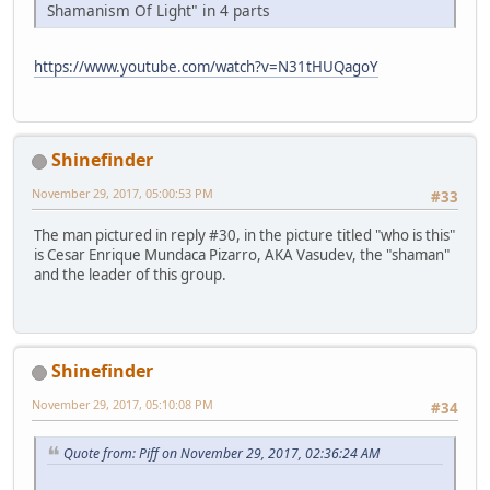
Shamanism Of Light" in 4 parts
https://www.youtube.com/watch?v=N31tHUQagoY
Shinefinder
November 29, 2017, 05:00:53 PM
#33
The man pictured in reply #30, in the picture titled "who is this"
is Cesar Enrique Mundaca Pizarro, AKA Vasudev, the "shaman"
and the leader of this group.
Shinefinder
November 29, 2017, 05:10:08 PM
#34
Quote from: Piff on November 29, 2017, 02:36:24 AM