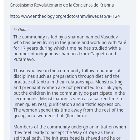
Gnostisismo Revolutionario de la Concienca de Krishna
http://www.entheology.org/edoto/anmviewer.asp?a=124
Quote
The community is led by a shaman named Vasudev
who has been living in the jungle and working with Yajé
for 17 years during which time he has studied with a
number of indigenous shamans from Caqueta and
Putamayo.
Those who live in the community follow a number of
disciplines such as preparation through diet and the
practice of tantra in their relationships. Menstruating
and pregnant women are not permitted to drink yaje,
but the children in the community do participate in the
ceremonies. Menstruation is seen as a sacred time for
inner quiet, rest, purification and artistic expression.
The women spend this time away from the rest of the
group, in a 'women's hut' (Ranchito).
Members of the community undergo an initiation when
they feel ready to accept the Way of Yaje as their
spiritual path. The initiates head is shaved and he or