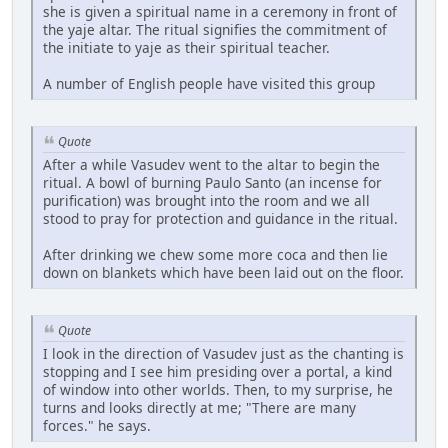
she is given a spiritual name in a ceremony in front of
the yaje altar. The ritual signifies the commitment of
the initiate to yaje as their spiritual teacher.
A number of English people have visited this group
Quote
After a while Vasudev went to the altar to begin the
ritual. A bowl of burning Paulo Santo (an incense for
purification) was brought into the room and we all
stood to pray for protection and guidance in the ritual.
After drinking we chew some more coca and then lie
down on blankets which have been laid out on the floor.
Quote
I look in the direction of Vasudev just as the chanting is
stopping and I see him presiding over a portal, a kind
of window into other worlds. Then, to my surprise, he
turns and looks directly at me; "There are many
forces." he says.