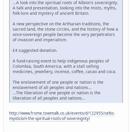
...A look into the spiritual roots of Albion's sovereignty.
A talk and presentation, looking into the mists, myths,
folk-lore and mystery of ancient Britain.
A new perspective on the Arthurian traditions, the
sacred land, the stone circles, and the history of how a
once-sovereign people become the very perpetrators
of invasion and imperialism.
£4 suggested donation.
A fund-raising event to help indigenous peoples of
Colombia, South America, with a stall selling
medicines, jewellery, incense, coffee, cacao and coca.
The enslavement of one people or nation is the
enslavement of all peoples and nations...
...The liberation of one people or nation is the
liberation of all peoples and nations...
http://www.frome.towntalk.co.uk/events/d/122955/celtic-
mysticism-the-spiritual-roots-of-sovereignty/