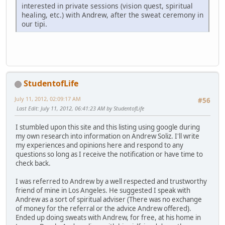
interested in private sessions (vision quest, spiritual
healing, etc.) with Andrew, after the sweat ceremony in
our tipi.
StudentofLife
July 11, 2012, 02:09:17 AM
#56
Last Edit
: July 11, 2012, 06:41:23 AM by StudentofLife
I stumbled upon this site and this listing using google during
my own research into information on Andrew Soliz. I'll write
my experiences and opinions here and respond to any
questions so long as I receive the notification or have time to
check back.
I was referred to Andrew by a well respected and trustworthy
friend of mine in Los Angeles. He suggested I speak with
Andrew as a sort of spiritual adviser (There was no exchange
of money for the referral or the advice Andrew offered).
Ended up doing sweats with Andrew, for free, at his home in