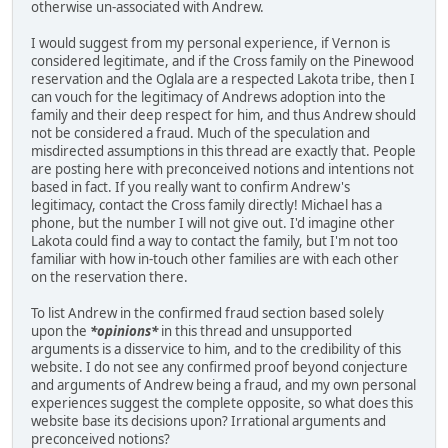
otherwise un-associated with Andrew.
I would suggest from my personal experience, if Vernon is
considered legitimate, and if the Cross family on the Pinewood
reservation and the Oglala are a respected Lakota tribe, then I
can vouch for the legitimacy of Andrews adoption into the
family and their deep respect for him, and thus Andrew should
not be considered a fraud. Much of the speculation and
misdirected assumptions in this thread are exactly that. People
are posting here with preconceived notions and intentions not
based in fact. If you really want to confirm Andrew's
legitimacy, contact the Cross family directly! Michael has a
phone, but the number I will not give out. I'd imagine other
Lakota could find a way to contact the family, but I'm not too
familiar with how in-touch other families are with each other
on the reservation there.
To list Andrew in the confirmed fraud section based solely
upon the
*opinions*
in this thread and unsupported
arguments is a disservice to him, and to the credibility of this
website. I do not see any confirmed proof beyond conjecture
and arguments of Andrew being a fraud, and my own personal
experiences suggest the complete opposite, so what does this
website base its decisions upon? Irrational arguments and
preconceived notions?