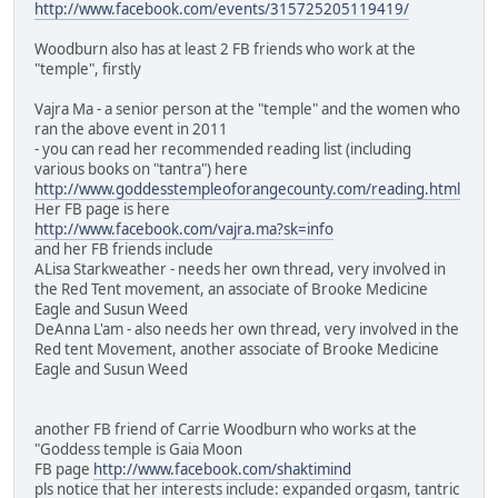
http://www.facebook.com/events/315725205119419/
Woodburn also has at least 2 FB friends who work at the
"temple", firstly
Vajra Ma - a senior person at the "temple" and the women who
ran the above event in 2011
- you can read her recommended reading list (including
various books on "tantra") here
http://www.goddesstempleoforangecounty.com/reading.html
Her FB page is here
http://www.facebook.com/vajra.ma?sk=info
and her FB friends include
ALisa Starkweather - needs her own thread, very involved in
the Red Tent movement, an associate of Brooke Medicine
Eagle and Susun Weed
DeAnna L'am - also needs her own thread, very involved in the
Red tent Movement, another associate of Brooke Medicine
Eagle and Susun Weed
another FB friend of Carrie Woodburn who works at the
"Goddess temple is Gaia Moon
FB page
http://www.facebook.com/shaktimind
pls notice that her interests include: expanded orgasm, tantric