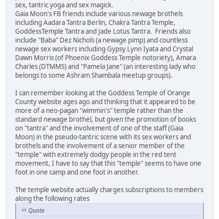
sex, tantric yoga and sex magick.
Gaia Moon's FB friends include various newage brothels
including Aadara Tantra Berlin, Chakra Tantra Temple,
GoddessTemple Tantra and Jade Lotus Tantra. Friends also
include "Baba" Dez Nichols (a newage pimp) and countless
newage sex workers including Gypsy Lynn Iyata and Crystal
Dawn Morris (of Phoenix Goddess Temple notoriety), Amara
Charles (DTMMS) and "Pamela Jane" (an interesting lady who
belongs to some Ashram Shambala meetup groups).
I can remember looking at the Goddess Temple of Orange
County website ages ago and thinking that it appeared to be
more of a neo-pagan "wimmin's" temple rather than the
standard newage brothel, but given the promotion of books
on "tantra" and the involvement of one of the staff (Gaia
Moon) in the pseudo-tantric scene with its sex workers and
brothels and the involvement of a senior member of the
"temple" with extremely dodgy people in the red tent
movement, I have to say that this "temple" seems to have one
foot in one camp and one foot in another.
The temple website actually charges subscriptions to members
along the following rates
Quote