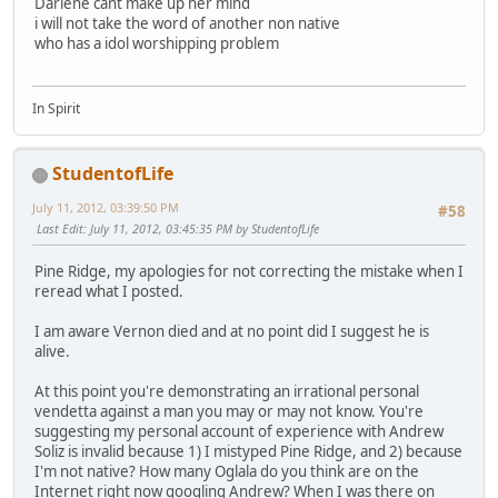
Darlene cant make up her mind
i will not take the word of another non native
who has a idol worshipping problem
In Spirit
StudentofLife
July 11, 2012, 03:39:50 PM
#58
Last Edit
: July 11, 2012, 03:45:35 PM by StudentofLife
Pine Ridge, my apologies for not correcting the mistake when I
reread what I posted.
I am aware Vernon died and at no point did I suggest he is
alive.
At this point you're demonstrating an irrational personal
vendetta against a man you may or may not know. You're
suggesting my personal account of experience with Andrew
Soliz is invalid because 1) I mistyped Pine Ridge, and 2) because
I'm not native? How many Oglala do you think are on the
Internet right now googling Andrew? When I was there on