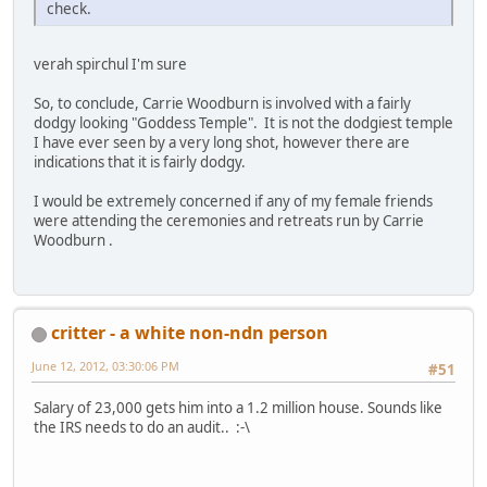
check.
verah spirchul I'm sure
So, to conclude, Carrie Woodburn is involved with a fairly
dodgy looking "Goddess Temple". It is not the dodgiest temple
I have ever seen by a very long shot, however there are
indications that it is fairly dodgy.
I would be extremely concerned if any of my female friends
were attending the ceremonies and retreats run by Carrie
Woodburn .
critter - a white non-ndn person
June 12, 2012, 03:30:06 PM
#51
Salary of 23,000 gets him into a 1.2 million house. Sounds like
the IRS needs to do an audit.. :-\