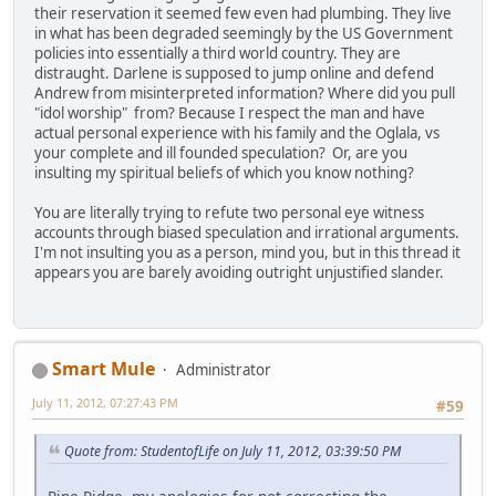
their reservation it seemed few even had plumbing. They live
in what has been degraded seemingly by the US Government
policies into essentially a third world country. They are
distraught. Darlene is supposed to jump online and defend
Andrew from misinterpreted information? Where did you pull
"idol worship" from? Because I respect the man and have
actual personal experience with his family and the Oglala, vs
your complete and ill founded speculation? Or, are you
insulting my spiritual beliefs of which you know nothing?
You are literally trying to refute two personal eye witness
accounts through biased speculation and irrational arguments.
I'm not insulting you as a person, mind you, but in this thread it
appears you are barely avoiding outright unjustified slander.
Smart Mule
Administrator
July 11, 2012, 07:27:43 PM
#59
Quote from: StudentofLife on July 11, 2012, 03:39:50 PM