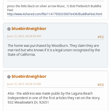
press the little black on silver arrow Music, 1) Bob Pietkivitch Buddha
Feet
http://www.4shared.com/file/114179563/3697e436/BuddhaFeet.html
bluebirdneighbor
June 12, 2012, 05:54:43 PM
#52
The home was purchased by Woodburn. They claim they are
married but who knows if it is a legal union recognized by the
State of California.
bluebirdneighbor
June 12, 2012, 05:56:16 PM
#53
Also - the address was made public by the Laguna Beach
Independent in one of the first articles they ran on the story.
932 Meadowlark Dr, 92651