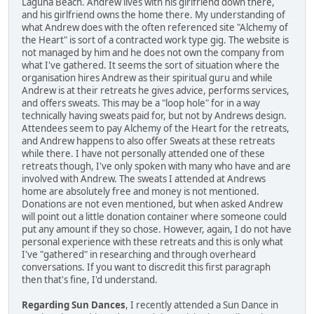
Laguna Beach. Andrew lives with his girlfriend down there,
and his girlfriend owns the home there. My understanding of
what Andrew does with the often referenced site "Alchemy of
the Heart" is sort of a contracted work type gig. The website is
not managed by him and he does not own the company from
what I've gathered. It seems the sort of situation where the
organisation hires Andrew as their spiritual guru and while
Andrew is at their retreats he gives advice, performs services,
and offers sweats. This may be a "loop hole" for in a way
technically having sweats paid for, but not by Andrews design.
Attendees seem to pay Alchemy of the Heart for the retreats,
and Andrew happens to also offer Sweats at these retreats
while there. I have not personally attended one of these
retreats though, I've only spoken with many who have and are
involved with Andrew. The sweats I attended at Andrews
home are absolutely free and money is not mentioned.
Donations are not even mentioned, but when asked Andrew
will point out a little donation container where someone could
put any amount if they so chose. However, again, I do not have
personal experience with these retreats and this is only what
I've "gathered" in researching and through overheard
conversations. If you want to discredit this first paragraph
then that's fine, I'd understand.
Regarding Sun Dances
, I recently attended a Sun Dance in