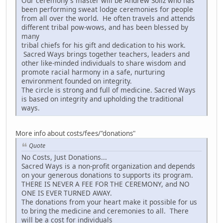
Our ceremony's master will be Andrew Soliz who has
been performing sweat lodge ceremonies for people
from all over the world. He often travels and attends
different tribal pow-wows, and has been blessed by
many
tribal chiefs for his gift and dedication to his work.
Sacred Ways brings together teachers, leaders and
other like-minded individuals to share wisdom and
promote racial harmony in a safe, nurturing
environment founded on integrity.
The circle is strong and full of medicine. Sacred Ways
is based on integrity and upholding the traditional
ways.
More info about costs/fees/"donations"
Quote
No Costs, Just Donations...
Sacred Ways is a non-profit organization and depends
on your generous donations to supports its program.
THERE IS NEVER A FEE FOR THE CEREMONY, and NO
ONE IS EVER TURNED AWAY.
The donations from your heart make it possible for us
to bring the medicine and ceremonies to all. There
will be a cost for individuals