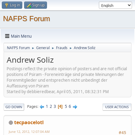
Log in
Sign up
NAFPS Forum
Main Menu
NAFPS Forum
General
Frauds
Andrew Soliz
►
►
►
Andrew Soliz
Postings reflect the private opinion of posters and are not official
positions of Psiram - Foreneinträge sind private Meinungen der
Forenmitglieder und entsprechen nicht unbedingt der
Auffassung von Psiram
Started by debbieredbear, April 05, 2011, 08:32:31 PM
1
2
3
5
6
Pages
4
GO DOWN
USER ACTIONS
tecpaocelotl
June 12, 2012, 12:07:04 AM
#45