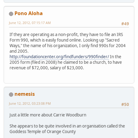
Pono Aloha
June 12, 2012, 07:15:17 AM
#49
If they are operating as a non-profit, they have to file an IRS
Form 990, which is easily found online. Looking up "Sacred
Ways," the name of his organization, I only find 990s for 2004
and 2005.
http://foundationcenter.org/findfunders/990finder/
In the
2005 form (filed in 2008) he claimed to be a church, to have
revenue of $72,000, salary of $23,000.
nemesis
June 12, 2012, 03:23:08 PM
#50
Just a little more about Carrie Woodburn
She appears to be quite involved in an organisation called the
Goddess Temple of Orange County