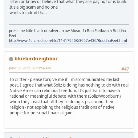
listen or know or believe that what they are paying for is bunk.
It's a big scam and no one
wants to admit that.
press the little black on silver arrow Music, 1) Bob Pietkivitch Buddha
Feet
http://www.4shared.com/file/114179563/3697e436/BuddhaFeet.html
bluebirdneighbor
June 12, 2012, 02:09:54 AM
#47
To critter - please forgive me if I miscommunicated my last
post. I agree that what Soliz is doing has nothing to do with real
Native American religious freedom. It's just hard to have a
rational or meaningful debate with them (Soliz/Woodburn)
when they insist that all they're doing is practicing their
religion - not exploiting the religious traditions of native
people for personal financial gain.