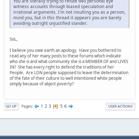
You are literally trying to refute two personal eye
witness accounts through biased speculation and
irrational arguments. I'm not insulting you as a person,
mind you, but in this thread it appears you are barely
avoiding outright unjustified slander.
SoL,
I believe you owe earth an apology. Have you bothered to
read any of her many posts to these forums which indicate
who she is and what community she is a MEMBER OF and LIVES
IN? She has every right to defend the traditions of her
People. Are LDN people supposed to leave the determination
of the fate of their culture to well intentioned white people
simply because of abject poverty?
1
2
3
5
6
Pages
4
GO UP
USER ACTIONS