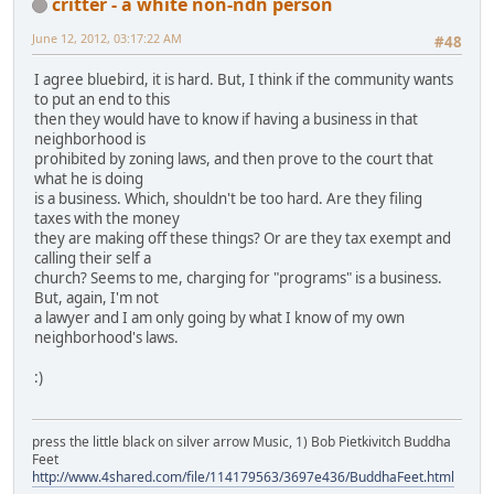
critter - a white non-ndn person
June 12, 2012, 03:17:22 AM
#48
I agree bluebird, it is hard. But, I think if the community wants
to put an end to this
then they would have to know if having a business in that
neighborhood is
prohibited by zoning laws, and then prove to the court that
what he is doing
is a business. Which, shouldn't be too hard. Are they filing
taxes with the money
they are making off these things? Or are they tax exempt and
calling their self a
church? Seems to me, charging for "programs" is a business.
But, again, I'm not
a lawyer and I am only going by what I know of my own
neighborhood's laws.
:)
press the little black on silver arrow Music, 1) Bob Pietkivitch Buddha
Feet
http://www.4shared.com/file/114179563/3697e436/BuddhaFeet.html