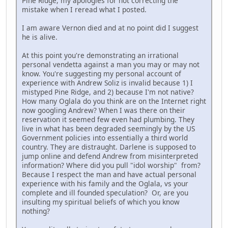
Pine Ridge, my apologies for not correcting the
mistake when I reread what I posted.
I am aware Vernon died and at no point did I suggest
he is alive.
At this point you're demonstrating an irrational
personal vendetta against a man you may or may not
know. You're suggesting my personal account of
experience with Andrew Soliz is invalid because 1) I
mistyped Pine Ridge, and 2) because I'm not native?
How many Oglala do you think are on the Internet right
now googling Andrew? When I was there on their
reservation it seemed few even had plumbing. They
live in what has been degraded seemingly by the US
Government policies into essentially a third world
country. They are distraught. Darlene is supposed to
jump online and defend Andrew from misinterpreted
information? Where did you pull "idol worship" from?
Because I respect the man and have actual personal
experience with his family and the Oglala, vs your
complete and ill founded speculation? Or, are you
insulting my spiritual beliefs of which you know
nothing?