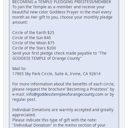
BECOMING a TEMPLE PLEDGING PRIESTESS/MEMBER
To join the Temple as a member and receive your
beautiful new color Goddess Prayer in the mail every
month as Her gift to you, choose your monthly pledge
amount:
Circle of the Earth $25
Circle of the Sun $40
Circle of the Moon $75
Circle of the Stars $200
Send your first pledge check made payable to "The
GODDESS TEMPLE of Orange County"
Mail to:
17905 Sky Park Circle, Suite A, Irvine, CA 92614
For more information about the benefits of each circle,
please request the brochure"Becoming a Priestess" by
e-mail:
info@goddesstempleoforangecounty.com
or by
regular post.
Individual Donations are warmly accepted and greatly
appreciated.
Please indicate this type of gift with the note:
"Individual Donation" in the memo section of your