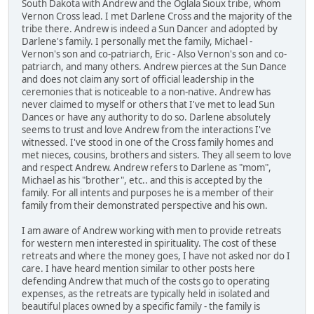
South Dakota with Andrew and the Oglala Sioux tribe, whom
Vernon Cross lead. I met Darlene Cross and the majority of the
tribe there. Andrew is indeed a Sun Dancer and adopted by
Darlene's family. I personally met the family, Michael -
Vernon's son and co-patriarch, Eric - Also Vernon's son and co-
patriarch, and many others. Andrew pierces at the Sun Dance
and does not claim any sort of official leadership in the
ceremonies that is noticeable to a non-native. Andrew has
never claimed to myself or others that I've met to lead Sun
Dances or have any authority to do so. Darlene absolutely
seems to trust and love Andrew from the interactions I've
witnessed. I've stood in one of the Cross family homes and
met nieces, cousins, brothers and sisters. They all seem to love
and respect Andrew. Andrew refers to Darlene as "mom",
Michael as his "brother", etc.. and this is accepted by the
family. For all intents and purposes he is a member of their
family from their demonstrated perspective and his own.
I am aware of Andrew working with men to provide retreats
for western men interested in spirituality. The cost of these
retreats and where the money goes, I have not asked nor do I
care. I have heard mention similar to other posts here
defending Andrew that much of the costs go to operating
expenses, as the retreats are typically held in isolated and
beautiful places owned by a specific family - the family is