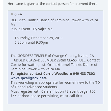
Her name is given as the contact person for an event there
Quote
DEC 29th--Tantric Dance of Feminine Power with Vajra
Ma
Public Event · By Vajra Ma
Thursday, December 29, 2011
6:30pm until 9:30pm
The GODDESS TEMPLE of Orange County, Irvine, CA
ADDED CLASS--DECEMBER 29th!! CLASS FULL. Contact
Carrie for waiting list. Or--next time! Tantric Dance of
Feminine Power with Vajra Ma
To register contact Carrie Woodburn 949 433 7802
wakeupcall@cox.net
>
This workshop is appropriate for women new to the TD
of FP and Advanced Students.
Must register with Carrie, not on FB event page. $50
$65 at door, space permitting, must call first.