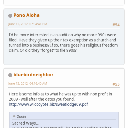
Pono Aloha
June 12, 2012, 07:34:41 PM
#54
I'd be more interested in an audit on why no more 990s were
filed. Have they given up their tax exemption as a church and
turned into a business? If so, there goes his religious freedom
claim. Or did they "forget" to file 990s?
bluebirdneighbor
June 13, 2012, 04:16:40 AM
#55
Here is some info as to what he was up to with non profit in
2009 - well after the dates you found.
http://www.wildcoyote.biz/sweatlodge09.pdf
Quote
Sacred Ways...