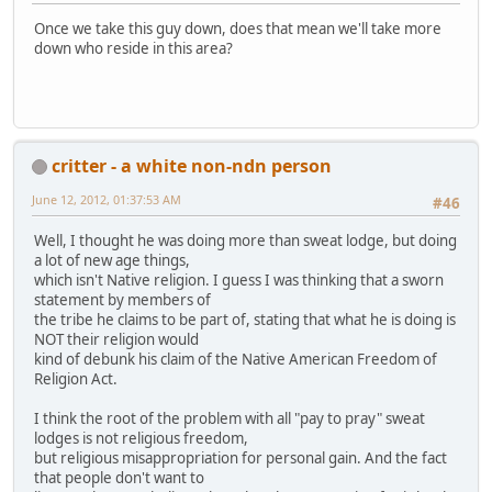
Once we take this guy down, does that mean we'll take more
down who reside in this area?
critter - a white non-ndn person
June 12, 2012, 01:37:53 AM
#46
Well, I thought he was doing more than sweat lodge, but doing
a lot of new age things,
which isn't Native religion. I guess I was thinking that a sworn
statement by members of
the tribe he claims to be part of, stating that what he is doing is
NOT their religion would
kind of debunk his claim of the Native American Freedom of
Religion Act.
I think the root of the problem with all "pay to pray" sweat
lodges is not religious freedom,
but religious misappropriation for personal gain. And the fact
that people don't want to