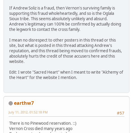
If Andrew Soliz is a fraud, then Vernon's surviving family is
supporting this fraud wholeheartedly, and so is the Oglala
Sioux tribe. This seems absolutely unlikely and absurd.
Andrew's legitimacy can 100% be confirmed by actually doing
the legwork to contact the cross family.
I mean no disrespect to other posters in this thread or this
site, but what is posted in this thread attacking Andrew's
reputation, and this thread being moved to confirmed frauds,
absolutely hurts the credit of those accusers here and this
website.
Edit: I wrote "Sacred Heart" when I meant to write "Alchemy of
the Heart" for the website I mention.
earthw7
July 11, 2012, 01:52:18 PM
#57
There is no Pinewood reservation. ::)
Vernon Cross died many years ago