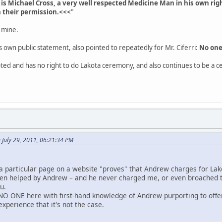
is Michael Cross, a very well respected Medicine Man in his own rig
h their permission.<<<
"
 mine.
 own public statement, also pointed to repeatedly for Mr. Ciferri:
No one
pted and has no right to do Lakota ceremony, and also continues to be a c
n July 29, 2011, 06:21:34 PM
a particular page on a website "proves" that Andrew charges for L
been helped by Andrew – and he never charged me, or even broached t
ou.
NO ONE here with first-hand knowledge of Andrew purporting to off
xperience that it's not the case.