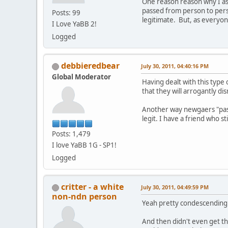
One reason reason why I ask
passed from person to perso
Posts: 99
legitimate. But, as everyon
I Love YaBB 2!
Logged
debbieredbear
July 30, 2011, 04:40:16 PM
Global Moderator
Having dealt with this type
that they will arrogantly di
Another way newgaers "pass"
legit. I have a friend who 
Posts: 1,479
I love YaBB 1G - SP1!
Logged
critter - a white
July 30, 2011, 04:49:59 PM
non-ndn person
Yeah pretty condescending
And then didn't even get th