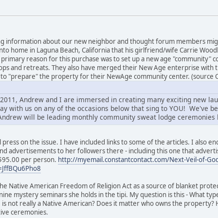
esting information about our new neighbor and thought forum members mig
ed into home in Laguna Beach, California that his girlfriend/wife Carrie W
he primary reason for this purchase was to set up a new age "community
ps and retreats. They also have merged their New Age enterprise with t
 to "prepare" the property for their NewAge community center. (source 
f 2011, Andrew and I are immersed in creating many exciting new la
ay with us on any of the occasions below that sing to YOU! We've b
Andrew will be leading monthly community sweat lodge ceremonies h
l press on the issue. I have included links to some of the articles. I also
and advertisements to her followers there - including this one that advertis
$95.00 per person.
http://myemail.constantcontact.com/Next-Veil-of-Godd
=JffBQu6Pho8
he Native American Freedom of Religion Act as a source of blanket protect
ne mystery seminars she holds in the tipi. My question is this - What typ
e is not really a Native American? Does it matter who owns the property?
ive ceremonies.