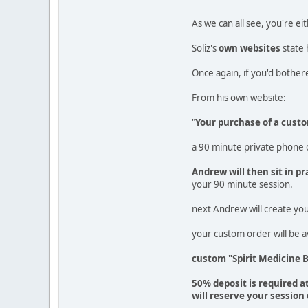
As we can all see, you're ei
Soliz's
own websites
state 
Once again, if you'd bothere
From his own website:
"
Your purchase of a custo
a 90 minute private phone o
Andrew will then sit in 
your 90 minute session.
next Andrew will create you
your custom order will be a
custom "Spirit Medicine 
50% deposit is required a
will reserve your session