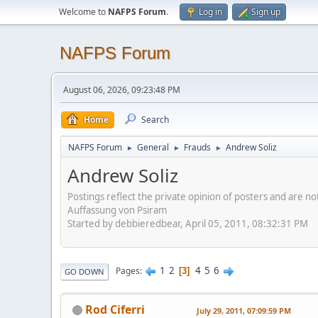
Welcome to
NAFPS Forum
.
Log in
Sign up
NAFPS Forum
August 06, 2026, 09:23:48 PM
Home
Search
NAFPS Forum
General
Frauds
Andrew Soliz
►
►
►
Andrew Soliz
Postings reflect the private opinion of posters and are n
Auffassung von Psiram
Started by debbieredbear, April 05, 2011, 08:32:31 PM
1
2
4
5
6
Pages
3
GO DOWN
Rod Ciferri
July 29, 2011, 07:09:59 PM