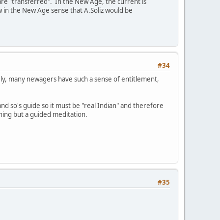
re "transferred". In the New Age, the current is
w in the New Age sense that A.Soliz would be
#34
adly, many newagers have such a sense of entitlement,
d so's guide so it must be "real Indian" and therefore
thing but a guided meditation.
#35