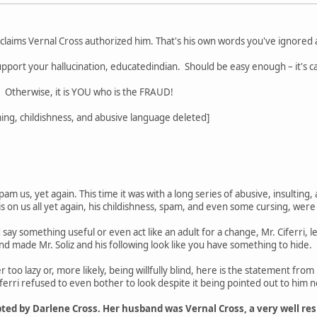
 claims Vernal Cross authorized him. That's his own words you've ignored
 support your hallucination, educatedindian. Should be easy enough – it's ca
Otherwise, it is YOU who is the FRAUD!
ng, childishness, and abusive language deleted]
spam us, yet again. This time it was with a long series of abusive, insulting
is on us all yet again, his childishness, spam, and even some cursing, were
 say something useful or even act like an adult for a change, Mr. Ciferri, l
 made Mr. Soliz and his following look like you have something to hide.
er too lazy or, more likely, being willfully blind, here is the statement from 
iferri refused to even bother to look despite it being pointed out to him n
pted by Darlene Cross. Her husband was Vernal Cross, a very well r