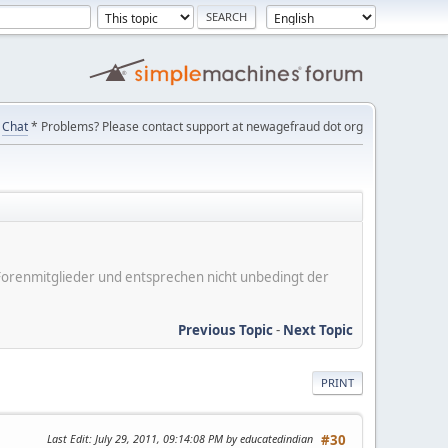
Chat
* Problems? Please contact support at newagefraud dot org
er Forenmitglieder und entsprechen nicht unbedingt der
Previous Topic
-
Next Topic
PRINT
Last Edit
: July 29, 2011, 09:14:08 PM by educatedindian
#30