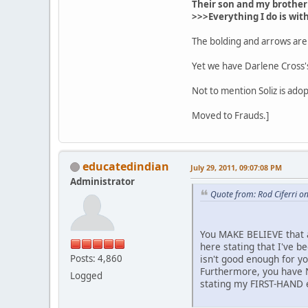
Their son and my brother 
>>>Everything I do is wit
The bolding and arrows are
Yet we have Darlene Cross's
Not to mention Soliz is ado
Moved to Frauds.]
educatedindian
July 29, 2011, 09:07:08 PM
Administrator
Quote from: Rod Ciferri o
You MAKE BELIEVE that 
here stating that I've 
Posts: 4,860
isn't good enough for y
Furthermore, you have 
Logged
stating my FIRST-HAND e