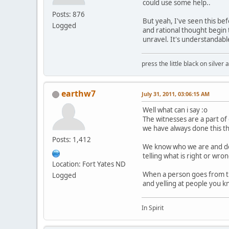
could use some help..
Posts: 876
But yeah, I've seen this bef
Logged
and rational thought begin t
unravel. It's understandab
press the little black on silve
earthw7
July 31, 2011, 03:06:15 AM
Well what can i say :o
The witnesses are a part o
we have always done this t
Posts: 1,412
We know who we are and do
telling what is right or wr
Location: Fort Yates ND
When a person goes from t
Logged
and yelling at people you k
In Spirit