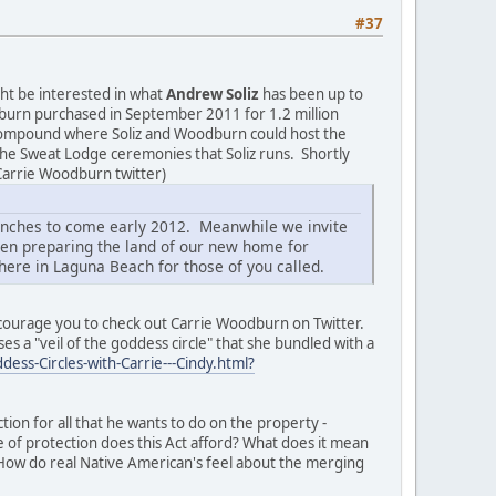
#37
ht be interested in what
Andrew Soliz
has been up to
oodburn purchased in September 2011 for 1.2 million
" compound where Soliz and Woodburn could host the
he Sweat Lodge ceremonies that Soliz runs. Shortly
Carrie Woodburn twitter)
unches to come early 2012. Meanwhile we invite
een preparing the land of our new home for
ere in Laguna Beach for those of you called.
 encourage you to check out Carrie Woodburn on Twitter.
es a "veil of the goddess circle" that she bundled with a
ess-Circles-with-Carrie---Cindy.html?
ion for all that he wants to do on the property -
e of protection does this Act afford? What does it mean
 How do real Native American's feel about the merging