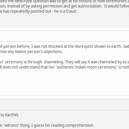
ed the Reiki-type question was to get at his notions of how ceremonies a
n, instead of by asking permission and get authorization. It would follo
e has repeatedly pointed out - he is a fraud.
 of person before, I was not shocked at the disrespect shown to earth. S
smiss any Native person's objections.
 ceremony is through channeling. They will say it was channeled by so an
still does not understand that her "authentic Indian moon ceremony" is no
 to EarthW.
e "witness" thing, I guess his reading comprehension