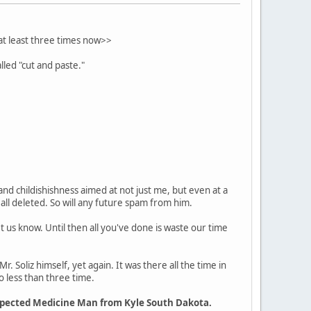
 at least three times now>>
lled "cut and paste."
, and childishishness aimed at not just me, but even at a
 all deleted. So will any future spam from him.
et us know. Until then all you've done is waste our time
Mr. Soliz himself, yet again. It was there all the time in
o less than three time.
espected Medicine Man from Kyle South Dakota.