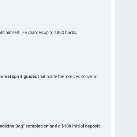
Soliz himself. He charges up to 1800 bucks.
imal spirit guides
that made themselves known in
edicine Bag" completion and a $100 initial deposit