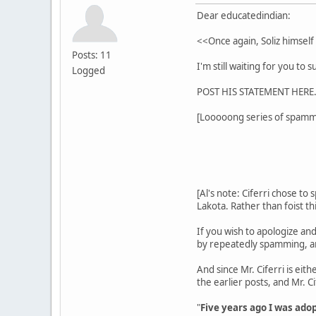
Dear educatedindian:
<<Once again, Soliz himself
Posts: 11
I'm still waiting for you to
Logged
POST HIS STATEMENT HERE. 
[Looooong series of spammi
[Al's note: Ciferri chose to 
Lakota. Rather than foist th
If you wish to apologize and
by repeatedly spamming, and
And since Mr. Ciferri is eith
the earlier posts, and Mr. C
"
Five years ago I was ado