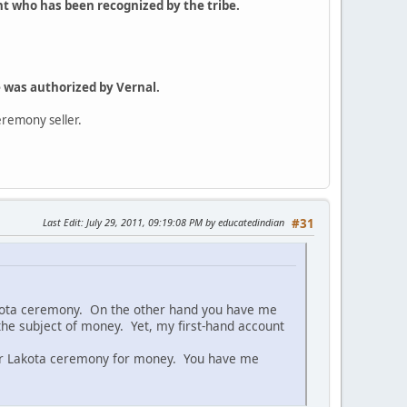
ht who has been recognized by the tribe.
 was authorized by Vernal.
eremony seller.
Last Edit
: July 29, 2011, 09:19:08 PM by educatedindian
#31
akota ceremony. On the other hand you have me
he subject of money. Yet, my first-hand account
er Lakota ceremony for money. You have me