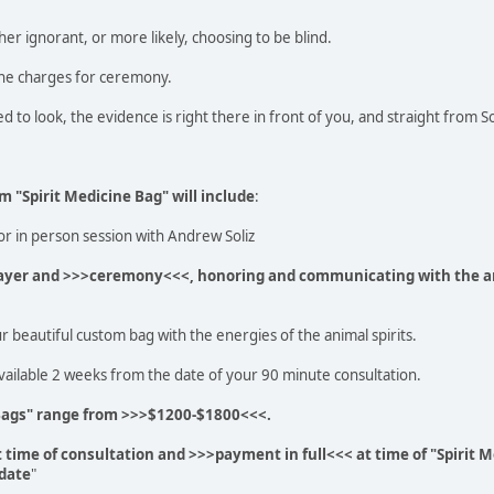
ther ignorant, or more likely, choosing to be blind.
he charges for ceremony.
d to look, the evidence is right there in front of you, and straight from 
m "Spirit Medicine Bag" will include
:
r in person session with Andrew Soliz
prayer and >>>ceremony<<<, honoring and communicating with the an
r beautiful custom bag with the energies of the animal spirits.
vailable 2 weeks from the date of your 90 minute consultation.
Bags" range from >>>$1200-$1800<<<.
t time of consultation and >>>payment in full<<< at time of "Spirit M
 date
"