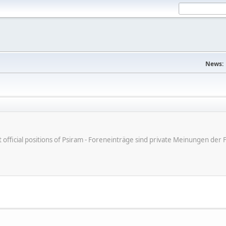
News:
ot official positions of Psiram - Foreneinträge sind private Meinungen d