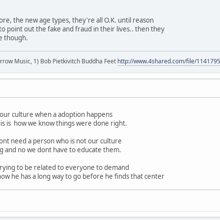
ore, the new age types, they're all O.K. until reason
o point out the fake and fraud in their lives.. then they
le though.
r arrow Music, 1) Bob Pietkivitch Buddha Feet
http://www.4shared.com/file/11417
f our culture when a adoption happens
his is how we know things were done right.
nt need a person who is not our culture
ong and no we dont have to educate them.
rying to be related to everyone to demand
now he has a long way to go before he finds that center