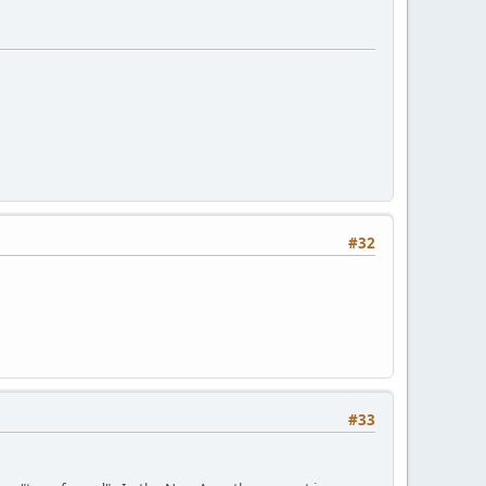
#32
#33