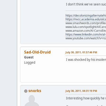
I don't think we've seen su
https://decolonizingalternateh
https://nvcc.academia.edu/alca
www.smashwords.com/profile/v
www.lulu.com/spotlight/AlCaro
www.amazon.com/Al-Carroll/
https://www.linkedin.com/in/al
www.youtube.com/watch?v=ro
Sad-Old-Druid
July 30, 2011, 01:57:46 PM
Guest
I was shocked by his insol
Logged
snorks
July 30, 2011, 04:31:19 PM
Interesting how quickly he