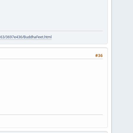
9563/3697e436/BuddhaFeet.html
#36