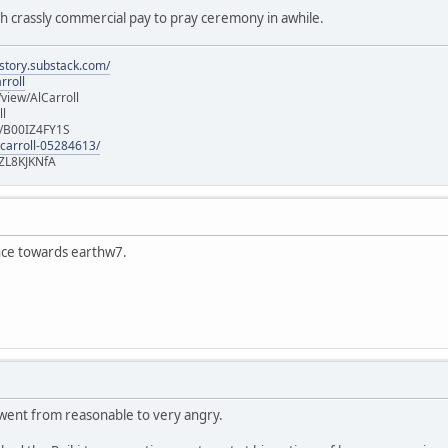
ch crassly commercial pay to pray ceremony in awhile.
istory.substack.com/
rroll
iew/AlCarroll
ll
e/B00IZ4FY1S
-carroll-05284613/
ZL8KJKNfA
ence towards earthw7.
 went from reasonable to very angry.