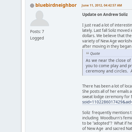
bluebirdneighbor
June 11, 2012, 04:42:57 AM
Update on Andrew Soliz
I just read a lot of inter
lately. Last fall Soliz mov
Posts: 7
dollars. We believe that t
Logged
variety of New Age worksho
after moving in they began
Quote
As we near the close o
you to come play and pr
ceremony and circles. 
There has been a lot of loca
She posts all of her emails 
sweat lodge ceremony for 
soid=1102286017429&aid
Soliz frequently mentions t
including Woodburn's femini
to be "adopted"? What if h
of New Age and sacred Nat