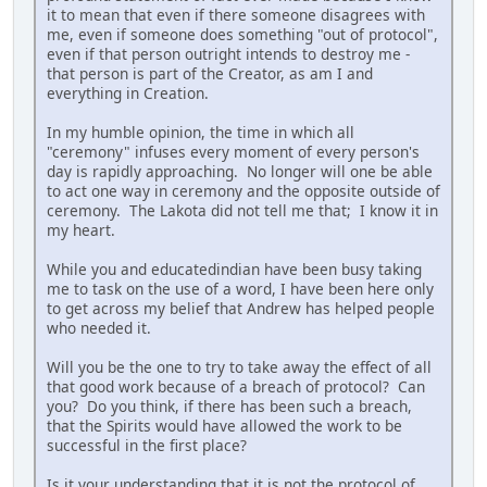
it to mean that even if there someone disagrees with
me, even if someone does something "out of protocol",
even if that person outright intends to destroy me -
that person is part of the Creator, as am I and
everything in Creation.
In my humble opinion, the time in which all
"ceremony" infuses every moment of every person's
day is rapidly approaching. No longer will one be able
to act one way in ceremony and the opposite outside of
ceremony. The Lakota did not tell me that; I know it in
my heart.
While you and educatedindian have been busy taking
me to task on the use of a word, I have been here only
to get across my belief that Andrew has helped people
who needed it.
Will you be the one to try to take away the effect of all
that good work because of a breach of protocol? Can
you? Do you think, if there has been such a breach,
that the Spirits would have allowed the work to be
successful in the first place?
Is it your understanding that it is not the protocol of