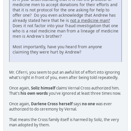
medicine men to accept donations for their efforts and
that it is not protocol for the one asking for help to
offer one? Do you even acknowledge that Andrew has
already stated here that he is
not a medicine man?
Does it not factor into your fraud investigation that one
who is a real medicine man from a lineage of medicine
men is Andrew's brother?
Most importantly, have you heard from anyone
claiming they were hurt by Andrew?
Mr. Ciferri, you seem to put an awful lot of effort into ignoring
what's right in front of you, even after being told repeatedly.
Once again,
Soliz himself
claims Vernal Cross authorized him.
That's
his own words
you've ignored at least three times now.
Once again,
Darlene Cross herself
says
no one
was ever
authorized to do ceremony by Vernal.
That means the Cross family itself is harmed by Soliz, the very
man adopted by them.