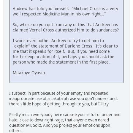
Andrew has told you himself: "Michael Cross is a very
well respected Medicine Man in his own right..."
So, where do you get from any of this that Andrew has
claimed Vernal Cross authorized him to do sundances?
I won't even bother Andrew to try to get him to
"explain" the statement of Darlene Cross. It's clear to
me that it speaks for itself. But, if you need some
further explanation of it, perhaps you should ask the
person who made the statement in the first place.
Mitakuye Oyasin.
I suspect, in part because of your empty and repeated
inappropriate use of a Lakota phrase you don't understand,
there's little hope of getting through to you, but I'll try.
Pretty much everybody here can see you're full of anger and
hate, close to downright rage, that anyone even dared
question Mr. Soliz. And you project your emotions upon
others.