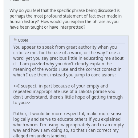
Why do you feel that the specific phrase being discussed is
perhaps the most profound statement of fact ever made in
human history? How would you explain the phrase as you
have been taught or have interpretted?
Quote
You appear to speak from great authority when you
criticize me, for the use of a word, or the way I use a
word, yet you say precious little in educating me about
it. I am puzzled why you don't clearly explain the
meaning of the words I use and the correct context in
which I use them, instead you jump to conclusions:
<<I suspect, in part because of your empty and
repeated inappropriate use of a Lakota phrase you
don't understand, there's little hope of getting through
to you>>
Rather, it would be more respectful, make more sense
logically and serve to educate others if you explained
which words I'm using inappropriately and in an empty
way and how I am doing so, so that I can correct my
alleged misunderstanding.