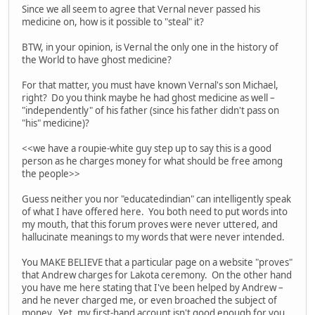
Since we all seem to agree that Vernal never passed his
medicine on, how is it possible to "steal" it?
BTW, in your opinion, is Vernal the only one in the history of
the World to have ghost medicine?
For that matter, you must have known Vernal's son Michael,
right? Do you think maybe he had ghost medicine as well –
"independently" of his father (since his father didn't pass on
"his" medicine)?
<<we have a roupie-white guy step up to say this is a good
person as he charges money for what should be free among
the people>>
Guess neither you nor "educatedindian" can intelligently speak
of what I have offered here. You both need to put words into
my mouth, that this forum proves were never uttered, and
hallucinate meanings to my words that were never intended.
You MAKE BELIEVE that a particular page on a website "proves"
that Andrew charges for Lakota ceremony. On the other hand
you have me here stating that I've been helped by Andrew –
and he never charged me, or even broached the subject of
money. Yet, my first-hand account isn't good enough for you.