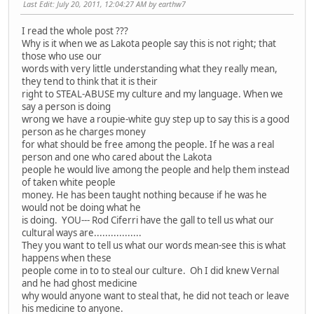
Last Edit
: July 20, 2011, 12:04:27 AM by earthw7
I read the whole post ???
Why is it when we as Lakota people say this is not right; that
those who use our
words with very little understanding what they really mean,
they tend to think that it is their
right to STEAL-ABUSE my culture and my language. When we
say a person is doing
wrong we have a roupie-white guy step up to say this is a good
person as he charges money
for what should be free among the people. If he was a real
person and one who cared about the Lakota
people he would live among the people and help them instead
of taken white people
money. He has been taught nothing because if he was he
would not be doing what he
is doing. YOU--- Rod Ciferri have the gall to tell us what our
cultural ways are.................
They you want to tell us what our words mean-see this is what
happens when these
people come in to to steal our culture. Oh I did knew Vernal
and he had ghost medicine
why would anyone want to steal that, he did not teach or leave
his medicine to anyone.