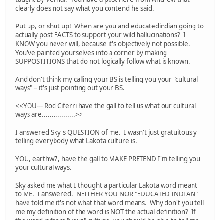
clearly does not say what you contend he said.
Put up, or shut up! When are you and educatedindian going to
actually post FACTS to support your wild hallucinations? I
KNOW you never will, because it's objectively not possible.
You've painted yourselves into a corner by making
SUPPOSTITIONS that do not logically follow what is known.
And don't think my calling your BS is telling you your "cultural
ways" – it's just pointing out your BS.
<<YOU--- Rod Ciferri have the gall to tell us what our cultural
ways are.................>>
I answered Sky's QUESTION of me. I wasn't just gratuitously
telling everybody what Lakota culture is.
YOU, earthw7, have the gall to MAKE PRETEND I'm telling you
your cultural ways.
Sky asked me what I thought a particular Lakota word meant
to ME. I answered. NEITHER YOU NOR "EDUCATED INDIAN"
have told me it's not what that word means. Why don't you tell
me my definition of the word is NOT the actual definition? If