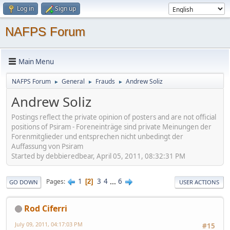
Log in
Sign up
NAFPS Forum
Main Menu
NAFPS Forum
General
Frauds
Andrew Soliz
►
►
►
Andrew Soliz
Postings reflect the private opinion of posters and are not official
positions of Psiram - Foreneinträge sind private Meinungen der
Forenmitglieder und entsprechen nicht unbedingt der
Auffassung von Psiram
Started by debbieredbear, April 05, 2011, 08:32:31 PM
1
3
4
...
6
Pages
2
GO DOWN
USER ACTIONS
Rod Ciferri
July 09, 2011, 04:17:03 PM
#15