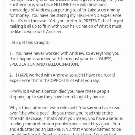
Furthermore, you have NO ONE here with first-hand
knowledge of Andrew purporting to offer Lakota ceremony
for money. You have me stating my FIRST-HAND experience
that it's not the case. Yet, you prefer to PRETEND that I'm just
making it all up to fit in with your hallucination of what it must
be like to work with Andrew.
Let's get this straight:
1. You have never worked with Andrew, so everything you
think happens working with him is just your best GUESS,
SPECULATION AND HALLUCINATION.
2. I HAVE worked with Andrew; as such I have real world
experience that is the OPPOSITE of what you say.
<<Why is it when a person died you have these people
stepping up to say they have been taught by him>>
Why is this statement even relevant? You say you have read
over "the whole post", do you mean you read this entire
thread? Because, if that's what you mean, you have a serious
reading comprehension problem and should try again. You
and educatedindian just PRETEND that Andrew claimed to be
taught by Vernal. You have a post here from Andrew that