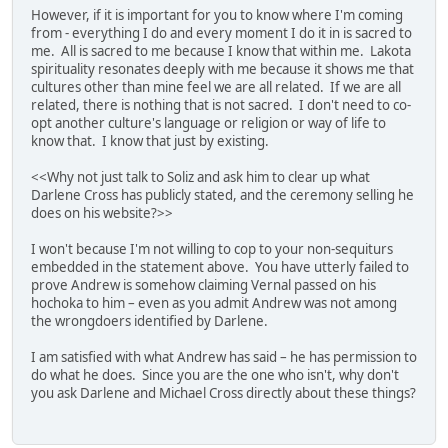
However, if it is important for you to know where I'm coming
from - everything I do and every moment I do it in is sacred to
me. All is sacred to me because I know that within me. Lakota
spirituality resonates deeply with me because it shows me that
cultures other than mine feel we are all related. If we are all
related, there is nothing that is not sacred. I don't need to co-
opt another culture's language or religion or way of life to
know that. I know that just by existing.
<<Why not just talk to Soliz and ask him to clear up what
Darlene Cross has publicly stated, and the ceremony selling he
does on his website?>>
I won't because I'm not willing to cop to your non-sequiturs
embedded in the statement above. You have utterly failed to
prove Andrew is somehow claiming Vernal passed on his
hochoka to him – even as you admit Andrew was not among
the wrongdoers identified by Darlene.
I am satisfied with what Andrew has said – he has permission to
do what he does. Since you are the one who isn't, why don't
you ask Darlene and Michael Cross directly about these things?