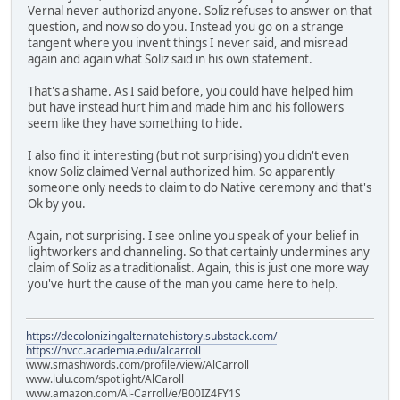
Vernal never authorizd anyone. Soliz refuses to answer on that
question, and now so do you. Instead you go on a strange
tangent where you invent things I never said, and misread
again and again what Soliz said in his own statement.
That's a shame. As I said before, you could have helped him
but have instead hurt him and made him and his followers
seem like they have something to hide.
I also find it interesting (but not surprising) you didn't even
know Soliz claimed Vernal authorized him. So apparently
someone only needs to claim to do Native ceremony and that's
Ok by you.
Again, not surprising. I see online you speak of your belief in
lightworkers and channeling. So that certainly undermines any
claim of Soliz as a traditionalist. Again, this is just one more way
you've hurt the cause of the man you came here to help.
https://decolonizingalternatehistory.substack.com/
https://nvcc.academia.edu/alcarroll
www.smashwords.com/profile/view/AlCarroll
www.lulu.com/spotlight/AlCaroll
www.amazon.com/Al-Carroll/e/B00IZ4FY1S