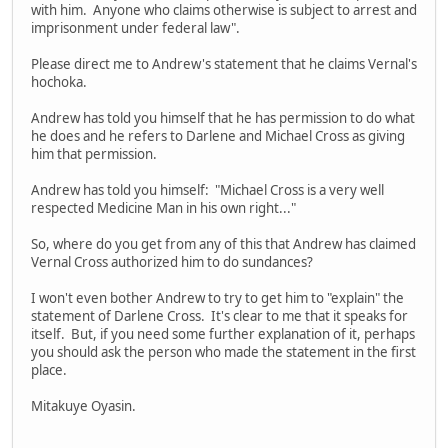
with him. Anyone who claims otherwise is subject to arrest and
imprisonment under federal law".
Please direct me to Andrew's statement that he claims Vernal's
hochoka.
Andrew has told you himself that he has permission to do what
he does and he refers to Darlene and Michael Cross as giving
him that permission.
Andrew has told you himself: "Michael Cross is a very well
respected Medicine Man in his own right..."
So, where do you get from any of this that Andrew has claimed
Vernal Cross authorized him to do sundances?
I won't even bother Andrew to try to get him to "explain" the
statement of Darlene Cross. It's clear to me that it speaks for
itself. But, if you need some further explanation of it, perhaps
you should ask the person who made the statement in the first
place.
Mitakuye Oyasin.