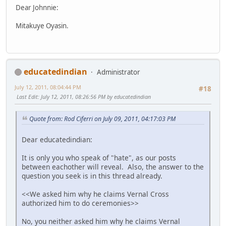
Dear Johnnie:
Mitakuye Oyasin.
educatedindian
Administrator
July 12, 2011, 08:04:44 PM
#18
Last Edit
: July 12, 2011, 08:26:56 PM by educatedindian
Quote from: Rod Ciferri on July 09, 2011, 04:17:03 PM
Dear educatedindian:
It is only you who speak of "hate", as our posts
between eachother will reveal. Also, the answer to the
question you seek is in this thread already.
<<We asked him why he claims Vernal Cross
authorized him to do ceremonies>>
No, you neither asked him why he claims Vernal