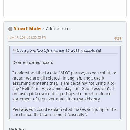
Smart Mule
Administrator
July 17, 2011, 01:33:53 PM
#24
Quote from: Rod Ciferri on July 16, 2011, 08:22:46 PM
Dear educatedindian:
I understand the Lakota "M-O" phrase, as you call it, to
mean "we are all related" in English, and I use it
assuming it means that. I am certainly not using it to
say "Hello" or "Have a nice day" or "God bless you". I
am using it knowing it is perhaps the most profound
statement of fact ever made in human history.
Perhaps you could explain what makes you jump to the
conclusion that I am using it "casually".
Hello Rod,