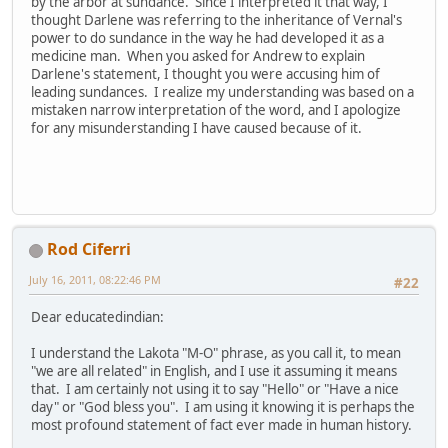
by the arbor at sundance. Since I interpreted it that way, I
thought Darlene was referring to the inheritance of Vernal's
power to do sundance in the way he had developed it as a
medicine man. When you asked for Andrew to explain
Darlene's statement, I thought you were accusing him of
leading sundances. I realize my understanding was based on a
mistaken narrow interpretation of the word, and I apologize
for any misunderstanding I have caused because of it.
Rod Ciferri
July 16, 2011, 08:22:46 PM
#22
Dear educatedindian:
I understand the Lakota "M-O" phrase, as you call it, to mean
"we are all related" in English, and I use it assuming it means
that. I am certainly not using it to say "Hello" or "Have a nice
day" or "God bless you". I am using it knowing it is perhaps the
most profound statement of fact ever made in human history.