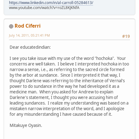
https://www.linkedin.com/in/al-carroll-05284613/
www.youtube.com/watch?v=roZL8KJKNfA
Rod Ciferri
July 14, 2011, 05:21:41 PM
#19
Dear educatedindian:
I see you take issue with my use of the word "hochoka". Your
concerns are well taken. I believe I interpreted hochoka in too
narrow a sense, i.e., as referring to the sacred circle formed
by the arbor at sundance. Since I interpreted it that way, I
thought Darlene was referring to the inheritance of Vernal's
power to do sundance in the way he had developed it as a
medicine man. When you asked for Andrew to explain
Darlene's statement, I thought you were accusing him of
leading sundances. I realize my understanding was based on a
mistaken narrow interpretation of the word, and I apologize
for any misunderstanding I have caused because of it.
Mitakuye Oyasin.