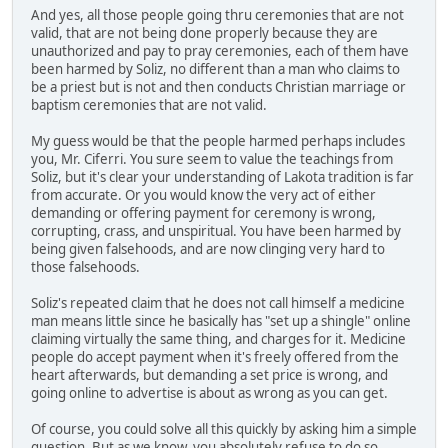
And yes, all those people going thru ceremonies that are not
valid, that are not being done properly because they are
unauthorized and pay to pray ceremonies, each of them have
been harmed by Soliz, no different than a man who claims to
be a priest but is not and then conducts Christian marriage or
baptism ceremonies that are not valid.
My guess would be that the people harmed perhaps includes
you, Mr. Ciferri. You sure seem to value the teachings from
Soliz, but it's clear your understanding of Lakota tradition is far
from accurate. Or you would know the very act of either
demanding or offering payment for ceremony is wrong,
corrupting, crass, and unspiritual. You have been harmed by
being given falsehoods, and are now clinging very hard to
those falsehoods.
Soliz's repeated claim that he does not call himself a medicine
man means little since he basically has "set up a shingle" online
claiming virtually the same thing, and charges for it. Medicine
people do accept payment when it's freely offered from the
heart afterwards, but demanding a set price is wrong, and
going online to advertise is about as wrong as you can get.
Of course, you could solve all this quickly by asking him a simple
question. But as we know, you absolutely refuse to do so.