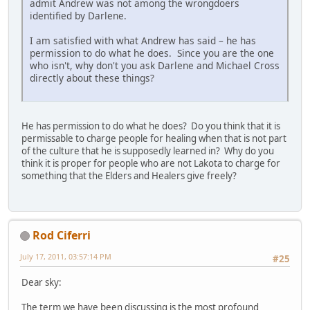
admit Andrew was not among the wrongdoers
identified by Darlene.
I am satisfied with what Andrew has said – he has
permission to do what he does. Since you are the one
who isn't, why don't you ask Darlene and Michael Cross
directly about these things?
He has permission to do what he does? Do you think that it is
permissable to charge people for healing when that is not part
of the culture that he is supposedly learned in? Why do you
think it is proper for people who are not Lakota to charge for
something that the Elders and Healers give freely?
Rod Ciferri
July 17, 2011, 03:57:14 PM
#25
Dear sky:
The term we have been discussing is the most profound