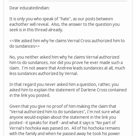
Dear educatedindian:
It is only you who speak of "hate", as our posts between
eachother will reveal. Also, the answer to the question you
seek is in this thread already.
<<We asked him why he claims Vernal Cross authorized him to
do sundances>>
No, you neither asked him why he claims Vernal authorized
him to do sundances, nor did you prove he ever made such a
claim. I'm not aware that Andrew leads sundances at all, much
less sundances authorized by Vernal.
In that regard you never asked him a question, rather, you
asked him to explain the statement of Darlene Cross contained
in the link you posted.
Given that you give no proof of him making the claim that
"Vernal authorized him to do sundances", I'm not sure what
anyone would explain about the statement in the link you
posted - it speaks for itself - and what it says is "No part of
Vernal's hochoka was passed on. All of his hochoka remains
with the family and when he passed away he took his power