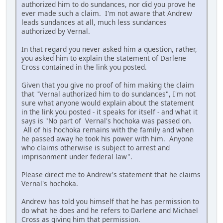
authorized him to do sundances, nor did you prove he
ever made such a claim. I'm not aware that Andrew
leads sundances at all, much less sundances
authorized by Vernal.
In that regard you never asked him a question, rather,
you asked him to explain the statement of Darlene
Cross contained in the link you posted.
Given that you give no proof of him making the claim
that "Vernal authorized him to do sundances", I'm not
sure what anyone would explain about the statement
in the link you posted - it speaks for itself - and what it
says is "No part of Vernal's hochoka was passed on.
All of his hochoka remains with the family and when
he passed away he took his power with him. Anyone
who claims otherwise is subject to arrest and
imprisonment under federal law".
Please direct me to Andrew's statement that he claims
Vernal's hochoka.
Andrew has told you himself that he has permission to
do what he does and he refers to Darlene and Michael
Cross as giving him that permission.