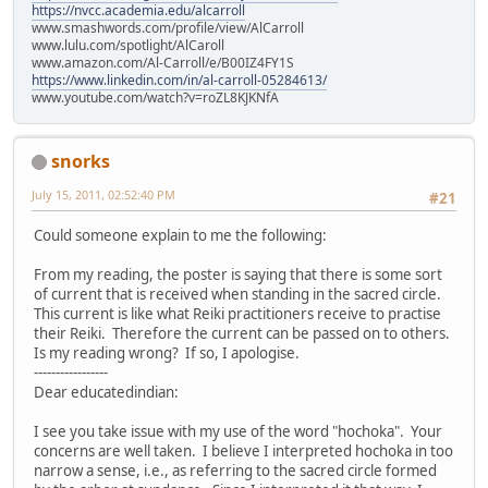
https://nvcc.academia.edu/alcarroll
www.smashwords.com/profile/view/AlCarroll
www.lulu.com/spotlight/AlCaroll
www.amazon.com/Al-Carroll/e/B00IZ4FY1S
https://www.linkedin.com/in/al-carroll-05284613/
www.youtube.com/watch?v=roZL8KJKNfA
snorks
July 15, 2011, 02:52:40 PM
#21
Could someone explain to me the following:
From my reading, the poster is saying that there is some sort
of current that is received when standing in the sacred circle.
This current is like what Reiki practitioners receive to practise
their Reiki. Therefore the current can be passed on to others.
Is my reading wrong? If so, I apologise.
-----------------
Dear educatedindian:
I see you take issue with my use of the word "hochoka". Your
concerns are well taken. I believe I interpreted hochoka in too
narrow a sense, i.e., as referring to the sacred circle formed