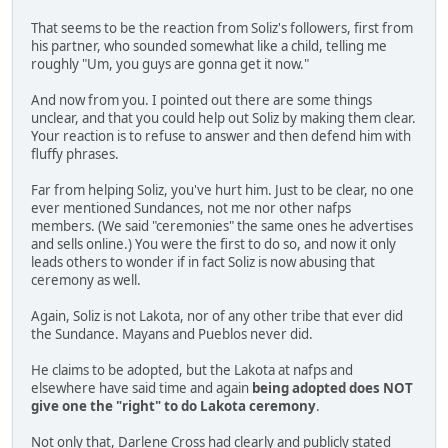
That seems to be the reaction from Soliz's followers, first from
his partner, who sounded somewhat like a child, telling me
roughly "Um, you guys are gonna get it now."
And now from you. I pointed out there are some things
unclear, and that you could help out Soliz by making them clear.
Your reaction is to refuse to answer and then defend him with
fluffy phrases.
Far from helping Soliz, you've hurt him. Just to be clear, no one
ever mentioned Sundances, not me nor other nafps
members. (We said "ceremonies" the same ones he advertises
and sells online.) You were the first to do so, and now it only
leads others to wonder if in fact Soliz is now abusing that
ceremony as well.
Again, Soliz is not Lakota, nor of any other tribe that ever did
the Sundance. Mayans and Pueblos never did.
He claims to be adopted, but the Lakota at nafps and
elsewhere have said time and again
being adopted does NOT
give one the "right" to do Lakota ceremony
.
Not only that, Darlene Cross had clearly and publicly stated