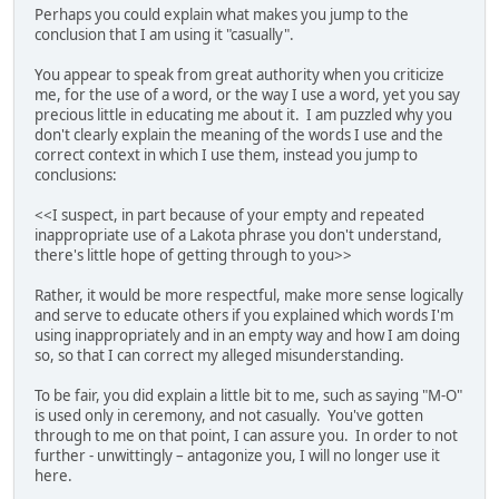
Perhaps you could explain what makes you jump to the
conclusion that I am using it "casually".
You appear to speak from great authority when you criticize
me, for the use of a word, or the way I use a word, yet you say
precious little in educating me about it. I am puzzled why you
don't clearly explain the meaning of the words I use and the
correct context in which I use them, instead you jump to
conclusions:
<<I suspect, in part because of your empty and repeated
inappropriate use of a Lakota phrase you don't understand,
there's little hope of getting through to you>>
Rather, it would be more respectful, make more sense logically
and serve to educate others if you explained which words I'm
using inappropriately and in an empty way and how I am doing
so, so that I can correct my alleged misunderstanding.
To be fair, you did explain a little bit to me, such as saying "M-O"
is used only in ceremony, and not casually. You've gotten
through to me on that point, I can assure you. In order to not
further - unwittingly – antagonize you, I will no longer use it
here.