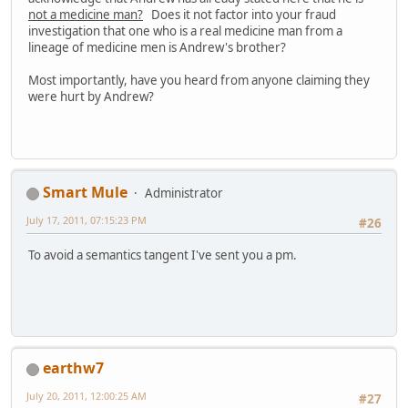
not a medicine man?
Does it not factor into your fraud
investigation that one who is a real medicine man from a
lineage of medicine men is Andrew's brother?
Most importantly, have you heard from anyone claiming they
were hurt by Andrew?
Smart Mule
Administrator
July 17, 2011, 07:15:23 PM
#26
To avoid a semantics tangent I've sent you a pm.
earthw7
July 20, 2011, 12:00:25 AM
#27