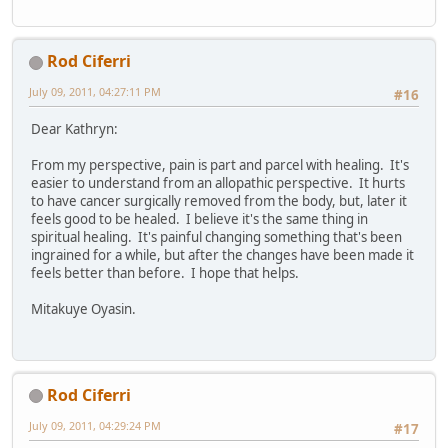
Rod Ciferri
July 09, 2011, 04:27:11 PM
#16
Dear Kathryn:
From my perspective, pain is part and parcel with healing. It's
easier to understand from an allopathic perspective. It hurts
to have cancer surgically removed from the body, but, later it
feels good to be healed. I believe it's the same thing in
spiritual healing. It's painful changing something that's been
ingrained for a while, but after the changes have been made it
feels better than before. I hope that helps.
Mitakuye Oyasin.
Rod Ciferri
July 09, 2011, 04:29:24 PM
#17