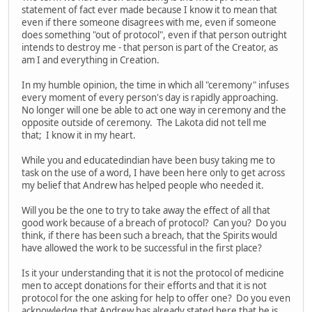
statement of fact ever made because I know it to mean that
even if there someone disagrees with me, even if someone
does something "out of protocol", even if that person outright
intends to destroy me - that person is part of the Creator, as
am I and everything in Creation.
In my humble opinion, the time in which all "ceremony" infuses
every moment of every person's day is rapidly approaching.
No longer will one be able to act one way in ceremony and the
opposite outside of ceremony. The Lakota did not tell me
that; I know it in my heart.
While you and educatedindian have been busy taking me to
task on the use of a word, I have been here only to get across
my belief that Andrew has helped people who needed it.
Will you be the one to try to take away the effect of all that
good work because of a breach of protocol? Can you? Do you
think, if there has been such a breach, that the Spirits would
have allowed the work to be successful in the first place?
Is it your understanding that it is not the protocol of medicine
men to accept donations for their efforts and that it is not
protocol for the one asking for help to offer one? Do you even
acknowledge that Andrew has already stated here that he is