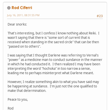
Rod Ciferri
July 16, 2011, 08:31:55 PM
#23
Dear snorks:
That's interesting, but I confess I know nothing about Reiki. I
wasn't saying that there is "some sort of current that is
received when standing in the sacred circle" that can be then
"passed on to others".
I was saying that I thought Darlene was referring to Vernal's
"power" as a medicine man to conduct sundance in the manner
in which he had conducted it. I then realized I may have been
interpreting the word "hochoka" in too narrow a sense,
leading me to perhaps misinterpret what Darlene meant.
However, I realize something akin to what you have said may
be happening at sundance. I'm just not the one qualified to
make that determination.
Peace to you,
Rod