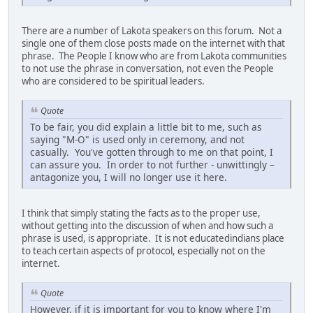
There are a number of Lakota speakers on this forum. Not a
single one of them close posts made on the internet with that
phrase. The People I know who are from Lakota communities
to not use the phrase in conversation, not even the People
who are considered to be spiritual leaders.
Quote
To be fair, you did explain a little bit to me, such as
saying "M-O" is used only in ceremony, and not
casually. You've gotten through to me on that point, I
can assure you. In order to not further - unwittingly –
antagonize you, I will no longer use it here.
I think that simply stating the facts as to the proper use,
without getting into the discussion of when and how such a
phrase is used, is appropriate. It is not educatedindians place
to teach certain aspects of protocol, especially not on the
internet.
Quote
However, if it is important for you to know where I'm