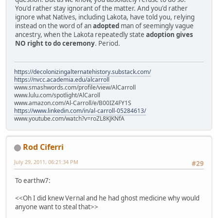
You'd rather stay ignorant of the matter. And you'd rather
ignore what Natives, including Lakota, have told you, relying
instead on the word of an
adopted
man of seemingly vague
ancestry, when the Lakota repeatedly state
adoption gives
NO right to do ceremony
. Period.
https://decolonizingalternatehistory.substack.com/
https://nvcc.academia.edu/alcarroll
www.smashwords.com/profile/view/AlCarroll
www.lulu.com/spotlight/AlCaroll
www.amazon.com/Al-Carroll/e/B00IZ4FY1S
https://www.linkedin.com/in/al-carroll-05284613/
www.youtube.com/watch?v=roZL8KJKNfA
Rod Ciferri
July 29, 2011, 06:21:34 PM
#29
To earthw7:
<<Oh I did knew Vernal and he had ghost medicine why would
anyone want to steal that>>