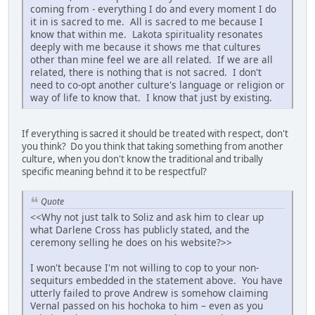
coming from - everything I do and every moment I do
it in is sacred to me. All is sacred to me because I
know that within me. Lakota spirituality resonates
deeply with me because it shows me that cultures
other than mine feel we are all related. If we are all
related, there is nothing that is not sacred. I don't
need to co-opt another culture's language or religion or
way of life to know that. I know that just by existing.
If everything is sacred it should be treated with respect, don't
you think? Do you think that taking something from another
culture, when you don't know the traditional and tribally
specific meaning behnd it to be respectful?
Quote
<<Why not just talk to Soliz and ask him to clear up
what Darlene Cross has publicly stated, and the
ceremony selling he does on his website?>>
I won't because I'm not willing to cop to your non-
sequiturs embedded in the statement above. You have
utterly failed to prove Andrew is somehow claiming
Vernal passed on his hochoka to him – even as you