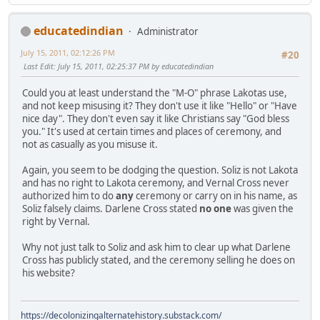
educatedindian
Administrator
July 15, 2011, 02:12:26 PM
#20
Last Edit
: July 15, 2011, 02:25:37 PM by educatedindian
Could you at least understand the "M-O" phrase Lakotas use,
and not keep misusing it? They don't use it like "Hello" or "Have
nice day". They don't even say it like Christians say "God bless
you." It's used at certain times and places of ceremony, and
not as casually as you misuse it.
Again, you seem to be dodging the question. Soliz is not Lakota
and has no right to Lakota ceremony, and Vernal Cross never
authorized him to do
any
ceremony or carry on in his name, as
Soliz falsely claims. Darlene Cross stated
no one
was given the
right by Vernal.
Why not just talk to Soliz and ask him to clear up what Darlene
Cross has publicly stated, and the ceremony selling he does on
his website?
https://decolonizingalternatehistory.substack.com/