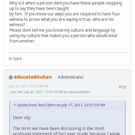
Why is it when a person died you have these people stepping
up to say they have been taught
by him. If you know our ways you are required to have four
witness to prove what you are saying is true. who are his
witness?
Please dont tell me you know my culture and langauge by
using my culture that makes you a person who would steal
from another
In Spirit
educatedindian
Administrator
July 21, 2011, 10:15:58 PM
#28
Last Edit
: July 21, 2011, 10:21:10 PM by educatedindian
Quote from: Rod Ciferri on July 17, 2011, 03:57:14 PM
Dear sky:
The term we have been discussing is the most
profound statement of fact ever made because I know