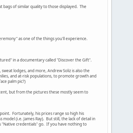
 bags of similar quality to those displayed. The
 Ceremony" as one of the things you'll experience.
eatured" in a documentary called "Discover the Gift".
, sweat lodges, and more, Andrew Soliz is also the
ilies, and at-risk populations, to promote growth and
ace palm pic?)
tent, but from the pictures these mostly seem to
 point. Fortunately, his prices range so high his
odel (i.e. James Ray). But still, the lack of detail in
s "Native credentials" go. If you have nothing to