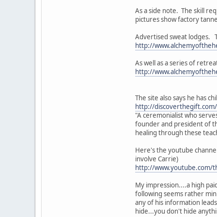
As a side note. The skill r
pictures show factory tanne
Advertised sweat lodges. Th
http://www.alchemyofthehe
As well as a series of retre
http://www.alchemyofthehe
The site also says he has ch
http://discoverthegift.com
"A ceremonialist who serves
founder and president of th
healing through these teach
Here's the youtube channel 
involve Carrie)
http://www.youtube.com/t
My impression....a high paid
following seems rather minis
any of his information leads
hide...you don't hide anyth