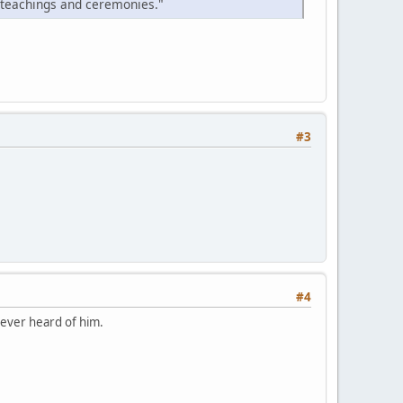
 teachings and ceremonies."
#3
#4
never heard of him.