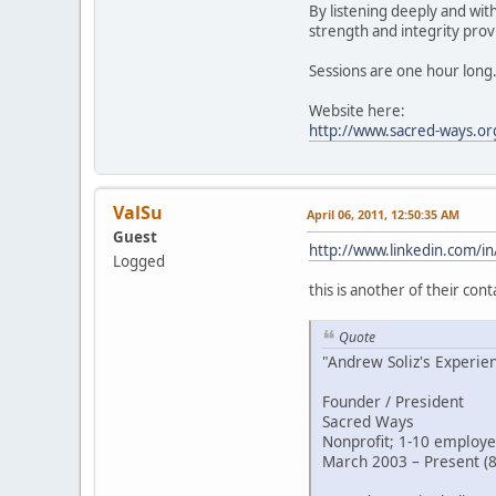
By listening deeply and wit
strength and integrity provi
Sessions are one hour long
Website here:
http://www.sacred-ways.or
ValSu
April 06, 2011, 12:50:35 AM
Guest
http://www.linkedin.com/in
Logged
this is another of their cont
Quote
"Andrew Soliz's Experie
Founder / President
Sacred Ways
Nonprofit; 1-10 employe
March 2003 – Present (