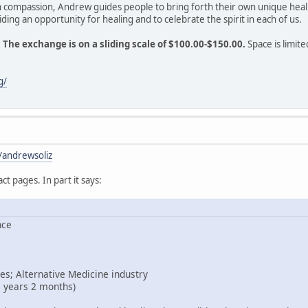
h compassion, Andrew guides people to bring forth their own unique heal
ding an opportunity for healing and to celebrate the spirit in each of us.
.
The exchange is on a sliding scale of $100.00-$150.00.
Space is limite
g/
/andrewsoliz
act pages. In part it says:
nce
es; Alternative Medicine industry
8 years 2 months)