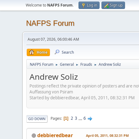
Welcome to
NAFPS Forum
.
Log in
Sign up
NAFPS Forum
August 07, 2026, 06:00:46 AM
Home
Search
NAFPS Forum
General
Frauds
Andrew Soliz
►
►
►
Andrew Soliz
Postings reflect the private opinion of posters and are n
Auffassung von Psiram
Started by debbieredbear, April 05, 2011, 08:32:31 PM
2
3
...
6
Pages
1
GO DOWN
debbieredbear
April 05, 2011, 08:32:31 PM