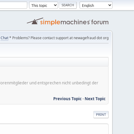
Chat
* Problems? Please contact support at newagefraud dot org
er Forenmitglieder und entsprechen nicht unbedingt der
Previous Topic
-
Next Topic
PRINT