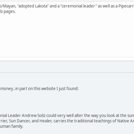
o/Mayan, "adopted Lakota" and a "ceremonial leader" as well as a Pipecar
eb pages.
money..in part on this website I just found:
al Leader Andrew Soliz could very well alter the way you look at the sun, 
arrier, Sun Dancer, and Healer, carries the traditional teachings of Nati
 human family.