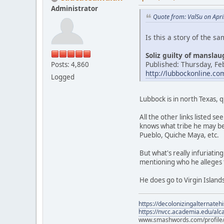
Administrator
Quote from: ValSu on Apri
Is this a story of the s
Soliz guilty of mansla
Published: Thursday, Fe
Posts: 4,860
http://lubbockonline.c
Logged
Lubbock is in north Texas, 
All the other links listed 
knows what tribe he may be
Pueblo, Quiche Maya, etc.
But what's really infuriati
mentioning who he alleges 
He does go to Virgin Islands
https://decolonizingalternateh
https://nvcc.academia.edu/alca
www.smashwords.com/profile/v