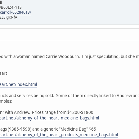
ll
e/B00IZ4FY1S
-carroll-05284613/
ZL8KJKNfA
d with a woman named Carrie Woodburn. I'm just speculating, but she may 
eart
art.net/index.html
roducts and services being sold. Some of them directly linked to Andrew an
amples:
ion" with Andrew. Prices range from $1200-$1800
eart.net/alchemy_of_the_heart_medicine_bags.html
 Bags ($385-$598) and a generic "Medicine Bag" $65
eart.net/alchemy_of_the_heart_products_medicine_bags.html