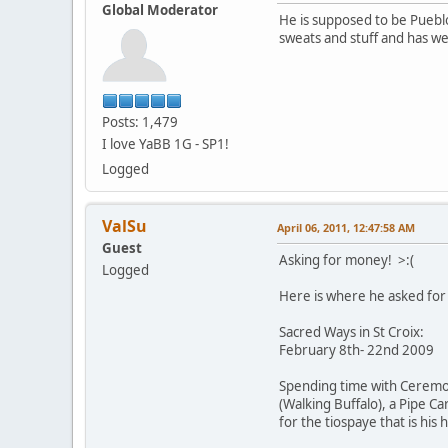
Global Moderator
He is supposed to be Puebl
sweats and stuff and has w
Posts: 1,479
I love YaBB 1G - SP1!
Logged
ValSu
April 06, 2011, 12:47:58 AM
Guest
Asking for money! >:(
Logged
Here is where he asked for 
Sacred Ways in St Croix:
February 8th- 22nd 2009
Spending time with Ceremoni
(Walking Buffalo), a Pipe C
for the tiospaye that is his