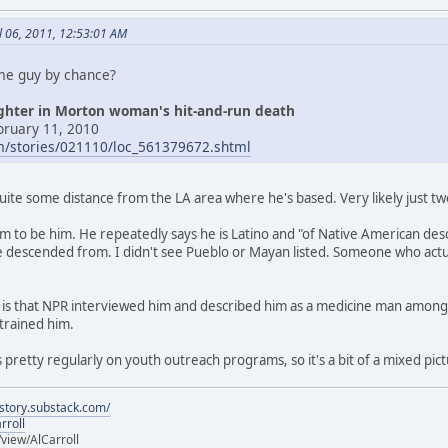
l 06, 2011, 12:53:01 AM
ame guy by chance?
ughter in Morton woman's hit-and-run death
bruary 11, 2010
om/stories/021110/loc_561379672.shtml
quite some distance from the LA area where he's based. Very likely just 
seem to be him. He repeatedly says he is Latino and "of Native American de
 descended from. I didn't see Pueblo or Mayan listed. Someone who actua
ng is that NPR interviewed him and described him as a medicine man among t
trained him.
 pretty regularly on youth outreach programs, so it's a bit of a mixed pict
istory.substack.com/
rroll
iew/AlCarroll