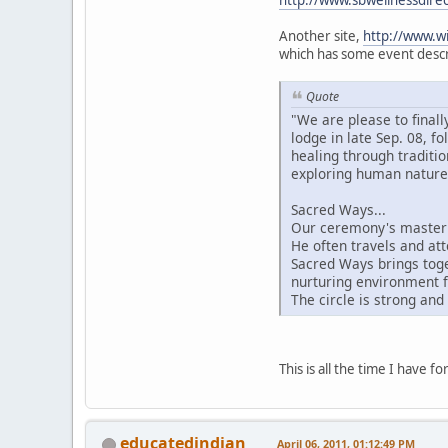
http://www.sbwellnessdire
Another site,
http://www.wi
which has some event descri
Quote
"We are please to final
lodge in late Sep. 08, 
healing through traditi
exploring human nature 
Sacred Ways...
Our ceremony's master 
He often travels and att
Sacred Ways brings toge
nurturing environment f
The circle is strong and
This is all the time I have 
educatedindian
April 06, 2011, 01:12:49 PM