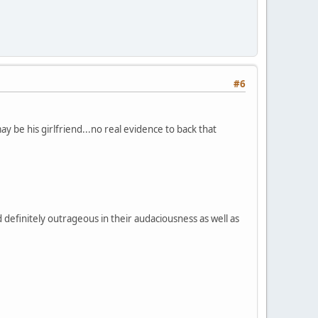
#6
be his girlfriend...no real evidence to back that
d definitely outrageous in their audaciousness as well as