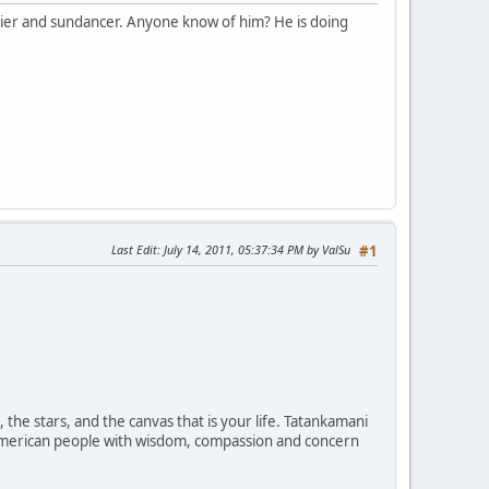
rier and sundancer. Anyone know of him? He is doing
Last Edit
: July 14, 2011, 05:37:34 PM by ValSu
#1
the stars, and the canvas that is your life. Tatankamani
ve American people with wisdom, compassion and concern