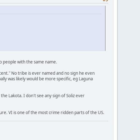
two people with the same name.
scent." No tribe is ever named and no sign he even
lly was likely would be more specific, eg Laguna
he Lakota. I don't see any sign of Soliz ever
ure. VI is one of the most crime ridden parts of the US.