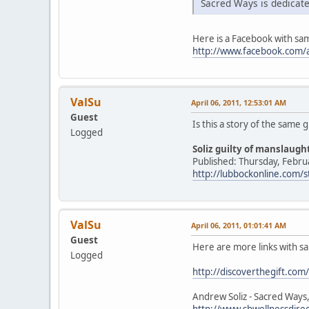
Sacred Ways is dedicate
Here is a Facebook with sa
http://www.facebook.com/a
ValSu
April 06, 2011, 12:53:01 AM
Guest
Is this a story of the same 
Logged
Soliz guilty of manslaug
Published: Thursday, Febru
http://lubbockonline.com/
ValSu
April 06, 2011, 01:01:41 AM
Guest
Here are more links with s
Logged
http://discoverthegift.com/
Andrew Soliz - Sacred Ways