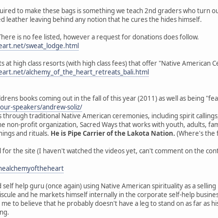
equired to make these bags is something we teach 2nd graders who turn out
d leather leaving behind any notion that he cures the hides himself.
ere is no fee listed, however a request for donations does follow.
art.net/sweat_lodge.html
ats at high class resorts (with high class fees) that offer "Native American
art.net/alchemy_of_the_heart_retreats_bali.html
ildrens books coming out in the fall of this year (2011) as well as being "f
/our-speakers/andrew-soliz/
 through traditional Native American ceremonies, including spirit callings
e non-profit organization, Sacred Ways that works with youth, adults, fam
ings and rituals.
He is Pipe Carrier of the Lakota Nation.
(Where's the f
for the site (I haven't watched the videos yet, can't comment on the con
healchemyoftheheart
 self help guru (once again) using Native American spirituality as a selling
cule and he markets himself internally in the corporate self-help business m
 me to believe that he probably doesn't have a leg to stand on as far as hi
ing.