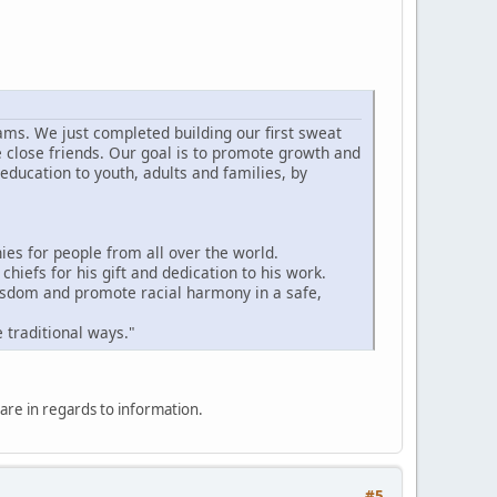
ams. We just completed building our first sweat
e close friends. Our goal is to promote growth and
education to youth, adults and families, by
s for people from all over the world.
hiefs for his gift and dedication to his work.
wisdom and promote racial harmony in a safe,
 traditional ways."
hare in regards to information.
#5