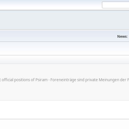
News:
ot official positions of Psiram - Foreneinträge sind private Meinungen d