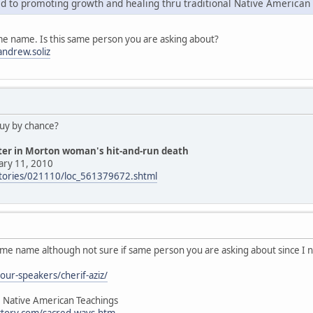
d to promoting growth and healing thru traditional Native American
me name. Is this same person you are asking about?
ndrew.soliz
guy by chance?
hter in Morton woman's hit-and-run death
ary 11, 2010
stories/021110/loc_561379672.shtml
ame name although not sure if same person you are asking about since I 
our-speakers/cherif-aziz/
, Native American Teachings