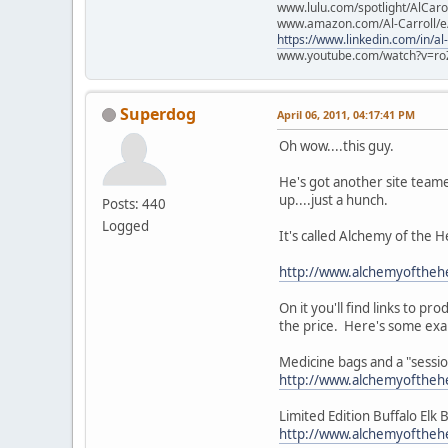
www.lulu.com/spotlight/AlCaro
www.amazon.com/Al-Carroll/
https://www.linkedin.com/in/al
www.youtube.com/watch?v=ro
Superdog
April 06, 2011, 04:17:41 PM
Oh wow....this guy.
He's got another site teame
up....just a hunch.
Posts: 440
Logged
It's called Alchemy of the H
http://www.alchemyofthehe
On it you'll find links to p
the price. Here's some ex
Medicine bags and a "sess
http://www.alchemyoftheh
Limited Edition Buffalo Elk
http://www.alchemyoftheh