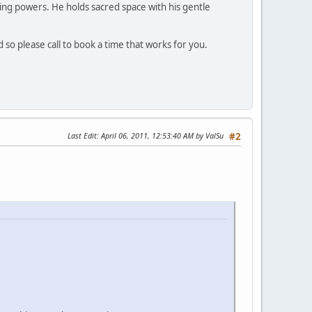
ing powers. He holds sacred space with his gentle
d so please call to book a time that works for you.
Last Edit
: April 06, 2011, 12:53:40 AM by ValSu
#2