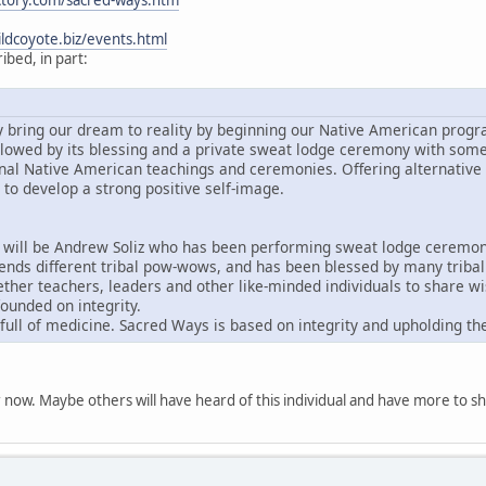
ctory.com/sacred-ways.htm
ldcoyote.biz/events.html
bed, in part:
ly bring our dream to reality by beginning our Native American progr
followed by its blessing and a private sweat lodge ceremony with som
onal Native American teachings and ceremonies. Offering alternative 
to develop a strong positive self-image.
will be Andrew Soliz who has been performing sweat lodge ceremonie
ends different tribal pow-wows, and has been blessed by many tribal c
ther teachers, leaders and other like-minded individuals to share 
ounded on integrity.
 full of medicine. Sacred Ways is based on integrity and upholding the
for now. Maybe others will have heard of this individual and have more to s