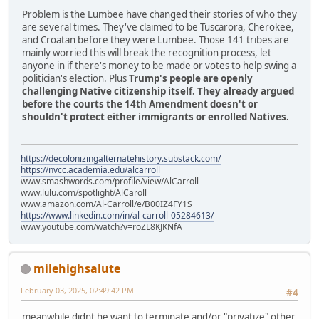
Problem is the Lumbee have changed their stories of who they
are several times. They've claimed to be Tuscarora, Cherokee,
and Croatan before they were Lumbee. Those 141 tribes are
mainly worried this will break the recognition process, let
anyone in if there's money to be made or votes to help swing a
politician's election. Plus
Trump's people are openly
challenging Native citizenship itself. They already argued
before the courts the 14th Amendment doesn't or
shouldn't protect either immigrants or enrolled Natives.
https://decolonizingalternatehistory.substack.com/
https://nvcc.academia.edu/alcarroll
www.smashwords.com/profile/view/AlCarroll
www.lulu.com/spotlight/AlCaroll
www.amazon.com/Al-Carroll/e/B00IZ4FY1S
https://www.linkedin.com/in/al-carroll-05284613/
www.youtube.com/watch?v=roZL8KJKNfA
milehighsalute
February 03, 2025, 02:49:42 PM
#4
meanwhile didnt he want to terminate and/or "privatize" other