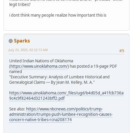
legit tribes?
i dont think many people realize how important this is
Sparks
July 23, 2025, 02:22:13 AM
#5
United Indian Nations of Oklahoma
(
https://www.uinoklahoma.com/
) has posted a 19-page PDF
named
"Executive Summary: Analysis of Lumbee Historical and
Genealogical Claims — By Jean M. Kelley, M. A."
https://www.uinoklahoma.com/_files/ugd/b4d05d_a41fcb736a
9c4c9f82464d321243bff2.pdf
See also:
https://www.nbcnews.com/politics/trump-
administration/trumps-push-lumbee-recognition-causes-
concern-native-tribes-rcna208174