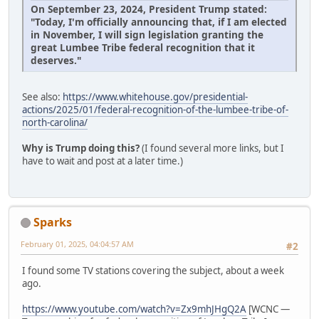
On September 23, 2024, President Trump stated:
"Today, I'm officially announcing that, if I am elected
in November, I will sign legislation granting the
great Lumbee Tribe federal recognition that it
deserves."
See also:
https://www.whitehouse.gov/presidential-
actions/2025/01/federal-recognition-of-the-lumbee-tribe-of-
north-carolina/
Why is Trump doing this?
(I found several more links, but I
have to wait and post at a later time.)
Sparks
February 01, 2025, 04:04:57 AM
#2
I found some TV stations covering the subject, about a week
ago.
https://www.youtube.com/watch?v=Zx9mhJHgQ2A
[WCNC —