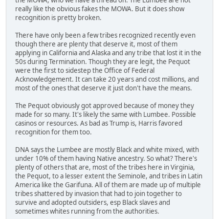
really like the obvious fakes the MOWA. But it does show
recognition is pretty broken.
There have only been a few tribes recognized recently even
though there are plenty that deserve it, most of them
applying in California and Alaska and any tribe that lost it in the
50s during Termination. Though they are legit, the Pequot
were the first to sidestep the Office of Federal
Acknowledgement. It can take 20 years and cost millions, and
most of the ones that deserve it just don't have the means.
The Pequot obviously got approved because of money they
made for so many. It's likely the same with Lumbee. Possible
casinos or resources. As bad as Trump is, Harris favored
recognition for them too.
DNA says the Lumbee are mostly Black and white mixed, with
under 10% of them having Native ancestry. So what? There's
plenty of others that are, most of the tribes here in Virginia,
the Pequot, to a lesser extent the Seminole, and tribes in Latin
America like the Garifuna. All of them are made up of multiple
tribes shattered by invasion that had to join together to
survive and adopted outsiders, esp Black slaves and
sometimes whites running from the authorities.