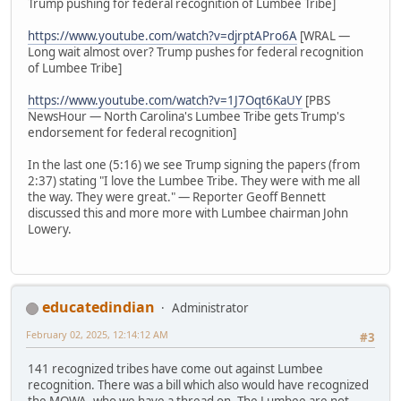
Trump pushing for federal recognition of Lumbee Tribe]
https://www.youtube.com/watch?v=djrptAPro6A
[WRAL —
Long wait almost over? Trump pushes for federal recognition
of Lumbee Tribe]
https://www.youtube.com/watch?v=1J7Oqt6KaUY
[PBS
NewsHour — North Carolina's Lumbee Tribe gets Trump's
endorsement for federal recognition]
In the last one (5:16) we see Trump signing the papers (from
2:37) stating "I love the Lumbee Tribe. They were with me all
the way. They were great." — Reporter Geoff Bennett
discussed this and more more with Lumbee chairman John
Lowery.
educatedindian
Administrator
February 02, 2025, 12:14:12 AM
#3
141 recognized tribes have come out against Lumbee
recognition. There was a bill which also would have recognized
the MOWA, who we have a thread on. The Lumbee are not