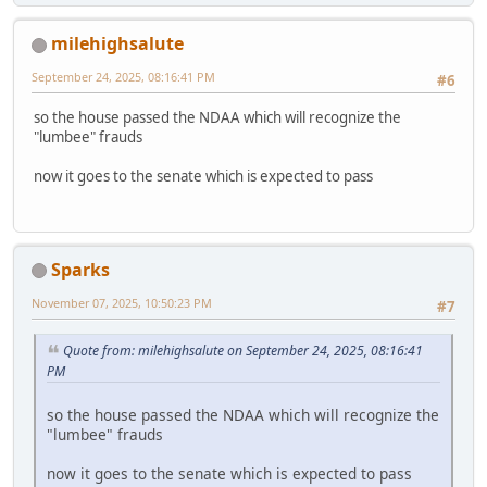
milehighsalute
September 24, 2025, 08:16:41 PM
#6
so the house passed the NDAA which will recognize the
"lumbee" frauds
now it goes to the senate which is expected to pass
Sparks
November 07, 2025, 10:50:23 PM
#7
Quote from: milehighsalute on September 24, 2025, 08:16:41
PM
so the house passed the NDAA which will recognize the
"lumbee" frauds
now it goes to the senate which is expected to pass