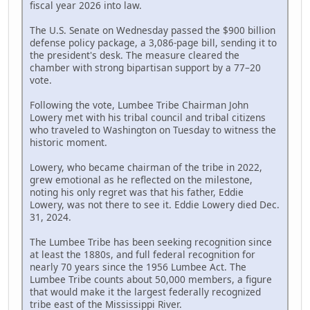
fiscal year 2026 into law.
The U.S. Senate on Wednesday passed the $900 billion
defense policy package, a 3,086-page bill, sending it to
the president's desk. The measure cleared the
chamber with strong bipartisan support by a 77–20
vote.
Following the vote, Lumbee Tribe Chairman John
Lowery met with his tribal council and tribal citizens
who traveled to Washington on Tuesday to witness the
historic moment.
Lowery, who became chairman of the tribe in 2022,
grew emotional as he reflected on the milestone,
noting his only regret was that his father, Eddie
Lowery, was not there to see it. Eddie Lowery died Dec.
31, 2024.
The Lumbee Tribe has been seeking recognition since
at least the 1880s, and full federal recognition for
nearly 70 years since the 1956 Lumbee Act. The
Lumbee Tribe counts about 50,000 members, a figure
that would make it the largest federally recognized
tribe east of the Mississippi River.