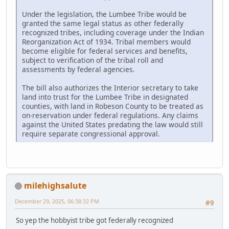
Under the legislation, the Lumbee Tribe would be
granted the same legal status as other federally
recognized tribes, including coverage under the Indian
Reorganization Act of 1934. Tribal members would
become eligible for federal services and benefits,
subject to verification of the tribal roll and
assessments by federal agencies.
The bill also authorizes the Interior secretary to take
land into trust for the Lumbee Tribe in designated
counties, with land in Robeson County to be treated as
on-reservation under federal regulations. Any claims
against the United States predating the law would still
require separate congressional approval.
milehighsalute
December 29, 2025, 06:38:32 PM
#9
So yep the hobbyist tribe got federally recognized