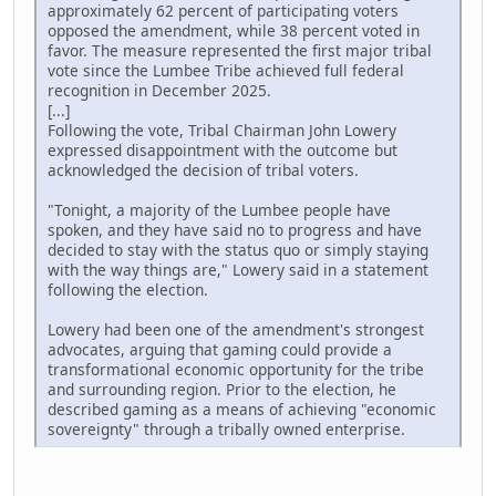
approximately 62 percent of participating voters
opposed the amendment, while 38 percent voted in
favor. The measure represented the first major tribal
vote since the Lumbee Tribe achieved full federal
recognition in December 2025.
[...]
Following the vote, Tribal Chairman John Lowery
expressed disappointment with the outcome but
acknowledged the decision of tribal voters.
"Tonight, a majority of the Lumbee people have
spoken, and they have said no to progress and have
decided to stay with the status quo or simply staying
with the way things are," Lowery said in a statement
following the election.
Lowery had been one of the amendment's strongest
advocates, arguing that gaming could provide a
transformational economic opportunity for the tribe
and surrounding region. Prior to the election, he
described gaming as a means of achieving "economic
sovereignty" through a tribally owned enterprise.