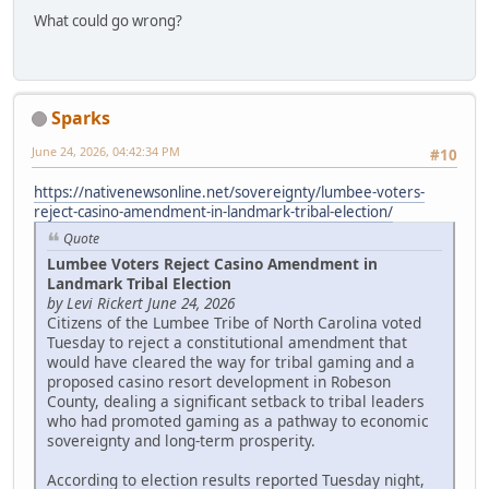
What could go wrong?
Sparks
June 24, 2026, 04:42:34 PM
#10
https://nativenewsonline.net/sovereignty/lumbee-voters-
reject-casino-amendment-in-landmark-tribal-election/
Quote
Lumbee Voters Reject Casino Amendment in
Landmark Tribal Election
by Levi Rickert June 24, 2026
Citizens of the Lumbee Tribe of North Carolina voted
Tuesday to reject a constitutional amendment that
would have cleared the way for tribal gaming and a
proposed casino resort development in Robeson
County, dealing a significant setback to tribal leaders
who had promoted gaming as a pathway to economic
sovereignty and long-term prosperity.
According to election results reported Tuesday night,