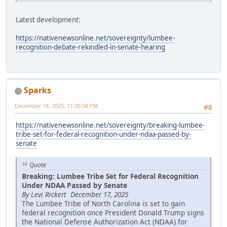
Latest development:
https://nativenewsonline.net/sovereignty/lumbee-
recognition-debate-rekindled-in-senate-hearing
Sparks
December 18, 2025, 11:30:58 PM
#8
https://nativenewsonline.net/sovereignty/breaking-lumbee-
tribe-set-for-federal-recognition-under-ndaa-passed-by-
senate
Quote
Breaking: Lumbee Tribe Set for Federal Recognition
Under NDAA Passed by Senate
By Levi Rickert December 17, 2025
The Lumbee Tribe of North Carolina is set to gain
federal recognition once President Donald Trump signs
the National Defense Authorization Act (NDAA) for