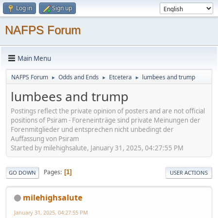
Log in
Sign up
NAFPS Forum
Main Menu
NAFPS Forum
Odds and Ends
Etcetera
lumbees and trump
►
►
►
lumbees and trump
Postings reflect the private opinion of posters and are not official
positions of Psiram - Foreneinträge sind private Meinungen der
Forenmitglieder und entsprechen nicht unbedingt der
Auffassung von Psiram
Started by milehighsalute, January 31, 2025, 04:27:55 PM
Pages
1
GO DOWN
USER ACTIONS
milehighsalute
January 31, 2025, 04:27:55 PM