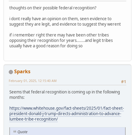
thoughts on their possible federal recognition?
i dont really have an opinion on them, seen evidence to
suggest they are legit, and evidence to suggest they werent
if i remember right there may have been other tribes
opposing their recognition for years.......and legit tribes
usually have a good reason for doing so
Sparks
February 01, 2025, 12:15:40 AM
#1
Seems that federal recognition is coming up in the following
months:
https://www.whitehouse.gov/fact-sheets/2025/01/fact-sheet-
president-donald-j-trump-directs-administration-to-advance-
lumbee-tribe-recognition/
Quote