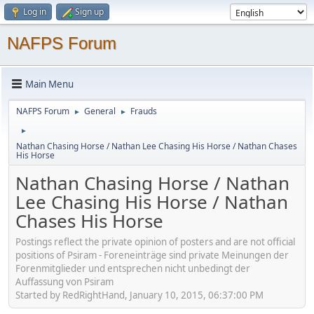
Log in
Sign up
NAFPS Forum
Main Menu
NAFPS Forum
General
Frauds
►
►
►
Nathan Chasing Horse / Nathan Lee Chasing His Horse / Nathan Chases
His Horse
Nathan Chasing Horse / Nathan
Lee Chasing His Horse / Nathan
Chases His Horse
Postings reflect the private opinion of posters and are not official
positions of Psiram - Foreneinträge sind private Meinungen der
Forenmitglieder und entsprechen nicht unbedingt der
Auffassung von Psiram
Started by RedRightHand, January 10, 2015, 06:37:00 PM