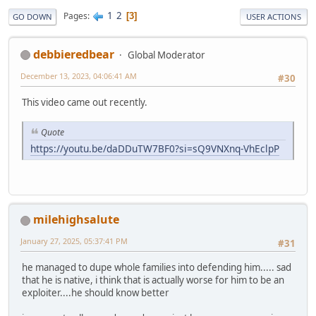
1
2
Pages
3
GO DOWN
USER ACTIONS
debbieredbear
Global Moderator
December 13, 2023, 04:06:41 AM
#30
This video came out recently.
Quote
https://youtu.be/daDDuTW7BF0?si=sQ9VNXnq-VhEclpP
milehighsalute
January 27, 2025, 05:37:41 PM
#31
he managed to dupe whole families into defending him..... sad
that he is native, i think that is actually worse for him to be an
exploiter....he should know better