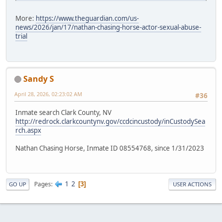
More:
https://www.theguardian.com/us-
news/2026/jan/17/nathan-chasing-horse-actor-sexual-abuse-
trial
Sandy S
April 28, 2026, 02:23:02 AM
#36
Inmate search Clark County, NV
http://redrock.clarkcountynv.gov/ccdcincustody/inCustodySea
rch.aspx
Nathan Chasing Horse, Inmate ID 08554768, since 1/31/2023
1
2
Pages
3
GO UP
USER ACTIONS