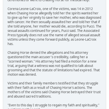
Corena Leone-LaCroix, one of the victims, was 14 in 2012
when Chasing Horse allegedly told her the spirits wanted her
to give up her virginity to save her mother, who was diagnosed
with cancer. He then sexually assaulted her and told her that if
she told anyone, her mother would die, according to Pucci. The
sexual assaults continued for years, Pucci said. The Associated
Press typically does not use the name of alleged sexual assault
victims unless they come forward publicly, as Leone-LaCroix
has.
Chasing Horse denied the allegations and his attorney
questioned the main accuser's credibility, calling her a
"scorned woman." His attorney had filed a motion for a new
trial, arguing that a witness was not qualified to talk about
grooming and that the statute of limitations had expired. That
motion was denied.
Victims and their family members testified that they struggle
with their faith as a result of Chasing Horse's actions. The
mothers of the victims said Chasing Horse betrayed their trust
and abused sacred traditions.
"Even to this day I struggle to regain my faith and spirituality,"