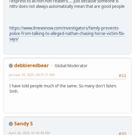
i express to all non-ndn readers.... just because someone is
n8tv does not always automatically mean that are good people
https://www.8newsnow.com/investigators/family-prevents-
police-from-talking-to-alleged-nathan-chasing-horse-victim-fbi-
says/
debbieredbear
Global Moderator
January 28, 2025, 04:31:21 AM
#32
I have told people much of the same. So many don't listen.
Smh.
Sandy S
April 28, 2026, 01:45:49 AM
#33