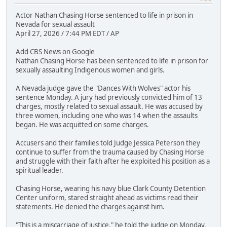
Actor Nathan Chasing Horse sentenced to life in prison in
Nevada for sexual assault
April 27, 2026 / 7:44 PM EDT / AP
Add CBS News on Google
Nathan Chasing Horse has been sentenced to life in prison for
sexually assaulting Indigenous women and girls.
A Nevada judge gave the "Dances With Wolves" actor his
sentence Monday. A jury had previously convicted him of 13
charges, mostly related to sexual assault. He was accused by
three women, including one who was 14 when the assaults
began. He was acquitted on some charges.
Accusers and their families told Judge Jessica Peterson they
continue to suffer from the trauma caused by Chasing Horse
and struggle with their faith after he exploited his position as a
spiritual leader.
Chasing Horse, wearing his navy blue Clark County Detention
Center uniform, stared straight ahead as victims read their
statements. He denied the charges against him.
"This is a miscarriage of justice," he told the judge on Monday.