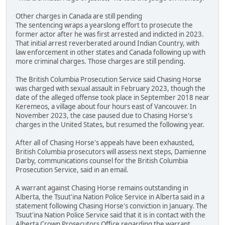
Other charges in Canada are still pending
The sentencing wraps a yearslong effort to prosecute the
former actor after he was first arrested and indicted in 2023.
That initial arrest reverberated around Indian Country, with
law enforcement in other states and Canada following up with
more criminal charges. Those charges are still pending.
The British Columbia Prosecution Service said Chasing Horse
was charged with sexual assault in February 2023, though the
date of the alleged offense took place in September 2018 near
Keremeos, a village about four hours east of Vancouver. In
November 2023, the case paused due to Chasing Horse's
charges in the United States, but resumed the following year.
After all of Chasing Horse's appeals have been exhausted,
British Columbia prosecutors will assess next steps, Damienne
Darby, communications counsel for the British Columbia
Prosecution Service, said in an email.
A warrant against Chasing Horse remains outstanding in
Alberta, the Tsuut'ina Nation Police Service in Alberta said in a
statement following Chasing Horse's conviction in January. The
Tsuut'ina Nation Police Service said that it is in contact with the
Alberta Crown Prosecutors Office regarding the warrant.