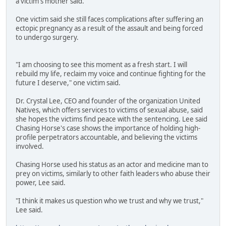
a victim's mother said.
One victim said she still faces complications after suffering an
ectopic pregnancy as a result of the assault and being forced
to undergo surgery.
"I am choosing to see this moment as a fresh start. I will
rebuild my life, reclaim my voice and continue fighting for the
future I deserve," one victim said.
Dr. Crystal Lee, CEO and founder of the organization United
Natives, which offers services to victims of sexual abuse, said
she hopes the victims find peace with the sentencing. Lee said
Chasing Horse's case shows the importance of holding high-
profile perpetrators accountable, and believing the victims
involved.
Chasing Horse used his status as an actor and medicine man to
prey on victims, similarly to other faith leaders who abuse their
power, Lee said.
"I think it makes us question who we trust and why we trust,"
Lee said.