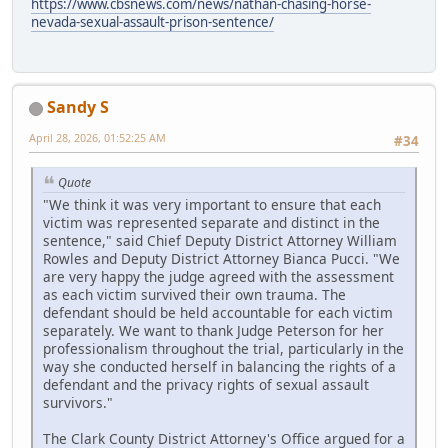
https://www.cbsnews.com/news/nathan-chasing-horse-
nevada-sexual-assault-prison-sentence/
Sandy S
April 28, 2026, 01:52:25 AM
#34
Quote
"We think it was very important to ensure that each
victim was represented separate and distinct in the
sentence," said Chief Deputy District Attorney William
Rowles and Deputy District Attorney Bianca Pucci. "We
are very happy the judge agreed with the assessment
as each victim survived their own trauma. The
defendant should be held accountable for each victim
separately. We want to thank Judge Peterson for her
professionalism throughout the trial, particularly in the
way she conducted herself in balancing the rights of a
defendant and the privacy rights of sexual assault
survivors."
The Clark County District Attorney's Office argued for a