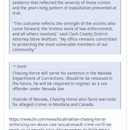
sentence that reflected the severity of those crimes
and the years-long pattern of exploitation presented at
trial.
"This outcome reflects the strength of the victims who
came forward, the tireless work of law enforcement,
and all others involved," said Clark County District
Attorney Steve Wolfson. "My office remains committed
to protecting the most vulnerable members of our
community."
Quote
Chasing Horse will serve his sentence in the Nevada
Department of Corrections. Should he be released in
the future, he will be required to register as a sex
offender under Nevada law.
Outside of Nevada, Chasing Horse also faces warrants
for alleged crimes in Montana and Canada.
https://news3lv.com/news/local/nathan-chasing-horse-
sentencing-sex-abuse-case-sexual-assault-crime-north-las-
vegas-court-nevada-actor-dances-wolves-multiple-delays