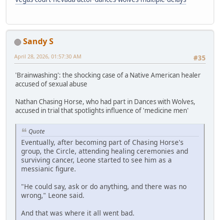
Sandy S
April 28, 2026, 01:57:30 AM
#35
'Brainwashing': the shocking case of a Native American healer
accused of sexual abuse
Nathan Chasing Horse, who had part in Dances with Wolves,
accused in trial that spotlights influence of 'medicine men'
Quote
Eventually, after becoming part of Chasing Horse's
group, the Circle, attending healing ceremonies and
surviving cancer, Leone started to see him as a
messianic figure.
"He could say, ask or do anything, and there was no
wrong," Leone said.
And that was where it all went bad.