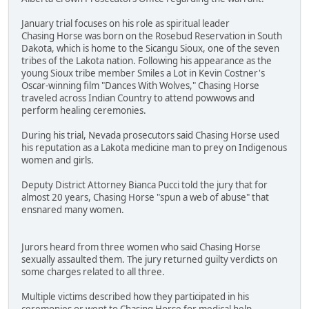
January trial focuses on his role as spiritual leader
Chasing Horse was born on the Rosebud Reservation in South
Dakota, which is home to the Sicangu Sioux, one of the seven
tribes of the Lakota nation. Following his appearance as the
young Sioux tribe member Smiles a Lot in Kevin Costner's
Oscar-winning film "Dances With Wolves," Chasing Horse
traveled across Indian Country to attend powwows and
perform healing ceremonies.
During his trial, Nevada prosecutors said Chasing Horse used
his reputation as a Lakota medicine man to prey on Indigenous
women and girls.
Deputy District Attorney Bianca Pucci told the jury that for
almost 20 years, Chasing Horse "spun a web of abuse" that
ensnared many women.
Jurors heard from three women who said Chasing Horse
sexually assaulted them. The jury returned guilty verdicts on
some charges related to all three.
Multiple victims described how they participated in his
ceremonies or went to Chasing Horse for medical help.