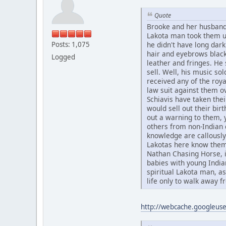
Quote
Brooke and her husband
Lakota man took them up
Posts: 1,075
he didn't have long dark
hair and eyebrows black
Logged
leather and fringes. He 
sell. Well, his music sol
received any of the roya
law suit against them o
Schiavis have taken the
would sell out their bir
out a warning to them, 
others from non-Indian c
knowledge are callously 
Lakotas here know them
Nathan Chasing Horse, i
babies with young Indi
spiritual Lakota man, a
life only to walk away fr
http://webcache.googleu