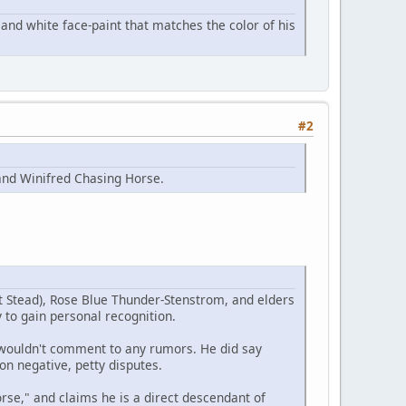
and white face-paint that matches the color of his
#2
and Winifred Chasing Horse.
t Stead), Rose Blue Thunder-Stenstrom, and elders
 to gain personal recognition.
e wouldn't comment to any rumors. He did say
on negative, petty disputes.
se," and claims he is a direct descendant of