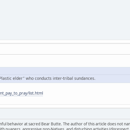
Plastic elder" who conducts inter-tribal sundances.
nt_pay_to_pray/list.html
ul behavior at sacred Bear Butte. The author of this article does not n
ith nuagers, aggressive non-Natives, and disturbing activities (disrespe