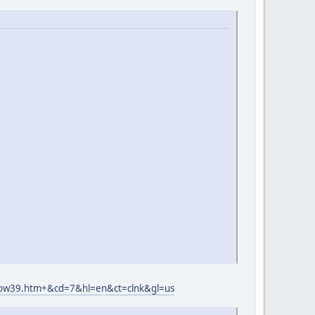
wow39.htm+&cd=7&hl=en&ct=clnk&gl=us