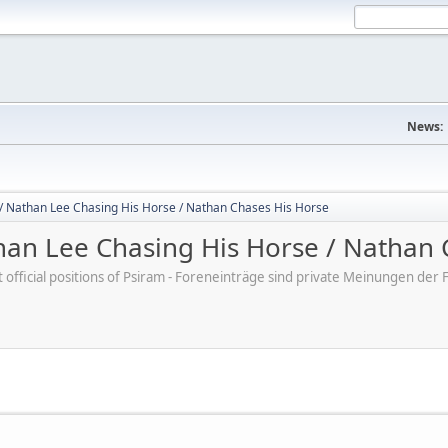
News:
/ Nathan Lee Chasing His Horse / Nathan Chases His Horse
an Lee Chasing His Horse / Nathan 
ot official positions of Psiram - Foreneinträge sind private Meinungen d
M