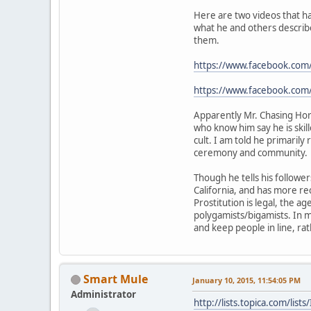
Here are two videos that ha
what he and others describe
them.
https://www.facebook.co
https://www.facebook.c
Apparently Mr. Chasing Hors
who know him say he is skil
cult. I am told he primarily
ceremony and community.
Though he tells his follower
California, and has more re
Prostitution is legal, the ag
polygamists/bigamists. In 
and keep people in line, ra
Smart Mule
January 10, 2015, 11:54:05 PM
Administrator
http://lists.topica.com/l