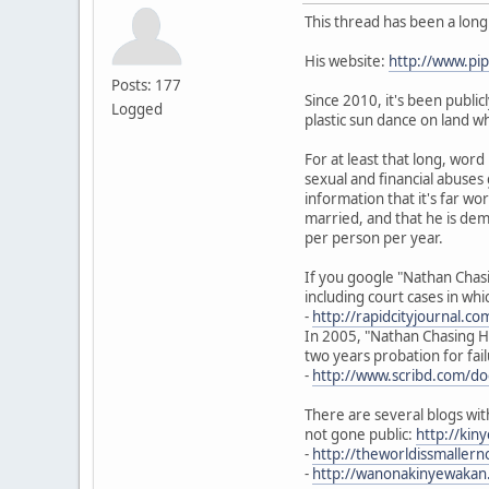
This thread has been a lon
His website:
http://www.p
Posts: 177
Since 2010, it's been publi
Logged
plastic sun dance on land w
For at least that long, wor
sexual and financial abuses
information that it's far w
married, and that he is dem
per person per year.
If you google "Nathan Chasi
including court cases in wh
-
http://rapidcityjournal.c
In 2005, "Nathan Chasing Ho
two years probation for fail
-
http://www.scribd.com/d
There are several blogs wit
not gone public:
http://ki
-
http://theworldissmalle
-
http://wanonakinyewakan