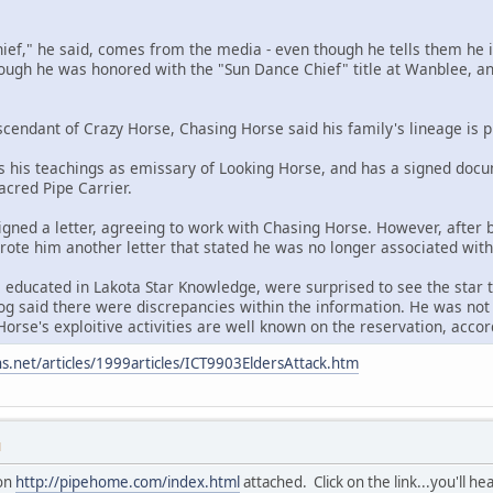
chief," he said, comes from the media - even though he tells them he i
hough he was honored with the "Sun Dance Chief" title at Wanblee, and
scendant of Crazy Horse, Chasing Horse said his family's lineage is p
 his teachings as emissary of Looking Horse, and has a signed docu
Sacred Pipe Carrier.
igned a letter, agreeing to work with Chasing Horse. However, after
 wrote him another letter that stated he was no longer associated wit
 educated in Lakota Star Knowledge, were surprised to see the star t
g said there were discrepancies within the information. He was not 
orse's exploitive activities are well known on the reservation, accord
s.net/articles/1999articles/ICT9903EldersAttack.htm
M
ion
http://pipehome.com/index.html
attached. Click on the link...you'll he