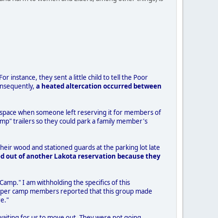
r instance, they sent a little child to tell the Poor
onsequently,
a heated altercation occurred between
the space when someone left reserving it for members of
mp" trailers so they could park a family member's
eir wood and stationed guards at the parking lot late
d out of another Lakota reservation because they
 Camp." I am withholding the specifics of this
r/Helper camp members reported that this group made
e."
 waiting for us to move out. They were not going