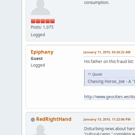
consumption.
Posts: 1,075
Logged
Epiphany
January 11, 2015, 03:26:22 AM
Guest
His father on this fraud list:
Logged
Quote
Chasing Horse, Joe - A "
http://www.geocities.ws/do
RedRightHand
January 13, 2015, 11:22:06 PM
Disturbing news about harmf
"cultural camp," complete w