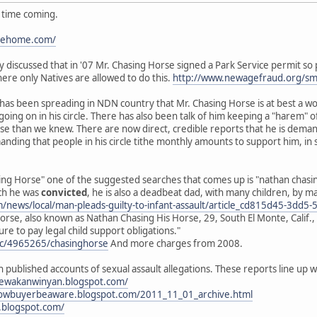
g time coming.
ipehome.com/
cly discussed that in '07 Mr. Chasing Horse signed a Park Service permit s
here only Natives are allowed to do this.
http://www.newagefraud.org/s
d has been spreading in NDN country that Mr. Chasing Horse is at best a w
 going on in his circle. There has also been talk of him keeping a "hare
orse than we knew. There are now direct, credible reports that he is dem
anding that people in his circle tithe monthly amounts to support him, in
ng Horse" one of the suggested searches that comes up is "nathan chasing 
ich he was
convicted
, he is also a deadbeat dad, with many children, by 
om/news/local/man-pleads-guilty-to-infant-assault/article_cd815d45-3d
rse, also known as Nathan Chasing His Horse, 29, South El Monte, Calif., 
ure to pay legal child support obligations."
oc/4965265/chasinghorse
And more charges from 2008.
h published accounts of sexual assault allegations. These reports line u
nyewakanwinyan.blogspot.com/
rnowbuyerbeaware.blogspot.com/2011_11_01_archive.html
.blogspot.com/