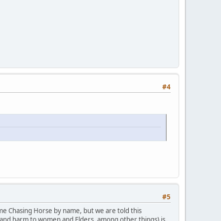
#4
#5
ame Chasing Horse by name, but we are told this
ct and harm to women and Elders, among other things) is