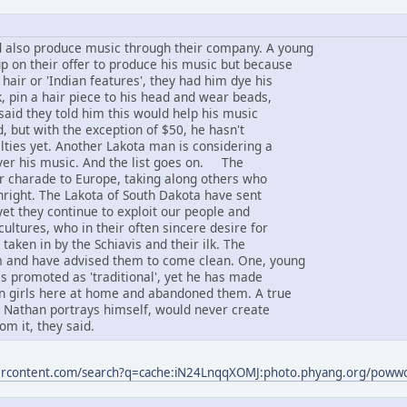
 also produce music through their company. A young
 on their offer to produce his music but because
 hair or 'Indian features', they had him dye his
, pin a hair piece to his head and wear beads,
said they told him this would help his music
d, but with the exception of $50, he hasn't
lties yet. Another Lakota man is considering a
ver his music. And the list goes on. The
ir charade to Europe, taking along others who
thright. The Lakota of South Dakota have sent
yet they continue to exploit our people and
ultures, who in their often sincere desire for
taken in by the Schiavis and their ilk. The
 and have advised them to come clean. One, young
s promoted as 'traditional', yet he has made
an girls here at home and abandoned them. A true
s Nathan portrays himself, would never create
om it, they said.
sercontent.com/search?q=cache:iN24LnqqXOMJ:photo.phyang.org/pow