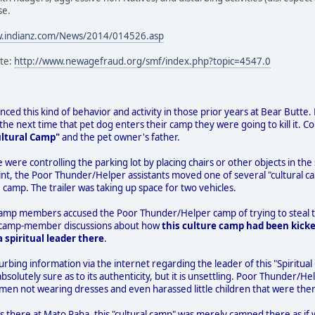
se.
w.indianz.com/News/2014/014526.asp
ite:
http://www.newagefraud.org/smf/index.php?topic=4547.0
ced this kind of behavior and activity in those prior years at Bear Butte. Fo
e next time that pet dog enters their camp they were going to kill it. C
ultural Camp"
and the pet owner's father.
e were controlling the parking lot by placing chairs or other objects in 
nt, the Poor Thunder/Helper assistants moved one of several "cultural ca
 camp. The trailer was taking up space for two vehicles.
camp members accused the Poor Thunder/Helper camp of trying to steal th
 to camp-member discussions about how
this culture camp had been kicke
 spiritual leader there
.
urbing information via the internet regarding the leader of this "Spiritual
absolutely sure as to its authenticity, but it is unsettling. Poor Thunde
men not wearing dresses and even harassed little children that were ther
s there at Mato Paha, this "cultural camp" was merely camped there as if