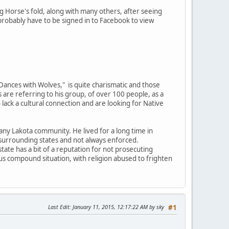
 Horse's fold, along with many others, after seeing
probably have to be signed in to Facebook to view
"Dances with Wolves," is quite charismatic and those
 are referring to his group, of over 100 people, as a
 lack a cultural connection and are looking for Native
n any Lakota community. He lived for a long time in
 surrounding states and not always enforced.
 state has a bit of a reputation for not prosecuting
s compound situation, with religion abused to frighten
Last Edit
: January 11, 2015, 12:17:22 AM by sky
#1