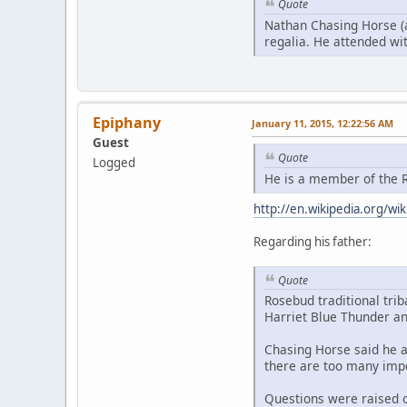
Quote
Nathan Chasing Horse (a
regalia. He attended with
Epiphany
January 11, 2015, 12:22:56 AM
Guest
Quote
Logged
He is a member of the R
http://en.wikipedia.org/w
Regarding his father:
Quote
Rosebud traditional tri
Harriet Blue Thunder an
Chasing Horse said he a
there are too many impo
Questions were raised o