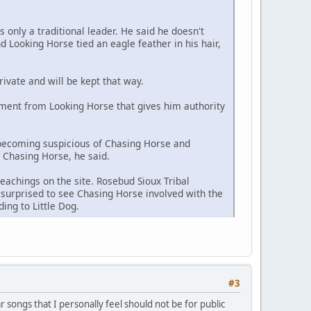
s only a traditional leader. He said he doesn't
 Looking Horse tied an eagle feather in his hair,
rivate and will be kept that way.
ment from Looking Horse that gives him authority
 becoming suspicious of Chasing Horse and
h Chasing Horse, he said.
eachings on the site. Rosebud Sioux Tribal
surprised to see Chasing Horse involved with the
ing to Little Dog.
#3
ar songs that I personally feel should not be for public