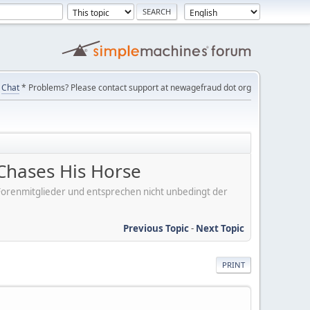
Chat
* Problems? Please contact support at newagefraud dot org
Chases His Horse
er Forenmitglieder und entsprechen nicht unbedingt der
Previous Topic
-
Next Topic
PRINT