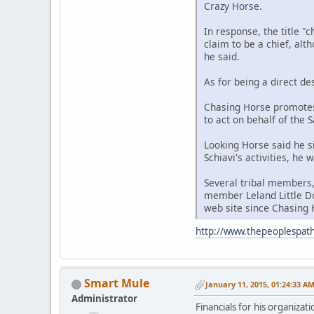
Crazy Horse.
In response, the title "
claim to be a chief, alt
he said.
As for being a direct de
Chasing Horse promotes
to act on behalf of the 
Looking Horse said he s
Schiavi's activities, he
Several tribal members,
member Leland Little Do
web site since Chasing H
http://www.thepeoplespath
Smart Mule
January 11, 2015, 01:24:33 A
Administrator
Financials for his organizat