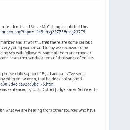
o pretendian fraud Steve McCullough could hold his
mf/index.php?topic=1245.msg23775#msg23775
omanizer and at worst... that there are some serious
m" of very young women and today we received some
anding sex with followers, some of them underage or
 some cases thousands or tens of thousands of dollars
horse child support." By all accounts I've seen,
many different women, that he does not support.
d5-5d00-8d4c-da82ad3bc175.html
was sentenced by U. S. District Judge Karen Schreier to
p with what we are hearing from other sources who have