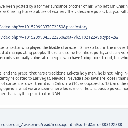
ve been posted by a former sundance brother of his, who left Mr. Chasing
 as Chasing Horse's abuse of women. The videos are public, but you will 
m/video.php?v=10152999337072250&pnref=story
om/video.php?v=10152999343322250&set=vb.510212249&type=2&
e, an actor who played the likable character "Smiles a Lot" in the movie 
led at manipulating people. There are some horrific reports, and survivors
 recruits spiritually vulnerable people who have Indigenous blood, but who
s, and the press, that he's a traditional Lakota holy man, he is not living i
cently relocated to Las Vegas, Nevada. Nevada's sex laws are looser than
e of consent is lower than it is in California (16, as opposed to 18), and the
my opinion, what we are seeing here looks more like an abusive polygamou
ther than anything spiritual or NDN.
ists/Indigenous_Awakening/read/message.html?sort=d&mid=803122880