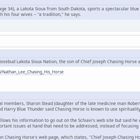
ge 34), a Lakota Sioux from South Dakota, sports a spectacular blue 
 his four wives -- "a tradition," he says.
osebud Lakota Sioux Nation, the son of Chief Joseph Chasing Horse 
iki/Nathan_Lee_Chasing_His_Horse
bal members, Sharon Stead (daughter of the late medicine man Rober
d Harry Blue Thunder said Chasing Horse is known to use spirituality
llows his information to go out on the Schiavi's web site but said h
rtant issues at hand that need to be addressed, instead of focusing 
n Chasing Horse's web page, which states, "Chief Joseph Chasing Hor