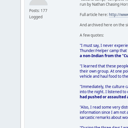
run by Nathan Chasing Hor
Posts: 177
Full article here:
http://ww
Logged
And archived here on the s
A few quotes:
"I must say, I never experien
Thunder/Helper camp that th
a non-Indian from the "C
"I learned that these peopl
their own group. At one poi
vehicle and haul food to the
"Immediately, the culture 
into the night. I listened
had pushed or assaulted a
"Also, I read some very dist
information since I am not 
sarcastic remarks about wo
"During the three days I wa