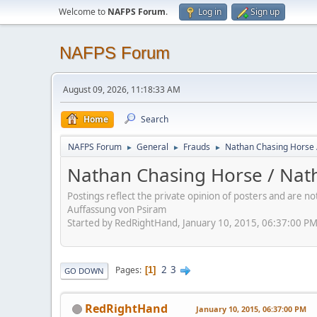
Welcome to
NAFPS Forum
.
Log in
Sign up
NAFPS Forum
August 09, 2026, 11:18:33 AM
Home
Search
NAFPS Forum
General
Frauds
Nathan Chasing Horse 
►
►
►
Nathan Chasing Horse / Nath
Postings reflect the private opinion of posters and are n
Auffassung von Psiram
Started by RedRightHand, January 10, 2015, 06:37:00 P
2
3
Pages
1
GO DOWN
RedRightHand
January 10, 2015, 06:37:00 PM