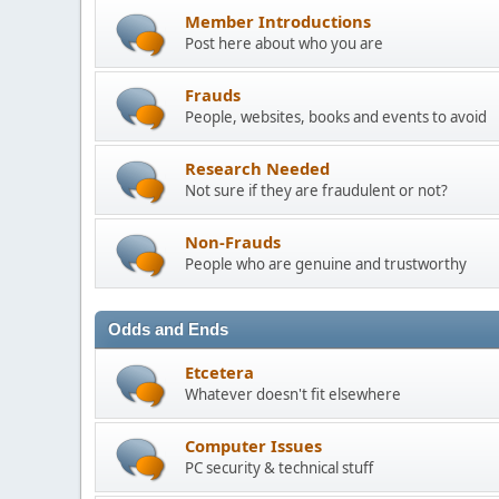
Member Introductions
Post here about who you are
Frauds
People, websites, books and events to avoid
Research Needed
Not sure if they are fraudulent or not?
Non-Frauds
People who are genuine and trustworthy
Odds and Ends
Etcetera
Whatever doesn't fit elsewhere
Computer Issues
PC security & technical stuff