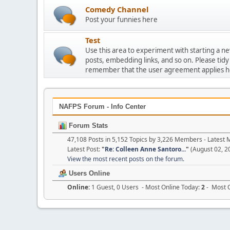
Comedy Channel
Post your funnies here
Test
Use this area to experiment with starting a n
posts, embedding links, and so on. Please tidy
remember that the user agreement applies h
NAFPS Forum - Info Center
Forum Stats
47,108 Posts in 5,152 Topics by 3,226 Members - Lates
Latest Post:
"
Re: Colleen Anne Santoro...
"
(August 02, 2
View the most recent posts on the forum.
Users Online
Online:
1 Guest, 0 Users - Most Online Today:
2
- Most O