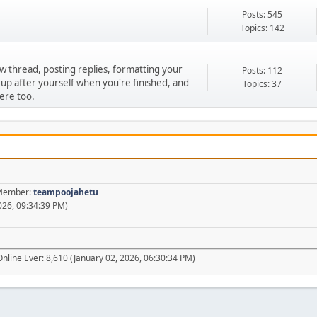
Posts: 545
Topics: 142
ew thread, posting replies, formatting your
Posts: 112
 up after yourself when you're finished, and
Topics: 37
ere too.
t Member:
teampoojahetu
026, 09:34:39 PM)
nline Ever: 8,610 (January 02, 2026, 06:30:34 PM)