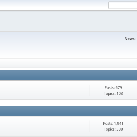
News:
Posts: 679
Topics: 103
Posts: 1,941
Topics: 338