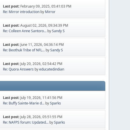
Last post:
February 09, 2025, 05:41:03 PM
Re: Mirror introduction
by
Mirror
Last post:
August 02, 2026, 09:34:39 PM
Re: Colleen Anne Santoro...
by
Sandy S
Last post:
June 11, 2026, 04:36:14 PM
Re: Beothuk Tribe of NFL...
by
Sandy S
Last post:
July 20, 2026, 02:54:42 PM
Re: Quora Answers
by
educatedindian
Last post:
July 19, 2026, 11:41:56 PM
Re: Buffy Sainte-Marie d...
by
Sparks
Last post:
July 28, 2026, 05:51:55 PM
Re: NAFPS forum: Updated...
by
Sparks