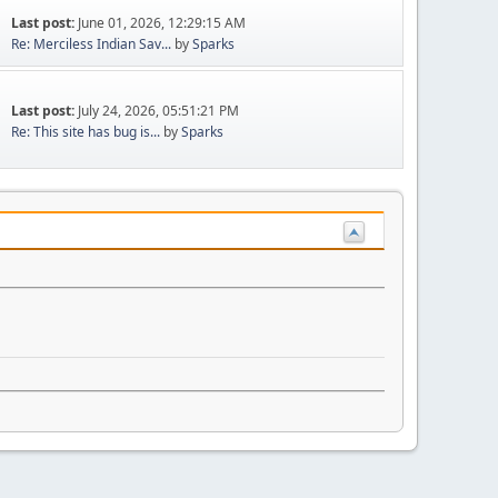
Last post:
June 01, 2026, 12:29:15 AM
Re: Merciless Indian Sav...
by
Sparks
Last post:
July 24, 2026, 05:51:21 PM
Re: This site has bug is...
by
Sparks