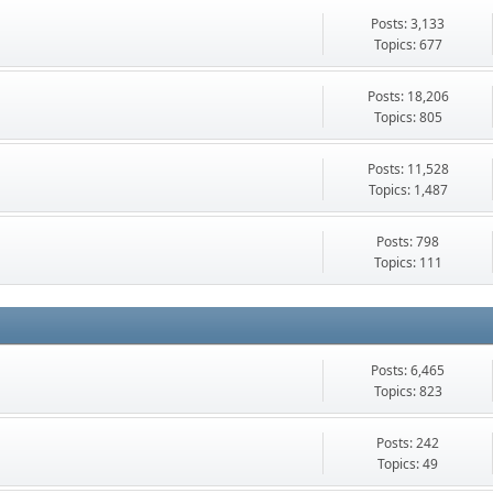
Posts: 3,133
Topics: 677
Posts: 18,206
Topics: 805
Posts: 11,528
Topics: 1,487
Posts: 798
Topics: 111
Posts: 6,465
Topics: 823
Posts: 242
Topics: 49