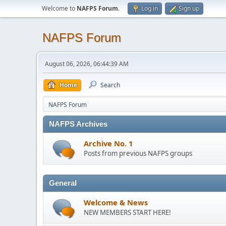
Welcome to
NAFPS Forum
.
Log in
Sign up
NAFPS Forum
August 06, 2026, 06:44:39 AM
Home
Search
NAFPS Forum
NAFPS Archives
Archive No. 1
Posts from previous NAFPS groups
General
Welcome & News
NEW MEMBERS START HERE!