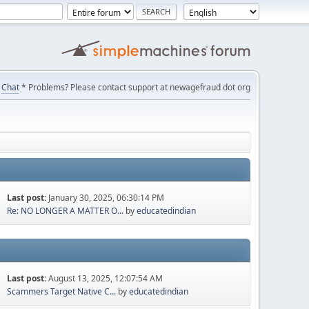
Chat
* Problems? Please contact support at newagefraud dot org
Last post:
January 30, 2025, 06:30:14 PM
Re: NO LONGER A MATTER O...
by
educatedindian
Last post:
August 13, 2025, 12:07:54 AM
Scammers Target Native C...
by
educatedindian