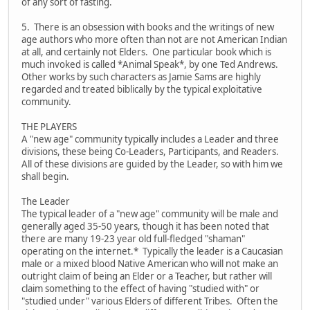
of any sort of fasting.
5. There is an obsession with books and the writings of new
age authors who more often than not are not American Indian
at all, and certainly not Elders. One particular book which is
much invoked is called *Animal Speak*, by one Ted Andrews.
Other works by such characters as Jamie Sams are highly
regarded and treated biblically by the typical exploitative
community.
THE PLAYERS
A "new age" community typically includes a Leader and three
divisions, these being Co-Leaders, Participants, and Readers.
All of these divisions are guided by the Leader, so with him we
shall begin.
The Leader
The typical leader of a "new age" community will be male and
generally aged 35-50 years, though it has been noted that
there are many 19-23 year old full-fledged "shaman"
operating on the internet.* Typically the leader is a Caucasian
male or a mixed blood Native American who will not make an
outright claim of being an Elder or a Teacher, but rather will
claim something to the effect of having "studied with" or
"studied under" various Elders of different Tribes. Often the