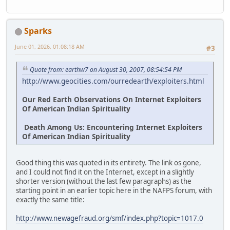
Sparks
June 01, 2026, 01:08:18 AM
#3
Quote from: earthw7 on August 30, 2007, 08:54:54 PM
http://www.geocities.com/ourredearth/exploiters.html
Our Red Earth Observations On Internet Exploiters
Of American Indian Spirituality
Death Among Us: Encountering Internet Exploiters
Of American Indian Spirituality
Good thing this was quoted in its entirety. The link os gone,
and I could not find it on the Internet, except in a slightly
shorter version (without the last few paragraphs) as the
starting point in an earlier topic here in the NAFPS forum, with
exactly the same title:
http://www.newagefraud.org/smf/index.php?topic=1017.0