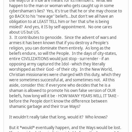
the Ways of a Tribe are meant for its members. What will
happen to the man or woman who gets caught up in some
cybershaman's lies? Yes, it's true that he or she may choose to
go BACK to his "new age" beliefs...but don't we all have an
obligation to at LEAST TELL him or her that s/he is being
misled? And yes, it IS by self-appointment. No one cares
about US but US.
3. It contributes to genocide. Since the advent of wars and
armies it has been known that if you destroy a People's
religion, you can dominate them entirely. As long as the
beliefs endure, so will the People. In the days of city-states,
entire CIVILIZATIONS would just stop - surrender - if an
opposing army captured the Idol - which they literally
worshipped as their God - of their city. In the New World,
Christian missionaries were charged with this duty, which they
were sometimes successful at, and sometimes not. All this
aside, consider this: if everyone who decides that he is a
shaman is allowed to promote his own false version of OUR
beliefs, how long will it be - HOW MANY YEARS WILL IT TAKE -
before the People don't know the difference between
shamanic garbage and their true Ways?
It wouldn't really take that long, would it? Who knows?
But it *would* eventually happen, and the Ways would be lost.