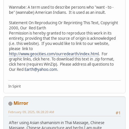
Wannabe: A term used to describe persons who "want - to -
be" (wannabe) American Indians. It is used as an insult.
Statement On Reproducing Or Reprinting This Text, Copyright
2000, Our Red Earth
Permission is hereby granted to reproduce this work in its
entirety, providing that the source of origin is acknowledged
(i.e. this website). If you would like to link to our website,
please link to
http://www.geocities.com/ourredearth/index.html
. For
graphic links, click here. To download this text in .zip format,
click here (requires WinZip). Please address all questions to
Our Red
Earth@yahoo.com
.
In Spirit
Mirror
February 09, 2025, 06:28:20 AM
#1
After using Asian shamanism in Thai Massage, Chinese
Massage, Chinese Acupuncture and herbs I am quite