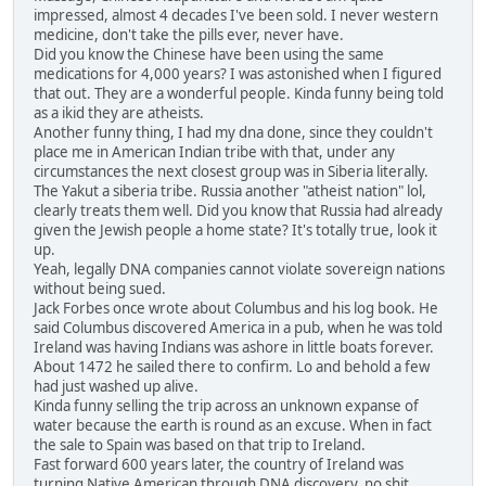
impressed, almost 4 decades I've been sold. I never western
medicine, don't take the pills ever, never have.
Did you know the Chinese have been using the same
medications for 4,000 years? I was astonished when I figured
that out. They are a wonderful people. Kinda funny being told
as a ikid they are atheists.
Another funny thing, I had my dna done, since they couldn't
place me in American Indian tribe with that, under any
circumstances the next closest group was in Siberia literally.
The Yakut a siberia tribe. Russia another "atheist nation" lol,
clearly treats them well. Did you know that Russia had already
given the Jewish people a home state? It's totally true, look it
up.
Yeah, legally DNA companies cannot violate sovereign nations
without being sued.
Jack Forbes once wrote about Columbus and his log book. He
said Columbus discovered America in a pub, when he was told
Ireland was having Indians was ashore in little boats forever.
About 1472 he sailed there to confirm. Lo and behold a few
had just washed up alive.
Kinda funny selling the trip across an unknown expanse of
water because the earth is round as an excuse. When in fact
the sale to Spain was based on that trip to Ireland.
Fast forward 600 years later, the country of Ireland was
turning Native American through DNA discovery, no shit,