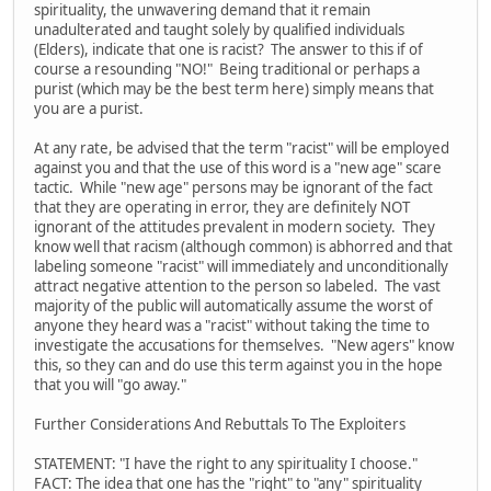
spirituality, the unwavering demand that it remain
unadulterated and taught solely by qualified individuals
(Elders), indicate that one is racist? The answer to this if of
course a resounding "NO!" Being traditional or perhaps a
purist (which may be the best term here) simply means that
you are a purist.
At any rate, be advised that the term "racist" will be employed
against you and that the use of this word is a "new age" scare
tactic. While "new age" persons may be ignorant of the fact
that they are operating in error, they are definitely NOT
ignorant of the attitudes prevalent in modern society. They
know well that racism (although common) is abhorred and that
labeling someone "racist" will immediately and unconditionally
attract negative attention to the person so labeled. The vast
majority of the public will automatically assume the worst of
anyone they heard was a "racist" without taking the time to
investigate the accusations for themselves. "New agers" know
this, so they can and do use this term against you in the hope
that you will "go away."
Further Considerations And Rebuttals To The Exploiters
STATEMENT: "I have the right to any spirituality I choose."
FACT: The idea that one has the "right" to "any" spirituality