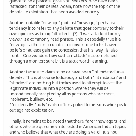
glance to be a peaceful group of "seekers" who have been
"attacked" for their beliefs. Again, note how the topic of the
debate - exploitation - has been avoided entirely.
Another notable "new age" (not just "new age," perhaps)
tendency is to refer to any debate that goes contrary to their
own opinions as being "attacked." (?) "I was attacked for my
views," is a commonly read phrase. This is especially true if a
"new age" adherent in unable to convert one to his flawed
beliefs or at least gain the concession that his "way" is "also
right." One wonders how such an "attack" is accomplished
through a monitor; surely it is a tactic worth learning.
Another tactic is to claim to be or have been "intimidated" in a
debate. This is of course ludicrous, and both "intimidation" and
"attacked" are nothing but tactics used to attempt to cast the
legitimate individual into a position where they will be
unconditionally accepted by all as persons who are racist,
intolerant, bullies*, etc.
*Incidentally, "bully" is also often applied to persons who speak
out against exploitation.
Finally, it remains to be noted that there *are" "new agers" and
others who are genuinely interested in American Indian topics
and who believe that what they are doing is valid. It is not