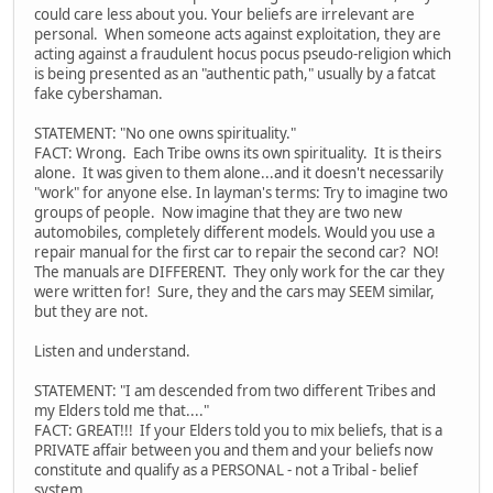
could care less about you. Your beliefs are irrelevant are
personal. When someone acts against exploitation, they are
acting against a fraudulent hocus pocus pseudo-religion which
is being presented as an "authentic path," usually by a fatcat
fake cybershaman.
STATEMENT: "No one owns spirituality."
FACT: Wrong. Each Tribe owns its own spirituality. It is theirs
alone. It was given to them alone...and it doesn't necessarily
"work" for anyone else. In layman's terms: Try to imagine two
groups of people. Now imagine that they are two new
automobiles, completely different models. Would you use a
repair manual for the first car to repair the second car? NO!
The manuals are DIFFERENT. They only work for the car they
were written for! Sure, they and the cars may SEEM similar,
but they are not.
Listen and understand.
STATEMENT: "I am descended from two different Tribes and
my Elders told me that...."
FACT: GREAT!!! If your Elders told you to mix beliefs, that is a
PRIVATE affair between you and them and your beliefs now
constitute and qualify as a PERSONAL - not a Tribal - belief
system.