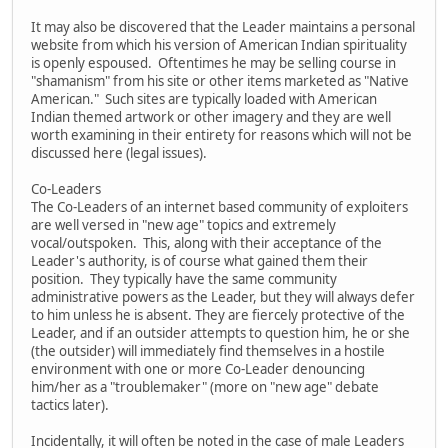
It may also be discovered that the Leader maintains a personal
website from which his version of American Indian spirituality
is openly espoused. Oftentimes he may be selling course in
"shamanism" from his site or other items marketed as "Native
American." Such sites are typically loaded with American
Indian themed artwork or other imagery and they are well
worth examining in their entirety for reasons which will not be
discussed here (legal issues).
Co-Leaders
The Co-Leaders of an internet based community of exploiters
are well versed in "new age" topics and extremely
vocal/outspoken. This, along with their acceptance of the
Leader's authority, is of course what gained them their
position. They typically have the same community
administrative powers as the Leader, but they will always defer
to him unless he is absent. They are fiercely protective of the
Leader, and if an outsider attempts to question him, he or she
(the outsider) will immediately find themselves in a hostile
environment with one or more Co-Leader denouncing
him/her as a "troublemaker" (more on "new age" debate
tactics later).
Incidentally, it will often be noted in the case of male Leaders