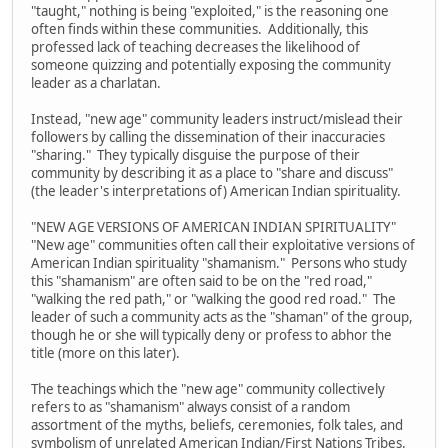
"taught," nothing is being "exploited," is the reasoning one
often finds within these communities. Additionally, this
professed lack of teaching decreases the likelihood of
someone quizzing and potentially exposing the community
leader as a charlatan.
Instead, "new age" community leaders instruct/mislead their
followers by calling the dissemination of their inaccuracies
"sharing." They typically disguise the purpose of their
community by describing it as a place to "share and discuss"
(the leader's interpretations of) American Indian spirituality.
"NEW AGE VERSIONS OF AMERICAN INDIAN SPIRITUALITY"
"New age" communities often call their exploitative versions of
American Indian spirituality "shamanism." Persons who study
this "shamanism" are often said to be on the "red road,"
"walking the red path," or "walking the good red road." The
leader of such a community acts as the "shaman" of the group,
though he or she will typically deny or profess to abhor the
title (more on this later).
The teachings which the "new age" community collectively
refers to as "shamanism" always consist of a random
assortment of the myths, beliefs, ceremonies, folk tales, and
symbolism of unrelated American Indian/First Nations Tribes.