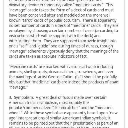
divinatory device erroneously called "medicine cards." This
"new age" oracle takes the form of a deck of cards and must
have been conceived after and modeled on the more well
known "tarot" cards of popular occultism. There is apparently
no set number of cards in a deck of "medicine" cards. They are
employed by choosing a certain number of cards (according to
instructions which will be supplied with the deck) and
interpreting them. They are supposed to provide insight into
one's "self" and "guide" one during times of duress, though
"new age" adherents vigorously deny that the meanings of the
cards are taken as absolute indicators of fact.
"Medicine cards" are marked with various artwork including
animals, shell gorgets, dreamcatchers, sunwheels, and even
the paintings of artist George Catlin. (!) It should be painfully
obvious that "medicine" cards are indeed the products of a sad
"new age."
3. Symbolism. A great deal of fuss is made over certain
American Indian symbolism, most notably the
popular/commercialized "dreamcatcher" and the "medicine-
wheel." While these symbols are apparently based upon "new
age" interpretations of similar American Indian symbols, it
remains to be pointed out that their presentation as part of an