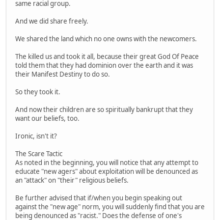
same racial group.
And we did share freely.
We shared the land which no one owns with the newcomers.
The killed us and took it all, because their great God Of Peace
told them that they had dominion over the earth and it was
their Manifest Destiny to do so.
So they took it.
And now their children are so spiritually bankrupt that they
want our beliefs, too.
Ironic, isn't it?
The Scare Tactic
As noted in the beginning, you will notice that any attempt to
educate "new agers" about exploitation will be denounced as
an "attack" on "their" religious beliefs.
Be further advised that if/when you begin speaking out
against the "new age" norm, you will suddenly find that you are
being denounced as "racist." Does the defense of one's