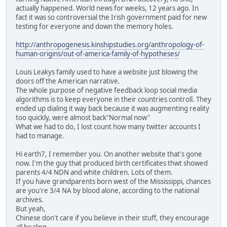
actually happened. World news for weeks, 12 years ago. In
fact it was so controversial the Irish government paid for new
testing for everyone and down the memory holes.
http://anthropogenesis.kinshipstudies.org/anthropology-of-
human-origins/out-of-america-family-of-hypotheses/
Louis Leakys family used to have a website just blowing the
doors off the American narrative.
The whole purpose of negative feedback loop social media
algorithms is to keep everyone in their countries controll. They
ended up dialing it way back because it was augmenting reality
too quickly, were almost back"Normal now"
What we had to do, I lost count how many twitter accounts I
had to manage.
Hi earth7, I remember you. On another website that's gone
now. I'm the guy that produced birth certificates thwt showed
parents 4/4 NDN and white children. Lots of them.
If you have grandparents born west of the Mississippi, chances
are you're 3/4 NA by blood alone, according to the national
archives.
But yeah,
Chinese don't care if you believe in their stuff, they encourage