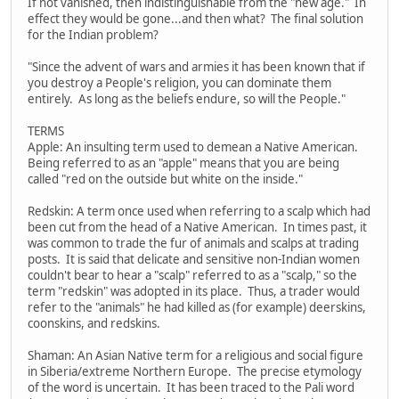
If not vanished, then indistinguishable from the "new age." In
effect they would be gone...and then what? The final solution
for the Indian problem?
"Since the advent of wars and armies it has been known that if
you destroy a People's religion, you can dominate them
entirely. As long as the beliefs endure, so will the People."
TERMS
Apple: An insulting term used to demean a Native American.
Being referred to as an "apple" means that you are being
called "red on the outside but white on the inside."
Redskin: A term once used when referring to a scalp which had
been cut from the head of a Native American. In times past, it
was common to trade the fur of animals and scalps at trading
posts. It is said that delicate and sensitive non-Indian women
couldn't bear to hear a "scalp" referred to as a "scalp," so the
term "redskin" was adopted in its place. Thus, a trader would
refer to the "animals" he had killed as (for example) deerskins,
coonskins, and redskins.
Shaman: An Asian Native term for a religious and social figure
in Siberia/extreme Northern Europe. The precise etymology
of the word is uncertain. It has been traced to the Pali word