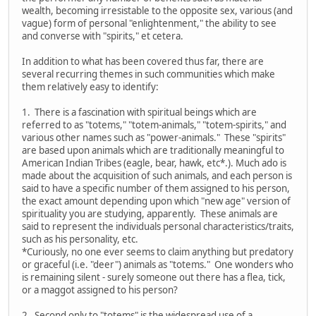
wealth, becoming irresistable to the opposite sex, various (and
vague) form of personal "enlightenment," the ability to see
and converse with "spirits," et cetera.
In addition to what has been covered thus far, there are
several recurring themes in such communities which make
them relatively easy to identify:
1. There is a fascination with spiritual beings which are
referred to as "totems," "totem-animals," "totem-spirits," and
various other names such as "power-animals." These "spirits"
are based upon animals which are traditionally meaningful to
American Indian Tribes (eagle, bear, hawk, etc*.). Much ado is
made about the acquisition of such animals, and each person is
said to have a specific number of them assigned to his person,
the exact amount depending upon which "new age" version of
spirituality you are studying, apparently. These animals are
said to represent the individuals personal characteristics/traits,
such as his personality, etc.
*Curiously, no one ever seems to claim anything but predatory
or graceful (i.e. "deer") animals as "totems." One wonders who
is remaining silent - surely someone out there has a flea, tick,
or a maggot assigned to his person?
2. Second only to "totems" is the widespread use of a