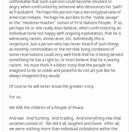
unthinkable that such a person could become shocked or
angry when confronted by someone who denounces his "path"
as fraudulent. Perhaps this person has a stereotypical view of
American Indians. Perhaps he ascribes to the "noble savage"
or the "medicine-teacher" notion of First Nations People. If so,
perhaps he or she really does believe, when confronted by an
individual none too happy with ongoing exploitation, that he is
witnessing racism, intolerance, etc. Admittedly this is
conjecture, but a person who has never heard of such things
as monthly commodities or the terrible living conditions of
some reservations could very well think that he is being denied
something he has a right to, or even believe that he is seeing
racism. He must think it a bitter irony that the people he
imagined to be so noble and peaceful do not act just like he
always imagined they would.
Of course he will never know the greater irony.
For us.
We ARE the children of a People of Peace.
And war. And hunting. And trading. And everything else that
societies consist of. We did it all, laughed and loved. After all,
we were nothing more than individual civilizations within the