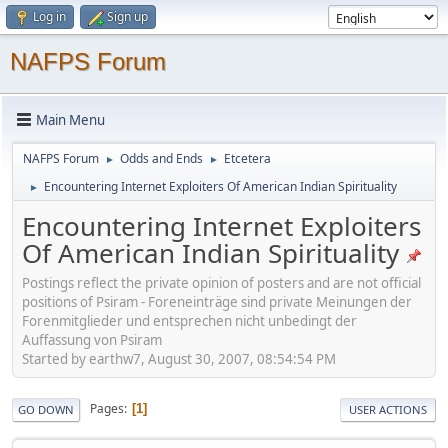
Log in
Sign up
NAFPS Forum
Main Menu
NAFPS Forum
Odds and Ends
Etcetera
►
►
Encountering Internet Exploiters Of American Indian Spirituality
►
Encountering Internet Exploiters
Of American Indian Spirituality
Postings reflect the private opinion of posters and are not official
positions of Psiram - Foreneinträge sind private Meinungen der
Forenmitglieder und entsprechen nicht unbedingt der
Auffassung von Psiram
Started by earthw7, August 30, 2007, 08:54:54 PM
Pages
1
GO DOWN
USER ACTIONS