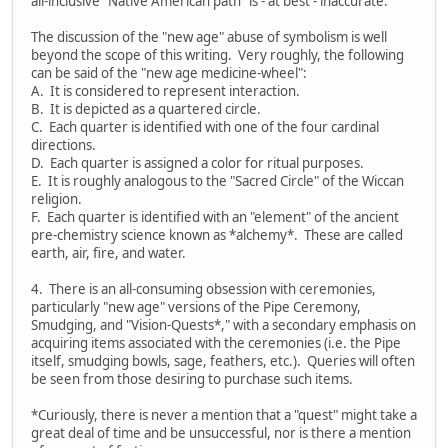
all-inclusive "Native American path" is - at best - inaccurate.
The discussion of the "new age" abuse of symbolism is well
beyond the scope of this writing. Very roughly, the following
can be said of the "new age medicine-wheel":
A. It is considered to represent interaction.
B. It is depicted as a quartered circle.
C. Each quarter is identified with one of the four cardinal
directions.
D. Each quarter is assigned a color for ritual purposes.
E. It is roughly analogous to the "Sacred Circle" of the Wiccan
religion.
F. Each quarter is identified with an "element" of the ancient
pre-chemistry science known as *alchemy*. These are called
earth, air, fire, and water.
4. There is an all-consuming obsession with ceremonies,
particularly "new age" versions of the Pipe Ceremony,
Smudging, and "Vision-Quests*," with a secondary emphasis on
acquiring items associated with the ceremonies (i.e. the Pipe
itself, smudging bowls, sage, feathers, etc.). Queries will often
be seen from those desiring to purchase such items.
*Curiously, there is never a mention that a "quest" might take a
great deal of time and be unsuccessful, nor is there a mention