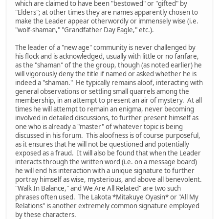
which are claimed to have been "bestowed" or "gifted" by
"Elders"; at other times they are names apparently chosen to
make the Leader appear otherwordly or immensely wise (i.e.
"wolf-shaman," "Grandfather Day Eagle," etc.).
The leader of a "new age" community is never challenged by
his flock and is acknowledged, usually with little or no fanfare,
as the "shaman" of the the group, though (as noted earlier) he
will vigorously deny the title if named or asked whether he is
indeed a "shaman." He typically remains aloof, interacting with
general observations or settling small quarrels among the
membership, in an attempt to present an air of mystery. At all
times he will attempt to remain an enigma, never becoming
involved in detailed discussions, to further present himself as
one who is already a "master" of whatever topic is being
discussed in his forum. This aloofness is of course purposeful,
as it ensures that he will not be questioned and potentially
exposed as a fraud. It will also be found that when the Leader
interacts through the written word (i.e. on a message board)
he will end his interaction with a unique signature to further
portray himself as wise, mysterious, and above all benevolent.
"Walk In Balance," and We Are All Related" are two such
phrases often used. The Lakota *Mitakuye Oyasin* or "All My
Relations" is another extremely common signature employed
by these characters.