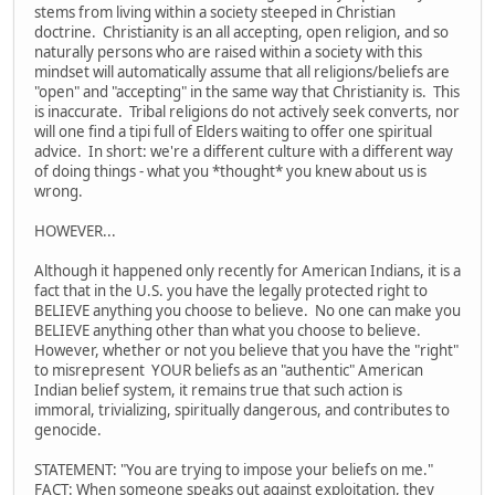
stems from living within a society steeped in Christian
doctrine. Christianity is an all accepting, open religion, and so
naturally persons who are raised within a society with this
mindset will automatically assume that all religions/beliefs are
"open" and "accepting" in the same way that Christianity is. This
is inaccurate. Tribal religions do not actively seek converts, nor
will one find a tipi full of Elders waiting to offer one spiritual
advice. In short: we're a different culture with a different way
of doing things - what you *thought* you knew about us is
wrong.
HOWEVER...
Although it happened only recently for American Indians, it is a
fact that in the U.S. you have the legally protected right to
BELIEVE anything you choose to believe. No one can make you
BELIEVE anything other than what you choose to believe.
However, whether or not you believe that you have the "right"
to misrepresent YOUR beliefs as an "authentic" American
Indian belief system, it remains true that such action is
immoral, trivializing, spiritually dangerous, and contributes to
genocide.
STATEMENT: "You are trying to impose your beliefs on me."
FACT: When someone speaks out against exploitation, they