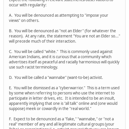
occur with regularity:
A. You will be denounced as attempting to "impose your
views" on others.
B. You will be denounced as "not an Elder" (for whatever the
reason). At any rate, the statement "You are not an Elder so..."
will precede much of their interaction.
C. You will be called "white." This is commonly used against
American Indians, and it is curious that a community which
advertises itself as peaceful and racially harmonious will quickly
use such racist terminology.
D. You will be called a "wannabe" (want-to-be) activist.
E. You will be dismissed as a "cyberwarrior." This is a term used
by some when referring to persons who use the internet to
participate in letter drives, etc. It is intended to be an insult,
apparently implying that one is "all talk" online and (one would
suppose) meek or cowardly in the "real world."
F. Expect to be denounced as a "fake," "wannabe," or "not a
real" member of any and all legitimate cultural groups (your