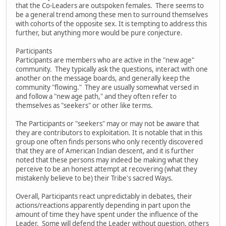
that the Co-Leaders are outspoken females. There seems to
be a general trend among these men to surround themselves
with cohorts of the opposite sex. It is tempting to address this
further, but anything more would be pure conjecture.
Participants
Participants are members who are active in the "new age"
community. They typically ask the questions, interact with one
another on the message boards, and generally keep the
community "flowing." They are usually somewhat versed in
and follow a "new age path," and they often refer to
themselves as "seekers" or other like terms.
The Participants or "seekers" may or may not be aware that
they are contributors to exploitation. It is notable that in this
group one often finds persons who only recently discovered
that they are of American Indian descent, and it is further
noted that these persons may indeed be making what they
perceive to be an honest attempt at recovering (what they
mistakenly believe to be) their Tribe's sacred Ways.
Overall, Participants react unpredictably in debates, their
actions/reactions apparently depending in part upon the
amount of time they have spent under the influence of the
Leader. Some will defend the Leader without question, others