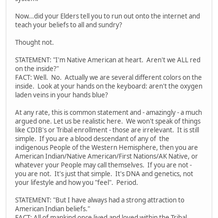
Now...did your Elders tell you to run out onto the internet and
teach your beliefs to all and sundry?
Thought not.
STATEMENT: "I'm Native American at heart. Aren't we ALL red
on the inside?"
FACT: Well. No. Actually we are several different colors on the
inside. Look at your hands on the keyboard: aren't the oxygen
laden veins in your hands blue?
At any rate, this is common statement and - amazingly - a much
argued one. Let us be realistic here. We won't speak of things
like CDIB's or Tribal enrollment - those are irrelevant. It is still
simple. If you are a blood descendant of any of the
indigenous People of the Western Hemisphere, then you are
American Indian/Native American/First Nations/AK Native, or
whatever your People may call themselves. If you are not -
you are not. It's just that simple. It's DNA and genetics, not
your lifestyle and how you "feel". Period.
STATEMENT: "But I have always had a strong attraction to
American Indian beliefs."
FACT: All of mankind once lived and loved within the Tribal