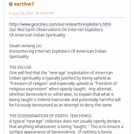
earthw7
August 30, 2007, 08:54:54 PM
http://www.geocities.com/ourredearth/exploiters.html
Our Red Earth Observations On Internet Exploiters
Of American Indian Spirituality
Death Among Us:
Encountering Internet Exploiters Of American Indian
Spirituality
THE EXCUSE
One will find that the "new age" exploitation of American
Indian spirituality is typically justified by being upheld as
"freedom of religion" and especially upheld as "freedom of
religious expression" when openly taught. Any attempt,
whether benevolent or otherwise, to explain that what is
being taught is indeed inaccurate and potentially harmful will
be furiously denounced as an attempt to deny the same.
THE DISSEMINATION OF DEATH: TEACHINGS
A typical "new age" collective does not usually openly declare
that anything whatsoever is being "taught." This is to ensure a
surface appearance of benevolence. If nothing is being