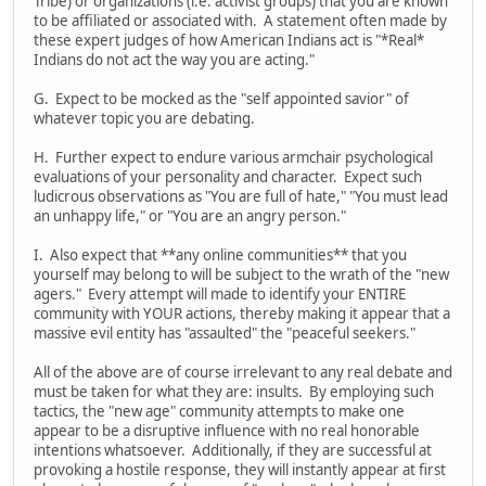
Tribe) or organizations (i.e. activist groups) that you are known
to be affiliated or associated with. A statement often made by
these expert judges of how American Indians act is "*Real*
Indians do not act the way you are acting."
G. Expect to be mocked as the "self appointed savior" of
whatever topic you are debating.
H. Further expect to endure various armchair psychological
evaluations of your personality and character. Expect such
ludicrous observations as "You are full of hate," "You must lead
an unhappy life," or "You are an angry person."
I. Also expect that **any online communities** that you
yourself may belong to will be subject to the wrath of the "new
agers." Every attempt will made to identify your ENTIRE
community with YOUR actions, thereby making it appear that a
massive evil entity has "assaulted" the "peaceful seekers."
All of the above are of course irrelevant to any real debate and
must be taken for what they are: insults. By employing such
tactics, the "new age" community attempts to make one
appear to be a disruptive influence with no real honorable
intentions whatsoever. Additionally, if they are successful at
provoking a hostile response, they will instantly appear at first