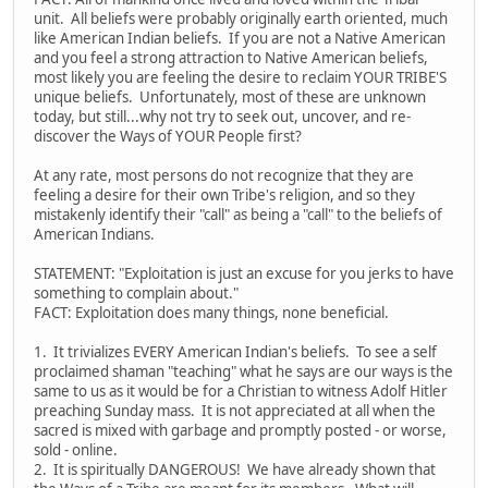
unit. All beliefs were probably originally earth oriented, much
like American Indian beliefs. If you are not a Native American
and you feel a strong attraction to Native American beliefs,
most likely you are feeling the desire to reclaim YOUR TRIBE'S
unique beliefs. Unfortunately, most of these are unknown
today, but still...why not try to seek out, uncover, and re-
discover the Ways of YOUR People first?
At any rate, most persons do not recognize that they are
feeling a desire for their own Tribe's religion, and so they
mistakenly identify their "call" as being a "call" to the beliefs of
American Indians.
STATEMENT: "Exploitation is just an excuse for you jerks to have
something to complain about."
FACT: Exploitation does many things, none beneficial.
1. It trivializes EVERY American Indian's beliefs. To see a self
proclaimed shaman "teaching" what he says are our ways is the
same to us as it would be for a Christian to witness Adolf Hitler
preaching Sunday mass. It is not appreciated at all when the
sacred is mixed with garbage and promptly posted - or worse,
sold - online.
2. It is spiritually DANGEROUS! We have already shown that