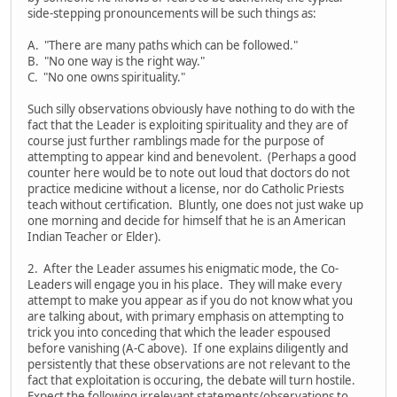
side-stepping pronouncements will be such things as:
A. "There are many paths which can be followed."
B. "No one way is the right way."
C. "No one owns spirituality."
Such silly observations obviously have nothing to do with the
fact that the Leader is exploiting spirituality and they are of
course just further ramblings made for the purpose of
attempting to appear kind and benevolent. (Perhaps a good
counter here would be to note out loud that doctors do not
practice medicine without a license, nor do Catholic Priests
teach without certification. Bluntly, one does not just wake up
one morning and decide for himself that he is an American
Indian Teacher or Elder).
2. After the Leader assumes his enigmatic mode, the Co-
Leaders will engage you in his place. They will make every
attempt to make you appear as if you do not know what you
are talking about, with primary emphasis on attempting to
trick you into conceding that which the leader espoused
before vanishing (A-C above). If one explains diligently and
persistently that these observations are not relevant to the
fact that exploitation is occuring, the debate will turn hostile.
Expect the following irrelevant statements/observations to