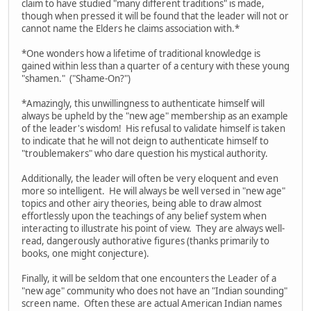
claim to have studied "many different traditions" is made,
though when pressed it will be found that the leader will not or
cannot name the Elders he claims association with.*
*One wonders how a lifetime of traditional knowledge is
gained within less than a quarter of a century with these young
"shamen." ("Shame-On?")
*Amazingly, this unwillingness to authenticate himself will
always be upheld by the "new age" membership as an example
of the leader's wisdom! His refusal to validate himself is taken
to indicate that he will not deign to authenticate himself to
"troublemakers" who dare question his mystical authority.
Additionally, the leader will often be very eloquent and even
more so intelligent. He will always be well versed in "new age"
topics and other airy theories, being able to draw almost
effortlessly upon the teachings of any belief system when
interacting to illustrate his point of view. They are always well-
read, dangerously authorative figures (thanks primarily to
books, one might conjecture).
Finally, it will be seldom that one encounters the Leader of a
"new age" community who does not have an "Indian sounding"
screen name. Often these are actual American Indian names