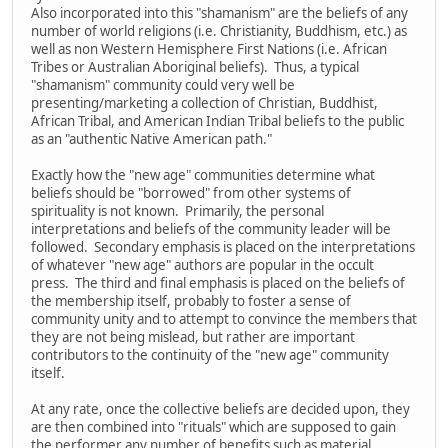
Also incorporated into this "shamanism" are the beliefs of any
number of world religions (i.e. Christianity, Buddhism, etc.) as
well as non Western Hemisphere First Nations (i.e. African
Tribes or Australian Aboriginal beliefs). Thus, a typical
"shamanism" community could very well be
presenting/marketing a collection of Christian, Buddhist,
African Tribal, and American Indian Tribal beliefs to the public
as an "authentic Native American path."
Exactly how the "new age" communities determine what
beliefs should be "borrowed" from other systems of
spirituality is not known. Primarily, the personal
interpretations and beliefs of the community leader will be
followed. Secondary emphasis is placed on the interpretations
of whatever "new age" authors are popular in the occult
press. The third and final emphasis is placed on the beliefs of
the membership itself, probably to foster a sense of
community unity and to attempt to convince the members that
they are not being mislead, but rather are important
contributors to the continuity of the "new age" community
itself.
At any rate, once the collective beliefs are decided upon, they
are then combined into "rituals" which are supposed to gain
the performer any number of benefits such as material