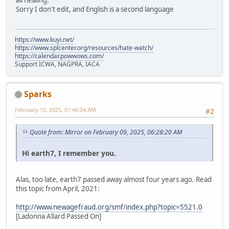
all healing.
Sorry I don't edit, and English is a second language
https://www.kuyi.net/
https://www.splcenter.org/resources/hate-watch/
https://calendar.powwows.com/
Support ICWA, NAGPRA, IACA
Sparks
February 10, 2025, 01:46:04 AM
#2
Quote from: Mirror on February 09, 2025, 06:28:20 AM
Hi earth7, I remember you.
Alas, too late, earth7 passed away almost four years ago. Read
this topic from April, 2021:
http://www.newagefraud.org/smf/index.php?topic=5521.0
[Ladonna Allard Passed On]