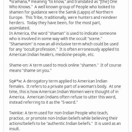
*sramana,* meaning "to know," and translated as "[the] One
Who Knows." A well known group of People who looked to
shamen for guidance were the Samik (Lapps) of Northern
Europe. This Tribe, traditionally, were hunters and reindeer
herders. Today they have been, for the most part,
assimilated.
In America, the word "shaman" is used to indicate someone
who is involved in some way with the occult "scene."
"Shamanism" is now an all-inclusive term which could be used
for any "occult profession." It is often erroneously applied to
American Indian healers, medicine-people, etc.
Shame-on: A term used to mock online "shamen." It of course
means "shame on you."
Sq#*w: A derogatory term applied to American Indian
females. It refers to a private part of a woman's body. At one
time, this is how American Indian Women were thought of in
America. American Indians often refuse to utter this word,
instead referring to it as the "S-word."
Twinkie: A term used for non-Indian People who teach,
practice, or promote non-Indian beliefs while believing their
actions/beliefs to be "authentic Indian beliefs." It is used as an
insult.