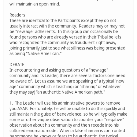
will maintain an open mind.
Readers
These are identical to the Participants except they do not
usually interact with the community. Readers may or may not
be "new age" adherents. In this group can occasionally be
found persons who are already versed in their Tribal beliefs
who recognized the community as fraudulent right away,
joining primarily just to see what silliness was being presented
as being "Native American."
DEBATE
In encountering and asking questions of a "new age"
community and its Leader, there are several factors one need
be aware of. Let us assume we are speaking of a typical "new
age" community which is teaching (or "sharing" or whatever
they may say) "an authentic Native American path."
1. The Leader will use his administrative powers to remove
you ASAP. Fortunately, he will be unable to do this quickly and
still maintain the guise of benevolence, so he will typically make
some or other vague observation to counter your "negative"
observation about his community and then recede into his
cultured enigmatic mode. When a false shaman is confronted
by someone he knows or fears to be authentic, the typical