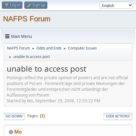
Log in
Sign up
NAFPS Forum
Main Menu
NAFPS Forum
Odds and Ends
Computer Issues
►
►
unable to access post
►
unable to access post
Postings reflect the private opinion of posters and are not official
positions of Psiram - Foreneinträge sind private Meinungen der
Forenmitglieder und entsprechen nicht unbedingt der
Auffassung von Psiram
Started by Mo, September 29, 2006, 12:55:22 PM
Pages
1
GO DOWN
USER ACTIONS
Mo