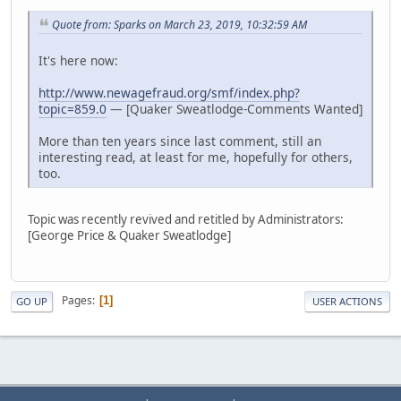
Quote from: Sparks on March 23, 2019, 10:32:59 AM
It's here now:
http://www.newagefraud.org/smf/index.php?
topic=859.0
— [Quaker Sweatlodge-Comments Wanted]
More than ten years since last comment, still an
interesting read, at least for me, hopefully for others,
too.
Topic was recently revived and retitled by Administrators:
[George Price & Quaker Sweatlodge]
Pages
1
GO UP
USER ACTIONS