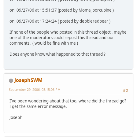
on: 09/27/06 at 15:51:37 (posted by Moma_porcupine )
on: 09/27/06 at 17:24:24 ( posted by debbieredbear )
If none of the people who posted in this thread object , maybe
one of the moderators could repost this thread and our
comments . ( would be fine with me )
Does anyone know what happened to that thread ?
JosephSWM
September 29, 2006, 03:15:06 PM
#2
I've been wondering about that too, where did the thread go?
I get the same error message.
Joseph