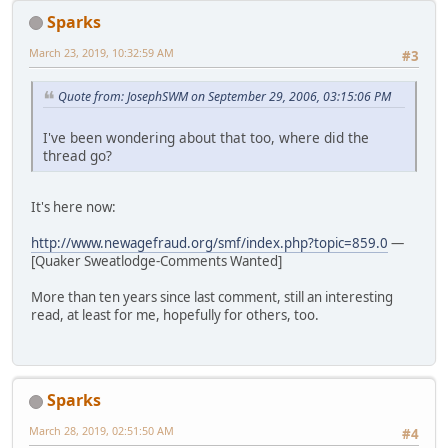
Sparks
March 23, 2019, 10:32:59 AM
#3
Quote from: JosephSWM on September 29, 2006, 03:15:06 PM
I've been wondering about that too, where did the
thread go?
It's here now:
http://www.newagefraud.org/smf/index.php?topic=859.0
—
[Quaker Sweatlodge-Comments Wanted]
More than ten years since last comment, still an interesting
read, at least for me, hopefully for others, too.
Sparks
March 28, 2019, 02:51:50 AM
#4