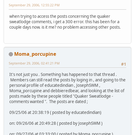
September 29, 2006, 12:55:22 PM
when trying to access the posts concerning the quaker
sweatlodge comments, i get a 300 error. this has been for a
couple days now. is it me? no problem accessing other posts.
Moma_porcupine
September 29, 2006, 02:41:21 PM
#1
It's not just you . Something has happened to that thread .
Members can still read the posts by loging in , and going to the
personal profile of educatedindian , JosephSWM ,
Moma_porcupine and debbieredbear, and looking at the list of
posts made by these people titled "Quaker Sweatlodge -
comments wanted ". The posts are dated ;
09/25/06 at 20:38:19 ( posted by educatedindian)
on: 09/26/06 at 20:49:28 ( posted by JosephSWM )
on: 09/27/06 at 03:33:00 ( posted by Moma_porcupine )