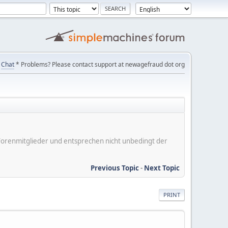
Chat
* Problems? Please contact support at newagefraud dot org
er Forenmitglieder und entsprechen nicht unbedingt der
Previous Topic
-
Next Topic
PRINT