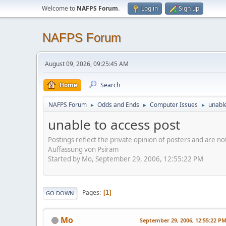
Welcome to
NAFPS Forum
.
Log in
Sign up
NAFPS Forum
August 09, 2026, 09:25:45 AM
Home
Search
NAFPS Forum
Odds and Ends
Computer Issues
unable
►
►
►
unable to access post
Postings reflect the private opinion of posters and are n
Auffassung von Psiram
Started by Mo, September 29, 2006, 12:55:22 PM
Pages
1
GO DOWN
Mo
September 29, 2006, 12:55:22 P