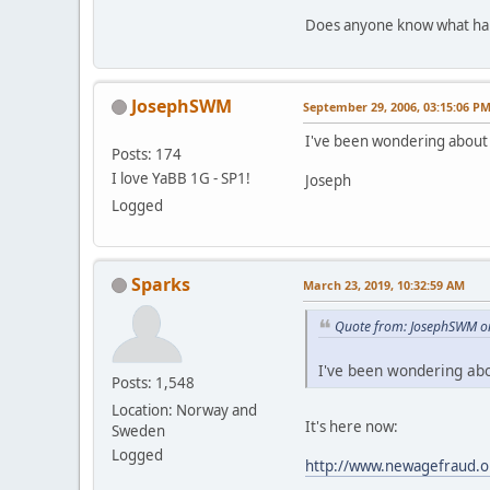
Does anyone know what hap
JosephSWM
September 29, 2006, 03:15:06 P
I've been wondering about 
Posts: 174
I love YaBB 1G - SP1!
Joseph
Logged
Sparks
March 23, 2019, 10:32:59 AM
Quote from: JosephSWM o
I've been wondering abo
Posts: 1,548
Location: Norway and
It's here now:
Sweden
Logged
http://www.newagefraud.o