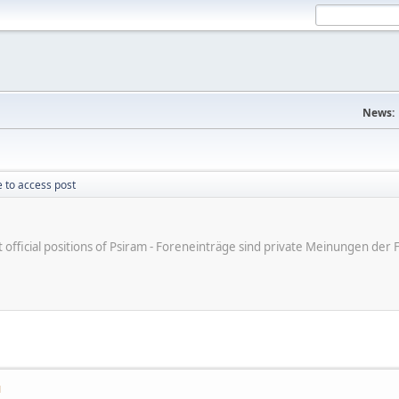
News:
 to access post
ot official positions of Psiram - Foreneinträge sind private Meinungen d
M