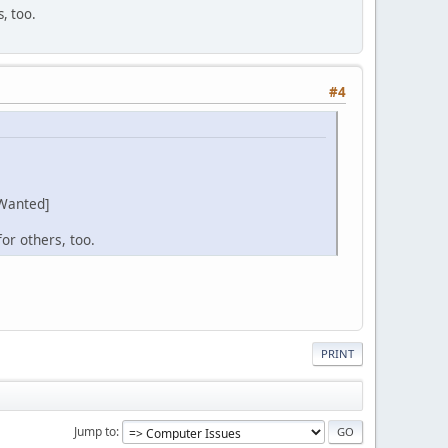
s, too.
#4
Wanted]
or others, too.
PRINT
Jump to