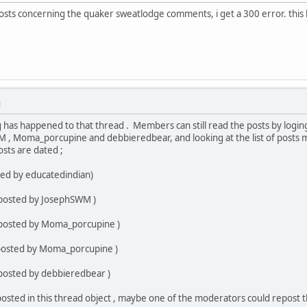
osts concerning the quaker sweatlodge comments, i get a 300 error. this 
M
g has happened to that thread . Members can still read the posts by loging
 , Moma_porcupine and debbieredbear, and looking at the list of posts 
sts are dated ;
ted by educatedindian)
 posted by JosephSWM )
 posted by Moma_porcupine )
(posted by Moma_porcupine )
 posted by debbieredbear )
osted in this thread object , maybe one of the moderators could repost t