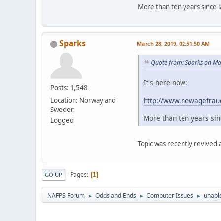
More than ten years since la
Sparks
March 28, 2019, 02:51:50 AM
Quote from: Sparks on Ma
It's here now:
Posts: 1,548
http://www.newagefraud
Location: Norway and
Sweden
More than ten years sinc
Logged
Topic was recently revived
Pages
1
GO UP
NAFPS Forum
Odds and Ends
Computer Issues
unable
►
►
►