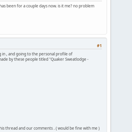
has been for a couple days now. is it me? no problem
#1
 in , and going to the personal profile of
made by these people titled "Quaker Sweatlodge -
his thread and our comments . ( would be fine with me )