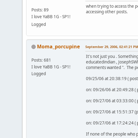
when trying to access the p
Posts: 89
accessing other posts.
I love YaBB 1G - SP1!
Logged
Moma_porcupine
September 29, 2006, 02:41:21 P
It's not just you . Somethin
Posts: 681
educatedindian , JosephSWM
I love YaBB 1G - SP1!
comments wanted ". The po
Logged
09/25/06 at 20:38:19 ( pos
on: 09/26/06 at 20:49:28 (
on: 09/27/06 at 03:33:00 (
on: 09/27/06 at 15:51:37 
on: 09/27/06 at 17:24:24 (
If none of the people who p