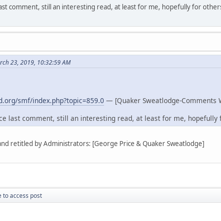
st comment, still an interesting read, at least for me, hopefully for other
rch 23, 2019, 10:32:59 AM
.org/smf/index.php?topic=859.0
— [Quaker Sweatlodge-Comments 
e last comment, still an interesting read, at least for me, hopefully f
 and retitled by Administrators: [George Price & Quaker Sweatlodge]
 to access post