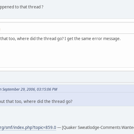
pened to that thread ?
M
that too, where did the thread go? I get the same error message.
n September 29, 2006, 03:15:06 PM
ut that too, where did the thread go?
rg/smf/index.php?topic=859.0
— [Quaker Sweatlodge-Comments Wante