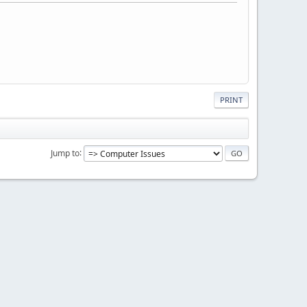
PRINT
Jump to