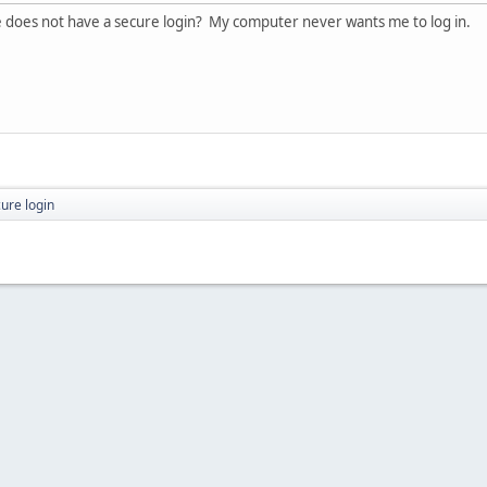
te does not have a secure login? My computer never wants me to log in.
ure login