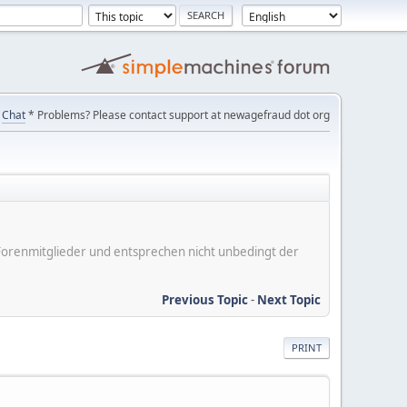
Chat
* Problems? Please contact support at newagefraud dot org
er Forenmitglieder und entsprechen nicht unbedingt der
Previous Topic
-
Next Topic
PRINT