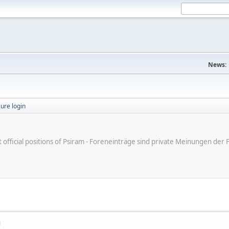
News:
ure login
ot official positions of Psiram - Foreneinträge sind private Meinungen d
M