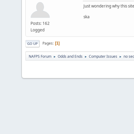
Just wondering why this si
ska
Posts: 162
Logged
Pages
1
GO UP
NAFPS Forum
Odds and Ends
Computer Issues
no sec
►
►
►