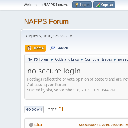
Welcome to
NAFPS Forum
.
Log in
Sign up
NAFPS Forum
August 09, 2026, 12:26:36 PM
Home
Search
NAFPS Forum
Odds and Ends
Computer Issues
no sec
►
►
►
no secure login
Postings reflect the private opinion of posters and are n
Auffassung von Psiram
Started by ska, September 18, 2019, 01:00:44 PM
Pages
1
GO DOWN
ska
September 18, 2019, 01:00:44 P