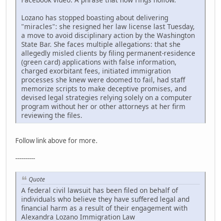
Lozano has stopped boasting about delivering
"miracles": she resigned her law license last Tuesday,
a move to avoid disciplinary action by the Washington
State Bar. She faces multiple allegations: that she
allegedly misled clients by filing permanent-residence
(green card) applications with false information,
charged exorbitant fees, initiated immigration
processes she knew were doomed to fail, had staff
memorize scripts to make deceptive promises, and
devised legal strategies relying solely on a computer
program without her or other attorneys at her firm
reviewing the files.
Follow link above for more.
----------
Quote
A federal civil lawsuit has been filed on behalf of
individuals who believe they have suffered legal and
financial harm as a result of their engagement with
Alexandra Lozano Immigration Law