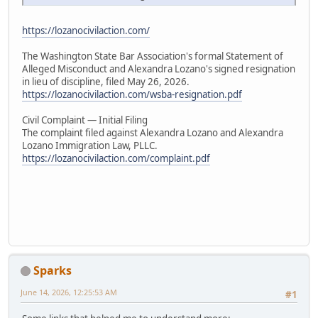
https://lozanocivilaction.com/
The Washington State Bar Association's formal Statement of
Alleged Misconduct and Alexandra Lozano's signed resignation
in lieu of discipline, filed May 26, 2026.
https://lozanocivilaction.com/wsba-resignation.pdf
Civil Complaint — Initial Filing
The complaint filed against Alexandra Lozano and Alexandra
Lozano Immigration Law, PLLC.
https://lozanocivilaction.com/complaint.pdf
Sparks
June 14, 2026, 12:25:53 AM
#1