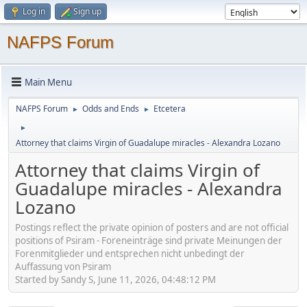
Log in
Sign up
NAFPS Forum
Main Menu
NAFPS Forum
Odds and Ends
Etcetera
►
►
►
Attorney that claims Virgin of Guadalupe miracles - Alexandra Lozano
Attorney that claims Virgin of
Guadalupe miracles - Alexandra
Lozano
Postings reflect the private opinion of posters and are not official
positions of Psiram - Foreneinträge sind private Meinungen der
Forenmitglieder und entsprechen nicht unbedingt der
Auffassung von Psiram
Started by Sandy S, June 11, 2026, 04:48:12 PM