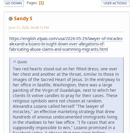
Pages
1
GO DOWN
USER ACTIONS
Sandy S
June 11, 2026, 04:48:12 PM
https://english.elpais.com/usa/2026-05-29/lawyer-of-miracles-
alexandra-lozano-brought-down-over-allegations-of-
fabricating-abuse-claims-and-scamming-migrants.html
Quote
Two red hearts stood out on her fitted dress, one over
her chest and another at the throat, similar to those in
images of the Sacred Heart of Jesus. In the entryway to
her office in Seattle, Washington, there was a large
painting of the Virgin of Guadalupe, next to which her
clients lit votive candles to pray for their cases. These
religious symbols were not chosen at random.
Alexandra Lozano called herself "The lawyer of
miracles," an effective marketing strategy that drew
hundreds of anxious undocumented immigrants living
in the shadows to her law office. "I fix cases that are
supposedly impossible to win," Lozano promised in a
Facebook video. A phrase that now rings hollow.