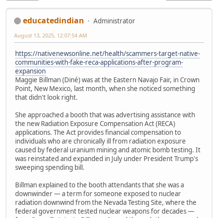
educatedindian
Administrator
August 13, 2025, 12:07:54 AM
https://nativenewsonline.net/health/scammers-target-native-
communities-with-fake-reca-applications-after-program-
expansion
Maggie Billman (Diné) was at the Eastern Navajo Fair, in Crown
Point, New Mexico, last month, when she noticed something
that didn't look right.
She approached a booth that was advertising assistance with
the new Radiation Exposure Compensation Act (RECA)
applications. The Act provides financial compensation to
individuals who are chronically ill from radiation exposure
caused by federal uranium mining and atomic bomb testing. It
was reinstated and expanded in July under President Trump's
sweeping spending bill.
Billman explained to the booth attendants that she was a
downwinder — a term for someone exposed to nuclear
radiation downwind from the Nevada Testing Site, where the
federal government tested nuclear weapons for decades —