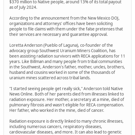
$370 million to Native people, around 13% of its total payout
as of July 2024.
According to the announcement from the New Mexico DOJ,
organizations and attorneys' offices have been soliciting
people to file claims with them under the false pretenses that
their services are necessary and guarantee approval.
Loretta Anderson (Pueblo of Laguna), co-founder of the
advocacy group Southwest Uranium Miners Coalition, has
been assisting radiation survivors with RECA applications for 11
years. Like Billman and many people from tribal communities
in the Southwest, Anderson's father, mother, uncles, brothers,
husband and cousins worked in some of the thousands of
uranium mines scattered across tribal lands.
"I started seeing people get really sick," Anderson told Native
News Online. Both of her parents died from illnesses linked to
radiation exposure. Her mother, a secretary at a mine, died of
pulmonary fibrosis and wasn't eligible for RECA compensation.
Her father, who worked in the mine, died of cancer.
Radiation exposure is directly linked to many chronic illnesses,
including numerous cancers, respiratory diseases,
cardiovascular diseases, and more. It can also lead to genetic