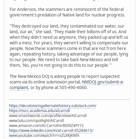
For Anderson, the scammers are reminiscent of the federal
government's predation of Native land for nuclear progress.
"They destroyed our land, they contaminated our water, our
land, our air," she said. "They made their billions off of us. And
when they didn't need us anymore, they packed up and left us
with a mess. For years, they weren't willing to compensate our
people. Now these scammers come in that are not from here
again, repeating history, taking advantage of our people, lying
to our people. We need to take back New Mexico and tell
them, 'No, you're not going to do this to our people.'"
The New Mexico DOJ is asking people to report suspected
scams via its online submission portal,
NMDOJ.gov/submit-a-
complaint
, or by phone at 505-490-4060.
https://decolonizingalternatehistory.substack.com/
https://nvcc.academia.edu/alcarroll
www.smashwords.com/profile/view/AlCarroll
www.lulu.com/spotlight/AlCaroll
www.amazon.com/Al-Carroll/e/B00IZ4FY1S
https://www.linkedin.com/in/al-carroll-05284613/
www.youtube.com/watch?v=roZL8KJKNfA