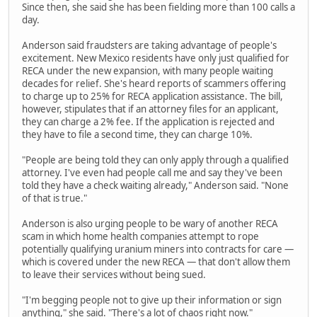
Since then, she said she has been fielding more than 100 calls a
day.
Anderson said fraudsters are taking advantage of people's
excitement. New Mexico residents have only just qualified for
RECA under the new expansion, with many people waiting
decades for relief. She's heard reports of scammers offering
to charge up to 25% for RECA application assistance. The bill,
however, stipulates that if an attorney files for an applicant,
they can charge a 2% fee. If the application is rejected and
they have to file a second time, they can charge 10%.
"People are being told they can only apply through a qualified
attorney. I've even had people call me and say they've been
told they have a check waiting already," Anderson said. "None
of that is true."
Anderson is also urging people to be wary of another RECA
scam in which home health companies attempt to rope
potentially qualifying uranium miners into contracts for care —
which is covered under the new RECA — that don't allow them
to leave their services without being sued.
"I'm begging people not to give up their information or sign
anything," she said. "There's a lot of chaos right now."