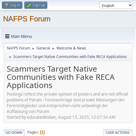
Log in
Sign up
NAFPS Forum
Main Menu
NAFPS Forum
General
Welcome & News
►
►
Scammers Target Native Communities with Fake RECA Applications
►
Scammers Target Native
Communities with Fake RECA
Applications
Postings reflect the private opinion of posters and are not official
positions of Psiram - Foreneinträge sind private Meinungen der
Forenmitglieder und entsprechen nicht unbedingt der
Auffassung von Psiram
Started by educatedindian, August 13, 2025, 12:07:54 AM
Pages
1
GO DOWN
USER ACTIONS