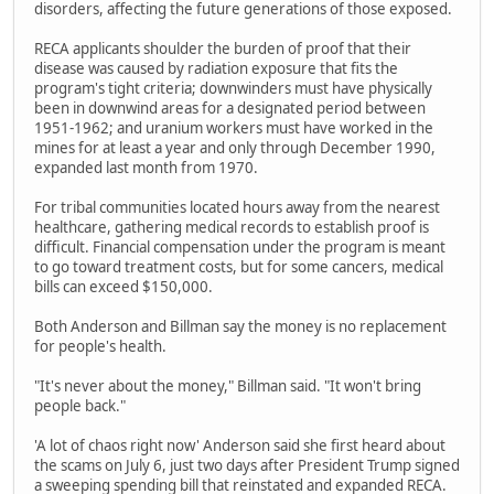
disorders, affecting the future generations of those exposed.
RECA applicants shoulder the burden of proof that their
disease was caused by radiation exposure that fits the
program's tight criteria; downwinders must have physically
been in downwind areas for a designated period between
1951-1962; and uranium workers must have worked in the
mines for at least a year and only through December 1990,
expanded last month from 1970.
For tribal communities located hours away from the nearest
healthcare, gathering medical records to establish proof is
difficult. Financial compensation under the program is meant
to go toward treatment costs, but for some cancers, medical
bills can exceed $150,000.
Both Anderson and Billman say the money is no replacement
for people's health.
"It's never about the money," Billman said. "It won't bring
people back."
'A lot of chaos right now' Anderson said she first heard about
the scams on July 6, just two days after President Trump signed
a sweeping spending bill that reinstated and expanded RECA.