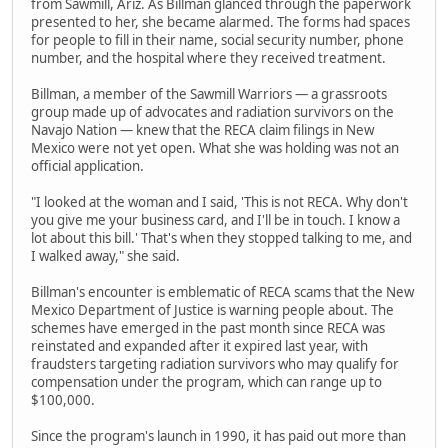
from Sawmill, Ariz. As Billman glanced through the paperwork
presented to her, she became alarmed. The forms had spaces
for people to fill in their name, social security number, phone
number, and the hospital where they received treatment.
Billman, a member of the Sawmill Warriors — a grassroots
group made up of advocates and radiation survivors on the
Navajo Nation — knew that the RECA claim filings in New
Mexico were not yet open. What she was holding was not an
official application.
"I looked at the woman and I said, 'This is not RECA. Why don't
you give me your business card, and I'll be in touch. I know a
lot about this bill.' That's when they stopped talking to me, and
I walked away," she said.
Billman's encounter is emblematic of RECA scams that the New
Mexico Department of Justice is warning people about. The
schemes have emerged in the past month since RECA was
reinstated and expanded after it expired last year, with
fraudsters targeting radiation survivors who may qualify for
compensation under the program, which can range up to
$100,000.
Since the program's launch in 1990, it has paid out more than