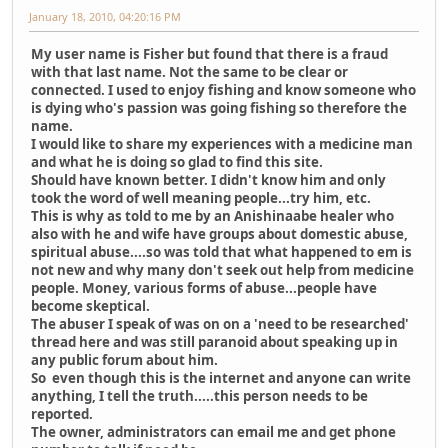
January 18, 2010, 04:20:16 PM
My user name is Fisher but found that there is a fraud
with that last name. Not the same to be clear or
connected. I used to enjoy fishing and know someone who
is dying who's passion was going fishing so therefore the
name.
I would like to share my experiences with a medicine man
and what he is doing so glad to find this site.
Should have known better. I didn't know him and only
took the word of well meaning people...try him, etc.
This is why as told to me by an Anishinaabe healer who
also with he and wife have groups about domestic abuse,
spiritual abuse....so was told that what happened to em is
not new and why many don't seek out help from medicine
people. Money, various forms of abuse...people have
become skeptical.
The abuser I speak of was on on a 'need to be researched'
thread here and was still paranoid about speaking up in
any public forum about him.
So even though this is the internet and anyone can write
anything, I tell the truth.....this person needs to be
reported.
The owner, administrators can email me and get phone