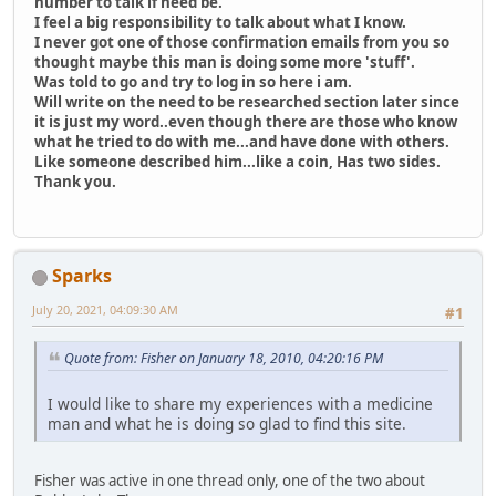
number to talk if need be.
I feel a big responsibility to talk about what I know.
I never got one of those confirmation emails from you so
thought maybe this man is doing some more 'stuff'.
Was told to go and try to log in so here i am.
Will write on the need to be researched section later since
it is just my word..even though there are those who know
what he tried to do with me...and have done with others.
Like someone described him...like a coin, Has two sides.
Thank you.
Sparks
July 20, 2021, 04:09:30 AM
#1
Quote from: Fisher on January 18, 2010, 04:20:16 PM
I would like to share my experiences with a medicine
man and what he is doing so glad to find this site.
Fisher was active in one thread only, one of the two about