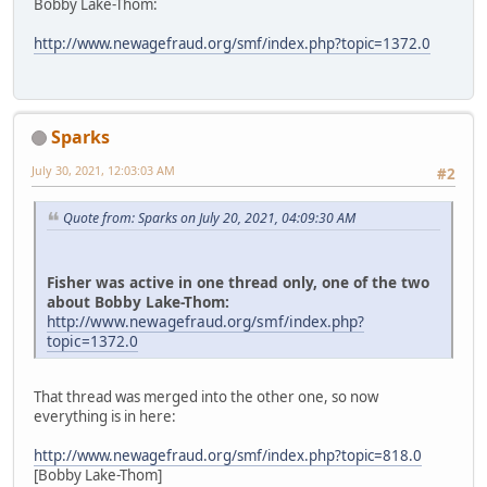
Bobby Lake-Thom:
http://www.newagefraud.org/smf/index.php?topic=1372.0
Sparks
July 30, 2021, 12:03:03 AM
#2
Quote from: Sparks on July 20, 2021, 04:09:30 AM
Fisher was active in one thread only, one of the two
about Bobby Lake-Thom:
http://www.newagefraud.org/smf/index.php?
topic=1372.0
That thread was merged into the other one, so now
everything is in here:
http://www.newagefraud.org/smf/index.php?topic=818.0
[Bobby Lake-Thom]