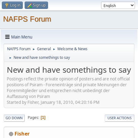
Log in
Sign up
NAFPS Forum
Main Menu
NAFPS Forum
General
Welcome & News
►
►
New and have somethings to say
►
New and have somethings to say
Postings reflect the private opinion of posters and are not official
positions of Psiram - Foreneinträge sind private Meinungen der
Forenmitglieder und entsprechen nicht unbedingt der
Auffassung von Psiram
Started by Fisher, January 18, 2010, 04:20:16 PM
Pages
1
GO DOWN
USER ACTIONS
Fisher