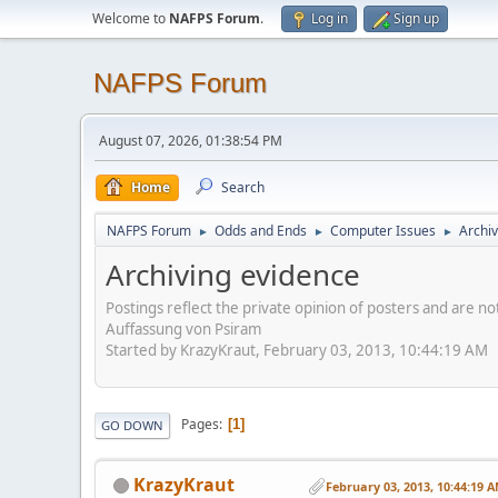
Welcome to
NAFPS Forum
.
Log in
Sign up
NAFPS Forum
August 07, 2026, 01:38:54 PM
Home
Search
NAFPS Forum
Odds and Ends
Computer Issues
Archiv
►
►
►
Archiving evidence
Postings reflect the private opinion of posters and are n
Auffassung von Psiram
Started by KrazyKraut, February 03, 2013, 10:44:19 AM
Pages
1
GO DOWN
KrazyKraut
February 03, 2013, 10:44:19 