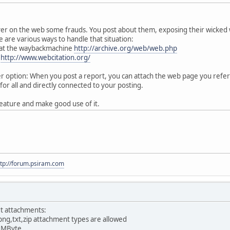
ver on the web some frauds. You post about them, exposing their wicked
 are various ways to handle that situation:
 at the waybackmachine
http://archive.org/web/web.php
:
http://www.webcitation.org/
option: When you post a report, you can attach the web page you referen
for all and directly connected to your posting.
eature and make good use of it.
ttp://forum.psiram.com
t attachments:
png,txt,zip attachment types are allowed
0 MByte