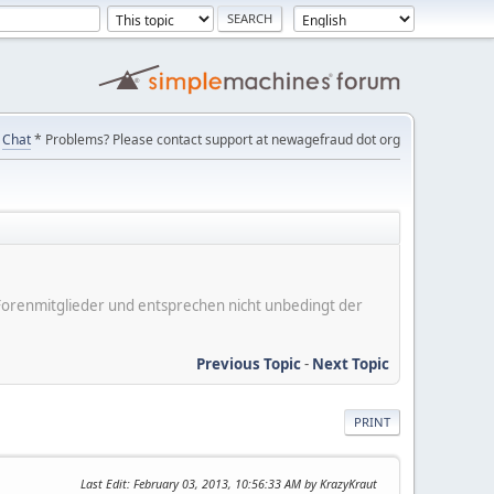
Chat
* Problems? Please contact support at newagefraud dot org
er Forenmitglieder und entsprechen nicht unbedingt der
Previous Topic
-
Next Topic
PRINT
Last Edit
: February 03, 2013, 10:56:33 AM by KrazyKraut