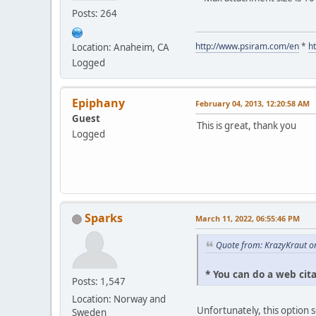
Posts: 264
http://www.psiram.com/en
*
h
Location: Anaheim, CA
Logged
Epiphany
February 04, 2013, 12:20:58 AM
Guest
This is great, thank you
Logged
Sparks
March 11, 2022, 06:55:46 PM
Quote from: KrazyKraut o
* You can do a web cit
Posts: 1,547
Location: Norway and
Unfortunately, this option 
Sweden