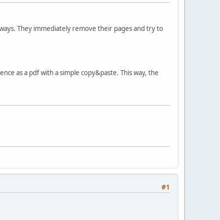
 ways. They immediately remove their pages and try to
ce as a pdf with a simple copy&paste. This way, the
#1