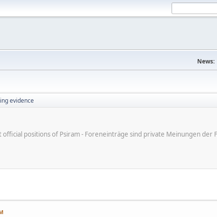
News:
ing evidence
ot official positions of Psiram - Foreneinträge sind private Meinungen d
AM