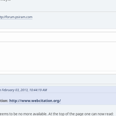
ttp://forum.psiram.com
n February 03, 2013, 10:44:19 AM
ation:
http://www.webcitation.org/
seems to be no more available. At the top of the page one can now read: