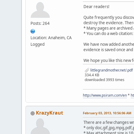
Dear readers!
Quite frequently you disco
destroy the evidence. There
Posts: 264
* Many pages are archived
* You can do a web citation
Location: Anaheim, CA
Logged
We have now added another 
evidence is saved once and 
We hope you like this new f
littlegrandmother.net/.pdf
334.4 KB
downloaded 3993 times
http://www.psiram.com/en
*
h
KrazyKraut
February 03, 2013, 10:56:06 AM
There are a few changes wr
* only doc,gif,jpg,mpg,pdf,
* Max attachment size is 1