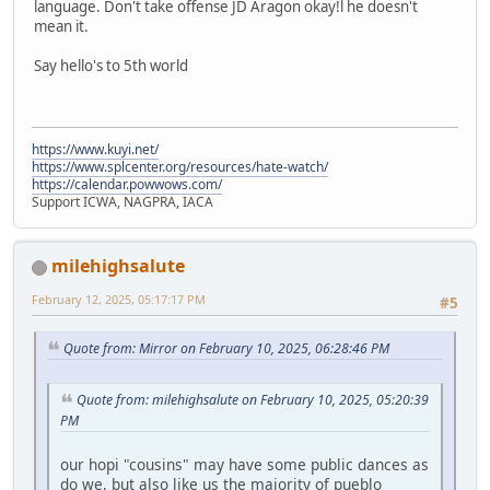
language. Don't take offense JD Aragon okay!l he doesn't
mean it.
Say hello's to 5th world
https://www.kuyi.net/
https://www.splcenter.org/resources/hate-watch/
https://calendar.powwows.com/
Support ICWA, NAGPRA, IACA
milehighsalute
February 12, 2025, 05:17:17 PM
#5
Quote from: Mirror on February 10, 2025, 06:28:46 PM
Quote from: milehighsalute on February 10, 2025, 05:20:39
PM
our hopi "cousins" may have some public dances as
do we, but also like us the majority of pueblo