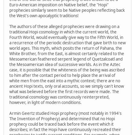
Euro-American imposition on Native belief, the "Hopi"
prophecies similarly seem to be Native peoples reflecting back
the West's own apocalyptic traditions!
The authors of these alleged prophecies were drawing on a
traditional Hopi cosmology in which the current world, the
Fourth World, would eventually give way to the Fifth World, in
a recurrence of the periodic destruction that gave birth to new
world ages. This myth, which posits the return of Pahana, the
White Brother, from the East, is almost certainly related to the
Mesoamerican feathered serpent legend of Quetzalcoatl and
the Mesoamerican idea of successive worlds. As in the Aztec
case, it is possible that the whiteness of the being was ascribed
to him after the contact period to help place the arrival of
white men from the east into a mythic context; there are no
ancient Hopi texts, only oral accounts, so we simply can't know
what was believed before the first records were made. The
traditional cosmology was continuously reinterpreted,
however, in light of modern conditions.
Armin Geertz studied Hopi prophecy (most notably in 1994's
The Invention of Prophecy) and determined that no Hopi
prophecy could be traced back before the event which it
describes; in fact the Hopi have continuously recreated their
prophecies to justify current conditions. For example, when