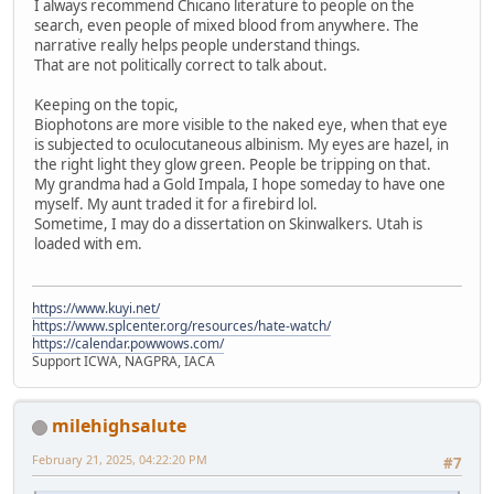
I always recommend Chicano literature to people on the
search, even people of mixed blood from anywhere. The
narrative really helps people understand things.
That are not politically correct to talk about.
Keeping on the topic,
Biophotons are more visible to the naked eye, when that eye
is subjected to oculocutaneous albinism. My eyes are hazel, in
the right light they glow green. People be tripping on that.
My grandma had a Gold Impala, I hope someday to have one
myself. My aunt traded it for a firebird lol.
Sometime, I may do a dissertation on Skinwalkers. Utah is
loaded with em.
https://www.kuyi.net/
https://www.splcenter.org/resources/hate-watch/
https://calendar.powwows.com/
Support ICWA, NAGPRA, IACA
milehighsalute
February 21, 2025, 04:22:20 PM
#7