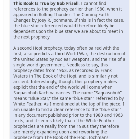
This Book Is True by Bob Frisell
. I cannot find
references to the prophecy earlier than 1980, when it
appeared in Rolling Thunder: The Coming Earth
Changes by Joey R. Jochmans. If this is in fact the case,
the blue star referenced would therefore likely be
dependent upon the blue star we are about to meet in
the next prophecy.
A second Hopi prophecy, today often paired with the
first, also predicts a third World War, the destruction of
the United States by nuclear weapons, and the rise of a
single world government. Needless to say, this
prophecy dates from 1963, as recorded by Frank
Waters in The Book of the Hopi, and is similarly not
ancient. Interestingly, though, this prophecy makes
explicit that the end of the world will come when
Saquasohuh Kachina dances. The name "Saquasohuh"
means "Blue Star," the same "blue star" referred to by
White Feather. As I mentioned at the top of the piece, I
am unable to find a clear reference to the "blue star"
in any document published prior to the 1980 and 1963
texts, and it seems likely that if the White Feather
prophecies are really from the 1980s they therefore
are merely expanding upon and reworking the
prophecy from The Book of the Hopi. Jochmans'