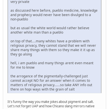
very private
as discussed here before, pueblo medicine, knowledge
and prophecy would never have been divulged to a
non-pueblo
but as usual the white world would rather believe
another white man than a pueblo
on top of that....many whites have a problem with
religious privacy, they cannot stand that we will never
share many things with them so they make it it up as
they go along
hell, i am pueblo and many things arent even meant
for me to know
the arrogance of the pigmentally-challenged just
cannot accept NO for an answer when it comes to
matters of religious privacy......so take ANY info out
there on hopi ways with the grain of salt
It's funny the way you make jokes about pigment and salt.
Let's not forget UAP and how Chicano slang mirrors native