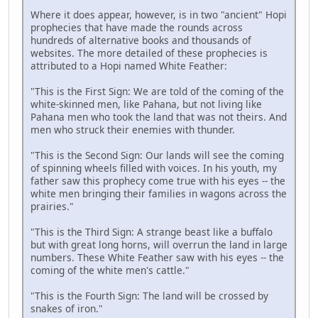
Where it does appear, however, is in two "ancient" Hopi
prophecies that have made the rounds across
hundreds of alternative books and thousands of
websites. The more detailed of these prophecies is
attributed to a Hopi named White Feather:
"This is the First Sign: We are told of the coming of the
white-skinned men, like Pahana, but not living like
Pahana men who took the land that was not theirs. And
men who struck their enemies with thunder.
"This is the Second Sign: Our lands will see the coming
of spinning wheels filled with voices. In his youth, my
father saw this prophecy come true with his eyes -- the
white men bringing their families in wagons across the
prairies."
"This is the Third Sign: A strange beast like a buffalo
but with great long horns, will overrun the land in large
numbers. These White Feather saw with his eyes -- the
coming of the white men's cattle."
"This is the Fourth Sign: The land will be crossed by
snakes of iron."