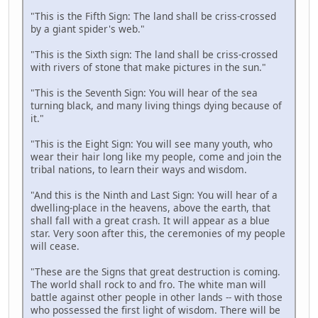
"This is the Fifth Sign: The land shall be criss-crossed
by a giant spider's web."
"This is the Sixth sign: The land shall be criss-crossed
with rivers of stone that make pictures in the sun."
"This is the Seventh Sign: You will hear of the sea
turning black, and many living things dying because of
it."
"This is the Eight Sign: You will see many youth, who
wear their hair long like my people, come and join the
tribal nations, to learn their ways and wisdom.
"And this is the Ninth and Last Sign: You will hear of a
dwelling-place in the heavens, above the earth, that
shall fall with a great crash. It will appear as a blue
star. Very soon after this, the ceremonies of my people
will cease.
"These are the Signs that great destruction is coming.
The world shall rock to and fro. The white man will
battle against other people in other lands -- with those
who possessed the first light of wisdom. There will be