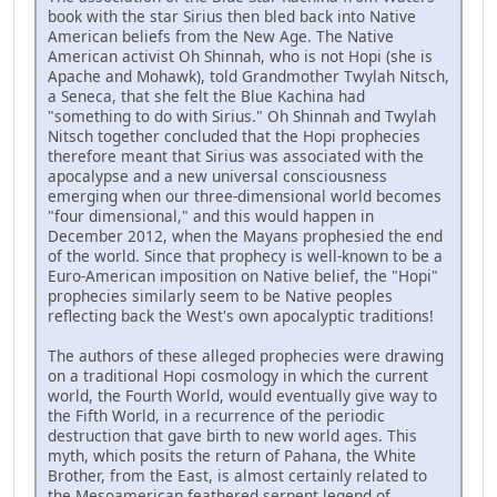
book with the star Sirius then bled back into Native
American beliefs from the New Age. The Native
American activist Oh Shinnah, who is not Hopi (she is
Apache and Mohawk), told Grandmother Twylah Nitsch,
a Seneca, that she felt the Blue Kachina had
"something to do with Sirius." Oh Shinnah and Twylah
Nitsch together concluded that the Hopi prophecies
therefore meant that Sirius was associated with the
apocalypse and a new universal consciousness
emerging when our three-dimensional world becomes
"four dimensional," and this would happen in
December 2012, when the Mayans prophesied the end
of the world. Since that prophecy is well-known to be a
Euro-American imposition on Native belief, the "Hopi"
prophecies similarly seem to be Native peoples
reflecting back the West's own apocalyptic traditions!
The authors of these alleged prophecies were drawing
on a traditional Hopi cosmology in which the current
world, the Fourth World, would eventually give way to
the Fifth World, in a recurrence of the periodic
destruction that gave birth to new world ages. This
myth, which posits the return of Pahana, the White
Brother, from the East, is almost certainly related to
the Mesoamerican feathered serpent legend of