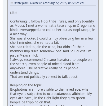
Quote from: Mirror on February 12, 2025, 05:59:25 PM
Like!
Continuing; I follow Hopi tribal rules, and only Identify
as Moqui. I met a woman at a taco shop in Oregon and
kinda overstepped and called her out as Hopi-Moqui, in
a nice way.
She was shocked I could tell by observing her in a few
short minutes, she vented a bit.
She had tried to join the tribe, but didn't fit their
membership rules somehow. She said So I guess I'm
just a Mexican lol.
I always recommend Chicano literature to people on
the search, even people of mixed blood from
anywhere. The narrative really helps people
understand things.
That are not politically correct to talk about.
Keeping on the topic,
Biophotons are more visible to the naked eye, when
that eye is subjected to oculocutaneous albinism. My
eyes are hazel, in the right light they glow green.
People be tripping on that.