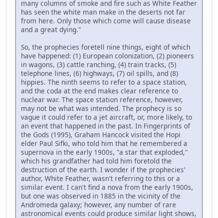
many columns of smoke and fire such as White Feather
has seen the white man make in the deserts not far
from here. Only those which come will cause disease
and a great dying."
So, the prophecies foretell nine things, eight of which
have happened: (1) European colonization, (2) pioneers
in wagons, (3) cattle ranching, (4) train tracks, (5)
telephone lines, (6) highways, (7) oil spills, and (8)
hippies. The ninth seems to refer to a space station,
and the coda at the end makes clear reference to
nuclear war. The space station reference, however,
may not be what was intended. The prophecy is so
vague it could refer to a jet aircraft, or, more likely, to
an event that happened in the past. In Fingerprints of
the Gods (1995), Graham Hancock visited the Hopi
elder Paul Sifki, who told him that he remembered a
supernova in the early 1900s, "a star that exploded,"
which his grandfather had told him foretold the
destruction of the earth. I wonder if the prophecies'
author, White Feather, wasn't referring to this or a
similar event. I can't find a nova from the early 1900s,
but one was observed in 1885 in the vicinity of the
Andromeda galaxy; however, any number of rare
astronomical events could produce similar light shows,