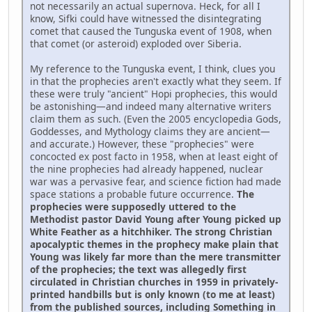
not necessarily an actual supernova. Heck, for all I
know, Sifki could have witnessed the disintegrating
comet that caused the Tunguska event of 1908, when
that comet (or asteroid) exploded over Siberia.
My reference to the Tunguska event, I think, clues you
in that the prophecies aren't exactly what they seem. If
these were truly "ancient" Hopi prophecies, this would
be astonishing—and indeed many alternative writers
claim them as such. (Even the 2005 encyclopedia Gods,
Goddesses, and Mythology claims they are ancient—
and accurate.) However, these "prophecies" were
concocted ex post facto in 1958, when at least eight of
the nine prophecies had already happened, nuclear
war was a pervasive fear, and science fiction had made
space stations a probable future occurrence.
The
prophecies were supposedly uttered to the
Methodist pastor David Young after Young picked up
White Feather as a hitchhiker. The strong Christian
apocalyptic themes in the prophecy make plain that
Young was likely far more than the mere transmitter
of the prophecies; the text was allegedly first
circulated in Christian churches in 1959 in privately-
printed handbills but is only known (to me at least)
from the published sources, including Something in