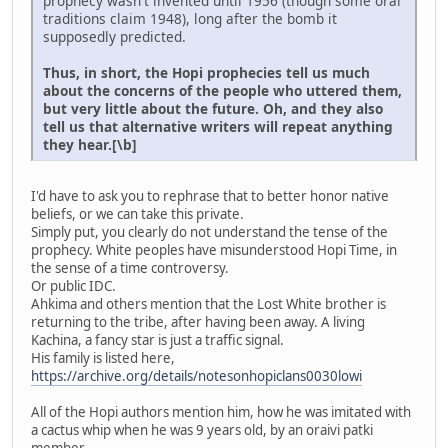
prophecy wasn't invented until 1956 (though some oral
traditions claim 1948), long after the bomb it
supposedly predicted.
Thus, in short, the Hopi prophecies tell us much
about the concerns of the people who uttered them,
but very little about the future. Oh, and they also
tell us that alternative writers will repeat anything
they hear.[\b]
I'd have to ask you to rephrase that to better honor native
beliefs, or we can take this private.
Simply put, you clearly do not understand the tense of the
prophecy. White peoples have misunderstood Hopi Time, in
the sense of a time controversy.
Or public IDC.
Ahkima and others mention that the Lost White brother is
returning to the tribe, after having been away. A living
Kachina, a fancy star is just a traffic signal.
His family is listed here,
https://archive.org/details/notesonhopiclans0030lowi
All of the Hopi authors mention him, how he was imitated with
a cactus whip when he was 9 years old, by an oraivi patki
member.