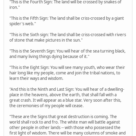
"This is the Fourth Sign: The land will be crossed by snakes of
iron."
"This is the Fifth Sign: The land shall be criss-crossed by a giant
spider's web."
"This is the Sixth sign: The land shall be criss-crossed with rivers
of stone that make pictures in the sun."
"This is the Seventh Sign: You will hear of the sea turning black,
and many living things dying because of it."
"This is the Eight Sign: You will see many youth, who wear their
hair long like my people, come and join the tribal nations, to
learn their ways and wisdom.
"And this is the Ninth and Last Sign: You will hear of a dwelling-
place in the heavens, above the earth, that shall fall with a
great crash. It will appear as a blue star. Very soon after this,
the ceremonies of my people will cease.
"These are the Signs that great destruction is coming. The
world shall rock to and fro. The white man will battle against
other people in other lands -- with those who possessed the
first light of wisdom. There will be many columns of smoke and