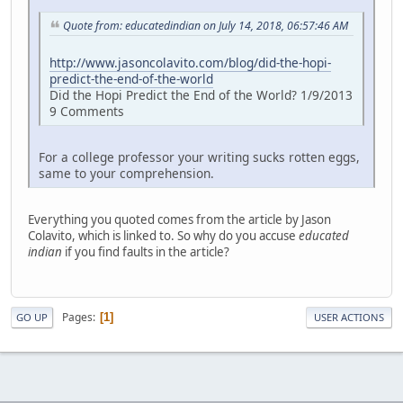
Quote from: educatedindian on July 14, 2018, 06:57:46 AM
http://www.jasoncolavito.com/blog/did-the-hopi-
predict-the-end-of-the-world
Did the Hopi Predict the End of the World? 1/9/2013
9 Comments
For a college professor your writing sucks rotten eggs,
same to your comprehension.
Everything you quoted comes from the article by Jason
Colavito, which is linked to. So why do you accuse
educated
indian
if you find faults in the article?
Pages
1
GO UP
USER ACTIONS