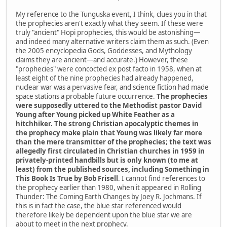
My reference to the Tunguska event, I think, clues you in that
the prophecies aren't exactly what they seem. If these were
truly "ancient" Hopi prophecies, this would be astonishing—
and indeed many alternative writers claim them as such. (Even
the 2005 encyclopedia Gods, Goddesses, and Mythology
claims they are ancient—and accurate.) However, these
"prophecies" were concocted ex post facto in 1958, when at
least eight of the nine prophecies had already happened,
nuclear war was a pervasive fear, and science fiction had made
space stations a probable future occurrence.
The prophecies
were supposedly uttered to the Methodist pastor David
Young after Young picked up White Feather as a
hitchhiker. The strong Christian apocalyptic themes in
the prophecy make plain that Young was likely far more
than the mere transmitter of the prophecies; the text was
allegedly first circulated in Christian churches in 1959 in
privately-printed handbills but is only known (to me at
least) from the published sources, including Something in
This Book Is True by Bob Frisell
. I cannot find references to
the prophecy earlier than 1980, when it appeared in Rolling
Thunder: The Coming Earth Changes by Joey R. Jochmans. If
this is in fact the case, the blue star referenced would
therefore likely be dependent upon the blue star we are
about to meet in the next prophecy.