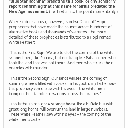
"Blue Star Kachina" predating this book, or any scholarly
report confirming that this name for Sirius predated the
New Age movement.
(I will return to this point momentarily.)
Where it does appear, however, is in two "ancient" Hopi
prophecies that have made the rounds across hundreds of
alternative books and thousands of websites. The more
detailed of these prophecies is attributed to a Hopi named
White Feather:
"This is the First Sign: We are told of the coming of the white-
skinned men, like Pahana, but not living like Pahana men who
took the land that was not theirs. And men who struck their
enemies with thunder.
"This is the Second Sign: Our lands will see the coming of
spinning wheels filled with voices. In his youth, my father saw
this prophecy come true with his eyes -- the white men
bringing their families in wagons across the prairies."
"This is the Third Sign: A strange beast like a buffalo but with
great long horns, will overrun the land in large numbers.
These White Feather saw with his eyes -- the coming of the
white men's cattle."