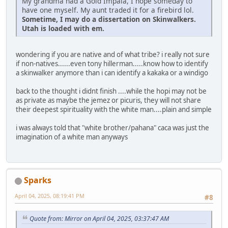
My grandma had a Gold Impala, I hope someday to
have one myself. My aunt traded it for a firebird lol.
Sometime, I may do a dissertation on Skinwalkers.
Utah is loaded with em.
wondering if you are native and of what tribe? i really not sure
if non-natives......even tony hillerman.....know how to identify
a skinwalker anymore than i can identify a kakaka or a windigo
back to the thought i didnt finish ....while the hopi may not be
as private as maybe the jemez or picuris, they will not share
their deepest spirituality with the white man....plain and simple
i was always told that "white brother/pahana" caca was just the
imagination of a white man anyways
Sparks
April 04, 2025, 08:19:41 PM
#8
Quote from: Mirror on April 04, 2025, 03:37:47 AM