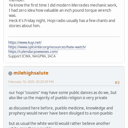
Ya know the first time I did modern Mercedes mechanic work,
I had zero idea how valuable an inch pound torque wrench
was.
Heck it's Friday night, Hopi radio usually has a few chants and
stories about him.
https://www.kuyi.net/
https://www.splcenter.org/resources/hate-watch/
https://calendar.powwows.com/
Support ICWA, NAGPRA, IACA
milehighsalute
February 10, 2025, 05:20:39 PM
#3
our hopi "cousins" may have some public dances as do we, but
also like us the majority of pueblo religion is very private
as discussed here before, pueblo medicine, knowledge and
prophecy would never have been divulged to a non-pueblo
but as usual the white world would rather believe another