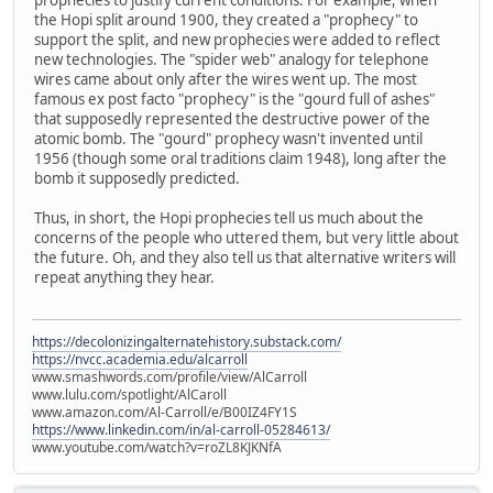
the Hopi split around 1900, they created a "prophecy" to
support the split, and new prophecies were added to reflect
new technologies. The "spider web" analogy for telephone
wires came about only after the wires went up. The most
famous ex post facto "prophecy" is the "gourd full of ashes"
that supposedly represented the destructive power of the
atomic bomb. The "gourd" prophecy wasn't invented until
1956 (though some oral traditions claim 1948), long after the
bomb it supposedly predicted.
Thus, in short, the Hopi prophecies tell us much about the
concerns of the people who uttered them, but very little about
the future. Oh, and they also tell us that alternative writers will
repeat anything they hear.
https://decolonizingalternatehistory.substack.com/
https://nvcc.academia.edu/alcarroll
www.smashwords.com/profile/view/AlCarroll
www.lulu.com/spotlight/AlCaroll
www.amazon.com/Al-Carroll/e/B00IZ4FY1S
https://www.linkedin.com/in/al-carroll-05284613/
www.youtube.com/watch?v=roZL8KJKNfA