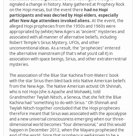
signaled a change in history. Many gathered at Prophecy Rock
on the Hopi mesas, but the event there
had no Hopi
participants and was decried by Hopi elders, especially
after New Age attendees invoked aliens.
At the event, the
alleged Hopi prophecies from the 1950s and 1960s were
appropriated by (white) New Agers as "ancient" mysteries and
associated with all manner of alternative beliefs, including
Robert Temple's Sirius Mystery, UFOs, and other
unconventional ideas. As a result, the "prophecies" entered
the alternative mainstream (if that's what you'd call it) in
association with space beings, Sirius, and other extraterrestrial
mysteries.
The association of the Blue Star Kachina from Waters' book
with the star Sirius then bled back into Native American beliefs
from the New Age. The Native American activist Oh Shinnah,
who is not Hopi (she is Apache and Mohawk), told
Grandmother Twylah Nitsch, a Seneca, that she felt the Blue
Kachina had "something to do with Sirius." Oh Shinnah and
Twylah Nitsch together concluded that the Hopi prophecies
therefore meant that Sirius was associated with the apocalypse
and a new universal consciousness emerging when our three-
dimensional world becomes "four dimensional," and this would
happen in December 2012, when the Mayans prophesied the
end of the world. Since that prophecy is well-known to be a