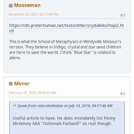
Mooseman
December 23, 2021, 03:17:48 PM
#1
https://cdn.preterhuman.net/texts/other/crystalinks/hopi2.ht
ml
This is what the School of Metaphysics in Windyville Missouri's
version. They believe in Indigo, crystal and star seed children
are here to save the world. I think "Blue Star" is related to
aliens.
Mirror
February 08, 2025, 04:00:22 AM
#2
Quote from: educatedindian on July 14, 2018, 06:57:46 AM
Useful article to have. He does mistakenly list Penny
McKelvey AKA "Oshinnah Fastwolf" as real though.