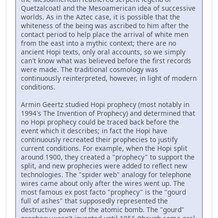
Quetzalcoatl and the Mesoamerican idea of successive
worlds. As in the Aztec case, it is possible that the
whiteness of the being was ascribed to him after the
contact period to help place the arrival of white men
from the east into a mythic context; there are no
ancient Hopi texts, only oral accounts, so we simply
can't know what was believed before the first records
were made. The traditional cosmology was
continuously reinterpreted, however, in light of modern
conditions.
Armin Geertz studied Hopi prophecy (most notably in
1994's The Invention of Prophecy) and determined that
no Hopi prophecy could be traced back before the
event which it describes; in fact the Hopi have
continuously recreated their prophecies to justify
current conditions. For example, when the Hopi split
around 1900, they created a "prophecy" to support the
split, and new prophecies were added to reflect new
technologies. The "spider web" analogy for telephone
wires came about only after the wires went up. The
most famous ex post facto "prophecy" is the "gourd
full of ashes" that supposedly represented the
destructive power of the atomic bomb. The "gourd"