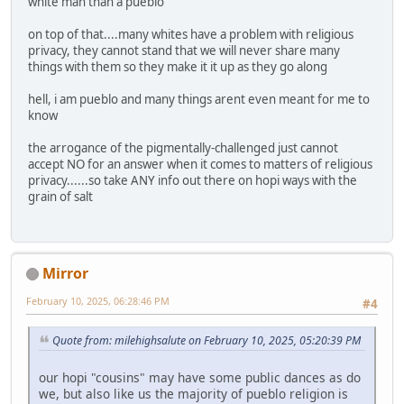
white man than a pueblo
on top of that....many whites have a problem with religious
privacy, they cannot stand that we will never share many
things with them so they make it it up as they go along
hell, i am pueblo and many things arent even meant for me to
know
the arrogance of the pigmentally-challenged just cannot
accept NO for an answer when it comes to matters of religious
privacy......so take ANY info out there on hopi ways with the
grain of salt
Mirror
February 10, 2025, 06:28:46 PM
#4
Quote from: milehighsalute on February 10, 2025, 05:20:39 PM
our hopi "cousins" may have some public dances as do
we, but also like us the majority of pueblo religion is