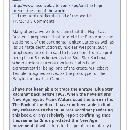
-------
http://www.jasoncolavito.com/blog/did-the-hopi-
predict-the-end-of-the-world
Did the Hopi Predict the End of the World?
1/9/2013 9 Comments
Many alternative writers claim that the Hopi have
"ancient" prophecies that foretold the Euro-American
settlement of the continental United States as well as
its ultimate destruction by nuclear weapons. Such
prophecies are often said to have come from a spirit
being from Sirius known as the Blue Star Kachina,
whom ancient astronaut writers claim is an
extraterrestrial being, one of the creatures Robert
Temple imagined served as the prototype for the
Babylonian myth of Oannes.
I have not been able to trace the phrase "Blue Star
Kachina" back before 1963, when the novelist and
New Age mystic Frank Waters used the term in his
The Book of the Hopi. I have not been able to find
any reference to the "Blue Star Kachina" predating
this book, or any scholarly report confirming that
this name for Sirius predated the New Age
movement.
(I will return to this point momentarily.)