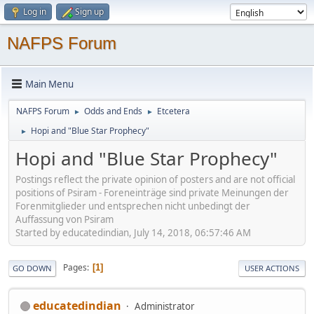
Log in
Sign up
NAFPS Forum
Main Menu
NAFPS Forum
Odds and Ends
Etcetera
►
►
Hopi and "Blue Star Prophecy"
►
Hopi and "Blue Star Prophecy"
Postings reflect the private opinion of posters and are not official
positions of Psiram - Foreneinträge sind private Meinungen der
Forenmitglieder und entsprechen nicht unbedingt der
Auffassung von Psiram
Started by educatedindian, July 14, 2018, 06:57:46 AM
Pages
1
GO DOWN
USER ACTIONS
educatedindian
Administrator