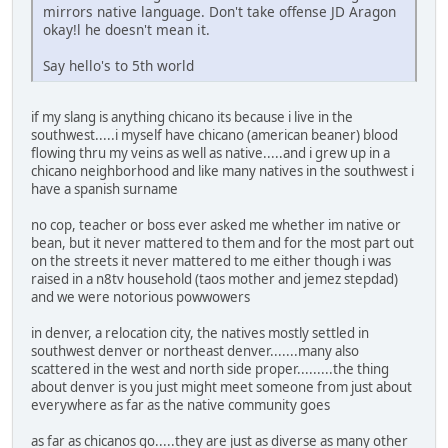
mirrors native language. Don't take offense JD Aragon
okay!l he doesn't mean it.
Say hello's to 5th world
if my slang is anything chicano its because i live in the
southwest.....i myself have chicano (american beaner) blood
flowing thru my veins as well as native.....and i grew up in a
chicano neighborhood and like many natives in the southwest i
have a spanish surname
no cop, teacher or boss ever asked me whether im native or
bean, but it never mattered to them and for the most part out
on the streets it never mattered to me either though i was
raised in a n8tv household (taos mother and jemez stepdad)
and we were notorious powwowers
in denver, a relocation city, the natives mostly settled in
southwest denver or northeast denver.......many also
scattered in the west and north side proper.........the thing
about denver is you just might meet someone from just about
everywhere as far as the native community goes
as far as chicanos go.....they are just as diverse as many other