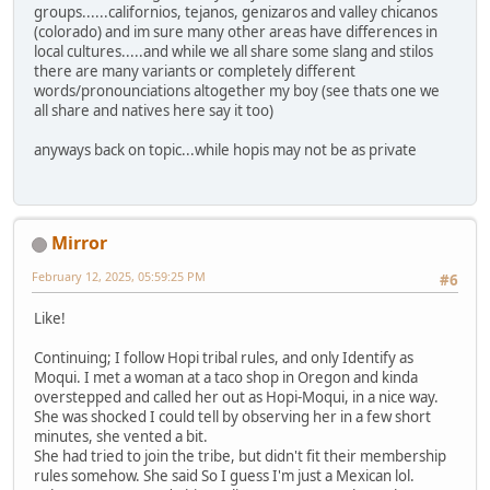
groups......californios, tejanos, genizaros and valley chicanos
(colorado) and im sure many other areas have differences in
local cultures.....and while we all share some slang and stilos
there are many variants or completely different
words/pronounciations altogether my boy (see thats one we
all share and natives here say it too)
anyways back on topic...while hopis may not be as private
Mirror
February 12, 2025, 05:59:25 PM
#6
Like!
Continuing; I follow Hopi tribal rules, and only Identify as
Moqui. I met a woman at a taco shop in Oregon and kinda
overstepped and called her out as Hopi-Moqui, in a nice way.
She was shocked I could tell by observing her in a few short
minutes, she vented a bit.
She had tried to join the tribe, but didn't fit their membership
rules somehow. She said So I guess I'm just a Mexican lol.