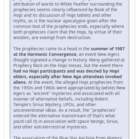
attribution of words to White Feather surrounding the
prophecies seems clearly influenced by Book of the
Hopi and its discussion of Hopi tablets and other
myths, as is the nuclear apocalypse given after the
common text of the prophecies ends, especially where
both prophecies claim that the Hopi, by virtue of their
wisdom, are exempt from destruction.
The prophecies came to a head in the
summer of 1987
at the Harmonic Convergence
, an event New Agers
thought signaled a change in history. Many gathered at
Prophecy Rock on the Hopi mesas, but the event there
had no Hopi participants and was decried by Hopi
elders, especially after New Age attendees invoked
aliens.
At the event, the alleged Hopi prophecies from
the 1950s and 1960s were appropriated by (white) New
Agers as "ancient" mysteries and associated with all
manner of alternative beliefs, including Robert
Temple's Sirius Mystery, UFOs, and other
unconventional ideas. As a result, the "prophecies"
entered the alternative mainstream (if that's what
you'd call it) in association with space beings, Sirius,
and other extraterrestrial mysteries.
The association of the Blue Star Kachina from Waters'