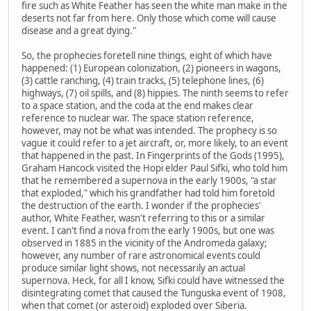
fire such as White Feather has seen the white man make in the
deserts not far from here. Only those which come will cause
disease and a great dying."
So, the prophecies foretell nine things, eight of which have
happened: (1) European colonization, (2) pioneers in wagons,
(3) cattle ranching, (4) train tracks, (5) telephone lines, (6)
highways, (7) oil spills, and (8) hippies. The ninth seems to refer
to a space station, and the coda at the end makes clear
reference to nuclear war. The space station reference,
however, may not be what was intended. The prophecy is so
vague it could refer to a jet aircraft, or, more likely, to an event
that happened in the past. In Fingerprints of the Gods (1995),
Graham Hancock visited the Hopi elder Paul Sifki, who told him
that he remembered a supernova in the early 1900s, "a star
that exploded," which his grandfather had told him foretold
the destruction of the earth. I wonder if the prophecies'
author, White Feather, wasn't referring to this or a similar
event. I can't find a nova from the early 1900s, but one was
observed in 1885 in the vicinity of the Andromeda galaxy;
however, any number of rare astronomical events could
produce similar light shows, not necessarily an actual
supernova. Heck, for all I know, Sifki could have witnessed the
disintegrating comet that caused the Tunguska event of 1908,
when that comet (or asteroid) exploded over Siberia.