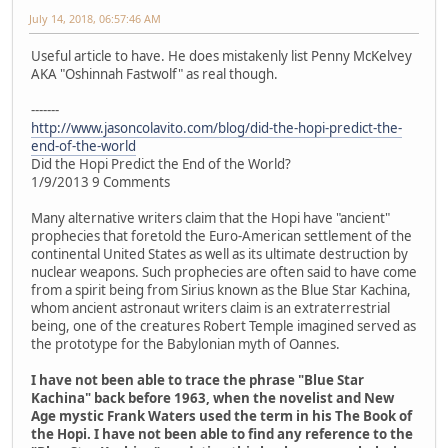
July 14, 2018, 06:57:46 AM
Useful article to have. He does mistakenly list Penny McKelvey
AKA "Oshinnah Fastwolf" as real though.
-------
http://www.jasoncolavito.com/blog/did-the-hopi-predict-the-
end-of-the-world
Did the Hopi Predict the End of the World?
1/9/2013 9 Comments
Many alternative writers claim that the Hopi have "ancient"
prophecies that foretold the Euro-American settlement of the
continental United States as well as its ultimate destruction by
nuclear weapons. Such prophecies are often said to have come
from a spirit being from Sirius known as the Blue Star Kachina,
whom ancient astronaut writers claim is an extraterrestrial
being, one of the creatures Robert Temple imagined served as
the prototype for the Babylonian myth of Oannes.
I have not been able to trace the phrase "Blue Star
Kachina" back before 1963, when the novelist and New
Age mystic Frank Waters used the term in his The Book of
the Hopi. I have not been able to find any reference to the