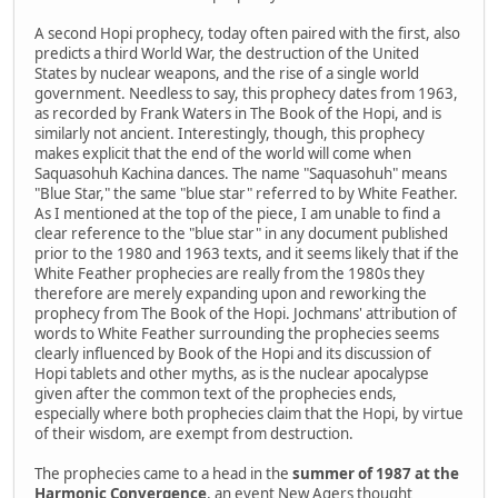
A second Hopi prophecy, today often paired with the first, also
predicts a third World War, the destruction of the United
States by nuclear weapons, and the rise of a single world
government. Needless to say, this prophecy dates from 1963,
as recorded by Frank Waters in The Book of the Hopi, and is
similarly not ancient. Interestingly, though, this prophecy
makes explicit that the end of the world will come when
Saquasohuh Kachina dances. The name "Saquasohuh" means
"Blue Star," the same "blue star" referred to by White Feather.
As I mentioned at the top of the piece, I am unable to find a
clear reference to the "blue star" in any document published
prior to the 1980 and 1963 texts, and it seems likely that if the
White Feather prophecies are really from the 1980s they
therefore are merely expanding upon and reworking the
prophecy from The Book of the Hopi. Jochmans' attribution of
words to White Feather surrounding the prophecies seems
clearly influenced by Book of the Hopi and its discussion of
Hopi tablets and other myths, as is the nuclear apocalypse
given after the common text of the prophecies ends,
especially where both prophecies claim that the Hopi, by virtue
of their wisdom, are exempt from destruction.
The prophecies came to a head in the
summer of 1987 at the
Harmonic Convergence
, an event New Agers thought