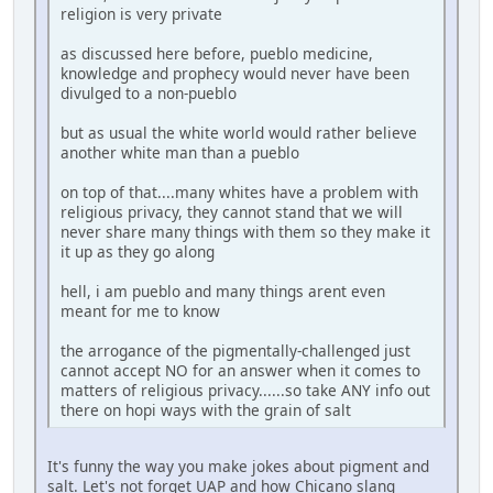
religion is very private
as discussed here before, pueblo medicine,
knowledge and prophecy would never have been
divulged to a non-pueblo
but as usual the white world would rather believe
another white man than a pueblo
on top of that....many whites have a problem with
religious privacy, they cannot stand that we will
never share many things with them so they make it
it up as they go along
hell, i am pueblo and many things arent even
meant for me to know
the arrogance of the pigmentally-challenged just
cannot accept NO for an answer when it comes to
matters of religious privacy......so take ANY info out
there on hopi ways with the grain of salt
It's funny the way you make jokes about pigment and
salt. Let's not forget UAP and how Chicano slang