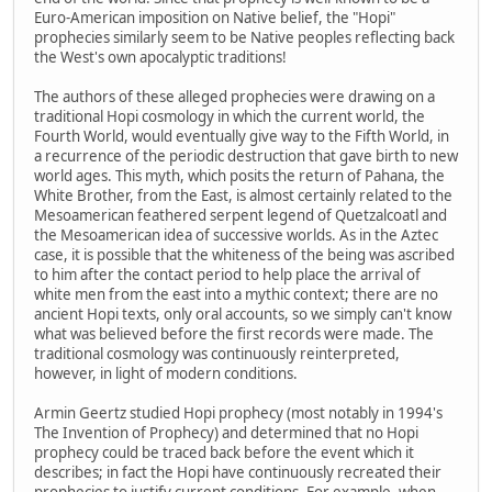
Euro-American imposition on Native belief, the "Hopi"
prophecies similarly seem to be Native peoples reflecting back
the West's own apocalyptic traditions!
The authors of these alleged prophecies were drawing on a
traditional Hopi cosmology in which the current world, the
Fourth World, would eventually give way to the Fifth World, in
a recurrence of the periodic destruction that gave birth to new
world ages. This myth, which posits the return of Pahana, the
White Brother, from the East, is almost certainly related to the
Mesoamerican feathered serpent legend of Quetzalcoatl and
the Mesoamerican idea of successive worlds. As in the Aztec
case, it is possible that the whiteness of the being was ascribed
to him after the contact period to help place the arrival of
white men from the east into a mythic context; there are no
ancient Hopi texts, only oral accounts, so we simply can't know
what was believed before the first records were made. The
traditional cosmology was continuously reinterpreted,
however, in light of modern conditions.
Armin Geertz studied Hopi prophecy (most notably in 1994's
The Invention of Prophecy) and determined that no Hopi
prophecy could be traced back before the event which it
describes; in fact the Hopi have continuously recreated their
prophecies to justify current conditions. For example, when