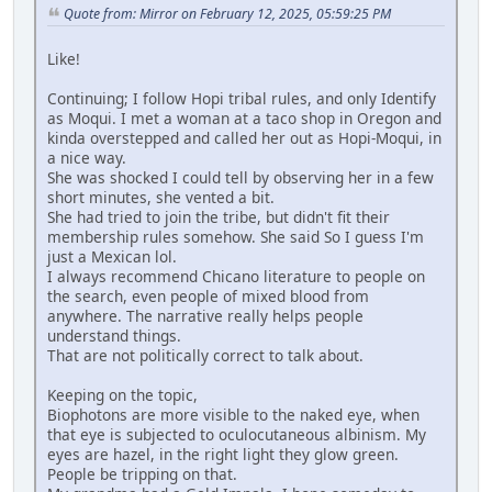
Quote from: Mirror on February 12, 2025, 05:59:25 PM
Like!
Continuing; I follow Hopi tribal rules, and only Identify
as Moqui. I met a woman at a taco shop in Oregon and
kinda overstepped and called her out as Hopi-Moqui, in
a nice way.
She was shocked I could tell by observing her in a few
short minutes, she vented a bit.
She had tried to join the tribe, but didn't fit their
membership rules somehow. She said So I guess I'm
just a Mexican lol.
I always recommend Chicano literature to people on
the search, even people of mixed blood from
anywhere. The narrative really helps people
understand things.
That are not politically correct to talk about.
Keeping on the topic,
Biophotons are more visible to the naked eye, when
that eye is subjected to oculocutaneous albinism. My
eyes are hazel, in the right light they glow green.
People be tripping on that.