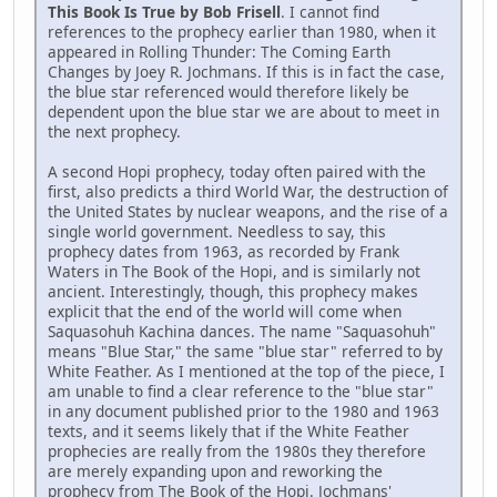
This Book Is True by Bob Frisell
. I cannot find
references to the prophecy earlier than 1980, when it
appeared in Rolling Thunder: The Coming Earth
Changes by Joey R. Jochmans. If this is in fact the case,
the blue star referenced would therefore likely be
dependent upon the blue star we are about to meet in
the next prophecy.
A second Hopi prophecy, today often paired with the
first, also predicts a third World War, the destruction of
the United States by nuclear weapons, and the rise of a
single world government. Needless to say, this
prophecy dates from 1963, as recorded by Frank
Waters in The Book of the Hopi, and is similarly not
ancient. Interestingly, though, this prophecy makes
explicit that the end of the world will come when
Saquasohuh Kachina dances. The name "Saquasohuh"
means "Blue Star," the same "blue star" referred to by
White Feather. As I mentioned at the top of the piece, I
am unable to find a clear reference to the "blue star"
in any document published prior to the 1980 and 1963
texts, and it seems likely that if the White Feather
prophecies are really from the 1980s they therefore
are merely expanding upon and reworking the
prophecy from The Book of the Hopi. Jochmans'