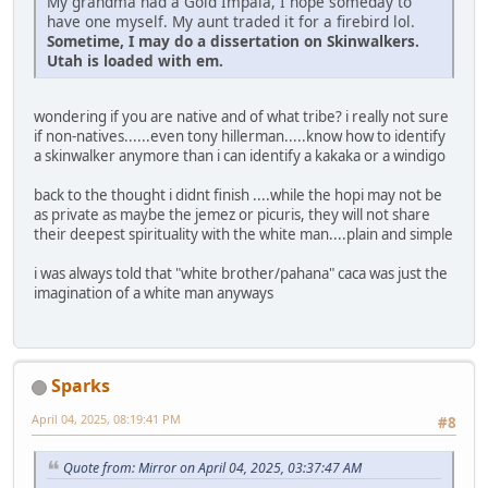
My grandma had a Gold Impala, I hope someday to
have one myself. My aunt traded it for a firebird lol.
Sometime, I may do a dissertation on Skinwalkers.
Utah is loaded with em.
wondering if you are native and of what tribe? i really not sure
if non-natives......even tony hillerman.....know how to identify
a skinwalker anymore than i can identify a kakaka or a windigo
back to the thought i didnt finish ....while the hopi may not be
as private as maybe the jemez or picuris, they will not share
their deepest spirituality with the white man....plain and simple
i was always told that "white brother/pahana" caca was just the
imagination of a white man anyways
Sparks
April 04, 2025, 08:19:41 PM
#8
Quote from: Mirror on April 04, 2025, 03:37:47 AM