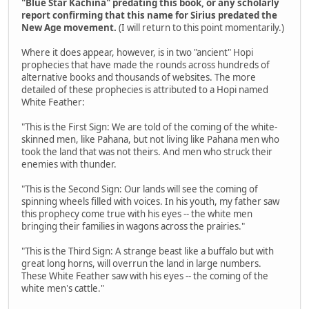
"Blue Star Kachina" predating this book, or any scholarly
report confirming that this name for Sirius predated the
New Age movement.
(I will return to this point momentarily.)
Where it does appear, however, is in two "ancient" Hopi
prophecies that have made the rounds across hundreds of
alternative books and thousands of websites. The more
detailed of these prophecies is attributed to a Hopi named
White Feather:
"This is the First Sign: We are told of the coming of the white-
skinned men, like Pahana, but not living like Pahana men who
took the land that was not theirs. And men who struck their
enemies with thunder.
"This is the Second Sign: Our lands will see the coming of
spinning wheels filled with voices. In his youth, my father saw
this prophecy come true with his eyes -- the white men
bringing their families in wagons across the prairies."
"This is the Third Sign: A strange beast like a buffalo but with
great long horns, will overrun the land in large numbers.
These White Feather saw with his eyes -- the coming of the
white men's cattle."