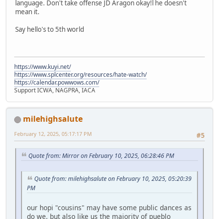
language. Don't take offense JD Aragon okay!l he doesn't
mean it.
Say hello's to 5th world
https://www.kuyi.net/
https://www.splcenter.org/resources/hate-watch/
https://calendar.powwows.com/
Support ICWA, NAGPRA, IACA
milehighsalute
February 12, 2025, 05:17:17 PM
#5
Quote from: Mirror on February 10, 2025, 06:28:46 PM
Quote from: milehighsalute on February 10, 2025, 05:20:39
PM
our hopi "cousins" may have some public dances as
do we, but also like us the majority of pueblo