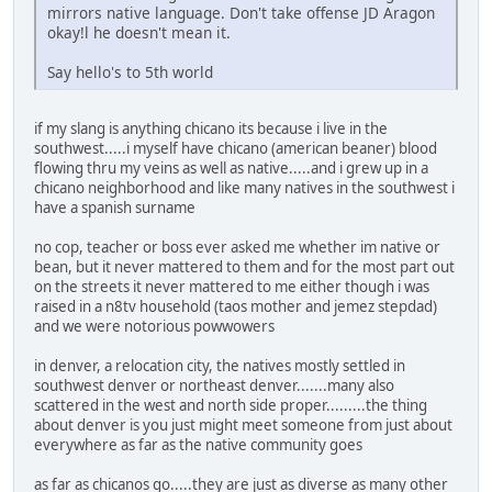
mirrors native language. Don't take offense JD Aragon
okay!l he doesn't mean it.
Say hello's to 5th world
if my slang is anything chicano its because i live in the
southwest.....i myself have chicano (american beaner) blood
flowing thru my veins as well as native.....and i grew up in a
chicano neighborhood and like many natives in the southwest i
have a spanish surname
no cop, teacher or boss ever asked me whether im native or
bean, but it never mattered to them and for the most part out
on the streets it never mattered to me either though i was
raised in a n8tv household (taos mother and jemez stepdad)
and we were notorious powwowers
in denver, a relocation city, the natives mostly settled in
southwest denver or northeast denver.......many also
scattered in the west and north side proper.........the thing
about denver is you just might meet someone from just about
everywhere as far as the native community goes
as far as chicanos go.....they are just as diverse as many other