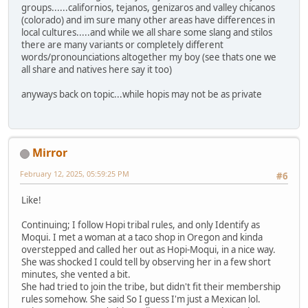
groups......californios, tejanos, genizaros and valley chicanos
(colorado) and im sure many other areas have differences in
local cultures.....and while we all share some slang and stilos
there are many variants or completely different
words/pronounciations altogether my boy (see thats one we
all share and natives here say it too)
anyways back on topic...while hopis may not be as private
Mirror
February 12, 2025, 05:59:25 PM
#6
Like!
Continuing; I follow Hopi tribal rules, and only Identify as
Moqui. I met a woman at a taco shop in Oregon and kinda
overstepped and called her out as Hopi-Moqui, in a nice way.
She was shocked I could tell by observing her in a few short
minutes, she vented a bit.
She had tried to join the tribe, but didn't fit their membership
rules somehow. She said So I guess I'm just a Mexican lol.