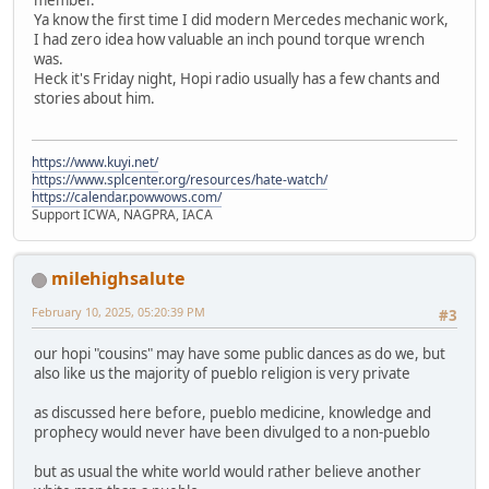
Ya know the first time I did modern Mercedes mechanic work,
I had zero idea how valuable an inch pound torque wrench
was.
Heck it's Friday night, Hopi radio usually has a few chants and
stories about him.
https://www.kuyi.net/
https://www.splcenter.org/resources/hate-watch/
https://calendar.powwows.com/
Support ICWA, NAGPRA, IACA
milehighsalute
February 10, 2025, 05:20:39 PM
#3
our hopi "cousins" may have some public dances as do we, but
also like us the majority of pueblo religion is very private
as discussed here before, pueblo medicine, knowledge and
prophecy would never have been divulged to a non-pueblo
but as usual the white world would rather believe another