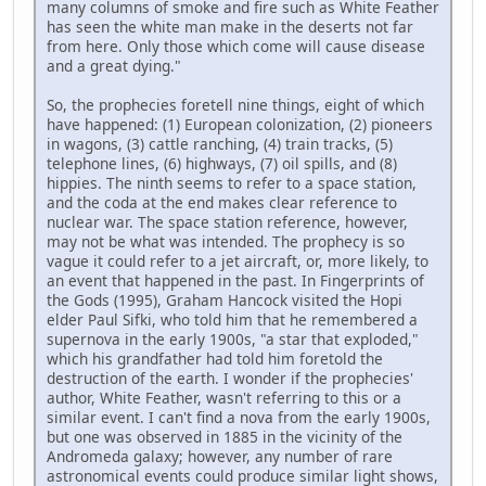
many columns of smoke and fire such as White Feather
has seen the white man make in the deserts not far
from here. Only those which come will cause disease
and a great dying."
So, the prophecies foretell nine things, eight of which
have happened: (1) European colonization, (2) pioneers
in wagons, (3) cattle ranching, (4) train tracks, (5)
telephone lines, (6) highways, (7) oil spills, and (8)
hippies. The ninth seems to refer to a space station,
and the coda at the end makes clear reference to
nuclear war. The space station reference, however,
may not be what was intended. The prophecy is so
vague it could refer to a jet aircraft, or, more likely, to
an event that happened in the past. In Fingerprints of
the Gods (1995), Graham Hancock visited the Hopi
elder Paul Sifki, who told him that he remembered a
supernova in the early 1900s, "a star that exploded,"
which his grandfather had told him foretold the
destruction of the earth. I wonder if the prophecies'
author, White Feather, wasn't referring to this or a
similar event. I can't find a nova from the early 1900s,
but one was observed in 1885 in the vicinity of the
Andromeda galaxy; however, any number of rare
astronomical events could produce similar light shows,