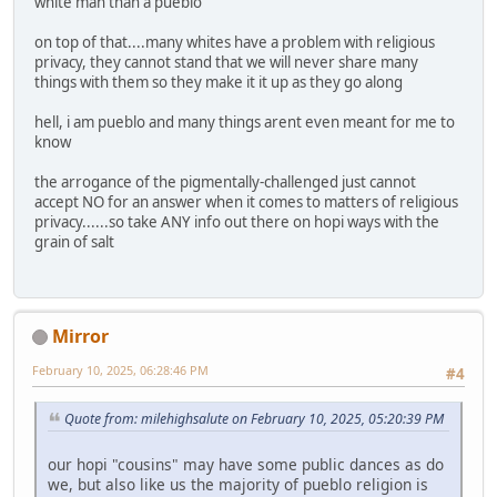
white man than a pueblo
on top of that....many whites have a problem with religious
privacy, they cannot stand that we will never share many
things with them so they make it it up as they go along
hell, i am pueblo and many things arent even meant for me to
know
the arrogance of the pigmentally-challenged just cannot
accept NO for an answer when it comes to matters of religious
privacy......so take ANY info out there on hopi ways with the
grain of salt
Mirror
February 10, 2025, 06:28:46 PM
#4
Quote from: milehighsalute on February 10, 2025, 05:20:39 PM
our hopi "cousins" may have some public dances as do
we, but also like us the majority of pueblo religion is