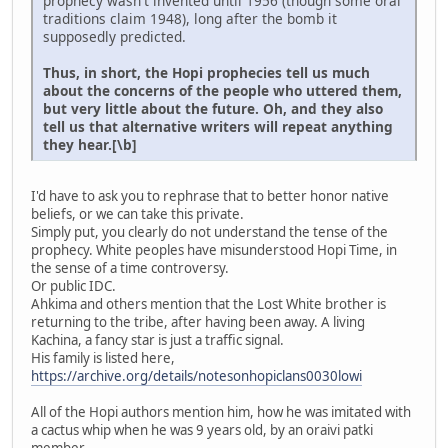
prophecy wasn't invented until 1956 (though some oral
traditions claim 1948), long after the bomb it
supposedly predicted.
Thus, in short, the Hopi prophecies tell us much
about the concerns of the people who uttered them,
but very little about the future. Oh, and they also
tell us that alternative writers will repeat anything
they hear.[\b]
I'd have to ask you to rephrase that to better honor native
beliefs, or we can take this private.
Simply put, you clearly do not understand the tense of the
prophecy. White peoples have misunderstood Hopi Time, in
the sense of a time controversy.
Or public IDC.
Ahkima and others mention that the Lost White brother is
returning to the tribe, after having been away. A living
Kachina, a fancy star is just a traffic signal.
His family is listed here,
https://archive.org/details/notesonhopiclans0030lowi
All of the Hopi authors mention him, how he was imitated with
a cactus whip when he was 9 years old, by an oraivi patki
member.