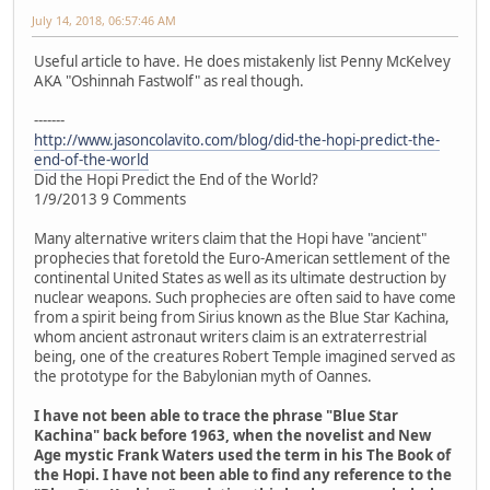
July 14, 2018, 06:57:46 AM
Useful article to have. He does mistakenly list Penny McKelvey
AKA "Oshinnah Fastwolf" as real though.
-------
http://www.jasoncolavito.com/blog/did-the-hopi-predict-the-
end-of-the-world
Did the Hopi Predict the End of the World?
1/9/2013 9 Comments
Many alternative writers claim that the Hopi have "ancient"
prophecies that foretold the Euro-American settlement of the
continental United States as well as its ultimate destruction by
nuclear weapons. Such prophecies are often said to have come
from a spirit being from Sirius known as the Blue Star Kachina,
whom ancient astronaut writers claim is an extraterrestrial
being, one of the creatures Robert Temple imagined served as
the prototype for the Babylonian myth of Oannes.
I have not been able to trace the phrase "Blue Star
Kachina" back before 1963, when the novelist and New
Age mystic Frank Waters used the term in his The Book of
the Hopi. I have not been able to find any reference to the