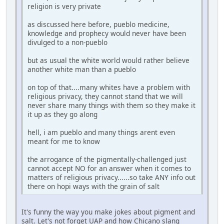
religion is very private
as discussed here before, pueblo medicine,
knowledge and prophecy would never have been
divulged to a non-pueblo
but as usual the white world would rather believe
another white man than a pueblo
on top of that....many whites have a problem with
religious privacy, they cannot stand that we will
never share many things with them so they make it
it up as they go along
hell, i am pueblo and many things arent even
meant for me to know
the arrogance of the pigmentally-challenged just
cannot accept NO for an answer when it comes to
matters of religious privacy......so take ANY info out
there on hopi ways with the grain of salt
It's funny the way you make jokes about pigment and
salt. Let's not forget UAP and how Chicano slang