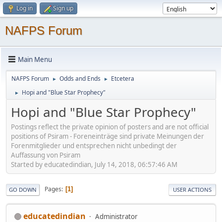
Log in
Sign up
NAFPS Forum
Main Menu
NAFPS Forum
Odds and Ends
Etcetera
►
►
Hopi and "Blue Star Prophecy"
►
Hopi and "Blue Star Prophecy"
Postings reflect the private opinion of posters and are not official
positions of Psiram - Foreneinträge sind private Meinungen der
Forenmitglieder und entsprechen nicht unbedingt der
Auffassung von Psiram
Started by educatedindian, July 14, 2018, 06:57:46 AM
Pages
1
GO DOWN
USER ACTIONS
educatedindian
Administrator