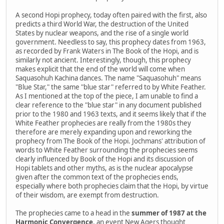
A second Hopi prophecy, today often paired with the first, also
predicts a third World War, the destruction of the United
States by nuclear weapons, and the rise of a single world
government. Needless to say, this prophecy dates from 1963,
as recorded by Frank Waters in The Book of the Hopi, and is
similarly not ancient. Interestingly, though, this prophecy
makes explicit that the end of the world will come when
Saquasohuh Kachina dances. The name "Saquasohuh" means
"Blue Star," the same "blue star" referred to by White Feather.
As I mentioned at the top of the piece, I am unable to find a
clear reference to the "blue star" in any document published
prior to the 1980 and 1963 texts, and it seems likely that if the
White Feather prophecies are really from the 1980s they
therefore are merely expanding upon and reworking the
prophecy from The Book of the Hopi. Jochmans' attribution of
words to White Feather surrounding the prophecies seems
clearly influenced by Book of the Hopi and its discussion of
Hopi tablets and other myths, as is the nuclear apocalypse
given after the common text of the prophecies ends,
especially where both prophecies claim that the Hopi, by virtue
of their wisdom, are exempt from destruction.
The prophecies came to a head in the
summer of 1987 at the
Harmonic Convergence
, an event New Agers thought