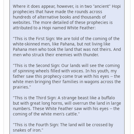
Where it does appear, however, is in two "ancient" Hopi
prophecies that have made the rounds across
hundreds of alternative books and thousands of
websites. The more detailed of these prophecies is
attributed to a Hopi named White Feather:
"This is the First Sign: We are told of the coming of the
white-skinned men, like Pahana, but not living like
Pahana men who took the land that was not theirs. And
men who struck their enemies with thunder.
"This is the Second Sign: Our lands will see the coming
of spinning wheels filled with voices. In his youth, my
father saw this prophecy come true with his eyes -- the
white men bringing their families in wagons across the
prairies."
"This is the Third Sign: A strange beast like a buffalo
but with great long horns, will overrun the land in large
numbers. These White Feather saw with his eyes -- the
coming of the white men's cattle."
"This is the Fourth Sign: The land will be crossed by
snakes of iron."