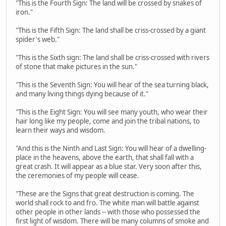
"This is the Fourth Sign: The land will be crossed by snakes of
iron."
"This is the Fifth Sign: The land shall be criss-crossed by a giant
spider's web."
"This is the Sixth sign: The land shall be criss-crossed with rivers
of stone that make pictures in the sun."
"This is the Seventh Sign: You will hear of the sea turning black,
and many living things dying because of it."
"This is the Eight Sign: You will see many youth, who wear their
hair long like my people, come and join the tribal nations, to
learn their ways and wisdom.
"And this is the Ninth and Last Sign: You will hear of a dwelling-
place in the heavens, above the earth, that shall fall with a
great crash. It will appear as a blue star. Very soon after this,
the ceremonies of my people will cease.
"These are the Signs that great destruction is coming. The
world shall rock to and fro. The white man will battle against
other people in other lands -- with those who possessed the
first light of wisdom. There will be many columns of smoke and