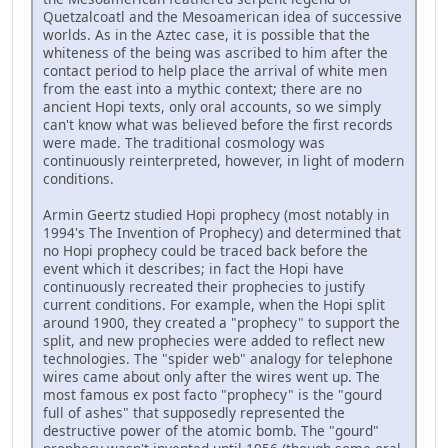
Quetzalcoatl and the Mesoamerican idea of successive
worlds. As in the Aztec case, it is possible that the
whiteness of the being was ascribed to him after the
contact period to help place the arrival of white men
from the east into a mythic context; there are no
ancient Hopi texts, only oral accounts, so we simply
can't know what was believed before the first records
were made. The traditional cosmology was
continuously reinterpreted, however, in light of modern
conditions.
Armin Geertz studied Hopi prophecy (most notably in
1994's The Invention of Prophecy) and determined that
no Hopi prophecy could be traced back before the
event which it describes; in fact the Hopi have
continuously recreated their prophecies to justify
current conditions. For example, when the Hopi split
around 1900, they created a "prophecy" to support the
split, and new prophecies were added to reflect new
technologies. The "spider web" analogy for telephone
wires came about only after the wires went up. The
most famous ex post facto "prophecy" is the "gourd
full of ashes" that supposedly represented the
destructive power of the atomic bomb. The "gourd"