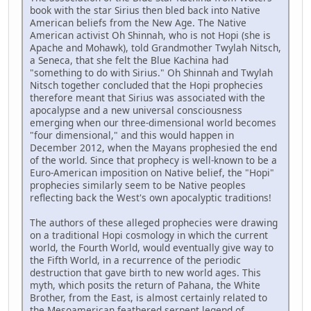
book with the star Sirius then bled back into Native
American beliefs from the New Age. The Native
American activist Oh Shinnah, who is not Hopi (she is
Apache and Mohawk), told Grandmother Twylah Nitsch,
a Seneca, that she felt the Blue Kachina had
"something to do with Sirius." Oh Shinnah and Twylah
Nitsch together concluded that the Hopi prophecies
therefore meant that Sirius was associated with the
apocalypse and a new universal consciousness
emerging when our three-dimensional world becomes
"four dimensional," and this would happen in
December 2012, when the Mayans prophesied the end
of the world. Since that prophecy is well-known to be a
Euro-American imposition on Native belief, the "Hopi"
prophecies similarly seem to be Native peoples
reflecting back the West's own apocalyptic traditions!
The authors of these alleged prophecies were drawing
on a traditional Hopi cosmology in which the current
world, the Fourth World, would eventually give way to
the Fifth World, in a recurrence of the periodic
destruction that gave birth to new world ages. This
myth, which posits the return of Pahana, the White
Brother, from the East, is almost certainly related to
the Mesoamerican feathered serpent legend of