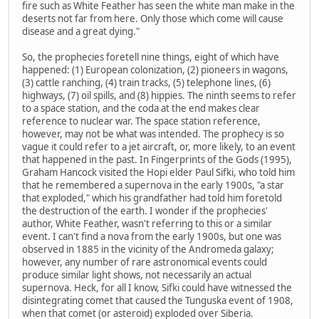
fire such as White Feather has seen the white man make in the
deserts not far from here. Only those which come will cause
disease and a great dying."
So, the prophecies foretell nine things, eight of which have
happened: (1) European colonization, (2) pioneers in wagons,
(3) cattle ranching, (4) train tracks, (5) telephone lines, (6)
highways, (7) oil spills, and (8) hippies. The ninth seems to refer
to a space station, and the coda at the end makes clear
reference to nuclear war. The space station reference,
however, may not be what was intended. The prophecy is so
vague it could refer to a jet aircraft, or, more likely, to an event
that happened in the past. In Fingerprints of the Gods (1995),
Graham Hancock visited the Hopi elder Paul Sifki, who told him
that he remembered a supernova in the early 1900s, "a star
that exploded," which his grandfather had told him foretold
the destruction of the earth. I wonder if the prophecies'
author, White Feather, wasn't referring to this or a similar
event. I can't find a nova from the early 1900s, but one was
observed in 1885 in the vicinity of the Andromeda galaxy;
however, any number of rare astronomical events could
produce similar light shows, not necessarily an actual
supernova. Heck, for all I know, Sifki could have witnessed the
disintegrating comet that caused the Tunguska event of 1908,
when that comet (or asteroid) exploded over Siberia.