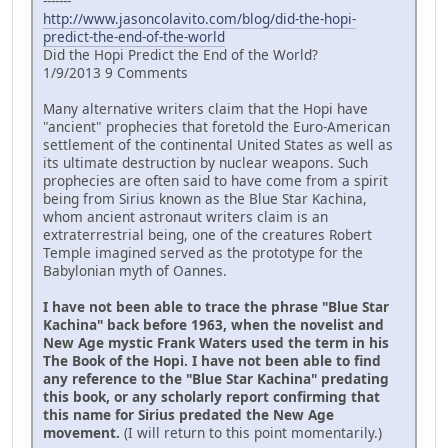
-------
http://www.jasoncolavito.com/blog/did-the-hopi-
predict-the-end-of-the-world
Did the Hopi Predict the End of the World?
1/9/2013 9 Comments
Many alternative writers claim that the Hopi have
"ancient" prophecies that foretold the Euro-American
settlement of the continental United States as well as
its ultimate destruction by nuclear weapons. Such
prophecies are often said to have come from a spirit
being from Sirius known as the Blue Star Kachina,
whom ancient astronaut writers claim is an
extraterrestrial being, one of the creatures Robert
Temple imagined served as the prototype for the
Babylonian myth of Oannes.
I have not been able to trace the phrase "Blue Star
Kachina" back before 1963, when the novelist and
New Age mystic Frank Waters used the term in his
The Book of the Hopi. I have not been able to find
any reference to the "Blue Star Kachina" predating
this book, or any scholarly report confirming that
this name for Sirius predated the New Age
movement.
(I will return to this point momentarily.)