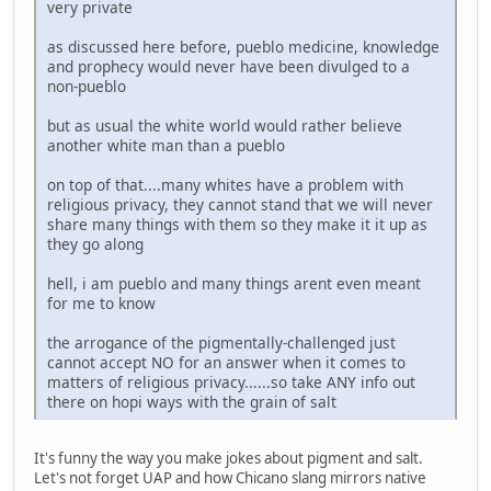
very private
as discussed here before, pueblo medicine, knowledge
and prophecy would never have been divulged to a
non-pueblo
but as usual the white world would rather believe
another white man than a pueblo
on top of that....many whites have a problem with
religious privacy, they cannot stand that we will never
share many things with them so they make it it up as
they go along
hell, i am pueblo and many things arent even meant
for me to know
the arrogance of the pigmentally-challenged just
cannot accept NO for an answer when it comes to
matters of religious privacy......so take ANY info out
there on hopi ways with the grain of salt
It's funny the way you make jokes about pigment and salt.
Let's not forget UAP and how Chicano slang mirrors native