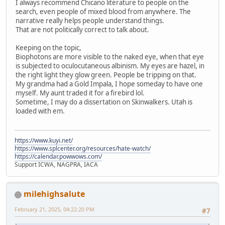
I always recommend Chicano literature to people on the
search, even people of mixed blood from anywhere. The
narrative really helps people understand things.
That are not politically correct to talk about.
Keeping on the topic,
Biophotons are more visible to the naked eye, when that eye
is subjected to oculocutaneous albinism. My eyes are hazel, in
the right light they glow green. People be tripping on that.
My grandma had a Gold Impala, I hope someday to have one
myself. My aunt traded it for a firebird lol.
Sometime, I may do a dissertation on Skinwalkers. Utah is
loaded with em.
https://www.kuyi.net/
https://www.splcenter.org/resources/hate-watch/
https://calendar.powwows.com/
Support ICWA, NAGPRA, IACA
milehighsalute
February 21, 2025, 04:22:20 PM
#7