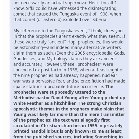
not necessarily an actual supernova. Heck, for all I
know, Sifki could have witnessed the disintegrating
comet that caused the Tunguska event of 1908, when
that comet (or asteroid) exploded over Siberia.
My reference to the Tunguska event, I think, clues you
in that the prophecies aren't exactly what they seem. If
these were truly "ancient" Hopi prophecies, this would
be astonishing—and indeed many alternative writers
claim them as such. (Even the 2005 encyclopedia Gods,
Goddesses, and Mythology claims they are ancient—
and accurate.) However, these "prophecies" were
concocted ex post facto in 1958, when at least eight of
the nine prophecies had already happened, nuclear
war was a pervasive fear, and science fiction had made
space stations a probable future occurrence.
The
prophecies were supposedly uttered to the
Methodist pastor David Young after Young picked up
White Feather as a hitchhiker. The strong Christian
apocalyptic themes in the prophecy make plain that
Young was likely far more than the mere transmitter
of the prophecies; the text was allegedly first
circulated in Christian churches in 1959 in privately-
printed handbills but is only known (to me at least)
from the published sources, including Something in