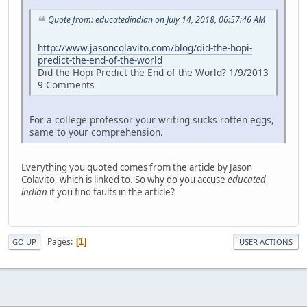
Quote from: educatedindian on July 14, 2018, 06:57:46 AM
http://www.jasoncolavito.com/blog/did-the-hopi-
predict-the-end-of-the-world
Did the Hopi Predict the End of the World? 1/9/2013
9 Comments
For a college professor your writing sucks rotten eggs,
same to your comprehension.
Everything you quoted comes from the article by Jason
Colavito, which is linked to. So why do you accuse
educated
indian
if you find faults in the article?
Pages
1
GO UP
USER ACTIONS