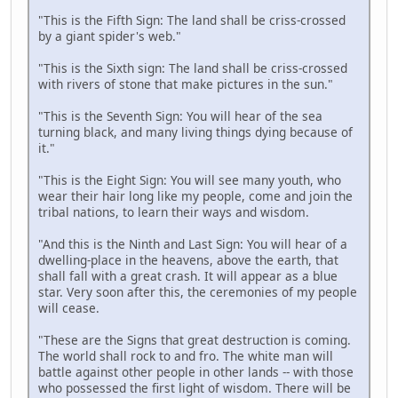
"This is the Fifth Sign: The land shall be criss-crossed
by a giant spider's web."
"This is the Sixth sign: The land shall be criss-crossed
with rivers of stone that make pictures in the sun."
"This is the Seventh Sign: You will hear of the sea
turning black, and many living things dying because of
it."
"This is the Eight Sign: You will see many youth, who
wear their hair long like my people, come and join the
tribal nations, to learn their ways and wisdom.
"And this is the Ninth and Last Sign: You will hear of a
dwelling-place in the heavens, above the earth, that
shall fall with a great crash. It will appear as a blue
star. Very soon after this, the ceremonies of my people
will cease.
"These are the Signs that great destruction is coming.
The world shall rock to and fro. The white man will
battle against other people in other lands -- with those
who possessed the first light of wisdom. There will be