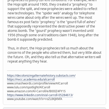
the Hopi split around 1900, they created a "prophecy" to
support the split, and new prophecies were added to reflect
new technologies. The "spider web" analogy for telephone
wires came about only after the wires went up. The most
famous ex post facto "prophecy" is the "gourd full of ashes"
that supposedly represented the destructive power of the
atomic bomb. The "gourd" prophecy wasn't invented until
1956 (though some oral traditions claim 1948), long after the
bomb it supposedly predicted.
Thus, in short, the Hopi prophecies tell us much about the
concerns of the people who uttered them, but very little about
the future. Oh, and they also tell us that alternative writers will
repeat anything they hear.
https://decolonizingalternatehistory.substack.com/
https://nvcc.academia.edu/alcarroll
www.smashwords.com/profile/view/AlCarroll
www.lulu.com/spotlight/AlCaroll
www.amazon.com/Al-Carroll/e/B00IZ4FY1S
https://www.linkedin.com/in/al-carroll-05284613/
www.youtube.com/watch?v=roZL8KJKNfA