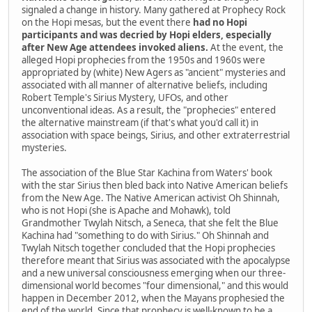
signaled a change in history. Many gathered at Prophecy Rock
on the Hopi mesas, but the event there
had no Hopi
participants and was decried by Hopi elders, especially
after New Age attendees invoked aliens.
At the event, the
alleged Hopi prophecies from the 1950s and 1960s were
appropriated by (white) New Agers as "ancient" mysteries and
associated with all manner of alternative beliefs, including
Robert Temple's Sirius Mystery, UFOs, and other
unconventional ideas. As a result, the "prophecies" entered
the alternative mainstream (if that's what you'd call it) in
association with space beings, Sirius, and other extraterrestrial
mysteries.
The association of the Blue Star Kachina from Waters' book
with the star Sirius then bled back into Native American beliefs
from the New Age. The Native American activist Oh Shinnah,
who is not Hopi (she is Apache and Mohawk), told
Grandmother Twylah Nitsch, a Seneca, that she felt the Blue
Kachina had "something to do with Sirius." Oh Shinnah and
Twylah Nitsch together concluded that the Hopi prophecies
therefore meant that Sirius was associated with the apocalypse
and a new universal consciousness emerging when our three-
dimensional world becomes "four dimensional," and this would
happen in December 2012, when the Mayans prophesied the
end of the world. Since that prophecy is well-known to be a