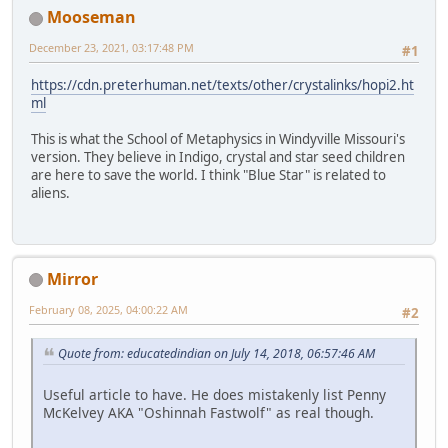
Mooseman
December 23, 2021, 03:17:48 PM
#1
https://cdn.preterhuman.net/texts/other/crystalinks/hopi2.ht
ml
This is what the School of Metaphysics in Windyville Missouri's
version. They believe in Indigo, crystal and star seed children
are here to save the world. I think "Blue Star" is related to
aliens.
Mirror
February 08, 2025, 04:00:22 AM
#2
Quote from: educatedindian on July 14, 2018, 06:57:46 AM
Useful article to have. He does mistakenly list Penny
McKelvey AKA "Oshinnah Fastwolf" as real though.