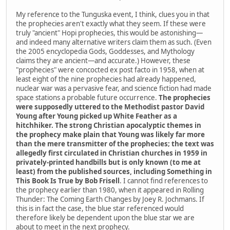
My reference to the Tunguska event, I think, clues you in that
the prophecies aren't exactly what they seem. If these were
truly "ancient" Hopi prophecies, this would be astonishing—
and indeed many alternative writers claim them as such. (Even
the 2005 encyclopedia Gods, Goddesses, and Mythology
claims they are ancient—and accurate.) However, these
"prophecies" were concocted ex post facto in 1958, when at
least eight of the nine prophecies had already happened,
nuclear war was a pervasive fear, and science fiction had made
space stations a probable future occurrence.
The prophecies
were supposedly uttered to the Methodist pastor David
Young after Young picked up White Feather as a
hitchhiker. The strong Christian apocalyptic themes in
the prophecy make plain that Young was likely far more
than the mere transmitter of the prophecies; the text was
allegedly first circulated in Christian churches in 1959 in
privately-printed handbills but is only known (to me at
least) from the published sources, including Something in
This Book Is True by Bob Frisell
. I cannot find references to
the prophecy earlier than 1980, when it appeared in Rolling
Thunder: The Coming Earth Changes by Joey R. Jochmans. If
this is in fact the case, the blue star referenced would
therefore likely be dependent upon the blue star we are
about to meet in the next prophecy.