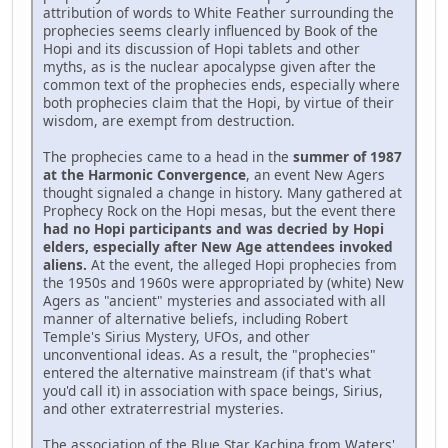
attribution of words to White Feather surrounding the
prophecies seems clearly influenced by Book of the
Hopi and its discussion of Hopi tablets and other
myths, as is the nuclear apocalypse given after the
common text of the prophecies ends, especially where
both prophecies claim that the Hopi, by virtue of their
wisdom, are exempt from destruction.
The prophecies came to a head in the
summer of 1987
at the Harmonic Convergence
, an event New Agers
thought signaled a change in history. Many gathered at
Prophecy Rock on the Hopi mesas, but the event there
had no Hopi participants and was decried by Hopi
elders, especially after New Age attendees invoked
aliens.
At the event, the alleged Hopi prophecies from
the 1950s and 1960s were appropriated by (white) New
Agers as "ancient" mysteries and associated with all
manner of alternative beliefs, including Robert
Temple's Sirius Mystery, UFOs, and other
unconventional ideas. As a result, the "prophecies"
entered the alternative mainstream (if that's what
you'd call it) in association with space beings, Sirius,
and other extraterrestrial mysteries.
The association of the Blue Star Kachina from Waters'