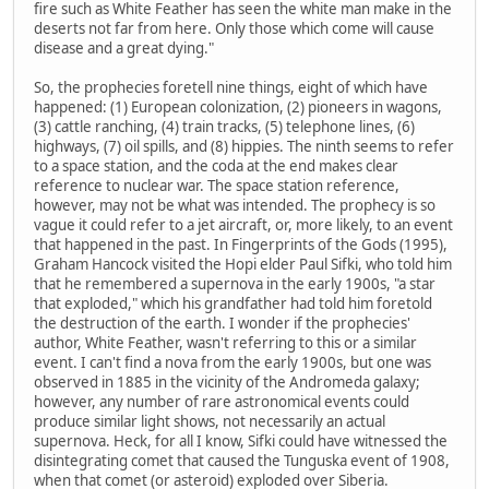
fire such as White Feather has seen the white man make in the
deserts not far from here. Only those which come will cause
disease and a great dying."
So, the prophecies foretell nine things, eight of which have
happened: (1) European colonization, (2) pioneers in wagons,
(3) cattle ranching, (4) train tracks, (5) telephone lines, (6)
highways, (7) oil spills, and (8) hippies. The ninth seems to refer
to a space station, and the coda at the end makes clear
reference to nuclear war. The space station reference,
however, may not be what was intended. The prophecy is so
vague it could refer to a jet aircraft, or, more likely, to an event
that happened in the past. In Fingerprints of the Gods (1995),
Graham Hancock visited the Hopi elder Paul Sifki, who told him
that he remembered a supernova in the early 1900s, "a star
that exploded," which his grandfather had told him foretold
the destruction of the earth. I wonder if the prophecies'
author, White Feather, wasn't referring to this or a similar
event. I can't find a nova from the early 1900s, but one was
observed in 1885 in the vicinity of the Andromeda galaxy;
however, any number of rare astronomical events could
produce similar light shows, not necessarily an actual
supernova. Heck, for all I know, Sifki could have witnessed the
disintegrating comet that caused the Tunguska event of 1908,
when that comet (or asteroid) exploded over Siberia.