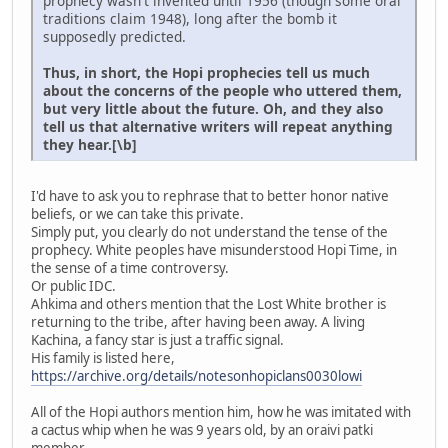
prophecy wasn't invented until 1956 (though some oral
traditions claim 1948), long after the bomb it
supposedly predicted.
Thus, in short, the Hopi prophecies tell us much
about the concerns of the people who uttered them,
but very little about the future. Oh, and they also
tell us that alternative writers will repeat anything
they hear.[\b]
I'd have to ask you to rephrase that to better honor native
beliefs, or we can take this private.
Simply put, you clearly do not understand the tense of the
prophecy. White peoples have misunderstood Hopi Time, in
the sense of a time controversy.
Or public IDC.
Ahkima and others mention that the Lost White brother is
returning to the tribe, after having been away. A living
Kachina, a fancy star is just a traffic signal.
His family is listed here,
https://archive.org/details/notesonhopiclans0030lowi
All of the Hopi authors mention him, how he was imitated with
a cactus whip when he was 9 years old, by an oraivi patki
member.