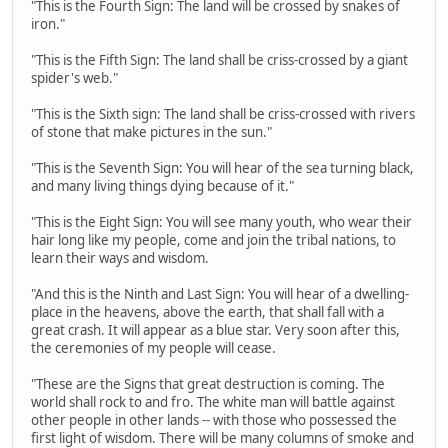
"This is the Fourth Sign: The land will be crossed by snakes of
iron."
"This is the Fifth Sign: The land shall be criss-crossed by a giant
spider's web."
"This is the Sixth sign: The land shall be criss-crossed with rivers
of stone that make pictures in the sun."
"This is the Seventh Sign: You will hear of the sea turning black,
and many living things dying because of it."
"This is the Eight Sign: You will see many youth, who wear their
hair long like my people, come and join the tribal nations, to
learn their ways and wisdom.
"And this is the Ninth and Last Sign: You will hear of a dwelling-
place in the heavens, above the earth, that shall fall with a
great crash. It will appear as a blue star. Very soon after this,
the ceremonies of my people will cease.
"These are the Signs that great destruction is coming. The
world shall rock to and fro. The white man will battle against
other people in other lands -- with those who possessed the
first light of wisdom. There will be many columns of smoke and