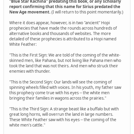
"Blue Star Kachina" predating this book, or any scholarly
report confirming that this name for Sirius predated the
New Age movement.
(I will return to this point momentarily.)
Where it does appear, however, is in two "ancient" Hopi
prophecies that have made the rounds across hundreds of
alternative books and thousands of websites. The more
detailed of these prophecies is attributed to a Hopi named
White Feather:
"This is the First Sign: We are told of the coming of the white-
skinned men, like Pahana, but not living like Pahana men who
took the land that was not theirs. And men who struck their
enemies with thunder.
"This is the Second Sign: Our lands will see the coming of
spinning wheels filled with voices. In his youth, my father saw
this prophecy come true with his eyes -- the white men
bringing their families in wagons across the prairies."
"This is the Third Sign: A strange beast like a buffalo but with
great long horns, will overrun the land in large numbers.
These White Feather saw with his eyes -- the coming of the
white men's cattle."