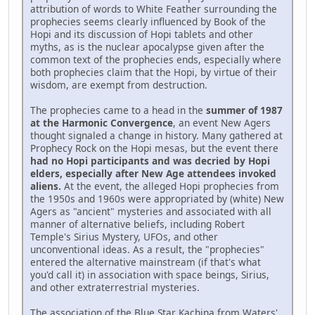
attribution of words to White Feather surrounding the
prophecies seems clearly influenced by Book of the
Hopi and its discussion of Hopi tablets and other
myths, as is the nuclear apocalypse given after the
common text of the prophecies ends, especially where
both prophecies claim that the Hopi, by virtue of their
wisdom, are exempt from destruction.
The prophecies came to a head in the
summer of 1987
at the Harmonic Convergence
, an event New Agers
thought signaled a change in history. Many gathered at
Prophecy Rock on the Hopi mesas, but the event there
had no Hopi participants and was decried by Hopi
elders, especially after New Age attendees invoked
aliens.
At the event, the alleged Hopi prophecies from
the 1950s and 1960s were appropriated by (white) New
Agers as "ancient" mysteries and associated with all
manner of alternative beliefs, including Robert
Temple's Sirius Mystery, UFOs, and other
unconventional ideas. As a result, the "prophecies"
entered the alternative mainstream (if that's what
you'd call it) in association with space beings, Sirius,
and other extraterrestrial mysteries.
The association of the Blue Star Kachina from Waters'