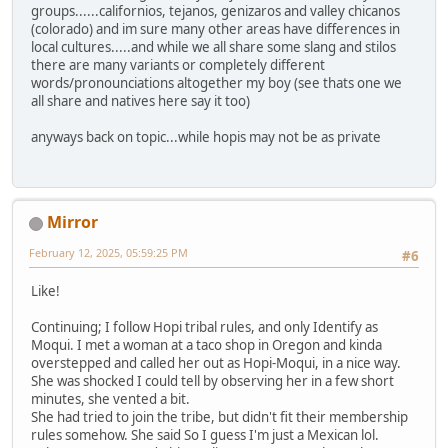
groups......californios, tejanos, genizaros and valley chicanos
(colorado) and im sure many other areas have differences in
local cultures.....and while we all share some slang and stilos
there are many variants or completely different
words/pronounciations altogether my boy (see thats one we
all share and natives here say it too)
anyways back on topic...while hopis may not be as private
Mirror
February 12, 2025, 05:59:25 PM
#6
Like!
Continuing; I follow Hopi tribal rules, and only Identify as
Moqui. I met a woman at a taco shop in Oregon and kinda
overstepped and called her out as Hopi-Moqui, in a nice way.
She was shocked I could tell by observing her in a few short
minutes, she vented a bit.
She had tried to join the tribe, but didn't fit their membership
rules somehow. She said So I guess I'm just a Mexican lol.