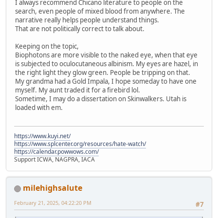
I always recommend Chicano literature to people on the
search, even people of mixed blood from anywhere. The
narrative really helps people understand things.
That are not politically correct to talk about.
Keeping on the topic,
Biophotons are more visible to the naked eye, when that eye
is subjected to oculocutaneous albinism. My eyes are hazel, in
the right light they glow green. People be tripping on that.
My grandma had a Gold Impala, I hope someday to have one
myself. My aunt traded it for a firebird lol.
Sometime, I may do a dissertation on Skinwalkers. Utah is
loaded with em.
https://www.kuyi.net/
https://www.splcenter.org/resources/hate-watch/
https://calendar.powwows.com/
Support ICWA, NAGPRA, IACA
milehighsalute
February 21, 2025, 04:22:20 PM
#7