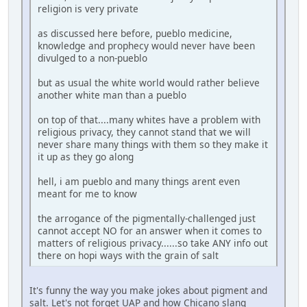
religion is very private
as discussed here before, pueblo medicine,
knowledge and prophecy would never have been
divulged to a non-pueblo
but as usual the white world would rather believe
another white man than a pueblo
on top of that....many whites have a problem with
religious privacy, they cannot stand that we will
never share many things with them so they make it
it up as they go along
hell, i am pueblo and many things arent even
meant for me to know
the arrogance of the pigmentally-challenged just
cannot accept NO for an answer when it comes to
matters of religious privacy......so take ANY info out
there on hopi ways with the grain of salt
It's funny the way you make jokes about pigment and
salt. Let's not forget UAP and how Chicano slang