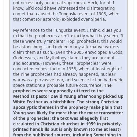
not necessarily an actual supernova. Heck, for all I
know, Sifki could have witnessed the disintegrating
comet that caused the Tunguska event of 1908, when
that comet (or asteroid) exploded over Siberia.
My reference to the Tunguska event, I think, clues you
in that the prophecies aren't exactly what they seem. If
these were truly "ancient" Hopi prophecies, this would
be astonishing—and indeed many alternative writers
claim them as such. (Even the 2005 encyclopedia Gods,
Goddesses, and Mythology claims they are ancient—
and accurate.) However, these "prophecies" were
concocted ex post facto in 1958, when at least eight of
the nine prophecies had already happened, nuclear
war was a pervasive fear, and science fiction had made
space stations a probable future occurrence.
The
prophecies were supposedly uttered to the
Methodist pastor David Young after Young picked up
White Feather as a hitchhiker. The strong Christian
apocalyptic themes in the prophecy make plain that
Young was likely far more than the mere transmitter
of the prophecies; the text was allegedly first
circulated in Christian churches in 1959 in privately-
printed handbills but is only known (to me at least)
from the published sources, including Something in