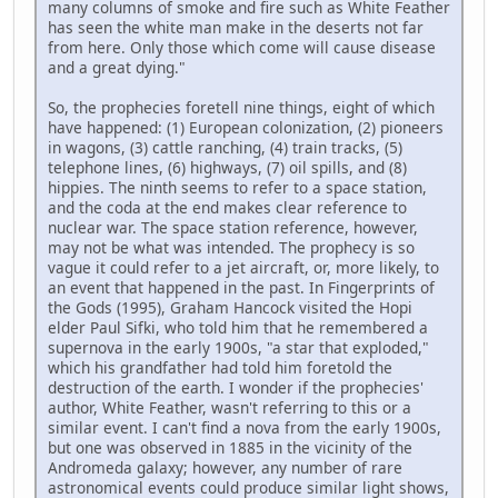
many columns of smoke and fire such as White Feather
has seen the white man make in the deserts not far
from here. Only those which come will cause disease
and a great dying."
So, the prophecies foretell nine things, eight of which
have happened: (1) European colonization, (2) pioneers
in wagons, (3) cattle ranching, (4) train tracks, (5)
telephone lines, (6) highways, (7) oil spills, and (8)
hippies. The ninth seems to refer to a space station,
and the coda at the end makes clear reference to
nuclear war. The space station reference, however,
may not be what was intended. The prophecy is so
vague it could refer to a jet aircraft, or, more likely, to
an event that happened in the past. In Fingerprints of
the Gods (1995), Graham Hancock visited the Hopi
elder Paul Sifki, who told him that he remembered a
supernova in the early 1900s, "a star that exploded,"
which his grandfather had told him foretold the
destruction of the earth. I wonder if the prophecies'
author, White Feather, wasn't referring to this or a
similar event. I can't find a nova from the early 1900s,
but one was observed in 1885 in the vicinity of the
Andromeda galaxy; however, any number of rare
astronomical events could produce similar light shows,