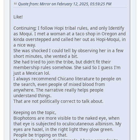
Quote from: Mirror on February 12, 2025, 05:59:25 PM
Like!
Continuing; I follow Hopi tribal rules, and only Identify
as Moqui. I met a woman at a taco shop in Oregon and
kinda overstepped and called her out as Hopi-Moqui, in
a nice way.
She was shocked I could tell by observing her in a few
short minutes, she vented a bit.
She had tried to join the tribe, but didn't fit their
membership rules somehow. She said So I guess I'm
just a Mexican lol.
I always recommend Chicano literature to people on
the search, even people of mixed blood from
anywhere. The narrative really helps people
understand things.
That are not politically correct to talk about.
Keeping on the topic,
Biophotons are more visible to the naked eye, when
that eye is subjected to oculocutaneous albinism. My
eyes are hazel, in the right light they glow green.
People be tripping on that.