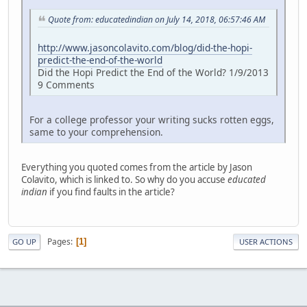
Quote from: educatedindian on July 14, 2018, 06:57:46 AM
http://www.jasoncolavito.com/blog/did-the-hopi-
predict-the-end-of-the-world
Did the Hopi Predict the End of the World? 1/9/2013
9 Comments
For a college professor your writing sucks rotten eggs,
same to your comprehension.
Everything you quoted comes from the article by Jason
Colavito, which is linked to. So why do you accuse
educated
indian
if you find faults in the article?
Pages
1
GO UP
USER ACTIONS