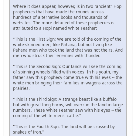
Where it does appear, however, is in two "ancient" Hopi
prophecies that have made the rounds across
hundreds of alternative books and thousands of
websites. The more detailed of these prophecies is
attributed to a Hopi named White Feather:
"This is the First Sign: We are told of the coming of the
white-skinned men, like Pahana, but not living like
Pahana men who took the land that was not theirs. And
men who struck their enemies with thunder.
"This is the Second Sign: Our lands will see the coming
of spinning wheels filled with voices. In his youth, my
father saw this prophecy come true with his eyes -- the
white men bringing their families in wagons across the
prairies."
"This is the Third Sign: A strange beast like a buffalo
but with great long horns, will overrun the land in large
numbers. These White Feather saw with his eyes -- the
coming of the white men's cattle."
"This is the Fourth Sign: The land will be crossed by
snakes of iron."