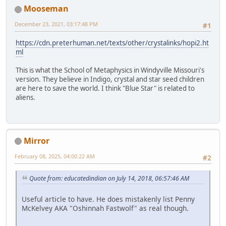
Mooseman
December 23, 2021, 03:17:48 PM
#1
https://cdn.preterhuman.net/texts/other/crystalinks/hopi2.ht
ml
This is what the School of Metaphysics in Windyville Missouri's
version. They believe in Indigo, crystal and star seed children
are here to save the world. I think "Blue Star" is related to
aliens.
Mirror
February 08, 2025, 04:00:22 AM
#2
Quote from: educatedindian on July 14, 2018, 06:57:46 AM
Useful article to have. He does mistakenly list Penny
McKelvey AKA "Oshinnah Fastwolf" as real though.