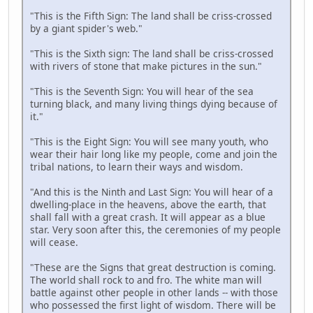
"This is the Fifth Sign: The land shall be criss-crossed
by a giant spider's web."
"This is the Sixth sign: The land shall be criss-crossed
with rivers of stone that make pictures in the sun."
"This is the Seventh Sign: You will hear of the sea
turning black, and many living things dying because of
it."
"This is the Eight Sign: You will see many youth, who
wear their hair long like my people, come and join the
tribal nations, to learn their ways and wisdom.
"And this is the Ninth and Last Sign: You will hear of a
dwelling-place in the heavens, above the earth, that
shall fall with a great crash. It will appear as a blue
star. Very soon after this, the ceremonies of my people
will cease.
"These are the Signs that great destruction is coming.
The world shall rock to and fro. The white man will
battle against other people in other lands -- with those
who possessed the first light of wisdom. There will be