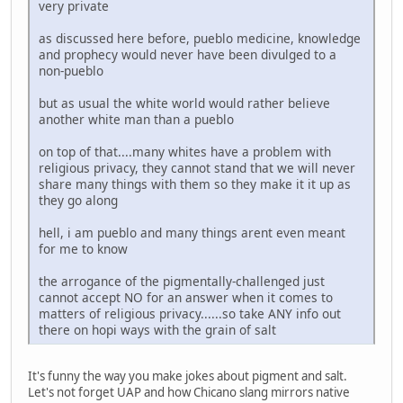
very private
as discussed here before, pueblo medicine, knowledge
and prophecy would never have been divulged to a
non-pueblo
but as usual the white world would rather believe
another white man than a pueblo
on top of that....many whites have a problem with
religious privacy, they cannot stand that we will never
share many things with them so they make it it up as
they go along
hell, i am pueblo and many things arent even meant
for me to know
the arrogance of the pigmentally-challenged just
cannot accept NO for an answer when it comes to
matters of religious privacy......so take ANY info out
there on hopi ways with the grain of salt
It's funny the way you make jokes about pigment and salt.
Let's not forget UAP and how Chicano slang mirrors native