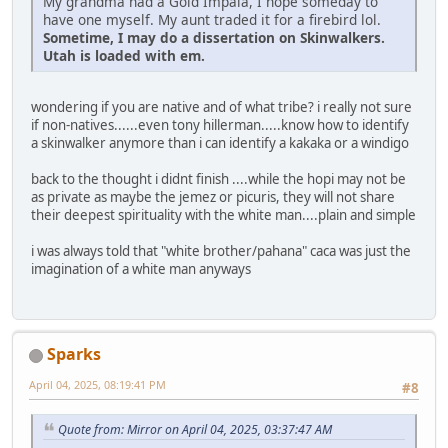
My grandma had a Gold Impala, I hope someday to
have one myself. My aunt traded it for a firebird lol.
Sometime, I may do a dissertation on Skinwalkers.
Utah is loaded with em.
wondering if you are native and of what tribe? i really not sure
if non-natives......even tony hillerman.....know how to identify
a skinwalker anymore than i can identify a kakaka or a windigo
back to the thought i didnt finish ....while the hopi may not be
as private as maybe the jemez or picuris, they will not share
their deepest spirituality with the white man....plain and simple
i was always told that "white brother/pahana" caca was just the
imagination of a white man anyways
Sparks
April 04, 2025, 08:19:41 PM
#8
Quote from: Mirror on April 04, 2025, 03:37:47 AM