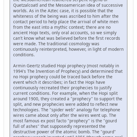
Quetzalcoatl and the Mesoamerican idea of successive
worlds. As in the Aztec case, it is possible that the
whiteness of the being was ascribed to him after the
contact period to help place the arrival of white men
from the east into a mythic context; there are no
ancient Hopi texts, only oral accounts, so we simply
can't know what was believed before the first records
were made. The traditional cosmology was
continuously reinterpreted, however, in light of modern
conditions.
Armin Geertz studied Hopi prophecy (most notably in
1994's The Invention of Prophecy) and determined that
no Hopi prophecy could be traced back before the
event which it describes; in fact the Hopi have
continuously recreated their prophecies to justify
current conditions. For example, when the Hopi split
around 1900, they created a "prophecy" to support the
split, and new prophecies were added to reflect new
technologies. The "spider web" analogy for telephone
wires came about only after the wires went up. The
most famous ex post facto "prophecy" is the "gourd
full of ashes" that supposedly represented the
destructive power of the atomic bomb. The "gourd"