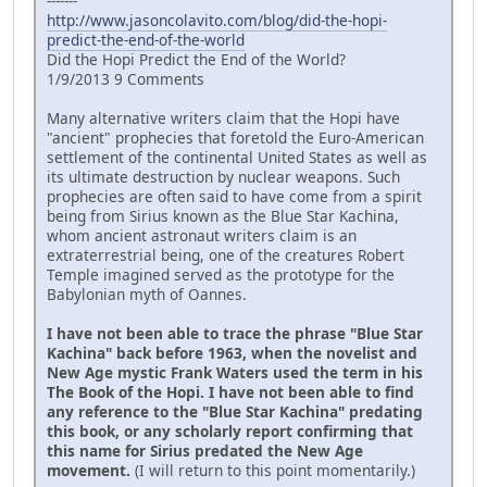
-------
http://www.jasoncolavito.com/blog/did-the-hopi-
predict-the-end-of-the-world
Did the Hopi Predict the End of the World?
1/9/2013 9 Comments
Many alternative writers claim that the Hopi have
"ancient" prophecies that foretold the Euro-American
settlement of the continental United States as well as
its ultimate destruction by nuclear weapons. Such
prophecies are often said to have come from a spirit
being from Sirius known as the Blue Star Kachina,
whom ancient astronaut writers claim is an
extraterrestrial being, one of the creatures Robert
Temple imagined served as the prototype for the
Babylonian myth of Oannes.
I have not been able to trace the phrase "Blue Star
Kachina" back before 1963, when the novelist and
New Age mystic Frank Waters used the term in his
The Book of the Hopi. I have not been able to find
any reference to the "Blue Star Kachina" predating
this book, or any scholarly report confirming that
this name for Sirius predated the New Age
movement.
(I will return to this point momentarily.)