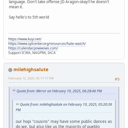
language. Don't take offense JD Aragon okay!l he doesn't
mean it.
Say hello's to 5th world
https://www.kuyi.net/
https://www.splcenter.org/resources/hate-watch/
https://calendar.powwows.com/
Support ICWA, NAGPRA, IACA
milehighsalute
February 12, 2025, 05:17:17 PM
#5
Quote from: Mirror on February 10, 2025, 06:28:46 PM
Quote from: milehighsalute on February 10, 2025, 05:20:39
PM
our hopi "cousins" may have some public dances as
do we, but also like us the majority of pueblo