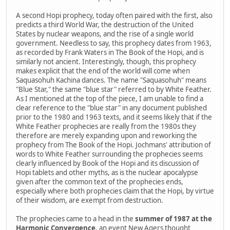
A second Hopi prophecy, today often paired with the first, also
predicts a third World War, the destruction of the United
States by nuclear weapons, and the rise of a single world
government. Needless to say, this prophecy dates from 1963,
as recorded by Frank Waters in The Book of the Hopi, and is
similarly not ancient. Interestingly, though, this prophecy
makes explicit that the end of the world will come when
Saquasohuh Kachina dances. The name "Saquasohuh" means
"Blue Star," the same "blue star" referred to by White Feather.
As I mentioned at the top of the piece, I am unable to find a
clear reference to the "blue star" in any document published
prior to the 1980 and 1963 texts, and it seems likely that if the
White Feather prophecies are really from the 1980s they
therefore are merely expanding upon and reworking the
prophecy from The Book of the Hopi. Jochmans' attribution of
words to White Feather surrounding the prophecies seems
clearly influenced by Book of the Hopi and its discussion of
Hopi tablets and other myths, as is the nuclear apocalypse
given after the common text of the prophecies ends,
especially where both prophecies claim that the Hopi, by virtue
of their wisdom, are exempt from destruction.
The prophecies came to a head in the
summer of 1987 at the
Harmonic Convergence
, an event New Agers thought