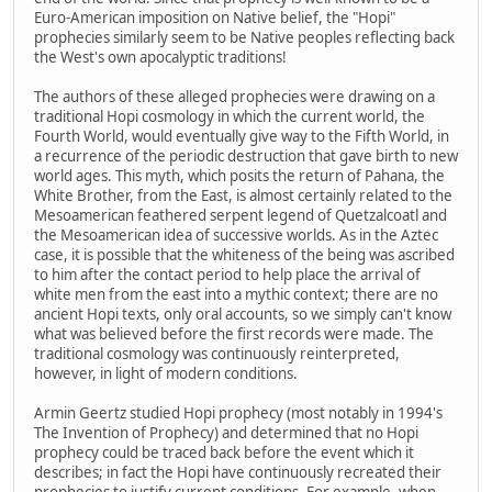
Euro-American imposition on Native belief, the "Hopi"
prophecies similarly seem to be Native peoples reflecting back
the West's own apocalyptic traditions!
The authors of these alleged prophecies were drawing on a
traditional Hopi cosmology in which the current world, the
Fourth World, would eventually give way to the Fifth World, in
a recurrence of the periodic destruction that gave birth to new
world ages. This myth, which posits the return of Pahana, the
White Brother, from the East, is almost certainly related to the
Mesoamerican feathered serpent legend of Quetzalcoatl and
the Mesoamerican idea of successive worlds. As in the Aztec
case, it is possible that the whiteness of the being was ascribed
to him after the contact period to help place the arrival of
white men from the east into a mythic context; there are no
ancient Hopi texts, only oral accounts, so we simply can't know
what was believed before the first records were made. The
traditional cosmology was continuously reinterpreted,
however, in light of modern conditions.
Armin Geertz studied Hopi prophecy (most notably in 1994's
The Invention of Prophecy) and determined that no Hopi
prophecy could be traced back before the event which it
describes; in fact the Hopi have continuously recreated their
prophecies to justify current conditions. For example, when