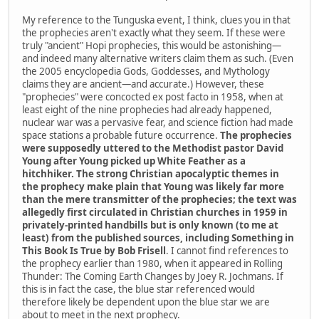
My reference to the Tunguska event, I think, clues you in that
the prophecies aren't exactly what they seem. If these were
truly "ancient" Hopi prophecies, this would be astonishing—
and indeed many alternative writers claim them as such. (Even
the 2005 encyclopedia Gods, Goddesses, and Mythology
claims they are ancient—and accurate.) However, these
"prophecies" were concocted ex post facto in 1958, when at
least eight of the nine prophecies had already happened,
nuclear war was a pervasive fear, and science fiction had made
space stations a probable future occurrence.
The prophecies
were supposedly uttered to the Methodist pastor David
Young after Young picked up White Feather as a
hitchhiker. The strong Christian apocalyptic themes in
the prophecy make plain that Young was likely far more
than the mere transmitter of the prophecies; the text was
allegedly first circulated in Christian churches in 1959 in
privately-printed handbills but is only known (to me at
least) from the published sources, including Something in
This Book Is True by Bob Frisell
. I cannot find references to
the prophecy earlier than 1980, when it appeared in Rolling
Thunder: The Coming Earth Changes by Joey R. Jochmans. If
this is in fact the case, the blue star referenced would
therefore likely be dependent upon the blue star we are
about to meet in the next prophecy.