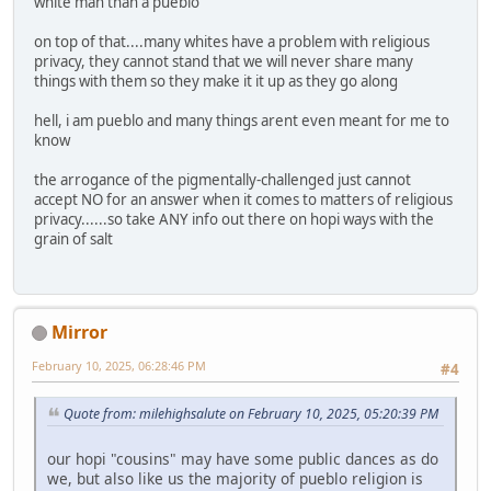
white man than a pueblo
on top of that....many whites have a problem with religious
privacy, they cannot stand that we will never share many
things with them so they make it it up as they go along
hell, i am pueblo and many things arent even meant for me to
know
the arrogance of the pigmentally-challenged just cannot
accept NO for an answer when it comes to matters of religious
privacy......so take ANY info out there on hopi ways with the
grain of salt
Mirror
February 10, 2025, 06:28:46 PM
#4
Quote from: milehighsalute on February 10, 2025, 05:20:39 PM
our hopi "cousins" may have some public dances as do
we, but also like us the majority of pueblo religion is