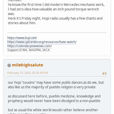
Ya know the first time I did modern Mercedes mechanic work,
I had zero idea how valuable an inch pound torque wrench
was.
Heck it's Friday night, Hopi radio usually has a few chants and
stories about him.
https://www.kuyi.net/
https://www.splcenter.org/resources/hate-watch/
https://calendar.powwows.com/
Support ICWA, NAGPRA, IACA
milehighsalute
February 10, 2025, 05:20:39 PM
#3
our hopi "cousins" may have some public dances as do we, but
also like us the majority of pueblo religion is very private
as discussed here before, pueblo medicine, knowledge and
prophecy would never have been divulged to a non-pueblo
but as usual the white world would rather believe another