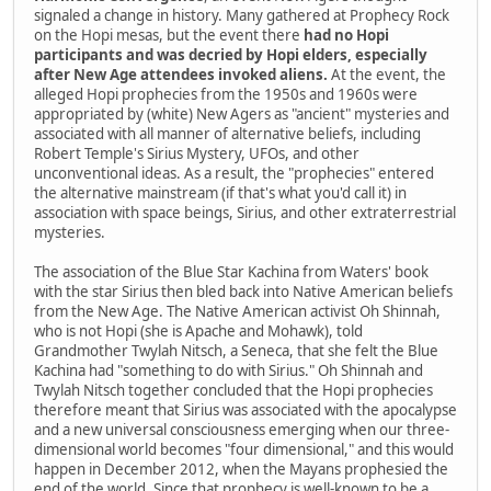
signaled a change in history. Many gathered at Prophecy Rock
on the Hopi mesas, but the event there
had no Hopi
participants and was decried by Hopi elders, especially
after New Age attendees invoked aliens.
At the event, the
alleged Hopi prophecies from the 1950s and 1960s were
appropriated by (white) New Agers as "ancient" mysteries and
associated with all manner of alternative beliefs, including
Robert Temple's Sirius Mystery, UFOs, and other
unconventional ideas. As a result, the "prophecies" entered
the alternative mainstream (if that's what you'd call it) in
association with space beings, Sirius, and other extraterrestrial
mysteries.
The association of the Blue Star Kachina from Waters' book
with the star Sirius then bled back into Native American beliefs
from the New Age. The Native American activist Oh Shinnah,
who is not Hopi (she is Apache and Mohawk), told
Grandmother Twylah Nitsch, a Seneca, that she felt the Blue
Kachina had "something to do with Sirius." Oh Shinnah and
Twylah Nitsch together concluded that the Hopi prophecies
therefore meant that Sirius was associated with the apocalypse
and a new universal consciousness emerging when our three-
dimensional world becomes "four dimensional," and this would
happen in December 2012, when the Mayans prophesied the
end of the world. Since that prophecy is well-known to be a