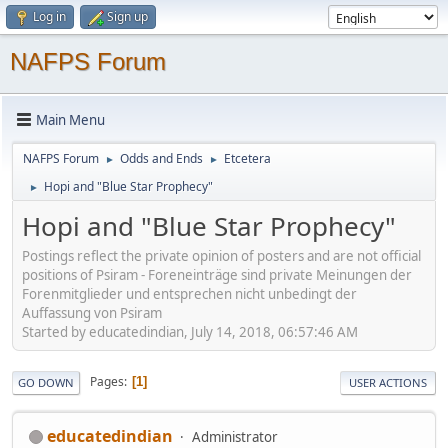
Log in
Sign up
NAFPS Forum
Main Menu
NAFPS Forum
Odds and Ends
Etcetera
►
►
Hopi and "Blue Star Prophecy"
►
Hopi and "Blue Star Prophecy"
Postings reflect the private opinion of posters and are not official
positions of Psiram - Foreneinträge sind private Meinungen der
Forenmitglieder und entsprechen nicht unbedingt der
Auffassung von Psiram
Started by educatedindian, July 14, 2018, 06:57:46 AM
Pages
1
GO DOWN
USER ACTIONS
educatedindian
Administrator