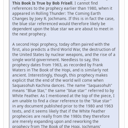
This Book Is True by Bob Frisell
. I cannot find
references to the prophecy earlier than 1980, when it
appeared in Rolling Thunder: The Coming Earth
Changes by Joey R. Jochmans. If this is in fact the case,
the blue star referenced would therefore likely be
dependent upon the blue star we are about to meet in
the next prophecy.
A second Hopi prophecy, today often paired with the
first, also predicts a third World War, the destruction of
the United States by nuclear weapons, and the rise of a
single world government. Needless to say, this
prophecy dates from 1963, as recorded by Frank
Waters in The Book of the Hopi, and is similarly not
ancient. Interestingly, though, this prophecy makes
explicit that the end of the world will come when
Saquasohuh Kachina dances. The name "Saquasohuh"
means "Blue Star," the same "blue star" referred to by
White Feather. As I mentioned at the top of the piece, I
am unable to find a clear reference to the "blue star"
in any document published prior to the 1980 and 1963
texts, and it seems likely that if the White Feather
prophecies are really from the 1980s they therefore
are merely expanding upon and reworking the
prophecy from The Book of the Hopi. Jochmans'