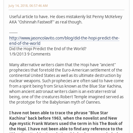
July 14, 2018, 06:57:46 AM
Useful article to have. He does mistakenly list Penny McKelvey
AKA "Oshinnah Fastwolf" as real though.
-------
http://www.jasoncolavito.com/blog/did-the-hopi-predict-the-
end-of-the-world
Did the Hopi Predict the End of the World?
1/9/2013 9 Comments
Many alternative writers claim that the Hopi have "ancient"
prophecies that foretold the Euro-American settlement of the
continental United States as well as its ultimate destruction by
nuclear weapons. Such prophecies are often said to have come
from a spirit being from Sirius known as the Blue Star Kachina,
whom ancient astronaut writers claim is an extraterrestrial
being, one of the creatures Robert Temple imagined served as
the prototype for the Babylonian myth of Oannes.
I have not been able to trace the phrase "Blue Star
Kachina" back before 1963, when the novelist and New
Age mystic Frank Waters used the term in his The Book of
the Hopi. I have not been able to find any reference to the