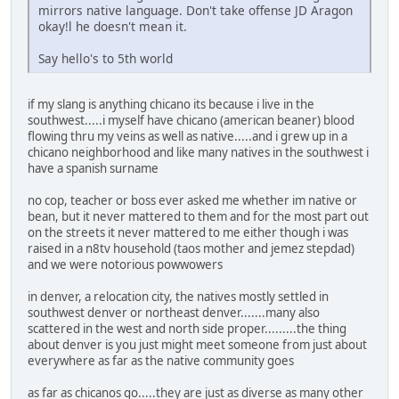
mirrors native language. Don't take offense JD Aragon
okay!l he doesn't mean it.
Say hello's to 5th world
if my slang is anything chicano its because i live in the
southwest.....i myself have chicano (american beaner) blood
flowing thru my veins as well as native.....and i grew up in a
chicano neighborhood and like many natives in the southwest i
have a spanish surname
no cop, teacher or boss ever asked me whether im native or
bean, but it never mattered to them and for the most part out
on the streets it never mattered to me either though i was
raised in a n8tv household (taos mother and jemez stepdad)
and we were notorious powwowers
in denver, a relocation city, the natives mostly settled in
southwest denver or northeast denver.......many also
scattered in the west and north side proper.........the thing
about denver is you just might meet someone from just about
everywhere as far as the native community goes
as far as chicanos go.....they are just as diverse as many other