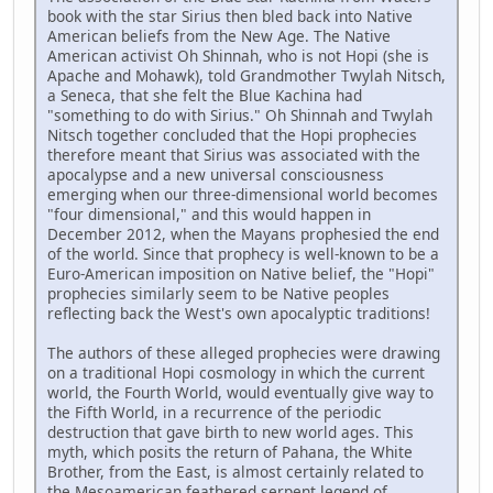
book with the star Sirius then bled back into Native
American beliefs from the New Age. The Native
American activist Oh Shinnah, who is not Hopi (she is
Apache and Mohawk), told Grandmother Twylah Nitsch,
a Seneca, that she felt the Blue Kachina had
"something to do with Sirius." Oh Shinnah and Twylah
Nitsch together concluded that the Hopi prophecies
therefore meant that Sirius was associated with the
apocalypse and a new universal consciousness
emerging when our three-dimensional world becomes
"four dimensional," and this would happen in
December 2012, when the Mayans prophesied the end
of the world. Since that prophecy is well-known to be a
Euro-American imposition on Native belief, the "Hopi"
prophecies similarly seem to be Native peoples
reflecting back the West's own apocalyptic traditions!
The authors of these alleged prophecies were drawing
on a traditional Hopi cosmology in which the current
world, the Fourth World, would eventually give way to
the Fifth World, in a recurrence of the periodic
destruction that gave birth to new world ages. This
myth, which posits the return of Pahana, the White
Brother, from the East, is almost certainly related to
the Mesoamerican feathered serpent legend of