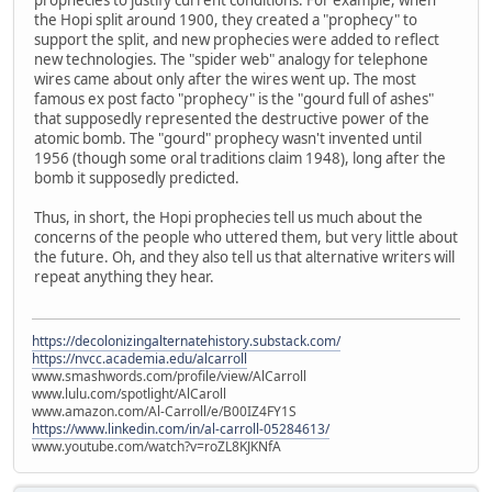
the Hopi split around 1900, they created a "prophecy" to
support the split, and new prophecies were added to reflect
new technologies. The "spider web" analogy for telephone
wires came about only after the wires went up. The most
famous ex post facto "prophecy" is the "gourd full of ashes"
that supposedly represented the destructive power of the
atomic bomb. The "gourd" prophecy wasn't invented until
1956 (though some oral traditions claim 1948), long after the
bomb it supposedly predicted.
Thus, in short, the Hopi prophecies tell us much about the
concerns of the people who uttered them, but very little about
the future. Oh, and they also tell us that alternative writers will
repeat anything they hear.
https://decolonizingalternatehistory.substack.com/
https://nvcc.academia.edu/alcarroll
www.smashwords.com/profile/view/AlCarroll
www.lulu.com/spotlight/AlCaroll
www.amazon.com/Al-Carroll/e/B00IZ4FY1S
https://www.linkedin.com/in/al-carroll-05284613/
www.youtube.com/watch?v=roZL8KJKNfA