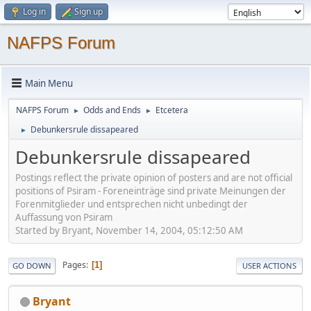
Log in
Sign up
NAFPS Forum
Main Menu
NAFPS Forum
Odds and Ends
Etcetera
►
►
Debunkersrule dissapeared
►
Debunkersrule dissapeared
Postings reflect the private opinion of posters and are not official
positions of Psiram - Foreneinträge sind private Meinungen der
Forenmitglieder und entsprechen nicht unbedingt der
Auffassung von Psiram
Started by Bryant, November 14, 2004, 05:12:50 AM
Pages
1
GO DOWN
USER ACTIONS
Bryant