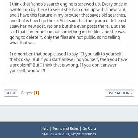
I think that Yahoo's search engine is screwed up. Every once in
awhile I go by there to see if she has come up with a new rant,
and I have this feature in my browser that saves old searches,
and that is how I go there. So it said that the group didn't exist.
I saw her new post. No one but she ever posts there. But she
said that someone had put something in the files and she was
going to delete it, only the files are not public, so no telling
what that was.
I remember that people used to say, "If you talk to yourself,
that's okay. But if you start answering yourself, then you have
a problem!" But I think that is wrong. If you don't answer
yourself, who will?!
Pages
1
GO UP
USER ACTIONS
|
|
Help
Terms and Rules
Go Up ▲
,
SMF 2.1.4 © 2023
Simple Machines