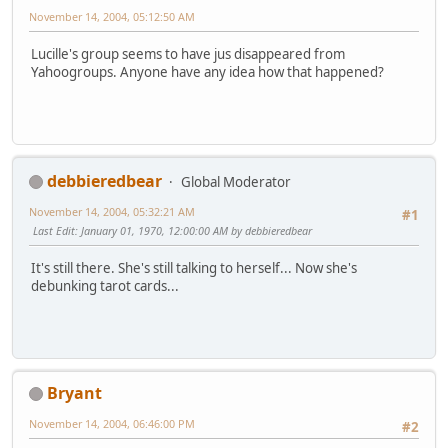
November 14, 2004, 05:12:50 AM
Lucille's group seems to have jus disappeared from
Yahoogroups. Anyone have any idea how that happened?
debbieredbear
Global Moderator
November 14, 2004, 05:32:21 AM
#1
Last Edit
: January 01, 1970, 12:00:00 AM by debbieredbear
It's still there. She's still talking to herself... Now she's
debunking tarot cards...
Bryant
November 14, 2004, 06:46:00 PM
#2