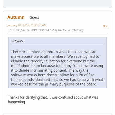
Autumn
Guest
January 02, 2015, 01:33:13 AM
#2
Last Edit
: July 30, 2019, 11:00:14 PM by NAFPS Housekeeping
Quote
There are limited options in what functions we can
make accessible to all members. We recently had to
disable the "Modify" function for everyone but the
mod/admin team because too many frauds were using
it to delete incriminating content. The way the
software works here doesn't allow for a lot of fine-
tuning in individual settings, so we had to go with what
worked best for the primary purposes of the board.
Thanks for clarifying that. I was confused about what was
happening.