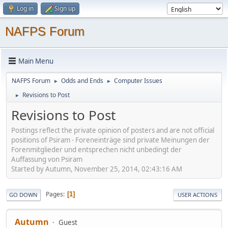
Log in
Sign up
NAFPS Forum
Main Menu
NAFPS Forum
Odds and Ends
Computer Issues
►
►
Revisions to Post
►
Revisions to Post
Postings reflect the private opinion of posters and are not official
positions of Psiram - Foreneinträge sind private Meinungen der
Forenmitglieder und entsprechen nicht unbedingt der
Auffassung von Psiram
Started by Autumn, November 25, 2014, 02:43:16 AM
Pages
1
GO DOWN
USER ACTIONS
Autumn
Guest