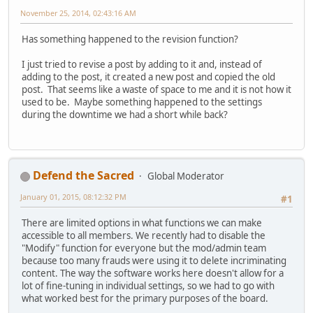
November 25, 2014, 02:43:16 AM
Has something happened to the revision function?
I just tried to revise a post by adding to it and, instead of
adding to the post, it created a new post and copied the old
post. That seems like a waste of space to me and it is not how it
used to be. Maybe something happened to the settings
during the downtime we had a short while back?
Defend the Sacred
Global Moderator
January 01, 2015, 08:12:32 PM
#1
There are limited options in what functions we can make
accessible to all members. We recently had to disable the
"Modify" function for everyone but the mod/admin team
because too many frauds were using it to delete incriminating
content. The way the software works here doesn't allow for a
lot of fine-tuning in individual settings, so we had to go with
what worked best for the primary purposes of the board.