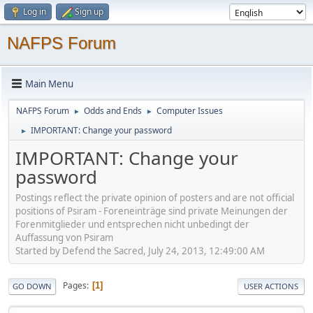
Log in
Sign up
NAFPS Forum
Main Menu
NAFPS Forum
Odds and Ends
Computer Issues
►
►
IMPORTANT: Change your password
►
IMPORTANT: Change your
password
Postings reflect the private opinion of posters and are not official
positions of Psiram - Foreneinträge sind private Meinungen der
Forenmitglieder und entsprechen nicht unbedingt der
Auffassung von Psiram
Started by Defend the Sacred, July 24, 2013, 12:49:00 AM
Pages
1
GO DOWN
USER ACTIONS