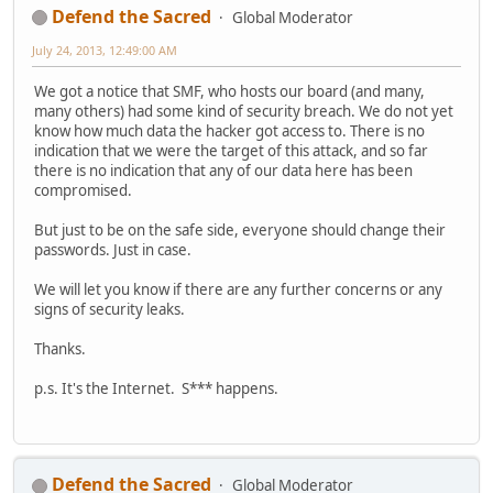
Defend the Sacred
Global Moderator
July 24, 2013, 12:49:00 AM
We got a notice that SMF, who hosts our board (and many,
many others) had some kind of security breach. We do not yet
know how much data the hacker got access to. There is no
indication that we were the target of this attack, and so far
there is no indication that any of our data here has been
compromised.
But just to be on the safe side, everyone should change their
passwords. Just in case.
We will let you know if there are any further concerns or any
signs of security leaks.
Thanks.
p.s. It's the Internet. S*** happens.
Defend the Sacred
Global Moderator