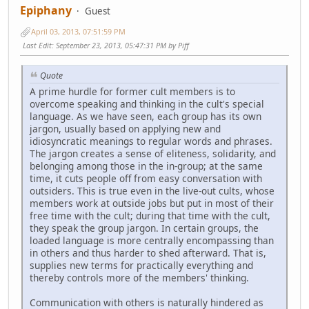
Epiphany
Guest
April 03, 2013, 07:51:59 PM
Last Edit
: September 23, 2013, 05:47:31 PM by Piff
Quote
A prime hurdle for former cult members is to
overcome speaking and thinking in the cult's special
language. As we have seen, each group has its own
jargon, usually based on applying new and
idiosyncratic meanings to regular words and phrases.
The jargon creates a sense of eliteness, solidarity, and
belonging among those in the in-group; at the same
time, it cuts people off from easy conversation with
outsiders. This is true even in the live-out cults, whose
members work at outside jobs but put in most of their
free time with the cult; during that time with the cult,
they speak the group jargon. In certain groups, the
loaded language is more centrally encompassing than
in others and thus harder to shed afterward. That is,
supplies new terms for practically everything and
thereby controls more of the members' thinking.
Communication with others is naturally hindered as