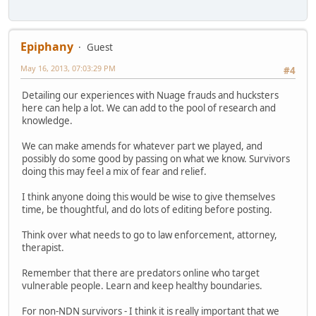
Epiphany
Guest
May 16, 2013, 07:03:29 PM
#4
Detailing our experiences with Nuage frauds and hucksters
here can help a lot. We can add to the pool of research and
knowledge.
We can make amends for whatever part we played, and
possibly do some good by passing on what we know. Survivors
doing this may feel a mix of fear and relief.
I think anyone doing this would be wise to give themselves
time, be thoughtful, and do lots of editing before posting.
Think over what needs to go to law enforcement, attorney,
therapist.
Remember that there are predators online who target
vulnerable people. Learn and keep healthy boundaries.
For non-NDN survivors - I think it is really important that we