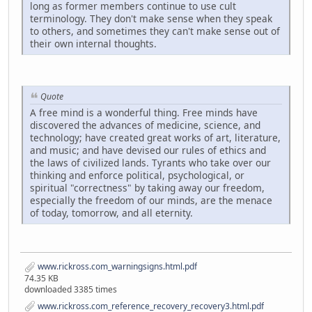
long as former members continue to use cult
terminology. They don't make sense when they speak
to others, and sometimes they can't make sense out of
their own internal thoughts.
Quote
A free mind is a wonderful thing. Free minds have
discovered the advances of medicine, science, and
technology; have created great works of art, literature,
and music; and have devised our rules of ethics and
the laws of civilized lands. Tyrants who take over our
thinking and enforce political, psychological, or
spiritual "correctness" by taking away our freedom,
especially the freedom of our minds, are the menace
of today, tomorrow, and all eternity.
www.rickross.com_warningsigns.html.pdf
74.35 KB
downloaded 3385 times
www.rickross.com_reference_recovery_recovery3.html.pdf