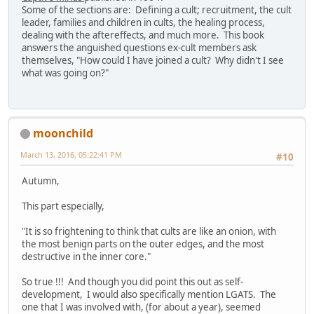
Some of the sections are: Defining a cult; recruitment, the cult
leader, families and children in cults, the healing process,
dealing with the aftereffects, and much more. This book
answers the anguished questions ex-cult members ask
themselves, "How could I have joined a cult? Why didn't I see
what was going on?"
moonchild
March 13, 2016, 05:22:41 PM
#10
Autumn,
This part especially,
"It is so frightening to think that cults are like an onion, with
the most benign parts on the outer edges, and the most
destructive in the inner core."
So true !!! And though you did point this out as self-
development, I would also specifically mention LGATS. The
one that I was involved with, (for about a year), seemed