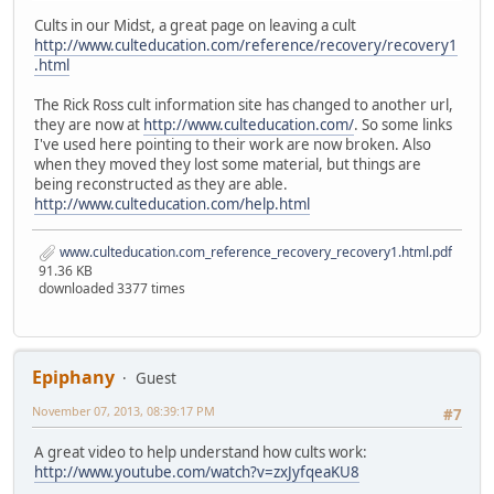
Cults in our Midst, a great page on leaving a cult
http://www.culteducation.com/reference/recovery/recovery1
.html
The Rick Ross cult information site has changed to another url,
they are now at
http://www.culteducation.com/
. So some links
I've used here pointing to their work are now broken. Also
when they moved they lost some material, but things are
being reconstructed as they are able.
http://www.culteducation.com/help.html
www.culteducation.com_reference_recovery_recovery1.html.pdf
91.36 KB
downloaded 3377 times
Epiphany
Guest
November 07, 2013, 08:39:17 PM
#7
A great video to help understand how cults work:
http://www.youtube.com/watch?v=zxJyfqeaKU8