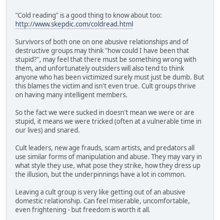
"Cold reading" is a good thing to know about too:
http://www.skepdic.com/coldread.html
Survivors of both one on one abusive relationships and of
destructive groups may think "how could I have been that
stupid?", may feel that there must be something wrong with
them, and unfortunately outsiders will also tend to think
anyone who has been victimized surely must just be dumb. But
this blames the victim and isn't even true. Cult groups thrive
on having many intelligent members.
So the fact we were sucked in doesn't mean we were or are
stupid, it means we were tricked (often at a vulnerable time in
our lives) and snared.
Cult leaders, new age frauds, scam artists, and predators all
use similar forms of manipulation and abuse. They may vary in
what style they use, what pose they strike, how they dress up
the illusion, but the underpinnings have a lot in common.
Leaving a cult group is very like getting out of an abusive
domestic relationship. Can feel miserable, uncomfortable,
even frightening - but freedom is worth it all.