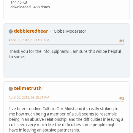
144.46 KB
downloaded 3488 times
debbieredbear
Global Moderator
April 03, 2013, 10:13:03 PM
#1
Thank you for the info, Epiphany! I am sure this will be helpful
to some.
tellmetruth
April 06, 2013, 08:55:31 PM
#2
I've been reading Cults in Our Midst and it's really striking to
me how much being a member of a cult seems to resemble
being in an abusive relationship, and the difficulties in leaving a
cult seem very much like the difficulties some people might
have in leaving an abusive partnership.