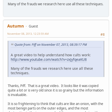
Many of the frauds we research here use all these techniques.
Autumn
Guest
November 08, 2013, 12:23:59 AM
#8
Quote from: Piff on November 07, 2013, 08:39:17 PM
A great video to help understand how cults work:
http://www.youtube.com/watch?v=zxJyfqeaKU8
Many of the frauds we research here use all these
techniques.
Thanks, Piff. That is a great video. It looks like it was copied
quite a lot or is very old since it is so grainy but the information
is invaluable.
It is so frightening to think that cults are like an onion, with the
most benign parts on the outer edges, and the most