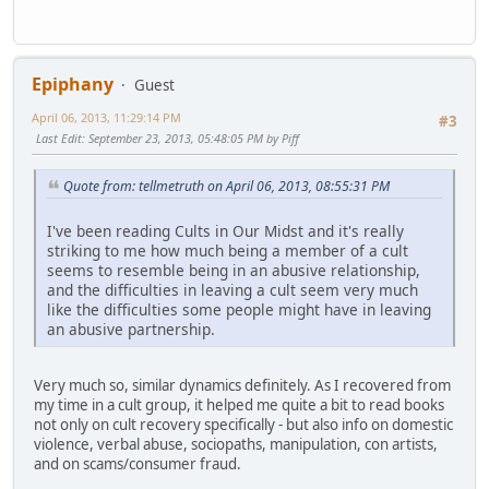
Epiphany
Guest
April 06, 2013, 11:29:14 PM
#3
Last Edit
: September 23, 2013, 05:48:05 PM by Piff
Quote from: tellmetruth on April 06, 2013, 08:55:31 PM
I've been reading Cults in Our Midst and it's really
striking to me how much being a member of a cult
seems to resemble being in an abusive relationship,
and the difficulties in leaving a cult seem very much
like the difficulties some people might have in leaving
an abusive partnership.
Very much so, similar dynamics definitely. As I recovered from
my time in a cult group, it helped me quite a bit to read books
not only on cult recovery specifically - but also info on domestic
violence, verbal abuse, sociopaths, manipulation, con artists,
and on scams/consumer fraud.