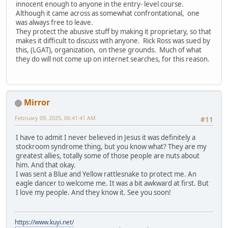
innocent enough to anyone in the entry- level course.
Although it came across as somewhat confrontational, one
was always free to leave.
They protect the abusive stuff by making it proprietary, so that
makes it difficult to discuss with anyone. Rick Ross was sued by
this, (LGAT), organization, on these grounds. Much of what
they do will not come up on internet searches, for this reason.
Mirror
February 09, 2025, 06:41:41 AM
#11
I have to admit I never believed in Jesus it was definitely a
stockroom syndrome thing, but you know what? They are my
greatest allies, totally some of those people are nuts about
him. And that okay.
I was sent a Blue and Yellow rattlesnake to protect me. An
eagle dancer to welcome me. It was a bit awkward at first. But
I love my people. And they know it. See you soon!
https://www.kuyi.net/