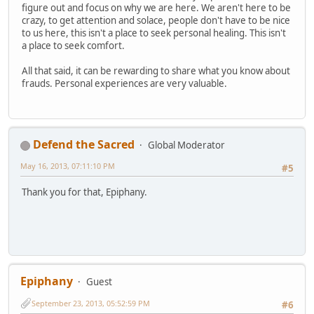
figure out and focus on why we are here. We aren't here to be
crazy, to get attention and solace, people don't have to be nice
to us here, this isn't a place to seek personal healing. This isn't
a place to seek comfort.
All that said, it can be rewarding to share what you know about
frauds. Personal experiences are very valuable.
Defend the Sacred
Global Moderator
May 16, 2013, 07:11:10 PM
#5
Thank you for that, Epiphany.
Epiphany
Guest
September 23, 2013, 05:52:59 PM
#6