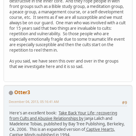
destructive in the inner core. And they rope people in with
front groups such as a Bible study group, a meditation group,
a peace group, a management course, or a self-development
course, etc. It seems as if we are all susceptible and we must
always be on our guard. One man who was involved with a cult
for 15 years said that two things are invaluable to cults:
repetition and vulnerability. So those people who are
especially emotionally fragile due to some traumatic life event
are especially susceptible and then the cults start on the
repetition to reel them in.
As you said, we have seen this over and over in the groups
that we investigate here and it is so sad.
Otter3
December 04, 2013, 05:16:41 AM
#9
Here's an excellent book:
Take Back Your Life; recovering
from Cults and Abusive Relationships by
Janja Lalich and
Madeleine Tobias, published by Bay Tree Publishing, Berkeley,
CA. 2006. This is an expanded version of
Captive Hearts,
Captive Minds
published in 1994.