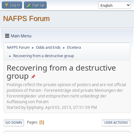
Log in
Sign up
NAFPS Forum
Main Menu
NAFPS Forum
Odds and Ends
Etcetera
►
►
Recovering from a destructive group
►
Recovering from a destructive
group
Postings reflect the private opinion of posters and are not official
positions of Psiram - Foreneinträge sind private Meinungen der
Forenmitglieder und entsprechen nicht unbedingt der
Auffassung von Psiram
Started by Epiphany, April 03, 2013, 07:51:59 PM
Pages
1
GO DOWN
USER ACTIONS