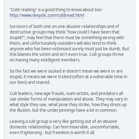
"Cold reading" is a good thing to know about too:
http://www.skepdic.com/coldread.html
Survivors of both one on one abusive relationships and of
destructive groups may think "how could I have been that
stupid?", may feel that there must be something wrong with
them, and unfortunately outsiders will also tend to think
anyone who has been victimized surely must just be dumb. But
this blames the victim and isn't even true. Cult groups thrive
on having many intelligent members.
So the fact we were sucked in doesn't mean we were or are
stupid, it means we were tricked (often at a vulnerable time in
our lives) and snared.
Cult leaders, new age frauds, scam artists, and predators all
use similar forms of manipulation and abuse. They may vary in
what style they use, what pose they strike, how they dress up
the illusion, but the underpinnings have a lot in common.
Leaving a cult group is very like getting out of an abusive
domestic relationship. Can feel miserable, uncomfortable,
even frightening - but freedom is worth it all.