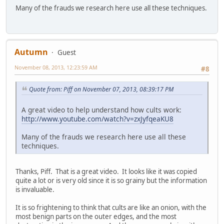
Many of the frauds we research here use all these techniques.
Autumn
Guest
November 08, 2013, 12:23:59 AM
#8
Quote from: Piff on November 07, 2013, 08:39:17 PM
A great video to help understand how cults work:
http://www.youtube.com/watch?v=zxJyfqeaKU8
Many of the frauds we research here use all these
techniques.
Thanks, Piff. That is a great video. It looks like it was copied
quite a lot or is very old since it is so grainy but the information
is invaluable.
It is so frightening to think that cults are like an onion, with the
most benign parts on the outer edges, and the most