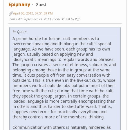
Epiphany
Guest
April 03, 2013, 07:51:59 PM
Last Edit
: September 23, 2013, 05:47:31 PM by Piff
Quote
A prime hurdle for former cult members is to
overcome speaking and thinking in the cult's special
language. As we have seen, each group has its own
jargon, usually based on applying new and
idiosyncratic meanings to regular words and phrases.
The jargon creates a sense of eliteness, solidarity, and
belonging among those in the in-group; at the same
time, it cuts people off from easy conversation with
outsiders. This is true even in the live-out cults, whose
members work at outside jobs but put in most of their
free time with the cult; during that time with the cult,
they speak the group jargon. In certain groups, the
loaded language is more centrally encompassing than
in others and thus harder to shed afterward. That is,
supplies new terms for practically everything and
thereby controls more of the members' thinking.
Communication with others is naturally hindered as