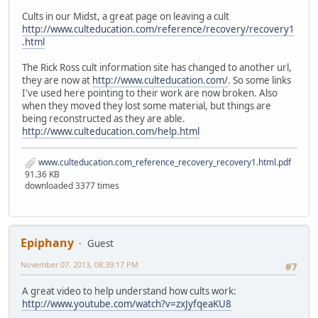
Cults in our Midst, a great page on leaving a cult
http://www.culteducation.com/reference/recovery/recovery1
.html
The Rick Ross cult information site has changed to another url,
they are now at
http://www.culteducation.com/
. So some links
I've used here pointing to their work are now broken. Also
when they moved they lost some material, but things are
being reconstructed as they are able.
http://www.culteducation.com/help.html
www.culteducation.com_reference_recovery_recovery1.html.pdf
91.36 KB
downloaded 3377 times
Epiphany
Guest
November 07, 2013, 08:39:17 PM
#7
A great video to help understand how cults work:
http://www.youtube.com/watch?v=zxJyfqeaKU8