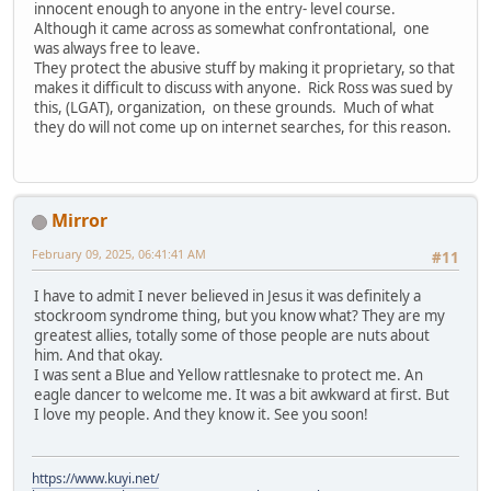
innocent enough to anyone in the entry- level course.
Although it came across as somewhat confrontational, one
was always free to leave.
They protect the abusive stuff by making it proprietary, so that
makes it difficult to discuss with anyone. Rick Ross was sued by
this, (LGAT), organization, on these grounds. Much of what
they do will not come up on internet searches, for this reason.
Mirror
February 09, 2025, 06:41:41 AM
#11
I have to admit I never believed in Jesus it was definitely a
stockroom syndrome thing, but you know what? They are my
greatest allies, totally some of those people are nuts about
him. And that okay.
I was sent a Blue and Yellow rattlesnake to protect me. An
eagle dancer to welcome me. It was a bit awkward at first. But
I love my people. And they know it. See you soon!
https://www.kuyi.net/