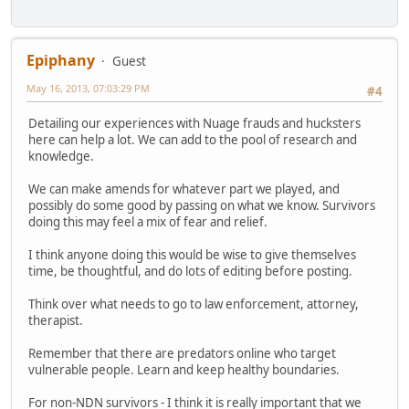
Epiphany
Guest
May 16, 2013, 07:03:29 PM
#4
Detailing our experiences with Nuage frauds and hucksters
here can help a lot. We can add to the pool of research and
knowledge.
We can make amends for whatever part we played, and
possibly do some good by passing on what we know. Survivors
doing this may feel a mix of fear and relief.
I think anyone doing this would be wise to give themselves
time, be thoughtful, and do lots of editing before posting.
Think over what needs to go to law enforcement, attorney,
therapist.
Remember that there are predators online who target
vulnerable people. Learn and keep healthy boundaries.
For non-NDN survivors - I think it is really important that we