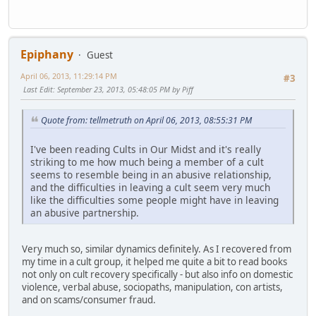
Epiphany
Guest
April 06, 2013, 11:29:14 PM
#3
Last Edit
: September 23, 2013, 05:48:05 PM by Piff
Quote from: tellmetruth on April 06, 2013, 08:55:31 PM
I've been reading Cults in Our Midst and it's really
striking to me how much being a member of a cult
seems to resemble being in an abusive relationship,
and the difficulties in leaving a cult seem very much
like the difficulties some people might have in leaving
an abusive partnership.
Very much so, similar dynamics definitely. As I recovered from
my time in a cult group, it helped me quite a bit to read books
not only on cult recovery specifically - but also info on domestic
violence, verbal abuse, sociopaths, manipulation, con artists,
and on scams/consumer fraud.