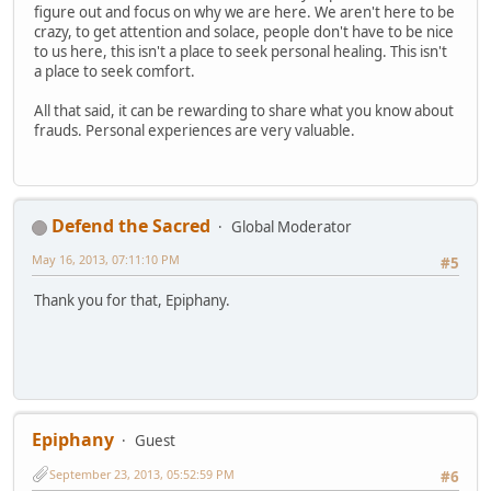
figure out and focus on why we are here. We aren't here to be
crazy, to get attention and solace, people don't have to be nice
to us here, this isn't a place to seek personal healing. This isn't
a place to seek comfort.
All that said, it can be rewarding to share what you know about
frauds. Personal experiences are very valuable.
Defend the Sacred
Global Moderator
May 16, 2013, 07:11:10 PM
#5
Thank you for that, Epiphany.
Epiphany
Guest
September 23, 2013, 05:52:59 PM
#6