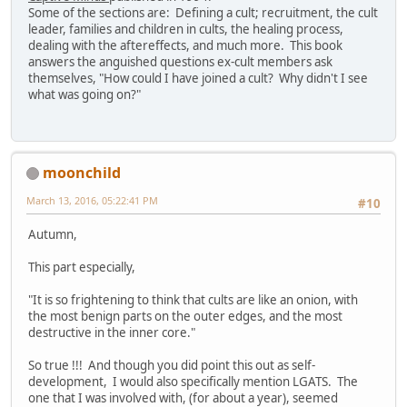
Some of the sections are: Defining a cult; recruitment, the cult
leader, families and children in cults, the healing process,
dealing with the aftereffects, and much more. This book
answers the anguished questions ex-cult members ask
themselves, "How could I have joined a cult? Why didn't I see
what was going on?"
moonchild
March 13, 2016, 05:22:41 PM
#10
Autumn,
This part especially,
"It is so frightening to think that cults are like an onion, with
the most benign parts on the outer edges, and the most
destructive in the inner core."
So true !!! And though you did point this out as self-
development, I would also specifically mention LGATS. The
one that I was involved with, (for about a year), seemed