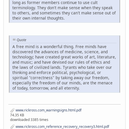
long as former members continue to use cult
terminology. They don't make sense when they speak
to others, and sometimes they can't make sense out of
their own internal thoughts.
Quote
A free mind is a wonderful thing. Free minds have
discovered the advances of medicine, science, and
technology; have created great works of art, literature,
and music; and have devised our rules of ethics and
the laws of civilized lands. Tyrants who take over our
thinking and enforce political, psychological, or
spiritual "correctness" by taking away our freedom,
especially the freedom of our minds, are the menace
of today, tomorrow, and all eternity.
www.rickross.com_warningsigns.html.pdf
74.35 KB
downloaded 3385 times
www.rickross.com_reference_recovery_recovery3.html.pdf