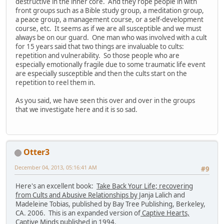
destructive in the inner core. And they rope people in with
front groups such as a Bible study group, a meditation group,
a peace group, a management course, or a self-development
course, etc. It seems as if we are all susceptible and we must
always be on our guard. One man who was involved with a cult
for 15 years said that two things are invaluable to cults:
repetition and vulnerability. So those people who are
especially emotionally fragile due to some traumatic life event
are especially susceptible and then the cults start on the
repetition to reel them in.
As you said, we have seen this over and over in the groups
that we investigate here and it is so sad.
Otter3
December 04, 2013, 05:16:41 AM
#9
Here's an excellent book:
Take Back Your Life; recovering
from Cults and Abusive Relationships by
Janja Lalich and
Madeleine Tobias, published by Bay Tree Publishing, Berkeley,
CA. 2006. This is an expanded version of
Captive Hearts,
Captive Minds
published in 1994.