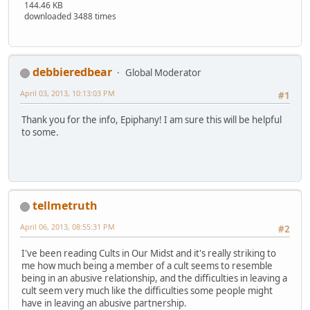
144.46 KB
downloaded 3488 times
debbieredbear
Global Moderator
April 03, 2013, 10:13:03 PM
#1
Thank you for the info, Epiphany! I am sure this will be helpful
to some.
tellmetruth
April 06, 2013, 08:55:31 PM
#2
I've been reading Cults in Our Midst and it's really striking to
me how much being a member of a cult seems to resemble
being in an abusive relationship, and the difficulties in leaving a
cult seem very much like the difficulties some people might
have in leaving an abusive partnership.