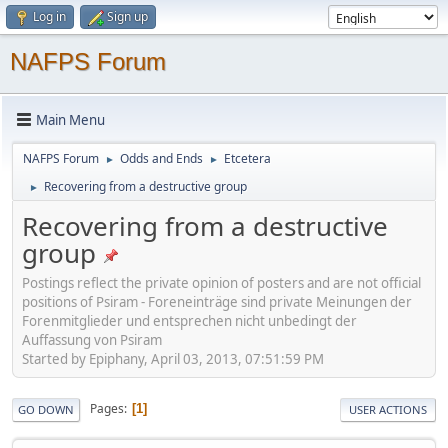
Log in
Sign up
NAFPS Forum
Main Menu
NAFPS Forum
Odds and Ends
Etcetera
►
►
Recovering from a destructive group
►
Recovering from a destructive
group
Postings reflect the private opinion of posters and are not official
positions of Psiram - Foreneinträge sind private Meinungen der
Forenmitglieder und entsprechen nicht unbedingt der
Auffassung von Psiram
Started by Epiphany, April 03, 2013, 07:51:59 PM
Pages
1
GO DOWN
USER ACTIONS