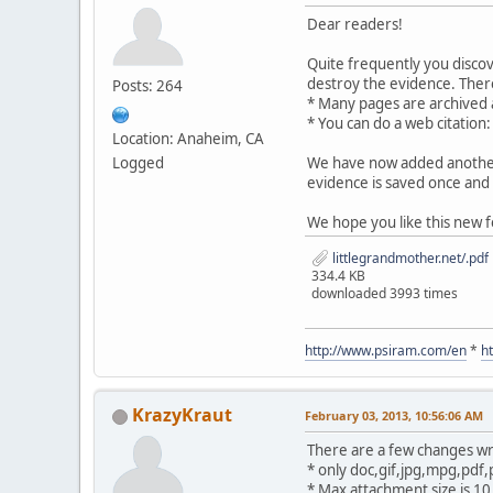
Dear readers!
Quite frequently you disco
destroy the evidence. There
Posts: 264
* Many pages are archived
* You can do a web citation
Location: Anaheim, CA
Logged
We have now added another 
evidence is saved once and 
We hope you like this new f
littlegrandmother.net/.pdf
334.4 KB
downloaded 3993 times
http://www.psiram.com/en
*
h
KrazyKraut
February 03, 2013, 10:56:06 AM
There are a few changes wr
* only doc,gif,jpg,mpg,pdf,
* Max attachment size is 1