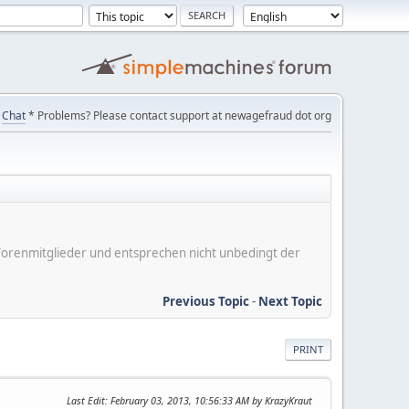
Chat
* Problems? Please contact support at newagefraud dot org
er Forenmitglieder und entsprechen nicht unbedingt der
Previous Topic
-
Next Topic
PRINT
Last Edit
: February 03, 2013, 10:56:33 AM by KrazyKraut