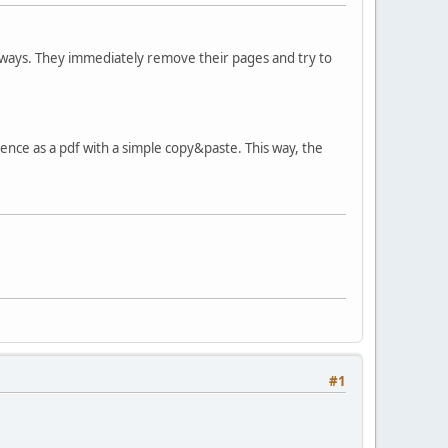
 ways. They immediately remove their pages and try to
ce as a pdf with a simple copy&paste. This way, the
#1