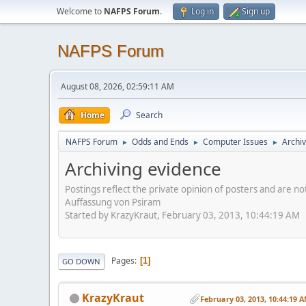
Welcome to
NAFPS Forum
.
Log in
Sign up
NAFPS Forum
August 08, 2026, 02:59:11 AM
Home
Search
NAFPS Forum
Odds and Ends
Computer Issues
Archiv
►
►
►
Archiving evidence
Postings reflect the private opinion of posters and are n
Auffassung von Psiram
Started by KrazyKraut, February 03, 2013, 10:44:19 AM
Pages
1
GO DOWN
KrazyKraut
February 03, 2013, 10:44:19 