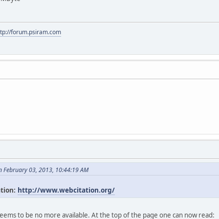
ttp://forum.psiram.com
n February 03, 2013, 10:44:19 AM
ation:
http://www.webcitation.org/
seems to be no more available. At the top of the page one can now read: