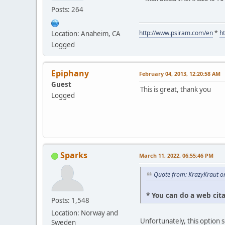
Posts: 264
http://www.psiram.com/en
*
h
Location: Anaheim, CA
Logged
Epiphany
February 04, 2013, 12:20:58 AM
Guest
This is great, thank you
Logged
Sparks
March 11, 2022, 06:55:46 PM
Quote from: KrazyKraut o
* You can do a web cit
Posts: 1,548
Location: Norway and
Unfortunately, this option 
Sweden