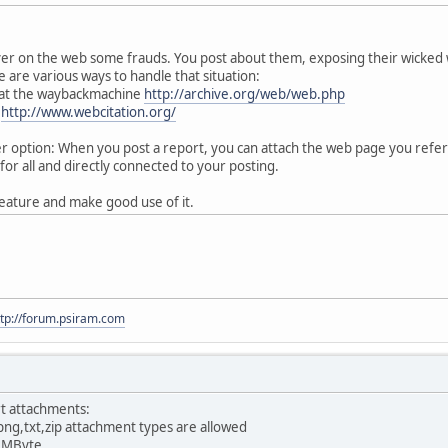
ver on the web some frauds. You post about them, exposing their wicked
 are various ways to handle that situation:
 at the waybackmachine
http://archive.org/web/web.php
:
http://www.webcitation.org/
option: When you post a report, you can attach the web page you referen
for all and directly connected to your posting.
eature and make good use of it.
ttp://forum.psiram.com
t attachments:
png,txt,zip attachment types are allowed
0 MByte