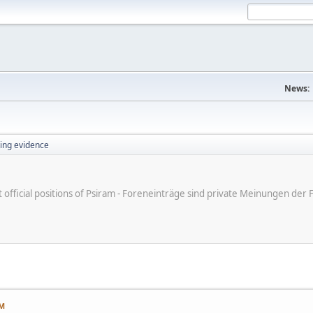
News:
ing evidence
ot official positions of Psiram - Foreneinträge sind private Meinungen d
AM