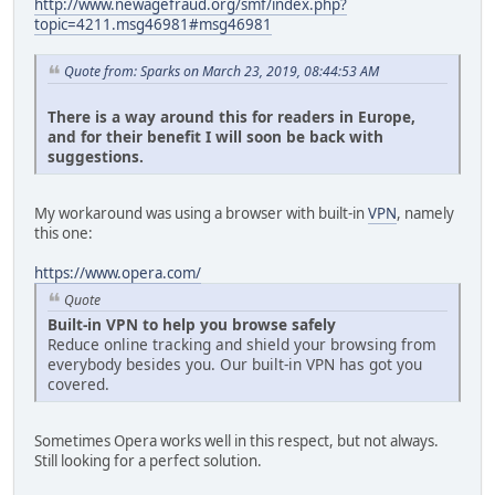
http://www.newagefraud.org/smf/index.php?
topic=4211.msg46981#msg46981
Quote from: Sparks on March 23, 2019, 08:44:53 AM
There is a way around this for readers in Europe,
and for their benefit I will soon be back with
suggestions.
My workaround was using a browser with built-in
VPN
, namely
this one:
https://www.opera.com/
Quote
Built-in VPN to help you browse safely
Reduce online tracking and shield your browsing from
everybody besides you. Our built-in VPN has got you
covered.
Sometimes Opera works well in this respect, but not always.
Still looking for a perfect solution.