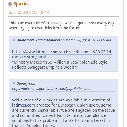
Sparks
March 23, 2019, 08:44:53 AM
This is an example of a message which I get almost every day
when trying to read links from the forum:
Quote from: educatedindian on March 23, 2019, 01:21:09 AM
https://www.latimes.com/archives/la-xpm-1988-03-14-
mn-715-story.html
"Ministry Makes $150 Million a Year : Rich Life Style
Reflects Swaggart Empire's Wealth"
Quote from:
https://notices.californiatimes.com/gdpr/latimes.com/
While most of our pages are available in a version of
latimes.com
created for European Union users, some
are currently unavailable. We are engaged on the issue
and committed to identifying technical compliance
solutions to this problem. Thanks for your interest in
the Los Angeles Times.