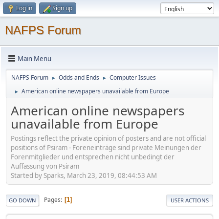
Log in
Sign up
NAFPS Forum
Main Menu
NAFPS Forum
Odds and Ends
Computer Issues
►
►
American online newspapers unavailable from Europe
►
American online newspapers
unavailable from Europe
Postings reflect the private opinion of posters and are not official
positions of Psiram - Foreneinträge sind private Meinungen der
Forenmitglieder und entsprechen nicht unbedingt der
Auffassung von Psiram
Started by Sparks, March 23, 2019, 08:44:53 AM
Pages
1
GO DOWN
USER ACTIONS