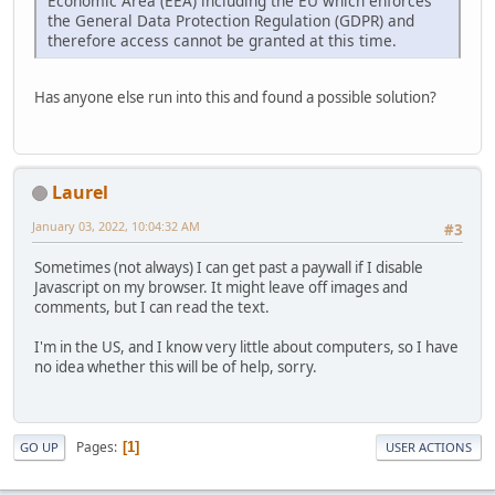
Economic Area (EEA) including the EU which enforces
the General Data Protection Regulation (GDPR) and
therefore access cannot be granted at this time.
Has anyone else run into this and found a possible solution?
Laurel
January 03, 2022, 10:04:32 AM
#3
Sometimes (not always) I can get past a paywall if I disable
Javascript on my browser. It might leave off images and
comments, but I can read the text.
I'm in the US, and I know very little about computers, so I have
no idea whether this will be of help, sorry.
Pages
1
GO UP
USER ACTIONS