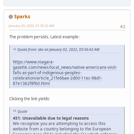
Sparks
January 03, 2022, 01:39:22 AM
#2
The problem persists. Latest example:
Quote from: ska on January 02, 2022, 05:56:43 AM
https://www.niagara-
gazette.com/news/local_news/native-americans-visit-
falls-as-part-of-indigenous-peoples-
celebration/article_21fe6bae-2d00-11ec-98d1-
87e1362f8f60.html
Clicking the link yields:
Quote
451: Unavailable due to legal reasons
We recognize you are attempting to access this
website from a country belonging to the European