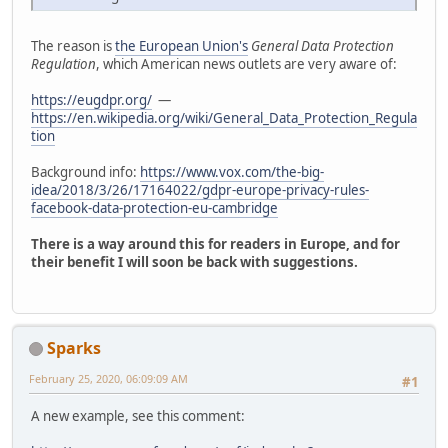
The reason is
the European Union's
General Data Protection
Regulation
, which American news outlets are very aware of:
https://eugdpr.org/
—
https://en.wikipedia.org/wiki/General_Data_Protection_Regula
tion
Background info:
https://www.vox.com/the-big-
idea/2018/3/26/17164022/gdpr-europe-privacy-rules-
facebook-data-protection-eu-cambridge
There is a way around this for readers in Europe, and for
their benefit I will soon be back with suggestions.
Sparks
February 25, 2020, 06:09:09 AM
#1
A new example, see this comment: