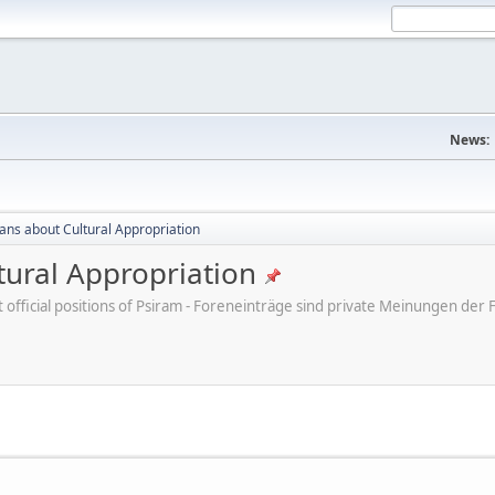
News:
cans about Cultural Appropriation
tural Appropriation
ot official positions of Psiram - Foreneinträge sind private Meinungen d