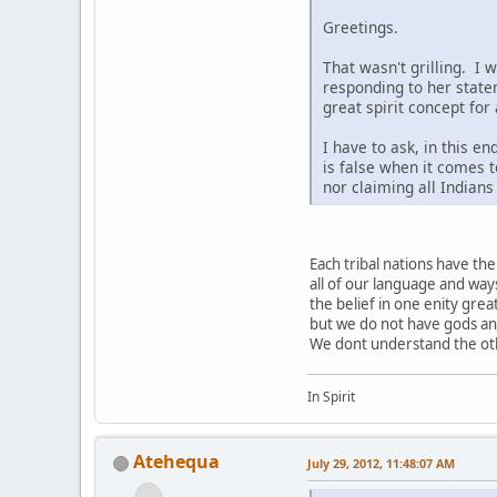
Greetings.
That wasn't grilling. I 
responding to her state
great spirit concept for
I have to ask, in this e
is false when it comes t
nor claiming all Indian
Each tribal nations have t
all of our language and way
the belief in one enity grea
but we do not have gods a
We dont understand the othe
In Spirit
Atehequa
July 29, 2012, 11:48:07 AM