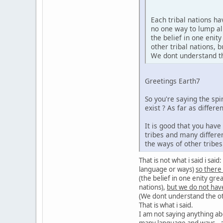
Each tribal nations h
no one way to lump al
the belief in one enit
other tribal nations,
We dont understand the
Greetings Earth7
So you're saying the sp
exist ? As far as diffe
It is good that you hav
tribes and many differe
the ways of other tribe
That is not what i said i sa
language or ways)
so there
(the belief in one enity gre
nations),
but we do not hav
(We dont understand the oth
That is what i said.
I am not saying anything ab