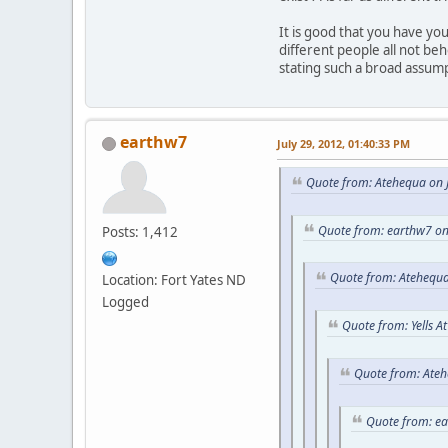
It is good that you have y
different people all not be
stating such a broad assum
earthw7
July 29, 2012, 01:40:33 PM
Quote from: Atehequa on J
Quote from: earthw7 on
Posts: 1,412
Quote from: Atehequa
Location: Fort Yates ND
Logged
Quote from: Yells A
Quote from: Ateh
Quote from: e