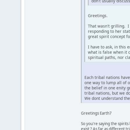
don't usually discus
Greetings.
That wasn't grilling. 
responding to her sta
great spirit concept f
I have to ask, in this
what is false when it 
spiritual paths, nor c
Each tribal nations hav
one way to lump all of 
the belief in one enity 
tribal nations, but we 
We dont understand the 
Greetings Earth7
So you're saying the spirit
exist ? As far as different