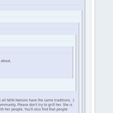
 about,
 all NDN Nations have the same traditions. :)
unity. Please don't try to grill her. She is
h her people. You'll also find that people