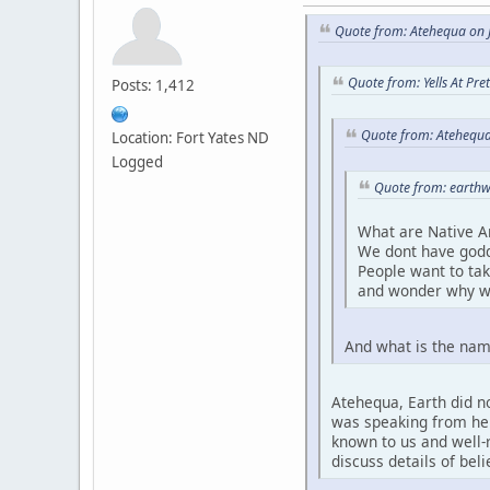
Quote from: Atehequa on J
Quote from: Yells At Pr
Posts: 1,412
Quote from: Atehequa
Location: Fort Yates ND
Logged
Quote from: earthw
What are Native A
We dont have godd
People want to ta
and wonder why w
And what is the nam
Atehequa, Earth did no
was speaking from her 
known to us and well-r
discuss details of bel