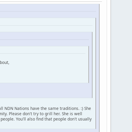
bout,
ll NDN Nations have the same traditions. :) She
 Please don't try to grill her. She is well
ople. You'll also find that people don't usually