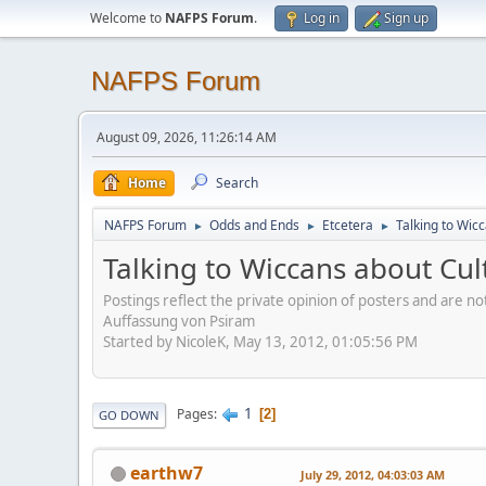
Welcome to
NAFPS Forum
.
Log in
Sign up
NAFPS Forum
August 09, 2026, 11:26:14 AM
Home
Search
NAFPS Forum
Odds and Ends
Etcetera
Talking to Wic
►
►
►
Talking to Wiccans about Cul
Postings reflect the private opinion of posters and are n
Auffassung von Psiram
Started by NicoleK, May 13, 2012, 01:05:56 PM
1
Pages
2
GO DOWN
earthw7
July 29, 2012, 04:03:03 AM