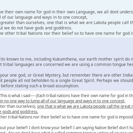
ave their own name for god in their own Language, we all dont under
l of our language and ways in to one concept,
y greater than ourselves, one that is what we are Lakota people call 
 but we do not have gods and goddress.
 other tribal Nations nor their belief so to have one name for god i
irits known to me, including Kukumthena, our earth mother spirit do 
rent tribal languages are concerned we are using a common tongue he
e your one god, or Great Mystery, but remember there are other India
nt people all not beholden to a single Great Spirit. Perhaps we shoul
s before stating such a broad assumption.
id: This is what i said---- (Each tribal nations have their own name for god 
 in no one way to lump all of our language and ways in to one concept,
ater than ourselves),
one that is what we are Lakota people call the great
e gods and goddress.
er tribal Nations nor their belief so to have one name for god is impossi
out your belief! I dont know your belief! I am saying Native Belief don