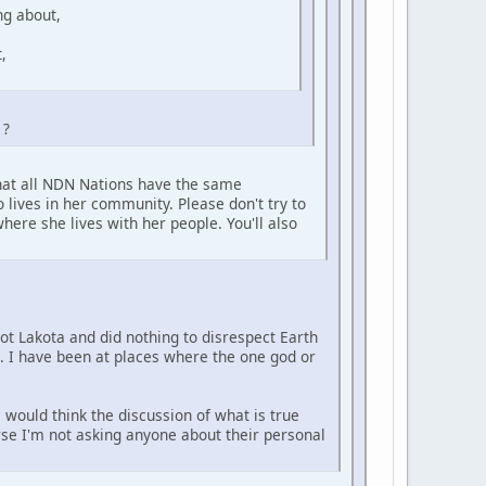
ng about,
,
 ?
that all NDN Nations have the same
 lives in her community. Please don't try to
here she lives with her people. You'll also
not Lakota and did nothing to disrespect Earth
e. I have been at places where the one god or
 would think the discussion of what is true
urse I'm not asking anyone about their personal