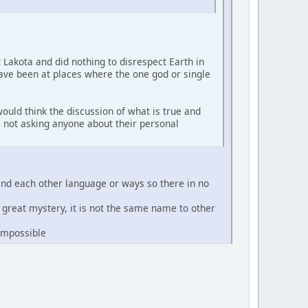
t Lakota and did nothing to disrespect Earth in
have been at places where the one god or single
ould think the discussion of what is true and
'm not asking anyone about their personal
and each other language or ways so there in no
e great mystery, it is not the same name to other
 impossible