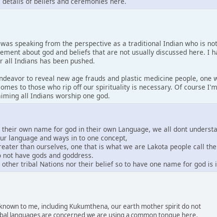
s details of beliefs and ceremonies here.
I was speaking from the perspective as a traditional Indian who is no
tement about god and beliefs that are not usually discussed here. I 
or all Indians has been pushed.
 endeavor to reveal new age frauds and plastic medicine people, one w
comes to those who rip off our spirituality is necessary. Of course I
laiming all Indians worship one god.
e their own name for god in their own Language, we all dont underst
our language and ways in to one concept,
greater than ourselves, one that is what we are Lakota people call th
do not have gods and goddress.
other tribal Nations nor their belief so to have one name for god is
s known to me, including Kukumthena, our earth mother spirit do not
 tribal languages are concerned we are using a common tongue here.