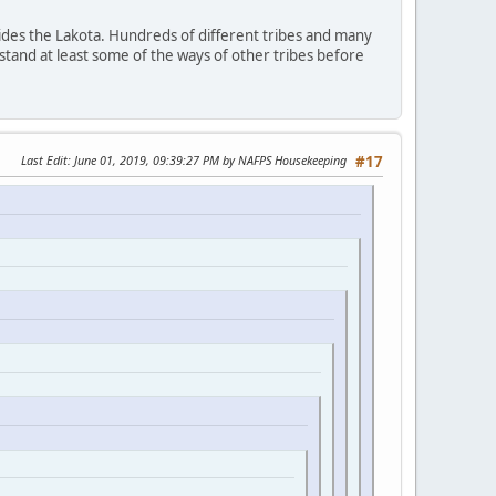
ides the Lakota. Hundreds of different tribes and many
stand at least some of the ways of other tribes before
Last Edit
: June 01, 2019, 09:39:27 PM by NAFPS Housekeeping
#17