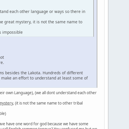
stand each other language or ways so there in
the great mystery, it is not the same name to
s impossible
not
re.
ns besides the Lakota. Hundreds of different
d make an effort to understand at least some of
in their own Language), (we all dont understand each other
 mystery
, (it is not the same name to other tribal
ble)
't have have one word for god because we have some