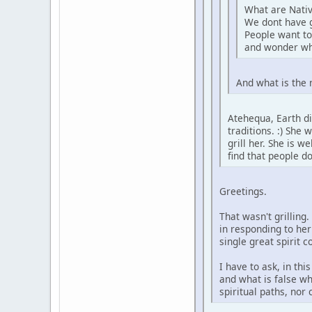
What are Nativ
We dont have 
People want to
and wonder wh
And what is the 
Atehequa, Earth di
traditions. :) She
grill her. She is 
find that people d
Greetings.
That wasn't grilling
in responding to her
single great spirit 
I have to ask, in th
and what is false wh
spiritual paths, nor