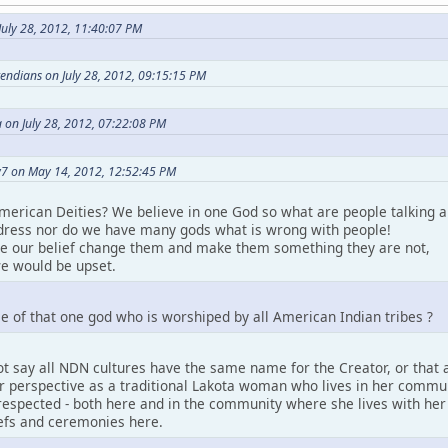
uly 28, 2012, 11:40:07 PM
etendians on July 28, 2012, 09:15:15 PM
 on July 28, 2012, 07:22:08 PM
7 on May 14, 2012, 12:52:45 PM
merican Deities? We believe in one God so what are people talking a
ress nor do we have many gods what is wrong with people!
ke our belief change them and make them something they are not,
e would be upset.
e of that one god who is worshiped by all American Indian tribes ?
t say all NDN cultures have the same name for the Creator, or that a
perspective as a traditional Lakota woman who lives in her community.
espected - both here and in the community where she lives with her pe
iefs and ceremonies here.