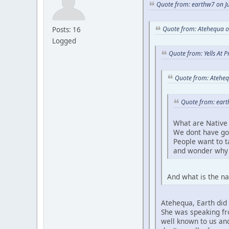
Quote from: earthw7 on Ju
Quote from: Atehequa o
Posts: 16
Logged
Quote from: Yells At 
Quote from: Ateheq
Quote from: eart
What are Native 
We dont have go
People want to 
and wonder why 
And what is the na
Atehequa, Earth did 
She was speaking fro
well known to us and