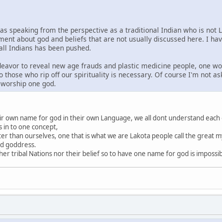
was speaking from the perspective as a traditional Indian who is not 
ment about god and beliefs that are not usually discussed here. I ha
 all Indians has been pushed.
ndeavor to reveal new age frauds and plastic medicine people, one wo
o those who rip off our spirituality is necessary. Of course I'm not a
s worship one god.
heir own name for god in their own Language, we all dont understand each
s in to one concept,
ter than ourselves, one that is what we are Lakota people call the great my
nd goddress.
r tribal Nations nor their belief so to have one name for god is impossi