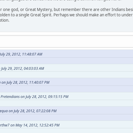
our one god, or Great Mystery, but remember there are other Indians bes
holden to a single Great Spirit. Perhaps we should make an effort to under
ption.
uly 29, 2012, 11:48:07 AM
 July 29, 2012, 04:03:03 AM
 on July 28, 2012, 11:40:07 PM
t Pretendians on July 28, 2012, 09:15:15 PM
equa on July 28, 2012, 07:22:08 PM
arthw7 on May 14, 2012, 12:52:45 PM