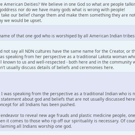
e American Deities? We believe in one God so what are people talki
goddress nor do we have many gods what is wrong with people!
 take our belief change them and make them something they are not
y we would be upset.
name of that one god who is worshiped by all American Indian tribes
d not say all NDN cultures have the same name for the Creator, or 
 was speaking from her perspective as a traditional Lakota woman who
well known to us and well-respected - both here and in the community w
on't usually discuss details of beliefs and ceremonies here.
. I was speaking from the perspective as a traditional Indian who is 
 statement about god and beliefs that are not usually discussed her
concept for all Indians has been pushed.
is endeavor to reveal new age frauds and plastic medicine people, one
en it comes to those who rip off our spirituality is necessary. Of co
 claiming all Indians worship one god.