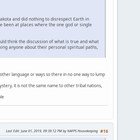
Lakota and did nothing to disrespect Earth in
ve been at places where the one god or single
uld think the discussion of what is true and what
sking anyone about their personal spiritual paths,
 other language or ways so there in no one way to lump
stery, it is not the same name to other tribal nations,
ble
Last Edit
: June 01, 2019, 09:39:12 PM by NAFPS Housekeeping
#16