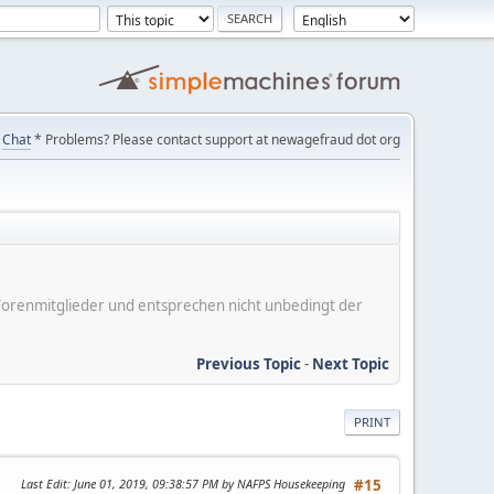
Chat
* Problems? Please contact support at newagefraud dot org
er Forenmitglieder und entsprechen nicht unbedingt der
Previous Topic
-
Next Topic
PRINT
Last Edit
: June 01, 2019, 09:38:57 PM by NAFPS Housekeeping
#15