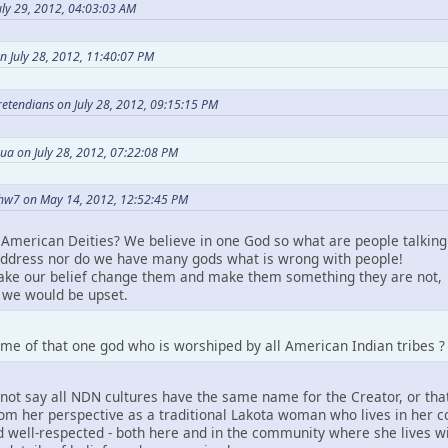
ly 29, 2012, 04:03:03 AM
n July 28, 2012, 11:40:07 PM
Pretendians on July 28, 2012, 09:15:15 PM
ua on July 28, 2012, 07:22:08 PM
hw7 on May 14, 2012, 12:52:45 PM
American Deities? We believe in one God so what are people talking
ddress nor do we have many gods what is wrong with people!
take our belief change them and make them something they are not,
we would be upset.
me of that one god who is worshiped by all American Indian tribes ?
not say all NDN cultures have the same name for the Creator, or that
m her perspective as a traditional Lakota woman who lives in her comm
 well-respected - both here and in the community where she lives wit