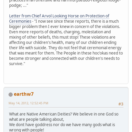
podge; ..."
Letter from Chief Arvol Looking Horse on Protection of
Ceremonies
- "I now see since these reports, there is a much
bigger problem then I ever knew in concern of the violations.
Even more reports of deaths, charging, molestation and
mixing of other beliefs, this must stop! These violations are
affecting our children's health, many of our children ending
their life with suicide. They do not feel that ceremonial energy
that was meant for them. The People in these hoc'okas need to
become stronger and connected with our children's needs to
survive."
earthw7
May 14, 2012, 12:52:45 PM
#3
What are Native American Deities? We believe in one God so
what are people talking about,
We dont have goddress nor do we have many gods what is
wrong with people!