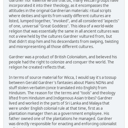
Gardner nor Valiente wrote that bit, many Wiccan groups have
incorporated it into their theology, as it encompasses the
attitudes in the original Gardnerian materials: ritual scripts
where deities and spirits from vastly different cultures are
listed, lumped together, "invoked", and all considered "aspects"
of one, universal "Great Goddess". This idea of a world-wide
religion that was essentially the same in all ancient cultures was
not a view held by the cultures Gardner vultured from, but
that didn't stop him and his descendants from swiping, twisting
and misrepresenting all those different cultures.
Gardner was a product of British Colonialism, and believed his
people had the right to colonize and conquer the world. The
religion he created reflects that.
In terms of source material for Wicca, I would say it's a tossup
between Gerald Gardner's fantasies about Plains NDNs and
stuff stolen verbatim (once translated into English) from
Hinduism. The reason for the terms and "tools" and theology
lifted from Hinduism and Indigenous Asian tribes? Gardner
lived and worked in the parts of Sri Lanka and Malaya that
were under English colonial rule at that time, first as a
plantation manager then as a government employee. His
father owned one of the plantations he managed. Gardner
was directly responsible for enacting and enforcing colonialist