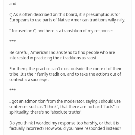
and
c) As is often described on this board, it is presumptuous for
Europeans to use parts of Native American traditions willy-nilly.
I focused on C, and here is a translation of my response:
***
Be careful, American Indians tend to find people who are
interested in practicing their traditions as racist.
For them, the practice can't exist outside the context of their
tribe. It's their family tradition, and to take the actions out of
context is a sacrilege.
***
I got an admonition from the moderator, saying I should use
sentences such as "I think", that there are no hard "facts" in
spirituality, there's no "absolute truths".
Do you think I worded my response too harshly, or that it is
factually incorrect? How would you have responded instead?