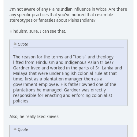
I'm not aware of any Plains Indian influence in Wicca. Are there
any specific practices that you've noticed that resemble
stereotypes or fantasies about Plains Indians?
Hinduism, sure, I can see that.
Quote
The reason for the terms and "tools" and theology
lifted from Hinduism and Indigenous Asian tribes?
Gardner lived and worked in the parts of Sri Lanka and
Malaya that were under English colonial rule at that
time, first as a plantation manager then as a
government employee. His father owned one of the
plantations he managed. Gardner was directly
responsible for enacting and enforcing colonialist
policies.
Also, he really liked knives.
Quote