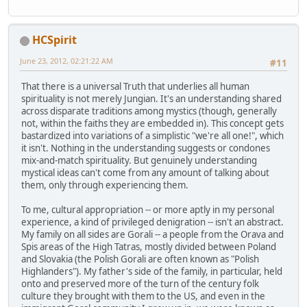
HCSpirit
June 23, 2012, 02:21:22 AM
#11
That there is a universal Truth that underlies all human
spirituality is not merely Jungian. It's an understanding shared
across disparate traditions among mystics (though, generally
not, within the faiths they are embedded in). This concept gets
bastardized into variations of a simplistic "we're all one!", which
it isn't. Nothing in the understanding suggests or condones
mix-and-match spirituality. But genuinely understanding
mystical ideas can't come from any amount of talking about
them, only through experiencing them.
To me, cultural appropriation -- or more aptly in my personal
experience, a kind of privileged denigration -- isn't an abstract.
My family on all sides are Gorali -- a people from the Orava and
Spis areas of the High Tatras, mostly divided between Poland
and Slovakia (the Polish Gorali are often known as "Polish
Highlanders"). My father's side of the family, in particular, held
onto and preserved more of the turn of the century folk
culture they brought with them to the US, and even in the