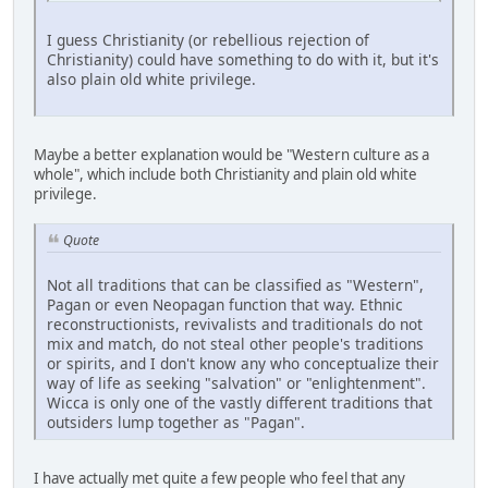
I guess Christianity (or rebellious rejection of
Christianity) could have something to do with it, but it's
also plain old white privilege.
Maybe a better explanation would be "Western culture as a
whole", which include both Christianity and plain old white
privilege.
Quote
Not all traditions that can be classified as "Western",
Pagan or even Neopagan function that way. Ethnic
reconstructionists, revivalists and traditionals do not
mix and match, do not steal other people's traditions
or spirits, and I don't know any who conceptualize their
way of life as seeking "salvation" or "enlightenment".
Wicca is only one of the vastly different traditions that
outsiders lump together as "Pagan".
I have actually met quite a few people who feel that any