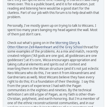
times over. This is a public board, and it is for education. Just
reading and listening here would be a good start for the
clueless. Part of our job with this forum is to help deal with that
problem.
Personally, I've mostly given up on trying to talk to Wiccans. I
spent too many years banging my head against the wall. Most
of them just don't care.
Check out what's going on in the
Morning Glory &
Otter/Oberon Zell-Ravenheart and the Grey School
thread for
some examples of the problems. As a mix and match, recently
created religion ("All gods are one god, all goddesses are one
goddesses") at it's core, Wicca encourages appropriation and
taking cultural elements and spirits out of context and
inserting them in the Wiccan structure (and it's not just eclectic
Neo-Wiccans who do this, I've seen it from Alexandrians and
Gardnerians as well). Most Wiccans believe they have every
right to do this; it's a foundation of their theology. I say this
from the years of experience I had with the Pagan
communities in the eighties and nineties. By the technical
definition I am still a type of Pagan, as my faith is other-than-
Christian, polytheist, and earth-honoring. But I'm a member of
one of the ethnic reconstructionist communities, and in our