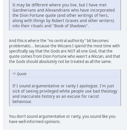
It may be different where you live, but I have met
Gardnerians and Alexandrians who have incorporated
the Dion Fortune quote (and other writings of hers,
along with things by Robert Graves and other writers)
into their rituals and "Book of Shadows".
And this is where the "no central authority" bit becomes
problematic... because the Wiccans I spend the most time with
specifically say that the Gods are NOT all one God, that the
quote comes from Dion Fortune who wasn't a Wiccan, and that
the Gods should absolutely not be treated as all the same.
Quote
If I sound argumentative or ranty I apologize. I'm just
sick of seeing privileged white people use bad theology
and inaccurate history as an excuse for racist
behaviour.
You don't sound argumentative or ranty, you sound like you
have well-informed opinions.