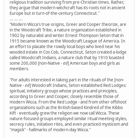
religious tradition surviving from pre-Christian times. Rather,
they argue that modern witchcraft has its roots not in ancient
Europe but in turn-of-the-century Connecticut."
... ... ...
"Modern Wicca's true origins, Greer and Cooper theorize, are
in the Woodcraft Tribe, a nature organization established in
1902 by naturalist and writer Ernest Thompson Seton that in
1915 became known as the Woodcraft League of America. In
an effort to placate the rowdy local boys who lived near his
wooded estate in Cos Cob, Connecticut, Seton created a lodge
called Woodcraft Indians, a nature club that by 1910 boasted
some 200,000 [non-Native
- ed
] American boys and girls as
members.
"For adults interested in taking part in the rituals of the [non-
Native
- ed
] Woodcraft Indians, Seton established Red Lodges:
spiritual, initiatory groups whose practices and principles,
according to Greer and Cooper, closely resemble those of
modern Wicca. From the Red Lodge - and from other offshoot
organizations such as the British-based Kindred of the Kibbo
Kift - eventually grew the religion we now call Wicca. These
nature-focused groups employed similar ritual meeting styles,
secrecy rules, initiation rites, and even practiced mysticism and
"magick" - hallmarks of modern-day Wicca."