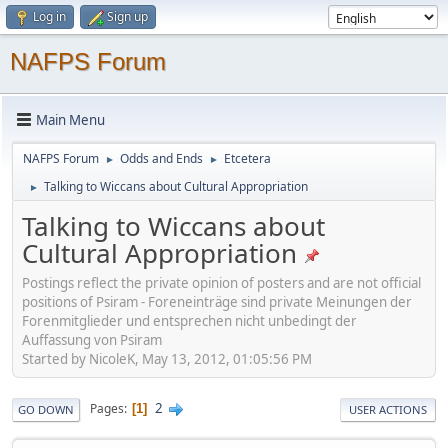
Log in
Sign up
NAFPS Forum
Main Menu
NAFPS Forum
Odds and Ends
Etcetera
►
►
Talking to Wiccans about Cultural Appropriation
►
Talking to Wiccans about
Cultural Appropriation
Postings reflect the private opinion of posters and are not official
positions of Psiram - Foreneinträge sind private Meinungen der
Forenmitglieder und entsprechen nicht unbedingt der
Auffassung von Psiram
Started by NicoleK, May 13, 2012, 01:05:56 PM
2
Pages
1
GO DOWN
USER ACTIONS