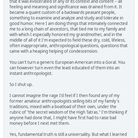
that it was eviscerated of any of its context and content -- all
feeling and meaning and significance was drained from it. It
became a quaint custom of a backwards peasant people,
something to examine and analyze and study and tolerate in
good humor. Here I am doing things that intimately connected
me to a long chain of ancestors, that tied me to my family and
with which I especially honored my grandmother, and in the
middle of all of it I'm expected to field these dry, cold, lifeless,
often inappropriate, anthropological questions, questions that
came with a heaping helping of condescension.
You can't turn a generic European-American into a Goral. You
can however turn even the least educated of them into an
instant anthropologist.
So I shut up.
I cannot imagine the rage I'd feel if I then found any of my
former amateur anthropologists selling bits of my family's
traditions, mixed with a boatload of their own, under the
rubric of "the secret wisdom of the High Tatras." I'm thinking if
anyone had done that, I might have first had to raise bail
money before I next met them.
Yes, fundamental truth is still a universality. But what I learned