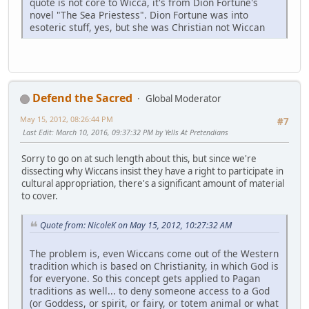
quote is not core to Wicca, it's from Dion Fortune's
novel "The Sea Priestess". Dion Fortune was into
esoteric stuff, yes, but she was Christian not Wiccan
Defend the Sacred
Global Moderator
May 15, 2012, 08:26:44 PM
#7
Last Edit
: March 10, 2016, 09:37:32 PM by Yells At Pretendians
Sorry to go on at such length about this, but since we're
dissecting why Wiccans insist they have a right to participate in
cultural appropriation, there's a significant amount of material
to cover.
Quote from: NicoleK on May 15, 2012, 10:27:32 AM
The problem is, even Wiccans come out of the Western
tradition which is based on Christianity, in which God is
for everyone. So this concept gets applied to Pagan
traditions as well... to deny someone access to a God
(or Goddess, or spirit, or fairy, or totem animal or what