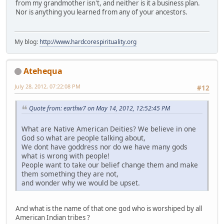
from my grandmother isn't, and neither is it a business plan.
Nor is anything you learned from any of your ancestors.
My blog:
http://www.hardcorespirituality.org
Atehequa
July 28, 2012, 07:22:08 PM
#12
Quote from: earthw7 on May 14, 2012, 12:52:45 PM
What are Native American Deities? We believe in one
God so what are people talking about,
We dont have goddress nor do we have many gods
what is wrong with people!
People want to take our belief change them and make
them something they are not,
and wonder why we would be upset.
And what is the name of that one god who is worshiped by all
American Indian tribes ?