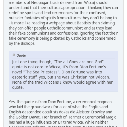
members of Neopagan trads derived from Wicca) should
understand that their cultural appropriation - thinking they can
redefine spirits and lead ceremonies for their confused,
outsider fantasies of spirits from cultures they don't belong to
- is more like reading a webpage about Baptists then claiming
they can offer people Catholic communion; and as they lead
their fake communions and confessions, ignoring the fact their
fake ceremony is being picketed by Catholics and condemned
by the Bishops.
Quote
Just one thing though, "The all Gods are one God"
quote is not core to Wicca, it's from Dion Fortune's
novel "The Sea Priestess". Dion Fortune was into
esoteric stuff, yes, but she was Christian not Wiccan.
None of the trad Wiccans I know would agree with her
quote.
Yes, the quote is from Dion Fortune, a ceremonial magician
who laid the groundwork for a lot of what the English and
English-descended occultists do (as did Aleister Crowley and
the Golden Dawn). Her branch of Hermetic Ceremonial Magic
has had a huge influence on BritTrad Wicca. While neither