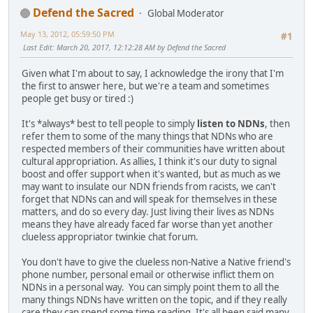
Defend the Sacred
Global Moderator
May 13, 2012, 05:59:50 PM
#1
Last Edit
: March 20, 2017, 12:12:28 AM by Defend the Sacred
Given what I'm about to say, I acknowledge the irony that I'm
the first to answer here, but we're a team and sometimes
people get busy or tired :)
It's *always* best to tell people to simply
listen to NDNs
, then
refer them to some of the many things that NDNs who are
respected members of their communities have written about
cultural appropriation. As allies, I think it's our duty to signal
boost and offer support when it's wanted, but as much as we
may want to insulate our NDN friends from racists, we can't
forget that NDNs can and will speak for themselves in these
matters, and do so every day. Just living their lives as NDNs
means they have already faced far worse than yet another
clueless appropriator twinkie chat forum.
You don't have to give the clueless non-Native a Native friend's
phone number, personal email or otherwise inflict them on
NDNs in a personal way. You can simply point them to all the
many things NDNs have written on the topic, and if they really
care they can spend some time reading. It's all been said many