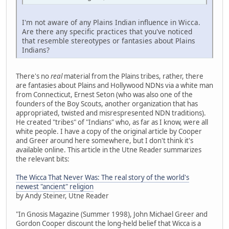
I'm not aware of any Plains Indian influence in Wicca.
Are there any specific practices that you've noticed
that resemble stereotypes or fantasies about Plains
Indians?
There's no
real
material from the Plains tribes, rather, there
are fantasies about Plains and Hollywood NDNs via a white man
from Connecticut, Ernest Seton (who was also one of the
founders of the Boy Scouts, another organization that has
appropriated, twisted and misrespresented NDN traditions).
He created "tribes" of "Indians" who, as far as I know, were all
white people. I have a copy of the original article by Cooper
and Greer around here somewhere, but I don't think it's
available online. This article in the Utne Reader summarizes
the relevant bits:
The Wicca That Never Was: The real story of the world's
newest "ancient" religion
by Andy Steiner, Utne Reader
"In Gnosis Magazine (Summer 1998), John Michael Greer and
Gordon Cooper discount the long-held belief that Wicca is a