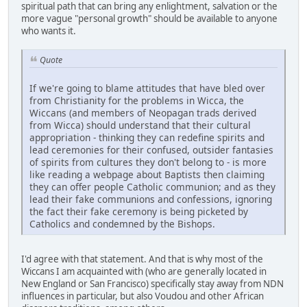
spiritual path that can bring any enlightment, salvation or the
more vague "personal growth" should be available to anyone
who wants it.
Quote
If we're going to blame attitudes that have bled over
from Christianity for the problems in Wicca, the
Wiccans (and members of Neopagan trads derived
from Wicca) should understand that their cultural
appropriation - thinking they can redefine spirits and
lead ceremonies for their confused, outsider fantasies
of spirits from cultures they don't belong to - is more
like reading a webpage about Baptists then claiming
they can offer people Catholic communion; and as they
lead their fake communions and confessions, ignoring
the fact their fake ceremony is being picketed by
Catholics and condemned by the Bishops.
I'd agree with that statement. And that is why most of the
Wiccans I am acquainted with (who are generally located in
New England or San Francisco) specifically stay away from NDN
influences in particular, but also Voudou and other African