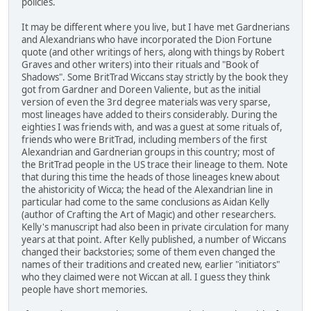
policies.
It may be different where you live, but I have met Gardnerians
and Alexandrians who have incorporated the Dion Fortune
quote (and other writings of hers, along with things by Robert
Graves and other writers) into their rituals and "Book of
Shadows". Some BritTrad Wiccans stay strictly by the book they
got from Gardner and Doreen Valiente, but as the initial
version of even the 3rd degree materials was very sparse,
most lineages have added to theirs considerably. During the
eighties I was friends with, and was a guest at some rituals of,
friends who were BritTrad, including members of the first
Alexandrian and Gardnerian groups in this country; most of
the BritTrad people in the US trace their lineage to them. Note
that during this time the heads of those lineages knew about
the ahistoricity of Wicca; the head of the Alexandrian line in
particular had come to the same conclusions as Aidan Kelly
(author of Crafting the Art of Magic) and other researchers.
Kelly's manuscript had also been in private circulation for many
years at that point. After Kelly published, a number of Wiccans
changed their backstories; some of them even changed the
names of their traditions and created new, earlier "initiators"
who they claimed were not Wiccan at all. I guess they think
people have short memories.