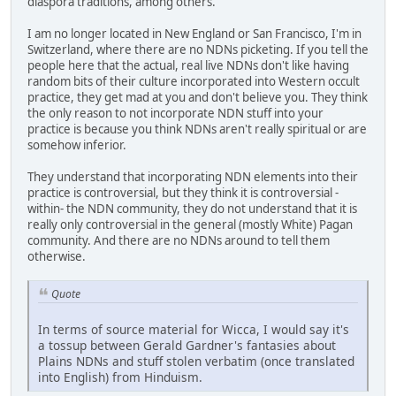
diaspora traditions, among others.
I am no longer located in New England or San Francisco, I'm in
Switzerland, where there are no NDNs picketing. If you tell the
people here that the actual, real live NDNs don't like having
random bits of their culture incorporated into Western occult
practice, they get mad at you and don't believe you. They think
the only reason to not incorporate NDN stuff into your
practice is because you think NDNs aren't really spiritual or are
somehow inferior.
They understand that incorporating NDN elements into their
practice is controversial, but they think it is controversial -
within- the NDN community, they do not understand that it is
really only controversial in the general (mostly White) Pagan
community. And there are no NDNs around to tell them
otherwise.
Quote
In terms of source material for Wicca, I would say it's
a tossup between Gerald Gardner's fantasies about
Plains NDNs and stuff stolen verbatim (once translated
into English) from Hinduism.