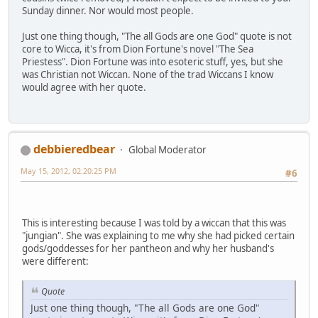
Sunday dinner. Nor would most people.
Just one thing though, "The all Gods are one God" quote is not
core to Wicca, it's from Dion Fortune's novel "The Sea
Priestess". Dion Fortune was into esoteric stuff, yes, but she
was Christian not Wiccan. None of the trad Wiccans I know
would agree with her quote.
debbieredbear
Global Moderator
May 15, 2012, 02:20:25 PM
#6
This is interesting because I was told by a wiccan that this was
"jungian". She was explaining to me why she had picked certain
gods/goddesses for her pantheon and why her husband's
were different:
Quote
Just one thing though, "The all Gods are one God"