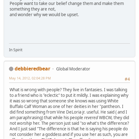
People want to take our belief change them and make them
something they are not,
and wonder why we would be upset.
In Spirit
debbieredbear
Global Moderator
May 14, 2012, 02:04:28 PM
#4
What is wrong with people? They live in fantasies. I was talking
to a friend who is "eclectic" to put it mildly. I was explaining why
it was so wrong that someone she knows was using White
Buffalo Calf Woman as one of her deities in her "pantheon. I
did find something from Vine DeLoria jr. useful. He said ( and I
am paraphrasing) that while his people
revered
WBCW, they did
not
worship
her. The person just said "so what's the difference?
And I just said "The difference is that he is saying his people do
not consider her a goddess and if you use her as such, you are