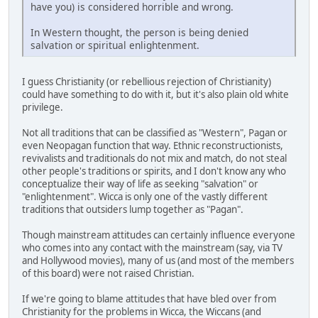
have you) is considered horrible and wrong.
In Western thought, the person is being denied
salvation or spiritual enlightenment.
I guess Christianity (or rebellious rejection of Christianity)
could have something to do with it, but it's also plain old white
privilege.
Not all traditions that can be classified as "Western", Pagan or
even Neopagan function that way. Ethnic reconstructionists,
revivalists and traditionals do not mix and match, do not steal
other people's traditions or spirits, and I don't know any who
conceptualize their way of life as seeking "salvation" or
"enlightenment". Wicca is only one of the vastly different
traditions that outsiders lump together as "Pagan".
Though mainstream attitudes can certainly influence everyone
who comes into any contact with the mainstream (say, via TV
and Hollywood movies), many of us (and most of the members
of this board) were not raised Christian.
If we're going to blame attitudes that have bled over from
Christianity for the problems in Wicca, the Wiccans (and