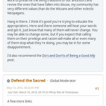
work to preserve the living traditions of our ancestors and
revive the ones that have fallen into disuse, my community has
very different values than do the Wiccans and other eclectic
Neopagans.
Hang in there. I think it's good you're trying to educate the
appropriators. Here and there someone will hear your words
and get it. Just know that many of them will never change. You
may be able to change some, but if you expect that calling
them on their privilege and racism will make all or even many
of them stop what they're doing, you may be in for some
disappointment.
I'd also recommend the
Do's and Don'ts of Being a Good Ally
post.
Defend the Sacred
Global Moderator
May 13, 2012, 06:32:01 PM
#2
Last Edit
: March 10, 2016, 09:19:33 PM by Yells At Pretendians
A few more links: