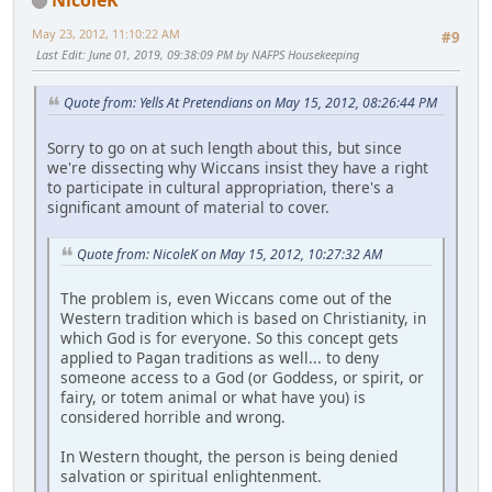
May 23, 2012, 11:10:22 AM
#9
Last Edit
: June 01, 2019, 09:38:09 PM by NAFPS Housekeeping
Quote from: Yells At Pretendians on May 15, 2012, 08:26:44 PM
Sorry to go on at such length about this, but since
we're dissecting why Wiccans insist they have a right
to participate in cultural appropriation, there's a
significant amount of material to cover.
Quote from: NicoleK on May 15, 2012, 10:27:32 AM
The problem is, even Wiccans come out of the
Western tradition which is based on Christianity, in
which God is for everyone. So this concept gets
applied to Pagan traditions as well... to deny
someone access to a God (or Goddess, or spirit, or
fairy, or totem animal or what have you) is
considered horrible and wrong.
In Western thought, the person is being denied
salvation or spiritual enlightenment.