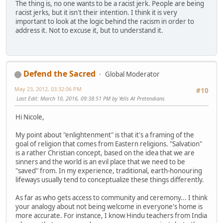
The thing is, no one wants to be a racist jerk. People are being
racist jerks, but it isn't their intention. I think it is very
important to look at the logic behind the racism in order to
address it. Not to excuse it, but to understand it.
Defend the Sacred
Global Moderator
May 23, 2012, 03:32:06 PM
#10
Last Edit
: March 10, 2016, 09:38:51 PM by Yells At Pretendians
Hi Nicole,
My point about "enlightenment" is that it's a framing of the
goal of religion that comes from Eastern religions. "Salvation"
is a rather Christian concept, based on the idea that we are
sinners and the world is an evil place that we need to be
"saved" from. In my experience, traditional, earth-honouring
lifeways usually tend to conceptualize these things differently.
As far as who gets access to community and ceremony... I think
your analogy about not being welcome in everyone's home is
more accurate. For instance, I know Hindu teachers from India