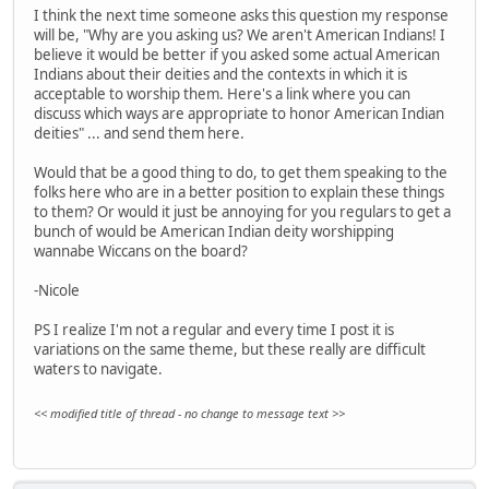
I think the next time someone asks this question my response
will be, "Why are you asking us? We aren't American Indians! I
believe it would be better if you asked some actual American
Indians about their deities and the contexts in which it is
acceptable to worship them. Here's a link where you can
discuss which ways are appropriate to honor American Indian
deities" ... and send them here.
Would that be a good thing to do, to get them speaking to the
folks here who are in a better position to explain these things
to them? Or would it just be annoying for you regulars to get a
bunch of would be American Indian deity worshipping
wannabe Wiccans on the board?
-Nicole
PS I realize I'm not a regular and every time I post it is
variations on the same theme, but these really are difficult
waters to navigate.
<< modified title of thread - no change to message text >>