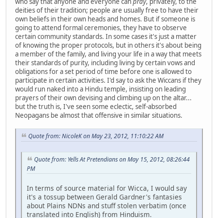
who say that anyone and everyone can
pray
, privately, to the
deities of their tradition; people are usually free to have their
own beliefs in their own heads and homes. But if someone is
going to attend formal ceremonies, they have to observe
certain community standards. In some cases it's just a matter
of knowing the proper protocols, but in others it's about being
a member of the family, and living your life in a way that meets
their standards of purity, including living by certain vows and
obligations for a set period of time before one is allowed to
participate in certain activities. I'd say to ask the Wiccans if they
would run naked into a Hindu temple, insisting on leading
prayers of their own devising and climbing up on the altar...
but the truth is, I've seen some eclectic, self-absorbed
Neopagans be almost that offensive in similar situations.
Quote from: NicoleK on May 23, 2012, 11:10:22 AM
Quote from: Yells At Pretendians on May 15, 2012, 08:26:44
PM
In terms of source material for Wicca, I would say
it's a tossup between Gerald Gardner's fantasies
about Plains NDNs and stuff stolen verbatim (once
translated into English) from Hinduism.