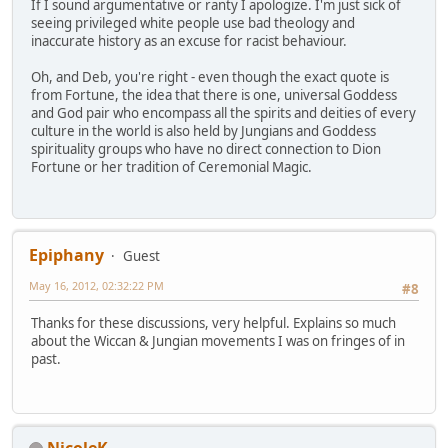
If I sound argumentative or ranty I apologize. I'm just sick of
seeing privileged white people use bad theology and
inaccurate history as an excuse for racist behaviour.
Oh, and Deb, you're right - even though the exact quote is
from Fortune, the idea that there is one, universal Goddess
and God pair who encompass all the spirits and deities of every
culture in the world is also held by Jungians and Goddess
spirituality groups who have no direct connection to Dion
Fortune or her tradition of Ceremonial Magic.
Epiphany
Guest
May 16, 2012, 02:32:22 PM
#8
Thanks for these discussions, very helpful. Explains so much
about the Wiccan & Jungian movements I was on fringes of in
past.
NicoleK