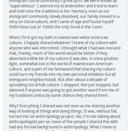
immigrant Goral community I grew up in, we were known as
"superstitious". I adored my Grandmother and tried to learn
and hold onto the traditions in her memory, even as our
immigrant community slowly dissolved, our family moved to a
very un-Goral suburb, and I came of age and found myself
9999 times out of 10000 the only Goral in the room.
When I first got my bath in mainstream white American
culture, I happily shared whatever I knew of my culture with
anyone who was interested. I thought what I had was cool and
that, frankly, much of the world would be better if they
absorbed a little bit of my culture (I was also, in a less positive
light, somewhat lost in the world of mainstream American
culture, and a part of me fantasized that sharing my culture
could turn my friends into my own personal imitation Gorali
immigrant neighborhood). But after about a decade of
spreading Goral folk culture. I stopped. Not just stopped, but
damned if anyone was going to get another word from me of
my traditions unless by some chance they shared them.
Why? Everything I shared was not seen as me sharing another
way of looking at things and doing things. It was, without fail,
turned into an anthropology project. No, I'm not talking about
anthropologists per se: none of the people I shared this with
had any formal background in anthropology. What I mean is