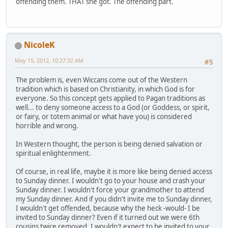
offending them. THAT she got. The offending part.
NicoleK
May 15, 2012, 10:27:32 AM
#5
The problem is, even Wiccans come out of the Western
tradition which is based on Christianity, in which God is for
everyone. So this concept gets applied to Pagan traditions as
well... to deny someone access to a God (or Goddess, or spirit,
or fairy, or totem animal or what have you) is considered
horrible and wrong.
In Western thought, the person is being denied salvation or
spiritual enlightenment.
Of course, in real life, maybe it is more like being denied access
to Sunday dinner. I wouldn't go to your house and crash your
Sunday dinner. I wouldn't force your grandmother to attend
my Sunday dinner. And if you didn't invite me to Sunday dinner,
I wouldn't get offended, because why the heck -would- I be
invited to Sunday dinner? Even if it turned out we were 6th
cousins twice removed, I wouldn't expect to be invited to your