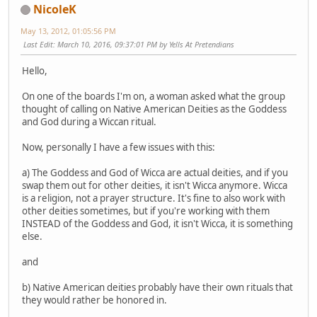
NicoleK
May 13, 2012, 01:05:56 PM
Last Edit
: March 10, 2016, 09:37:01 PM by Yells At Pretendians
Hello,
On one of the boards I'm on, a woman asked what the group
thought of calling on Native American Deities as the Goddess
and God during a Wiccan ritual.
Now, personally I have a few issues with this:
a) The Goddess and God of Wicca are actual deities, and if you
swap them out for other deities, it isn't Wicca anymore. Wicca
is a religion, not a prayer structure. It's fine to also work with
other deities sometimes, but if you're working with them
INSTEAD of the Goddess and God, it isn't Wicca, it is something
else.
and
b) Native American deities probably have their own rituals that
they would rather be honored in.