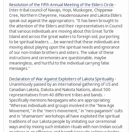
Resolution of the Fifth Annual Meeting of the Elders Circle
-
Inter-tribal council of Navajo, Hopi, Muskogee, Chippewa-
Cree, Northern Cheyenne, Haudenosaunee and Lakota Elders
speak out against the appropriators. "It has been brought to
the attention of the Elders and their representatives in Council
that various individuals are moving about this Great Turtle
Island and across the great waters to foreign soil, purporting
to be spiritual leaders. ...be warned that these individuals are
moving about playing upon the spiritual needs and ignorance
of our non-Indian brothers and sisters. The value of these
instructions and ceremonies are questionable, maybe
meaningless, and hurtful to the individual carrying false
messages."
Declaration of War Against Exploiters of Lakota Spirituality
-
Unanimously passed by an international gathering of US and
Canadian Lakota, Dakota and Nakota Nations, about 500
representatives from 40 different tribes and bands. -
Specifically mentions Neopagans who are appropriating:
"Whereas individuals and groups involved in the "New Age
Movement," in the "men's movement," in "neo-paganism" cults
and in "shamanism" workshops all have exploited the spiritual
traditions of our Lakota people by imitating our ceremonial
ways and by mixing such imitation rituals with non-Indian occult
practices in an offensive and harmful pseudo-religious hodge-