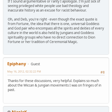
If I sound argumentative or ranty I apologize. I'm just sick of
seeing privileged white people use bad theology and
inaccurate history as an excuse for racist behaviour.
Oh, and Deb, you're right - even though the exact quote is
from Fortune, the idea that there is one, universal Goddess
and God pair who encompass all the spirits and deities of every
culture in the world is also held by Jungians and Goddess
spirituality groups who have no direct connection to Dion
Fortune or her tradition of Ceremonial Magic.
Epiphany
Guest
May 16, 2012, 02:32:22 PM
#8
Thanks for these discussions, very helpful. Explains so much
about the Wiccan & Jungian movements I was on fringes of in
past.
NicoleK