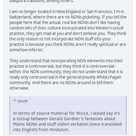
diaspora traditions, among others.
I am no longer located in New England or San Francisco, I'm in
Switzerland, where there are no NDNs picketing. If you tell the
people here that the actual, real live NDNs don't like having
random bits of their culture incorporated into Western occult
practice, they get mad at you and don't believe you. They think
the only reason to not incorporate NDN stuff into your
practice is because you think NDNs aren't really spiritual or are
somehow inferior.
They understand that incorporating NDN elements into their
practice is controversial, but they think it is controversial -
within- the NDN community, they do not understand that it is
really only controversial in the general (mostly White) Pagan
community. And there are no NDNs around to tell them
otherwise.
Quote
In terms of source material for Wicca, I would say it's
a tossup between Gerald Gardner's fantasies about
Plains NDNs and stuff stolen verbatim (once translated
into English) from Hinduism.