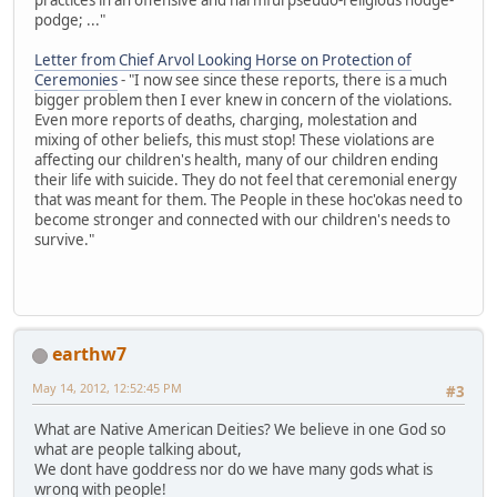
podge; ..."
Letter from Chief Arvol Looking Horse on Protection of
Ceremonies
- "I now see since these reports, there is a much
bigger problem then I ever knew in concern of the violations.
Even more reports of deaths, charging, molestation and
mixing of other beliefs, this must stop! These violations are
affecting our children's health, many of our children ending
their life with suicide. They do not feel that ceremonial energy
that was meant for them. The People in these hoc'okas need to
become stronger and connected with our children's needs to
survive."
earthw7
May 14, 2012, 12:52:45 PM
#3
What are Native American Deities? We believe in one God so
what are people talking about,
We dont have goddress nor do we have many gods what is
wrong with people!