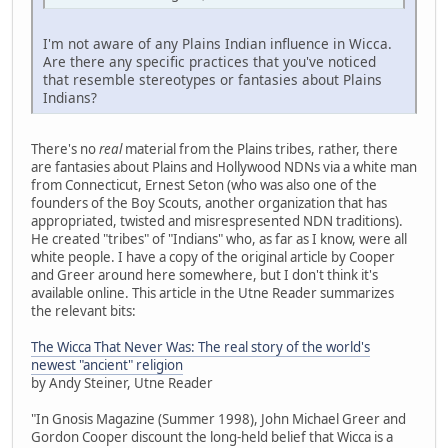
I'm not aware of any Plains Indian influence in Wicca.
Are there any specific practices that you've noticed
that resemble stereotypes or fantasies about Plains
Indians?
There's no
real
material from the Plains tribes, rather, there
are fantasies about Plains and Hollywood NDNs via a white man
from Connecticut, Ernest Seton (who was also one of the
founders of the Boy Scouts, another organization that has
appropriated, twisted and misrespresented NDN traditions).
He created "tribes" of "Indians" who, as far as I know, were all
white people. I have a copy of the original article by Cooper
and Greer around here somewhere, but I don't think it's
available online. This article in the Utne Reader summarizes
the relevant bits:
The Wicca That Never Was: The real story of the world's
newest "ancient" religion
by Andy Steiner, Utne Reader
"In Gnosis Magazine (Summer 1998), John Michael Greer and
Gordon Cooper discount the long-held belief that Wicca is a