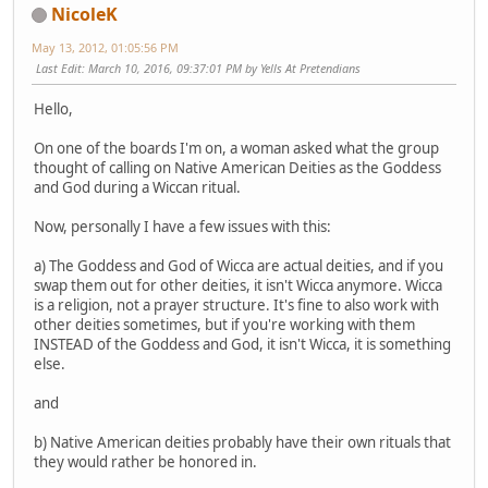
NicoleK
May 13, 2012, 01:05:56 PM
Last Edit
: March 10, 2016, 09:37:01 PM by Yells At Pretendians
Hello,
On one of the boards I'm on, a woman asked what the group
thought of calling on Native American Deities as the Goddess
and God during a Wiccan ritual.
Now, personally I have a few issues with this:
a) The Goddess and God of Wicca are actual deities, and if you
swap them out for other deities, it isn't Wicca anymore. Wicca
is a religion, not a prayer structure. It's fine to also work with
other deities sometimes, but if you're working with them
INSTEAD of the Goddess and God, it isn't Wicca, it is something
else.
and
b) Native American deities probably have their own rituals that
they would rather be honored in.