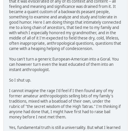
that it was eviscerated of any of its context and content -- all
feeling and meaning and significance was drained from it. It
became a quaint custom of a backwards peasant people,
something to examine and analyze and study and tolerate in
good humor. Here I am doing things that intimately connected
me to a long chain of ancestors, that tied me to my family and
with which I especially honored my grandmother, and in the
middle of all of it I'm expected to field these dry, cold, lifeless,
often inappropriate, anthropological questions, questions that
came with a heaping helping of condescension.
You can't turn a generic European-American into a Goral. You
can however turn even the least educated of them into an
instant anthropologist.
So I shut up.
I cannot imagine the rage I'd feel if I then found any of my
former amateur anthropologists selling bits of my family's
traditions, mixed with a boatload of their own, under the
rubric of "the secret wisdom of the High Tatras." I'm thinking if
anyone had done that, I might have first had to raise bail
money before I next met them.
Yes, fundamental truth is still a universality. But what I learned