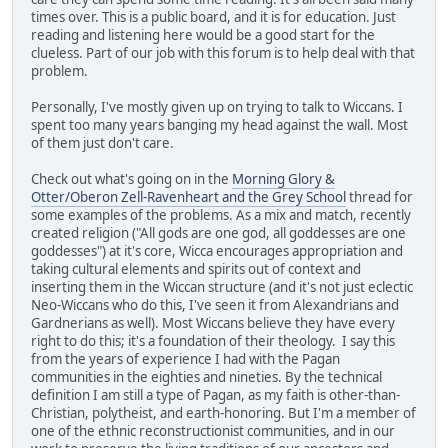
times over. This is a public board, and it is for education. Just
reading and listening here would be a good start for the
clueless. Part of our job with this forum is to help deal with that
problem.
Personally, I've mostly given up on trying to talk to Wiccans. I
spent too many years banging my head against the wall. Most
of them just don't care.
Check out what's going on in the
Morning Glory &
Otter/Oberon Zell-Ravenheart and the Grey School
thread for
some examples of the problems. As a mix and match, recently
created religion ("All gods are one god, all goddesses are one
goddesses") at it's core, Wicca encourages appropriation and
taking cultural elements and spirits out of context and
inserting them in the Wiccan structure (and it's not just eclectic
Neo-Wiccans who do this, I've seen it from Alexandrians and
Gardnerians as well). Most Wiccans believe they have every
right to do this; it's a foundation of their theology. I say this
from the years of experience I had with the Pagan
communities in the eighties and nineties. By the technical
definition I am still a type of Pagan, as my faith is other-than-
Christian, polytheist, and earth-honoring. But I'm a member of
one of the ethnic reconstructionist communities, and in our