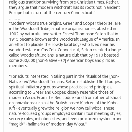
religious tradition surviving from pre-Christian times. Rather,
they argue that modern witchcraft has its roots not in ancient
Europe but in turn-of-the-century Connecticut."
... ... ...
"Modern Wicca's true origins, Greer and Cooper theorize, are
in the Woodcraft Tribe, a nature organization established in
1902 by naturalist and writer Ernest Thompson Seton that in
1915 became known as the Woodcraft League of America. In
an effort to placate the rowdy local boys who lived near his
wooded estate in Cos Cob, Connecticut, Seton created a lodge
called Woodcraft Indians, a nature club that by 1910 boasted
some 200,000 [non-Native
- ed
] American boys and girls as
members.
"For adults interested in taking part in the rituals of the [non-
Native
- ed
] Woodcraft Indians, Seton established Red Lodges:
spiritual, initiatory groups whose practices and principles,
according to Greer and Cooper, closely resemble those of
modern Wicca. From the Red Lodge - and from other offshoot
organizations such as the British-based Kindred of the Kibbo
Kift - eventually grew the religion we now call Wicca. These
nature-focused groups employed similar ritual meeting styles,
secrecy rules, initiation rites, and even practiced mysticism and
"magick" - hallmarks of modern-day Wicca."