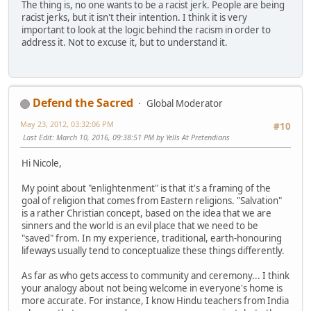
The thing is, no one wants to be a racist jerk. People are being
racist jerks, but it isn't their intention. I think it is very
important to look at the logic behind the racism in order to
address it. Not to excuse it, but to understand it.
Defend the Sacred
Global Moderator
May 23, 2012, 03:32:06 PM
#10
Last Edit
: March 10, 2016, 09:38:51 PM by Yells At Pretendians
Hi Nicole,
My point about "enlightenment" is that it's a framing of the
goal of religion that comes from Eastern religions. "Salvation"
is a rather Christian concept, based on the idea that we are
sinners and the world is an evil place that we need to be
"saved" from. In my experience, traditional, earth-honouring
lifeways usually tend to conceptualize these things differently.
As far as who gets access to community and ceremony... I think
your analogy about not being welcome in everyone's home is
more accurate. For instance, I know Hindu teachers from India