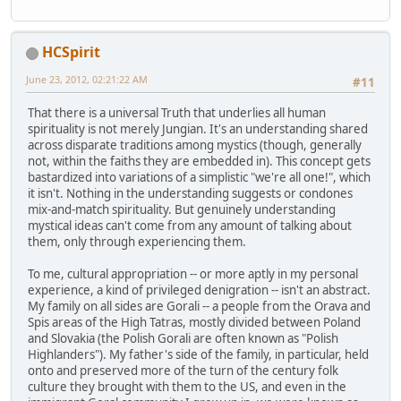
HCSpirit
June 23, 2012, 02:21:22 AM
#11
That there is a universal Truth that underlies all human
spirituality is not merely Jungian. It's an understanding shared
across disparate traditions among mystics (though, generally
not, within the faiths they are embedded in). This concept gets
bastardized into variations of a simplistic "we're all one!", which
it isn't. Nothing in the understanding suggests or condones
mix-and-match spirituality. But genuinely understanding
mystical ideas can't come from any amount of talking about
them, only through experiencing them.
To me, cultural appropriation -- or more aptly in my personal
experience, a kind of privileged denigration -- isn't an abstract.
My family on all sides are Gorali -- a people from the Orava and
Spis areas of the High Tatras, mostly divided between Poland
and Slovakia (the Polish Gorali are often known as "Polish
Highlanders"). My father's side of the family, in particular, held
onto and preserved more of the turn of the century folk
culture they brought with them to the US, and even in the