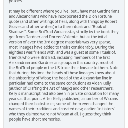
policies.
It may be different where you live, but I have met Gardnerians
and Alexandrians who have incorporated the Dion Fortune
quote (and other writings of hers, along with things by Robert
Graves and other writers) into their rituals and "Book of
Shadows". Some BritTrad Wiccans stay strictly by the book they
got from Gardner and Doreen Valiente, but as the initial
version of even the 3rd degree materials was very sparse,
most lineages have added to theirs considerably. During the
eighties I was friends with, and was a guest at some rituals of,
friends who were BritTrad, including members of the first
Alexandrian and Gardnerian groups in this country; most of
the BritTrad people in the US trace their lineage to them. Note
that during this time the heads of those lineages knew about
the ahistoricity of Wicca; the head of the Alexandrian line in
particular had come to the same conclusions as Aidan Kelly
(author of Crafting the Art of Magic) and other researchers.
Kelly's manuscript had also been in private circulation for many
years at that point. After Kelly published, a number of Wiccans
changed their backstories; some of them even changed the
names of their traditions and created new, earlier "initiators"
who they claimed were not Wiccan at all. I guess they think
people have short memories.