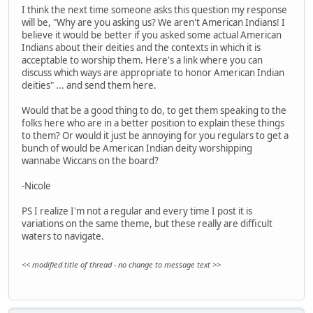
I think the next time someone asks this question my response
will be, "Why are you asking us? We aren't American Indians! I
believe it would be better if you asked some actual American
Indians about their deities and the contexts in which it is
acceptable to worship them. Here's a link where you can
discuss which ways are appropriate to honor American Indian
deities" ... and send them here.
Would that be a good thing to do, to get them speaking to the
folks here who are in a better position to explain these things
to them? Or would it just be annoying for you regulars to get a
bunch of would be American Indian deity worshipping
wannabe Wiccans on the board?
-Nicole
PS I realize I'm not a regular and every time I post it is
variations on the same theme, but these really are difficult
waters to navigate.
<< modified title of thread - no change to message text >>