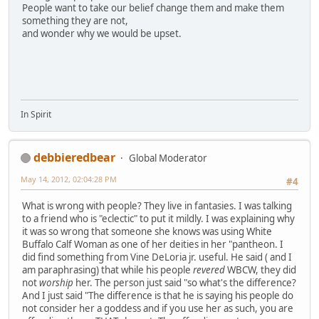
People want to take our belief change them and make them
something they are not,
and wonder why we would be upset.
In Spirit
debbieredbear
Global Moderator
May 14, 2012, 02:04:28 PM
#4
What is wrong with people? They live in fantasies. I was talking
to a friend who is "eclectic" to put it mildly. I was explaining why
it was so wrong that someone she knows was using White
Buffalo Calf Woman as one of her deities in her "pantheon. I
did find something from Vine DeLoria jr. useful. He said ( and I
am paraphrasing) that while his people
revered
WBCW, they did
not
worship
her. The person just said "so what's the difference?
And I just said "The difference is that he is saying his people do
not consider her a goddess and if you use her as such, you are