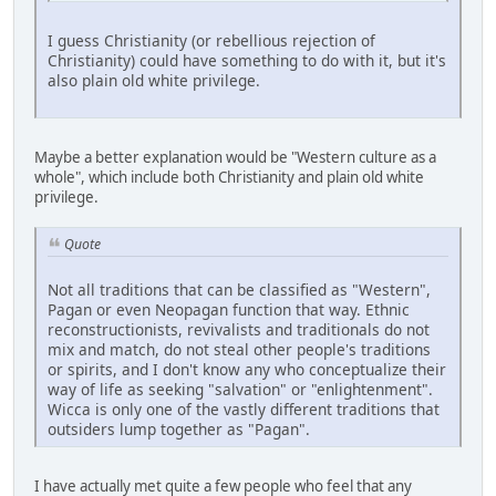
I guess Christianity (or rebellious rejection of
Christianity) could have something to do with it, but it's
also plain old white privilege.
Maybe a better explanation would be "Western culture as a
whole", which include both Christianity and plain old white
privilege.
Quote
Not all traditions that can be classified as "Western",
Pagan or even Neopagan function that way. Ethnic
reconstructionists, revivalists and traditionals do not
mix and match, do not steal other people's traditions
or spirits, and I don't know any who conceptualize their
way of life as seeking "salvation" or "enlightenment".
Wicca is only one of the vastly different traditions that
outsiders lump together as "Pagan".
I have actually met quite a few people who feel that any