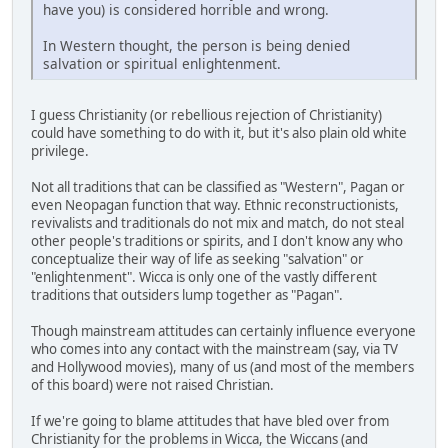
have you) is considered horrible and wrong.
In Western thought, the person is being denied
salvation or spiritual enlightenment.
I guess Christianity (or rebellious rejection of Christianity)
could have something to do with it, but it's also plain old white
privilege.
Not all traditions that can be classified as "Western", Pagan or
even Neopagan function that way. Ethnic reconstructionists,
revivalists and traditionals do not mix and match, do not steal
other people's traditions or spirits, and I don't know any who
conceptualize their way of life as seeking "salvation" or
"enlightenment". Wicca is only one of the vastly different
traditions that outsiders lump together as "Pagan".
Though mainstream attitudes can certainly influence everyone
who comes into any contact with the mainstream (say, via TV
and Hollywood movies), many of us (and most of the members
of this board) were not raised Christian.
If we're going to blame attitudes that have bled over from
Christianity for the problems in Wicca, the Wiccans (and