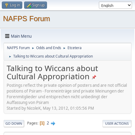
Log in
Sign up
NAFPS Forum
Main Menu
NAFPS Forum
Odds and Ends
Etcetera
►
►
Talking to Wiccans about Cultural Appropriation
►
Talking to Wiccans about
Cultural Appropriation
Postings reflect the private opinion of posters and are not official
positions of Psiram - Foreneinträge sind private Meinungen der
Forenmitglieder und entsprechen nicht unbedingt der
Auffassung von Psiram
Started by NicoleK, May 13, 2012, 01:05:56 PM
2
Pages
1
GO DOWN
USER ACTIONS