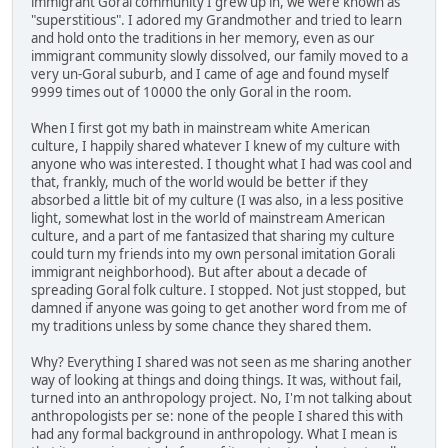
immigrant Goral community I grew up in, we were known as
"superstitious". I adored my Grandmother and tried to learn
and hold onto the traditions in her memory, even as our
immigrant community slowly dissolved, our family moved to a
very un-Goral suburb, and I came of age and found myself
9999 times out of 10000 the only Goral in the room.
When I first got my bath in mainstream white American
culture, I happily shared whatever I knew of my culture with
anyone who was interested. I thought what I had was cool and
that, frankly, much of the world would be better if they
absorbed a little bit of my culture (I was also, in a less positive
light, somewhat lost in the world of mainstream American
culture, and a part of me fantasized that sharing my culture
could turn my friends into my own personal imitation Gorali
immigrant neighborhood). But after about a decade of
spreading Goral folk culture. I stopped. Not just stopped, but
damned if anyone was going to get another word from me of
my traditions unless by some chance they shared them.
Why? Everything I shared was not seen as me sharing another
way of looking at things and doing things. It was, without fail,
turned into an anthropology project. No, I'm not talking about
anthropologists per se: none of the people I shared this with
had any formal background in anthropology. What I mean is