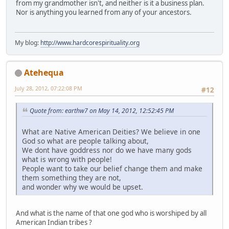
from my grandmother isn't, and neither is it a business plan.
Nor is anything you learned from any of your ancestors.
My blog:
http://www.hardcorespirituality.org
Atehequa
July 28, 2012, 07:22:08 PM
#12
Quote from: earthw7 on May 14, 2012, 12:52:45 PM
What are Native American Deities? We believe in one
God so what are people talking about,
We dont have goddress nor do we have many gods
what is wrong with people!
People want to take our belief change them and make
them something they are not,
and wonder why we would be upset.
And what is the name of that one god who is worshiped by all
American Indian tribes ?