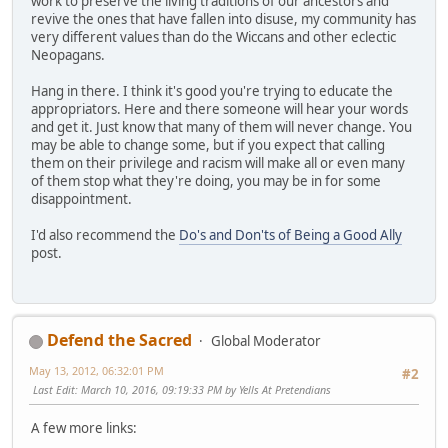
work to preserve the living traditions of our ancestors and
revive the ones that have fallen into disuse, my community has
very different values than do the Wiccans and other eclectic
Neopagans.
Hang in there. I think it's good you're trying to educate the
appropriators. Here and there someone will hear your words
and get it. Just know that many of them will never change. You
may be able to change some, but if you expect that calling
them on their privilege and racism will make all or even many
of them stop what they're doing, you may be in for some
disappointment.
I'd also recommend the
Do's and Don'ts of Being a Good Ally
post.
Defend the Sacred
Global Moderator
May 13, 2012, 06:32:01 PM
#2
Last Edit
: March 10, 2016, 09:19:33 PM by Yells At Pretendians
A few more links: