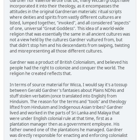
Gardner nor Valiente wrote that bit, many Wiccan groups have
incorporated it into their theology, as it encompasses the
attitudes in the original Gardnerian materials: ritual scripts
where deities and spirits from vastly different cultures are
listed, lumped together, "invoked", and all considered "aspects"
of one, universal "Great Goddess". This idea of a world-wide
religion that was essentially the same in all ancient cultures was
not a view held by the cultures Gardner vultured from, but
that didn't stop him and his descendants from swiping, twisting
and misrepresenting all those different cultures.
Gardner was a product of British Colonialism, and believed his
people had the right to colonize and conquer the world. The
religion he created reflects that.
In terms of source material for Wicca, I would say it's a tossup
between Gerald Gardner's fantasies about Plains NDNs and
stuff stolen verbatim (once translated into English) from
Hinduism. The reason for the terms and "tools" and theology
lifted from Hinduism and Indigenous Asian tribes? Gardner
lived and worked in the parts of Sri Lanka and Malaya that
were under English colonial rule at that time, first as a
plantation manager then as a government employee. His
father owned one of the plantations he managed. Gardner
was directly responsible for enacting and enforcing colonialist