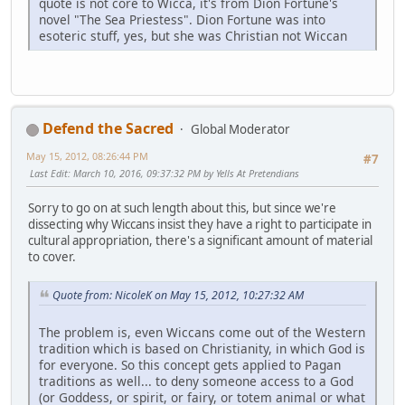
quote is not core to Wicca, it's from Dion Fortune's
novel "The Sea Priestess". Dion Fortune was into
esoteric stuff, yes, but she was Christian not Wiccan
Defend the Sacred
Global Moderator
May 15, 2012, 08:26:44 PM
#7
Last Edit
: March 10, 2016, 09:37:32 PM by Yells At Pretendians
Sorry to go on at such length about this, but since we're
dissecting why Wiccans insist they have a right to participate in
cultural appropriation, there's a significant amount of material
to cover.
Quote from: NicoleK on May 15, 2012, 10:27:32 AM
The problem is, even Wiccans come out of the Western
tradition which is based on Christianity, in which God is
for everyone. So this concept gets applied to Pagan
traditions as well... to deny someone access to a God
(or Goddess, or spirit, or fairy, or totem animal or what