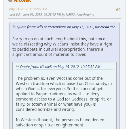
May 23, 2012, 11:10:22 AM
#9
Last Edit
: June 01, 2019, 09:38:09 PM by NAFPS Housekeeping
Quote from: Yells At Pretendians on May 15, 2012, 08:26:44 PM
Sorry to go on at such length about this, but since
we're dissecting why Wiccans insist they have a right
to participate in cultural appropriation, there's a
significant amount of material to cover.
Quote from: NicoleK on May 15, 2012, 10:27:32 AM
The problem is, even Wiccans come out of the
Western tradition which is based on Christianity, in
which God is for everyone. So this concept gets
applied to Pagan traditions as well... to deny
someone access to a God (or Goddess, or spirit, or
fairy, or totem animal or what have you) is
considered horrible and wrong.
In Western thought, the person is being denied
salvation or spiritual enlightenment.