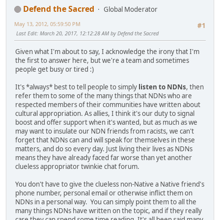
Defend the Sacred
Global Moderator
May 13, 2012, 05:59:50 PM
#1
Last Edit
: March 20, 2017, 12:12:28 AM by Defend the Sacred
Given what I'm about to say, I acknowledge the irony that I'm
the first to answer here, but we're a team and sometimes
people get busy or tired :)
It's *always* best to tell people to simply
listen to NDNs
, then
refer them to some of the many things that NDNs who are
respected members of their communities have written about
cultural appropriation. As allies, I think it's our duty to signal
boost and offer support when it's wanted, but as much as we
may want to insulate our NDN friends from racists, we can't
forget that NDNs can and will speak for themselves in these
matters, and do so every day. Just living their lives as NDNs
means they have already faced far worse than yet another
clueless appropriator twinkie chat forum.
You don't have to give the clueless non-Native a Native friend's
phone number, personal email or otherwise inflict them on
NDNs in a personal way. You can simply point them to all the
many things NDNs have written on the topic, and if they really
care they can spend some time reading. It's all been said many