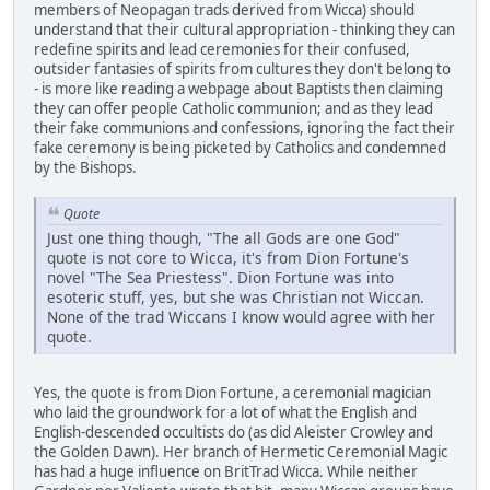
members of Neopagan trads derived from Wicca) should
understand that their cultural appropriation - thinking they can
redefine spirits and lead ceremonies for their confused,
outsider fantasies of spirits from cultures they don't belong to
- is more like reading a webpage about Baptists then claiming
they can offer people Catholic communion; and as they lead
their fake communions and confessions, ignoring the fact their
fake ceremony is being picketed by Catholics and condemned
by the Bishops.
Quote
Just one thing though, "The all Gods are one God"
quote is not core to Wicca, it's from Dion Fortune's
novel "The Sea Priestess". Dion Fortune was into
esoteric stuff, yes, but she was Christian not Wiccan.
None of the trad Wiccans I know would agree with her
quote.
Yes, the quote is from Dion Fortune, a ceremonial magician
who laid the groundwork for a lot of what the English and
English-descended occultists do (as did Aleister Crowley and
the Golden Dawn). Her branch of Hermetic Ceremonial Magic
has had a huge influence on BritTrad Wicca. While neither