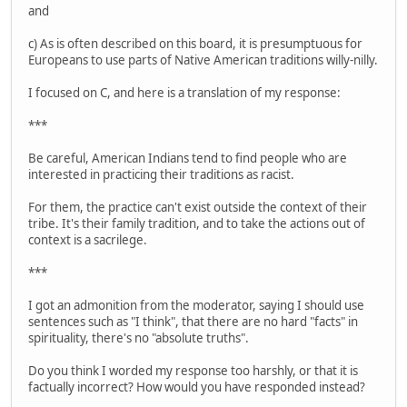
and
c) As is often described on this board, it is presumptuous for
Europeans to use parts of Native American traditions willy-nilly.
I focused on C, and here is a translation of my response:
***
Be careful, American Indians tend to find people who are
interested in practicing their traditions as racist.
For them, the practice can't exist outside the context of their
tribe. It's their family tradition, and to take the actions out of
context is a sacrilege.
***
I got an admonition from the moderator, saying I should use
sentences such as "I think", that there are no hard "facts" in
spirituality, there's no "absolute truths".
Do you think I worded my response too harshly, or that it is
factually incorrect? How would you have responded instead?