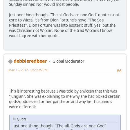
Sunday dinner. Nor would most people.
Just one thing though, "The all Gods are one God" quote is not
core to Wicca, it's from Dion Fortune's novel "The Sea
Priestess". Dion Fortune was into esoteric stuff, yes, but she
was Christian not Wiccan. None of the trad Wiccans I know
would agree with her quote.
debbieredbear
Global Moderator
May 15, 2012, 02:20:25 PM
#6
This is interesting because I was told by a wiccan that this was
"jungian". She was explaining to me why she had picked certain
gods/goddesses for her pantheon and why her husband's
were different:
Quote
Just one thing though, "The all Gods are one God"