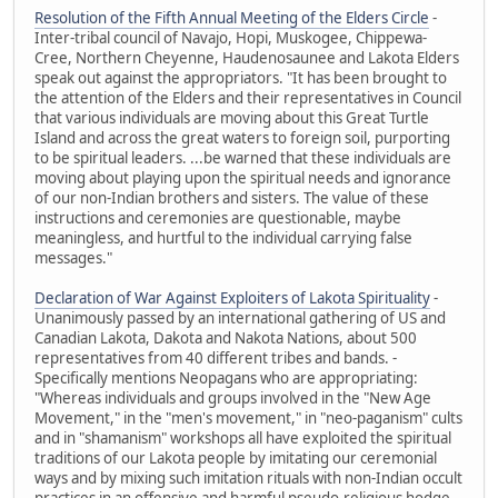
Resolution of the Fifth Annual Meeting of the Elders Circle
-
Inter-tribal council of Navajo, Hopi, Muskogee, Chippewa-
Cree, Northern Cheyenne, Haudenosaunee and Lakota Elders
speak out against the appropriators. "It has been brought to
the attention of the Elders and their representatives in Council
that various individuals are moving about this Great Turtle
Island and across the great waters to foreign soil, purporting
to be spiritual leaders. ...be warned that these individuals are
moving about playing upon the spiritual needs and ignorance
of our non-Indian brothers and sisters. The value of these
instructions and ceremonies are questionable, maybe
meaningless, and hurtful to the individual carrying false
messages."
Declaration of War Against Exploiters of Lakota Spirituality
-
Unanimously passed by an international gathering of US and
Canadian Lakota, Dakota and Nakota Nations, about 500
representatives from 40 different tribes and bands. -
Specifically mentions Neopagans who are appropriating:
"Whereas individuals and groups involved in the "New Age
Movement," in the "men's movement," in "neo-paganism" cults
and in "shamanism" workshops all have exploited the spiritual
traditions of our Lakota people by imitating our ceremonial
ways and by mixing such imitation rituals with non-Indian occult
practices in an offensive and harmful pseudo-religious hodge-