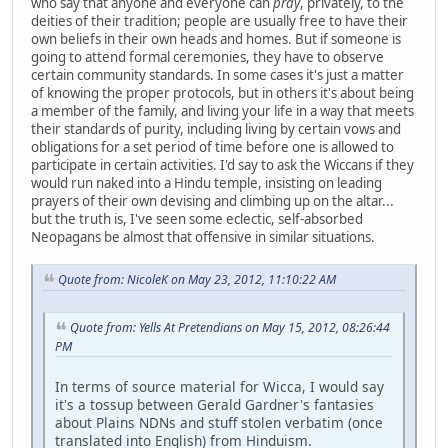
who say that anyone and everyone can
pray
, privately, to the
deities of their tradition; people are usually free to have their
own beliefs in their own heads and homes. But if someone is
going to attend formal ceremonies, they have to observe
certain community standards. In some cases it's just a matter
of knowing the proper protocols, but in others it's about being
a member of the family, and living your life in a way that meets
their standards of purity, including living by certain vows and
obligations for a set period of time before one is allowed to
participate in certain activities. I'd say to ask the Wiccans if they
would run naked into a Hindu temple, insisting on leading
prayers of their own devising and climbing up on the altar...
but the truth is, I've seen some eclectic, self-absorbed
Neopagans be almost that offensive in similar situations.
Quote from: NicoleK on May 23, 2012, 11:10:22 AM
Quote from: Yells At Pretendians on May 15, 2012, 08:26:44
PM
In terms of source material for Wicca, I would say
it's a tossup between Gerald Gardner's fantasies
about Plains NDNs and stuff stolen verbatim (once
translated into English) from Hinduism.