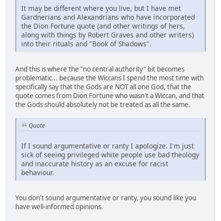
It may be different where you live, but I have met
Gardnerians and Alexandrians who have incorporated
the Dion Fortune quote (and other writings of hers,
along with things by Robert Graves and other writers)
into their rituals and "Book of Shadows".
And this is where the "no central authority" bit becomes
problematic... because the Wiccans I spend the most time with
specifically say that the Gods are NOT all one God, that the
quote comes from Dion Fortune who wasn't a Wiccan, and that
the Gods should absolutely not be treated as all the same.
Quote
If I sound argumentative or ranty I apologize. I'm just
sick of seeing privileged white people use bad theology
and inaccurate history as an excuse for racist
behaviour.
You don't sound argumentative or ranty, you sound like you
have well-informed opinions.