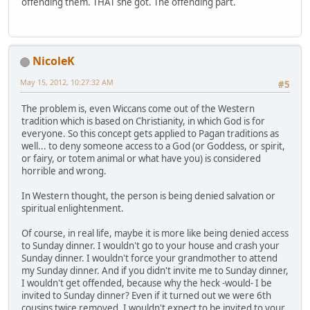
offending them. THAT she got. The offending part.
NicoleK
May 15, 2012, 10:27:32 AM
#5
The problem is, even Wiccans come out of the Western
tradition which is based on Christianity, in which God is for
everyone. So this concept gets applied to Pagan traditions as
well... to deny someone access to a God (or Goddess, or spirit,
or fairy, or totem animal or what have you) is considered
horrible and wrong.
In Western thought, the person is being denied salvation or
spiritual enlightenment.
Of course, in real life, maybe it is more like being denied access
to Sunday dinner. I wouldn't go to your house and crash your
Sunday dinner. I wouldn't force your grandmother to attend
my Sunday dinner. And if you didn't invite me to Sunday dinner,
I wouldn't get offended, because why the heck -would- I be
invited to Sunday dinner? Even if it turned out we were 6th
cousins twice removed, I wouldn't expect to be invited to your