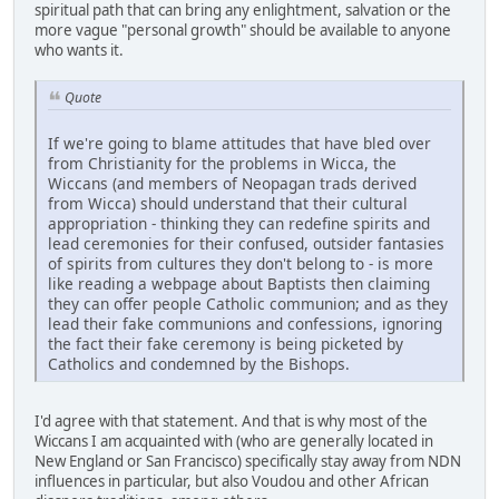
spiritual path that can bring any enlightment, salvation or the
more vague "personal growth" should be available to anyone
who wants it.
Quote
If we're going to blame attitudes that have bled over
from Christianity for the problems in Wicca, the
Wiccans (and members of Neopagan trads derived
from Wicca) should understand that their cultural
appropriation - thinking they can redefine spirits and
lead ceremonies for their confused, outsider fantasies
of spirits from cultures they don't belong to - is more
like reading a webpage about Baptists then claiming
they can offer people Catholic communion; and as they
lead their fake communions and confessions, ignoring
the fact their fake ceremony is being picketed by
Catholics and condemned by the Bishops.
I'd agree with that statement. And that is why most of the
Wiccans I am acquainted with (who are generally located in
New England or San Francisco) specifically stay away from NDN
influences in particular, but also Voudou and other African