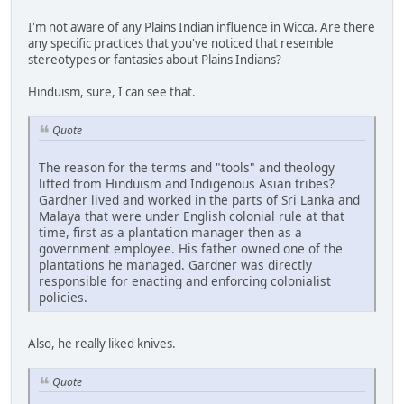
I'm not aware of any Plains Indian influence in Wicca. Are there
any specific practices that you've noticed that resemble
stereotypes or fantasies about Plains Indians?
Hinduism, sure, I can see that.
Quote
The reason for the terms and "tools" and theology
lifted from Hinduism and Indigenous Asian tribes?
Gardner lived and worked in the parts of Sri Lanka and
Malaya that were under English colonial rule at that
time, first as a plantation manager then as a
government employee. His father owned one of the
plantations he managed. Gardner was directly
responsible for enacting and enforcing colonialist
policies.
Also, he really liked knives.
Quote