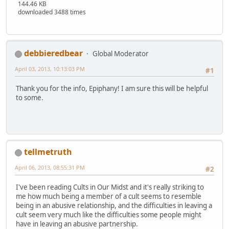
144.46 KB
downloaded 3488 times
debbieredbear
Global Moderator
April 03, 2013, 10:13:03 PM
#1
Thank you for the info, Epiphany! I am sure this will be helpful
to some.
tellmetruth
April 06, 2013, 08:55:31 PM
#2
I've been reading Cults in Our Midst and it's really striking to
me how much being a member of a cult seems to resemble
being in an abusive relationship, and the difficulties in leaving a
cult seem very much like the difficulties some people might
have in leaving an abusive partnership.