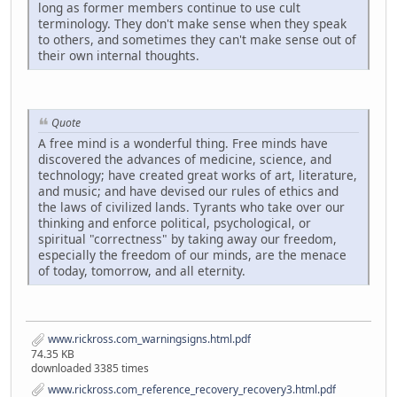
long as former members continue to use cult
terminology. They don't make sense when they speak
to others, and sometimes they can't make sense out of
their own internal thoughts.
Quote
A free mind is a wonderful thing. Free minds have
discovered the advances of medicine, science, and
technology; have created great works of art, literature,
and music; and have devised our rules of ethics and
the laws of civilized lands. Tyrants who take over our
thinking and enforce political, psychological, or
spiritual "correctness" by taking away our freedom,
especially the freedom of our minds, are the menace
of today, tomorrow, and all eternity.
www.rickross.com_warningsigns.html.pdf
74.35 KB
downloaded 3385 times
www.rickross.com_reference_recovery_recovery3.html.pdf