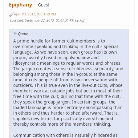
Epiphany
Guest
April 03, 2013, 07:51:59 PM
Last Edit
: September 23, 2013, 05:47:31 PM by Piff
Quote
A prime hurdle for former cult members is to
overcome speaking and thinking in the cult's special
language. As we have seen, each group has its own
jargon, usually based on applying new and
idiosyncratic meanings to regular words and phrases.
The jargon creates a sense of eliteness, solidarity, and
belonging among those in the in-group; at the same
time, it cuts people off from easy conversation with
outsiders. This is true even in the live-out cults, whose
members work at outside jobs but put in most of their
free time with the cult; during that time with the cult,
they speak the group jargon. In certain groups, the
loaded language is more centrally encompassing than
in others and thus harder to shed afterward. That is,
supplies new terms for practically everything and
thereby controls more of the members' thinking.
Communication with others is naturally hindered as