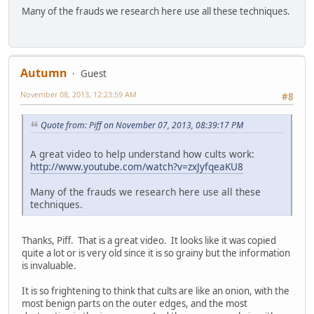
Many of the frauds we research here use all these techniques.
Autumn
Guest
November 08, 2013, 12:23:59 AM
#8
Quote from: Piff on November 07, 2013, 08:39:17 PM
A great video to help understand how cults work:
http://www.youtube.com/watch?v=zxJyfqeaKU8
Many of the frauds we research here use all these
techniques.
Thanks, Piff. That is a great video. It looks like it was copied
quite a lot or is very old since it is so grainy but the information
is invaluable.
It is so frightening to think that cults are like an onion, with the
most benign parts on the outer edges, and the most