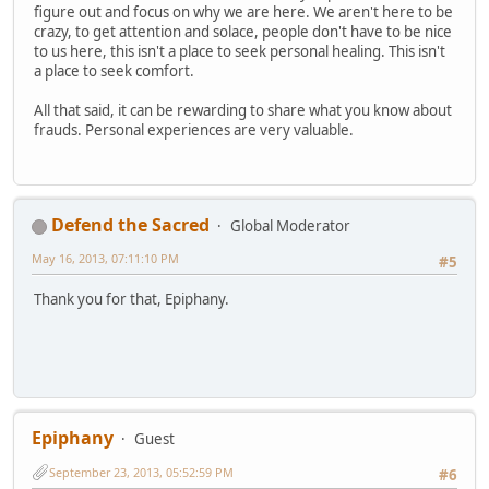
figure out and focus on why we are here. We aren't here to be
crazy, to get attention and solace, people don't have to be nice
to us here, this isn't a place to seek personal healing. This isn't
a place to seek comfort.
All that said, it can be rewarding to share what you know about
frauds. Personal experiences are very valuable.
Defend the Sacred
Global Moderator
May 16, 2013, 07:11:10 PM
#5
Thank you for that, Epiphany.
Epiphany
Guest
September 23, 2013, 05:52:59 PM
#6