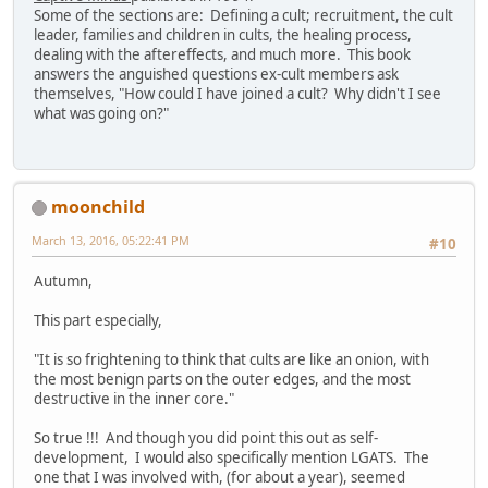
Some of the sections are: Defining a cult; recruitment, the cult
leader, families and children in cults, the healing process,
dealing with the aftereffects, and much more. This book
answers the anguished questions ex-cult members ask
themselves, "How could I have joined a cult? Why didn't I see
what was going on?"
moonchild
March 13, 2016, 05:22:41 PM
#10
Autumn,
This part especially,
"It is so frightening to think that cults are like an onion, with
the most benign parts on the outer edges, and the most
destructive in the inner core."
So true !!! And though you did point this out as self-
development, I would also specifically mention LGATS. The
one that I was involved with, (for about a year), seemed