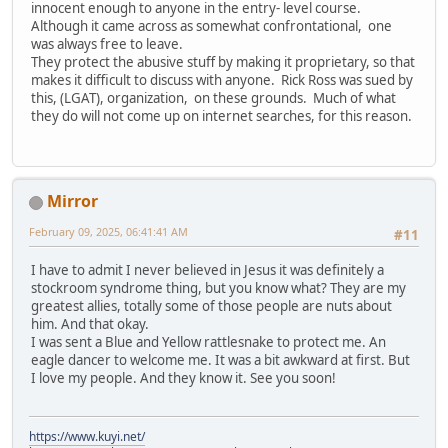
innocent enough to anyone in the entry- level course.
Although it came across as somewhat confrontational, one
was always free to leave.
They protect the abusive stuff by making it proprietary, so that
makes it difficult to discuss with anyone. Rick Ross was sued by
this, (LGAT), organization, on these grounds. Much of what
they do will not come up on internet searches, for this reason.
Mirror
February 09, 2025, 06:41:41 AM
#11
I have to admit I never believed in Jesus it was definitely a
stockroom syndrome thing, but you know what? They are my
greatest allies, totally some of those people are nuts about
him. And that okay.
I was sent a Blue and Yellow rattlesnake to protect me. An
eagle dancer to welcome me. It was a bit awkward at first. But
I love my people. And they know it. See you soon!
https://www.kuyi.net/