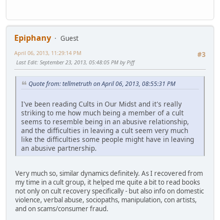
Epiphany
Guest
April 06, 2013, 11:29:14 PM
#3
Last Edit
: September 23, 2013, 05:48:05 PM by Piff
Quote from: tellmetruth on April 06, 2013, 08:55:31 PM
I've been reading Cults in Our Midst and it's really
striking to me how much being a member of a cult
seems to resemble being in an abusive relationship,
and the difficulties in leaving a cult seem very much
like the difficulties some people might have in leaving
an abusive partnership.
Very much so, similar dynamics definitely. As I recovered from
my time in a cult group, it helped me quite a bit to read books
not only on cult recovery specifically - but also info on domestic
violence, verbal abuse, sociopaths, manipulation, con artists,
and on scams/consumer fraud.