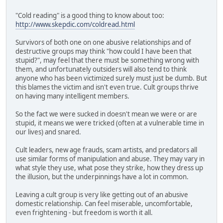
"Cold reading" is a good thing to know about too:
http://www.skepdic.com/coldread.html
Survivors of both one on one abusive relationships and of
destructive groups may think "how could I have been that
stupid?", may feel that there must be something wrong with
them, and unfortunately outsiders will also tend to think
anyone who has been victimized surely must just be dumb. But
this blames the victim and isn't even true. Cult groups thrive
on having many intelligent members.
So the fact we were sucked in doesn't mean we were or are
stupid, it means we were tricked (often at a vulnerable time in
our lives) and snared.
Cult leaders, new age frauds, scam artists, and predators all
use similar forms of manipulation and abuse. They may vary in
what style they use, what pose they strike, how they dress up
the illusion, but the underpinnings have a lot in common.
Leaving a cult group is very like getting out of an abusive
domestic relationship. Can feel miserable, uncomfortable,
even frightening - but freedom is worth it all.