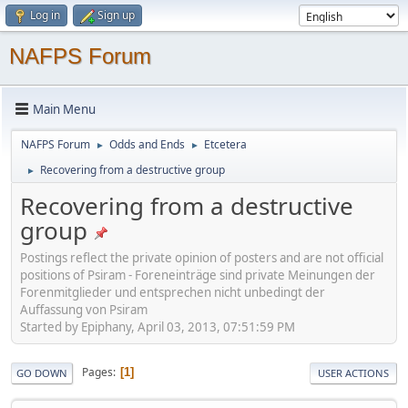
Log in
Sign up
NAFPS Forum
Main Menu
NAFPS Forum
Odds and Ends
Etcetera
►
►
Recovering from a destructive group
►
Recovering from a destructive
group
Postings reflect the private opinion of posters and are not official
positions of Psiram - Foreneinträge sind private Meinungen der
Forenmitglieder und entsprechen nicht unbedingt der
Auffassung von Psiram
Started by Epiphany, April 03, 2013, 07:51:59 PM
Pages
1
GO DOWN
USER ACTIONS