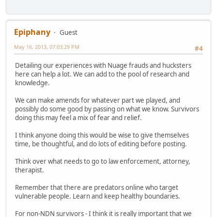
Epiphany
Guest
May 16, 2013, 07:03:29 PM
#4
Detailing our experiences with Nuage frauds and hucksters
here can help a lot. We can add to the pool of research and
knowledge.
We can make amends for whatever part we played, and
possibly do some good by passing on what we know. Survivors
doing this may feel a mix of fear and relief.
I think anyone doing this would be wise to give themselves
time, be thoughtful, and do lots of editing before posting.
Think over what needs to go to law enforcement, attorney,
therapist.
Remember that there are predators online who target
vulnerable people. Learn and keep healthy boundaries.
For non-NDN survivors - I think it is really important that we