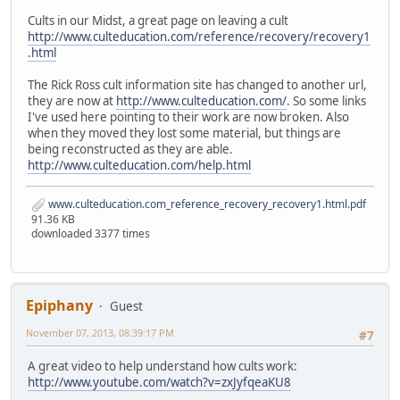
Cults in our Midst, a great page on leaving a cult
http://www.culteducation.com/reference/recovery/recovery1
.html
The Rick Ross cult information site has changed to another url,
they are now at
http://www.culteducation.com/
. So some links
I've used here pointing to their work are now broken. Also
when they moved they lost some material, but things are
being reconstructed as they are able.
http://www.culteducation.com/help.html
www.culteducation.com_reference_recovery_recovery1.html.pdf
91.36 KB
downloaded 3377 times
Epiphany
Guest
November 07, 2013, 08:39:17 PM
#7
A great video to help understand how cults work:
http://www.youtube.com/watch?v=zxJyfqeaKU8