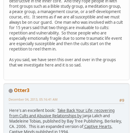
destructive in the inner core. And they rope people in with
front groups such as a Bible study group, a meditation group,
a peace group, a management course, or a self-development
course, etc. It seems as if we are all susceptible and we must
always be on our guard. One man who was involved with a cult
for 15 years said that two things are invaluable to cults:
repetition and vulnerability. So those people who are
especially emotionally fragile due to some traumatic life event
are especially susceptible and then the cults start on the
repetition to reel them in.
As you said, we have seen this over and over in the groups
that we investigate here and it is so sad.
Otter3
December 04, 2013, 05:16:41 AM
#9
Here's an excellent book:
Take Back Your Life; recovering
from Cults and Abusive Relationships by
Janja Lalich and
Madeleine Tobias, published by Bay Tree Publishing, Berkeley,
CA. 2006. This is an expanded version of
Captive Hearts,
Captive Minds
published in 1994.