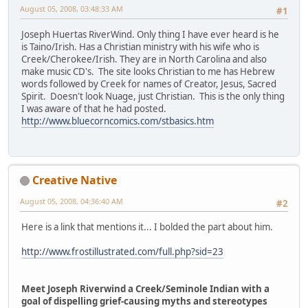
August 05, 2008, 03:48:33 AM
#1
Joseph Huertas RiverWind. Only thing I have ever heard is he
is Taino/Irish. Has a Christian ministry with his wife who is
Creek/Cherokee/Irish. They are in North Carolina and also
make music CD's. The site looks Christian to me has Hebrew
words followed by Creek for names of Creator, Jesus, Sacred
Spirit. Doesn't look Nuage, just Christian. This is the only thing
I was aware of that he had posted.
http://www.bluecorncomics.com/stbasics.htm
Creative Native
August 05, 2008, 04:36:40 AM
#2
Here is a link that mentions it... I bolded the part about him.
http://www.frostillustrated.com/full.php?sid=23
Meet Joseph Riverwind a Creek/Seminole Indian with a
goal of dispelling grief-causing myths and stereotypes