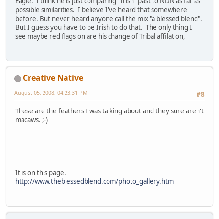
Eagle. I think he is just comparing "Irish" past to NDN as far as
possible similarities. I believe I've heard that somewhere
before. But never heard anyone call the mix "a blessed blend".
But I guess you have to be Irish to do that. The only thing I
see maybe red flags on are his change of Tribal affilation,
Creative Native
August 05, 2008, 04:23:31 PM
#8
These are the feathers I was talking about and they sure aren't
macaws. ;-)
It is on this page.
http://www.theblessedblend.com/photo_gallery.htm