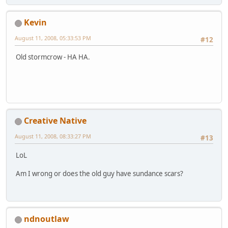
Kevin
August 11, 2008, 05:33:53 PM
#12
Old stormcrow - HA HA.
Creative Native
August 11, 2008, 08:33:27 PM
#13
LoL
Am I wrong or does the old guy have sundance scars?
ndnoutlaw