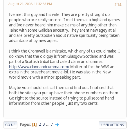
August 21, 2008, 11:32:58 PM
#14
Ive met this guy and his wife. They are pretty straight up
people who are really sincere. I met them at a highland games
and Ive never heard him make claims of anything other than
Taino with some Galician ancestry. They arent new agey at all
and are pretty outspoken about native spirituality being taken
advantage of by new agers.
I think the Cromwell is a mistake, which any of us could make. I
do know that the old guy is from Glasgow Scotland and was
part of a Scottish tribal band called clann an drumma.
http://www.clannandrumma.com/
Matter of fact he WAS an
extra in the braveheart movie-lol. He was also in the New
World movie with a minor speaking part.
Maybe you should just call them and find out. I noticed that
both the sites you put up have their phone numbers on them.
Go right to the source instead of trying to pull second hand
information from other people. Just my two cents.
2
3
...
7
Pages
1
GO UP
USER ACTIONS