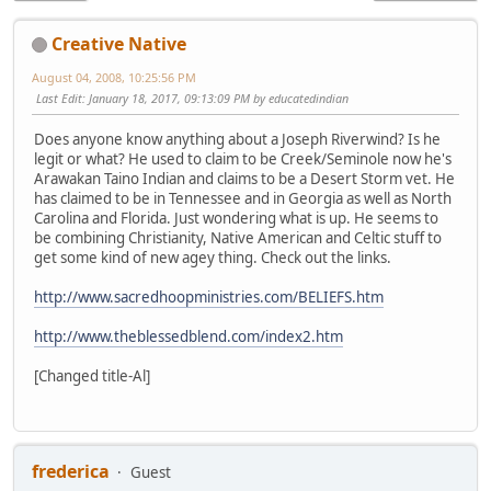
Creative Native
August 04, 2008, 10:25:56 PM
Last Edit
: January 18, 2017, 09:13:09 PM by educatedindian
Does anyone know anything about a Joseph Riverwind? Is he
legit or what? He used to claim to be Creek/Seminole now he's
Arawakan Taino Indian and claims to be a Desert Storm vet. He
has claimed to be in Tennessee and in Georgia as well as North
Carolina and Florida. Just wondering what is up. He seems to
be combining Christianity, Native American and Celtic stuff to
get some kind of new agey thing. Check out the links.
http://www.sacredhoopministries.com/BELIEFS.htm
http://www.theblessedblend.com/index2.htm
[Changed title-Al]
frederica
Guest