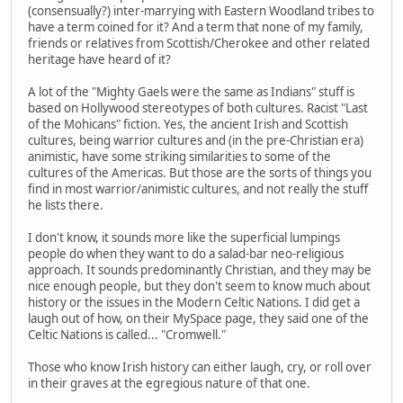
(consensually?) inter-marrying with Eastern Woodland tribes to
have a term coined for it? And a term that none of my family,
friends or relatives from Scottish/Cherokee and other related
heritage have heard of it?
A lot of the "Mighty Gaels were the same as Indians" stuff is
based on Hollywood stereotypes of both cultures. Racist "Last
of the Mohicans" fiction. Yes, the ancient Irish and Scottish
cultures, being warrior cultures and (in the pre-Christian era)
animistic, have some striking similarities to some of the
cultures of the Americas. But those are the sorts of things you
find in most warrior/animistic cultures, and not really the stuff
he lists there.
I don't know, it sounds more like the superficial lumpings
people do when they want to do a salad-bar neo-religious
approach. It sounds predominantly Christian, and they may be
nice enough people, but they don't seem to know much about
history or the issues in the Modern Celtic Nations. I did get a
laugh out of how, on their MySpace page, they said one of the
Celtic Nations is called... "Cromwell."
Those who know Irish history can either laugh, cry, or roll over
in their graves at the egregious nature of that one.