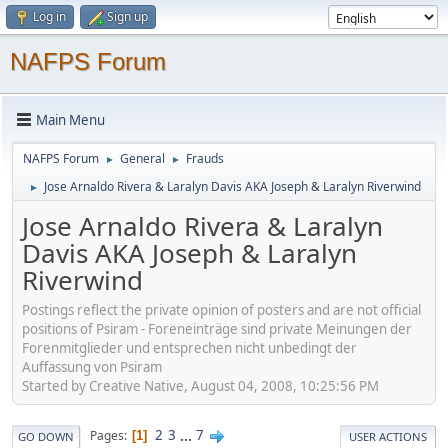
Log in
Sign up
NAFPS Forum
Main Menu
NAFPS Forum
General
Frauds
►
►
Jose Arnaldo Rivera & Laralyn Davis AKA Joseph & Laralyn Riverwind
►
Jose Arnaldo Rivera & Laralyn
Davis AKA Joseph & Laralyn
Riverwind
Postings reflect the private opinion of posters and are not official
positions of Psiram - Foreneinträge sind private Meinungen der
Forenmitglieder und entsprechen nicht unbedingt der
Auffassung von Psiram
Started by Creative Native, August 04, 2008, 10:25:56 PM
2
3
...
7
Pages
1
GO DOWN
USER ACTIONS