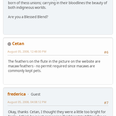
born of thess unions; carrying in their bloodlines the beauty of
both indigneous worlds.
Are you a Blessed Blend?
Cetan
August 05, 2008, 12:48:00 PM
#6
The feathers on the flute in the picture on the website are
macaw feathers - no permit required since macaws are
commonly kept pets.
frederica
Guest
August 05, 2008, 04:08:12 PM
#7
Okay, thanks Cetan, I thought they were a little too bright for