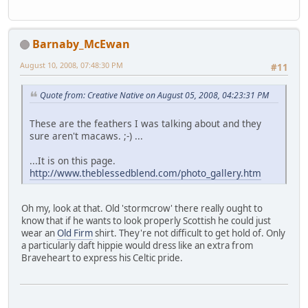
Barnaby_McEwan
August 10, 2008, 07:48:30 PM
#11
Quote from: Creative Native on August 05, 2008, 04:23:31 PM
These are the feathers I was talking about and they
sure aren't macaws. ;-) ...
...It is on this page.
http://www.theblessedblend.com/photo_gallery.htm
Oh my, look at that. Old 'stormcrow' there really ought to
know that if he wants to look properly Scottish he could just
wear an
Old Firm
shirt. They're not difficult to get hold of. Only
a particularly daft hippie would dress like an extra from
Braveheart to express his Celtic pride.