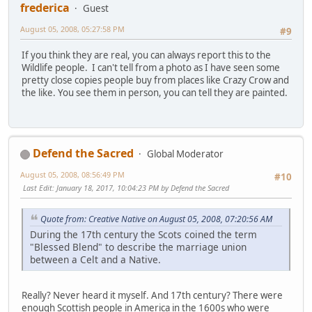
frederica
Guest
August 05, 2008, 05:27:58 PM
#9
If you think they are real, you can always report this to the
Wildlife people. I can't tell from a photo as I have seen some
pretty close copies people buy from places like Crazy Crow and
the like. You see them in person, you can tell they are painted.
Defend the Sacred
Global Moderator
August 05, 2008, 08:56:49 PM
#10
Last Edit
: January 18, 2017, 10:04:23 PM by Defend the Sacred
Quote from: Creative Native on August 05, 2008, 07:20:56 AM
During the 17th century the Scots coined the term
"Blessed Blend" to describe the marriage union
between a Celt and a Native.
Really? Never heard it myself. And 17th century? There were
enough Scottish people in America in the 1600s who were