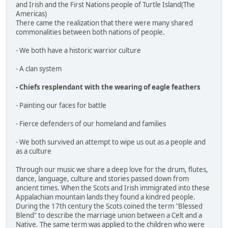
and Irish and the First Nations people of Turtle Island(The
Americas)
There came the realization that there were many shared
commonalities between both nations of people.
- We both have a historic warrior culture
- A clan system
- Chiefs resplendant with the wearing of eagle feathers
- Painting our faces for battle
- Fierce defenders of our homeland and families
- We both survived an attempt to wipe us out as a people and
as a culture
Through our music we share a deep love for the drum, flutes,
dance, language, culture and stories passed down from
ancient times. When the Scots and Irish immigrated into these
Appalachian mountain lands they found a kindred people.
During the 17th century the Scots coined the term "Blessed
Blend" to describe the marriage union between a Celt and a
Native. The same term was applied to the children who were