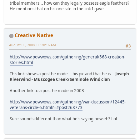
tribal members... how can they legally possess eagle feathers?
He mentions that on his one site in the link I gave.
Creative Native
August 05, 2008, 05:20:16 AM
#3
http://www.powwows.com/gathering/general/568-creation-
stories.html
This link shows a post he made... his pic and that he is...
Joseph
Riverwind - Muscogee Creek/Seminole Wind clan
Another link to a post he made in 2003
http://www.powwows.com/gathering/war-discussion/12445-
veterans-circle-6.html?=#post268773
Sure sounds different than what he's saying now eh? LoL