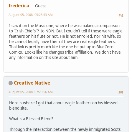
frederica
Guest
August 05, 2008, 05:28:53 AM
#4
I saw it on the Music one, where he was making a comparison
to "Irish Chiefs"? to NDN. But I couldn't tell if those were eagle
feathers on his flute or not. He is not enrolled, nor his wife, so
he cannot legally have them if they are real eagle feathers.
That link is pretty much like the one he put up in BlueCorn
Comics. Looks like he changes tribal afflilation. We don't have
any information on this site about him.
Creative Native
August 05, 2008, 07:20:56 AM
#5
Here is where I got that about eagle feathers on his blessed
blend site.
What is a Blessed Blend?
Through the interaction between the newly immigrated Scots