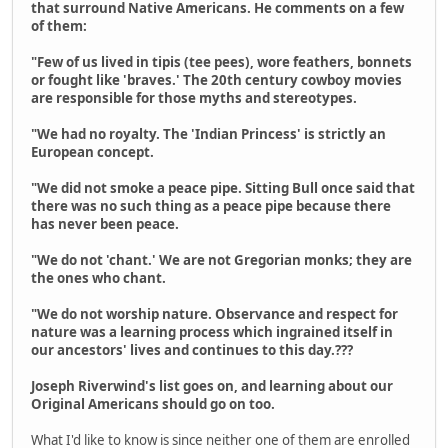
that surround Native Americans. He comments on a few
of them:
"Few of us lived in tipis (tee pees), wore feathers, bonnets
or fought like 'braves.' The 20th century cowboy movies
are responsible for those myths and stereotypes.
"We had no royalty. The 'Indian Princess' is strictly an
European concept.
"We did not smoke a peace pipe. Sitting Bull once said that
there was no such thing as a peace pipe because there
has never been peace.
"We do not 'chant.' We are not Gregorian monks; they are
the ones who chant.
"We do not worship nature. Observance and respect for
nature was a learning process which ingrained itself in
our ancestors' lives and continues to this day.???
Joseph Riverwind's list goes on, and learning about our
Original Americans should go on too.
What I'd like to know is since neither one of them are enrolled