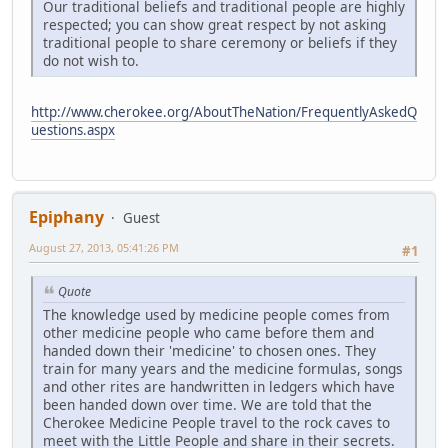
Our traditional beliefs and traditional people are highly
respected; you can show great respect by not asking
traditional people to share ceremony or beliefs if they
do not wish to.
http://www.cherokee.org/AboutTheNation/FrequentlyAskedQ
uestions.aspx
Epiphany
Guest
August 27, 2013, 05:41:26 PM
#1
Quote
The knowledge used by medicine people comes from
other medicine people who came before them and
handed down their 'medicine' to chosen ones. They
train for many years and the medicine formulas, songs
and other rites are handwritten in ledgers which have
been handed down over time. We are told that the
Cherokee Medicine People travel to the rock caves to
meet with the Little People and share in their secrets.