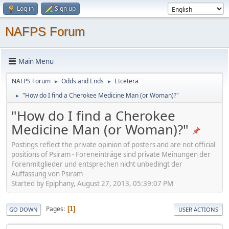
Log in
Sign up
NAFPS Forum
Main Menu
NAFPS Forum
Odds and Ends
Etcetera
►
►
"How do I find a Cherokee Medicine Man (or Woman)?"
►
"How do I find a Cherokee
Medicine Man (or Woman)?"
Postings reflect the private opinion of posters and are not official
positions of Psiram - Foreneinträge sind private Meinungen der
Forenmitglieder und entsprechen nicht unbedingt der
Auffassung von Psiram
Started by Epiphany, August 27, 2013, 05:39:07 PM
Pages
1
GO DOWN
USER ACTIONS