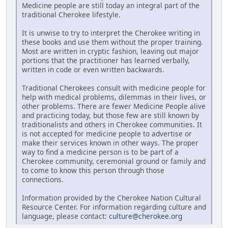
Medicine people are still today an integral part of the
traditional Cherokee lifestyle.
It is unwise to try to interpret the Cherokee writing in
these books and use them without the proper training.
Most are written in cryptic fashion, leaving out major
portions that the practitioner has learned verbally,
written in code or even written backwards.
Traditional Cherokees consult with medicine people for
help with medical problems, dilemmas in their lives, or
other problems. There are fewer Medicine People alive
and practicing today, but those few are still known by
traditionalists and others in Cherokee communities. It
is not accepted for medicine people to advertise or
make their services known in other ways. The proper
way to find a medicine person is to be part of a
Cherokee community, ceremonial ground or family and
to come to know this person through those
connections.
Information provided by the Cherokee Nation Cultural
Resource Center. For information regarding culture and
language, please contact:
culture@cherokee.org