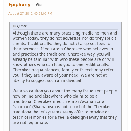
Epiphany
Guest
August 27, 2013, 05:39:07 PM
Quote
Although there are many practicing medicine men and
women today, they do not advertise nor do they solicit
clients. Traditionally, they do not charge set fees for
their services. If you are a Cherokee who believes in
and practices the traditional Cherokee way, you will
already be familiar with who these people are or will
know others who can lead you to one. Additionally,
Cherokee acquaintances, family or friends may refer
you if they are aware of your need. We are not at
liberty to suggest such an individual.
We also caution you about the many fraudulent people
now online and elsewhere who claim to be a
traditional Cherokee medicine man/woman or a
"shaman" (Shamanism is not a part of the Cherokee
traditional belief system). Many offer to provide or
teach ceremonies for a fee, a dead giveaway that they
are not legitimate.