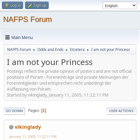
Log in
Sign up
NAFPS Forum
Main Menu
NAFPS Forum
Odds and Ends
Etcetera
I am not your Princess
►
►
►
I am not your Princess
Postings reflect the private opinion of posters and are not official
positions of Psiram - Foreneinträge sind private Meinungen der
Forenmitglieder und entsprechen nicht unbedingt der
Auffassung von Psiram
Started by vikinglady, January 11, 2005, 11:22:11 PM
Pages
1
GO DOWN
USER ACTIONS
vikinglady
January 11, 2005, 11:22:11 PM