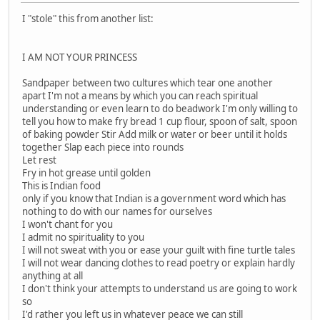
I "stole" this from another list:
I AM NOT YOUR PRINCESS
Sandpaper between two cultures which tear one another
apart I'm not a means by which you can reach spiritual
understanding or even learn to do beadwork I'm only willing to
tell you how to make fry bread 1 cup flour, spoon of salt, spoon
of baking powder Stir Add milk or water or beer until it holds
together Slap each piece into rounds
Let rest
Fry in hot grease until golden
This is Indian food
only if you know that Indian is a government word which has
nothing to do with our names for ourselves
I won't chant for you
I admit no spirituality to you
I will not sweat with you or ease your guilt with fine turtle tales
I will not wear dancing clothes to read poetry or explain hardly
anything at all
I don't think your attempts to understand us are going to work
so
I'd rather you left us in whatever peace we can still