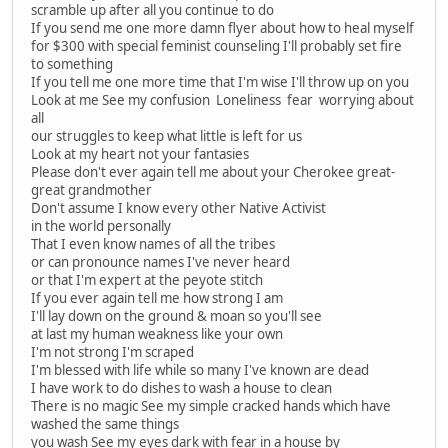
scramble up after all you continue to do
If you send me one more damn flyer about how to heal myself
for $300 with special feminist counseling I'll probably set fire
to something
If you tell me one more time that I'm wise I'll throw up on you
Look at me See my confusion Loneliness fear worrying about
all
our struggles to keep what little is left for us
Look at my heart not your fantasies
Please don't ever again tell me about your Cherokee great-
great grandmother
Don't assume I know every other Native Activist
in the world personally
That I even know names of all the tribes
or can pronounce names I've never heard
or that I'm expert at the peyote stitch
If you ever again tell me how strong I am
I'll lay down on the ground & moan so you'll see
at last my human weakness like your own
I'm not strong I'm scraped
I'm blessed with life while so many I've known are dead
I have work to do dishes to wash a house to clean
There is no magic See my simple cracked hands which have
washed the same things
you wash See my eyes dark with fear in a house by