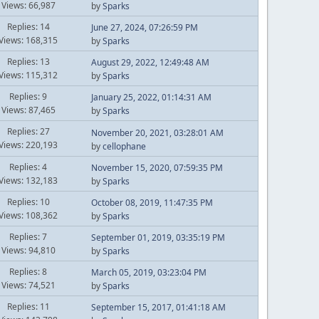
Views: 66,987
by
Sparks
Replies: 14
June 27, 2024, 07:26:59 PM
Views: 168,315
by
Sparks
Replies: 13
August 29, 2022, 12:49:48 AM
Views: 115,312
by
Sparks
Replies: 9
January 25, 2022, 01:14:31 AM
Views: 87,465
by
Sparks
Replies: 27
November 20, 2021, 03:28:01 AM
Views: 220,193
by
cellophane
Replies: 4
November 15, 2020, 07:59:35 PM
Views: 132,183
by
Sparks
Replies: 10
October 08, 2019, 11:47:35 PM
Views: 108,362
by
Sparks
Replies: 7
September 01, 2019, 03:35:19 PM
Views: 94,810
by
Sparks
Replies: 8
March 05, 2019, 03:23:04 PM
Views: 74,521
by
Sparks
Replies: 11
September 15, 2017, 01:41:18 AM