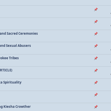
a and Sacred Ceremonies
, and Sexual Abusers
rokee Tribes
ARTICLE)
a Spirituality
ing Kiesha Crowther