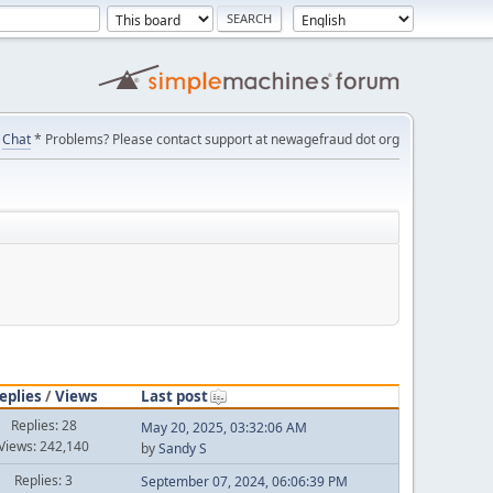
Chat
* Problems? Please contact support at newagefraud dot org
eplies
/
Views
Last post
Replies: 28
May 20, 2025, 03:32:06 AM
Views: 242,140
by
Sandy S
Replies: 3
September 07, 2024, 06:06:39 PM