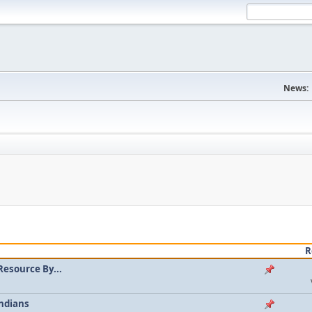
News:
R
Resource By...
ndians