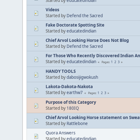
Started by
educatedindian
Videos
Started by
Defend the Sacred
Fake Doctorate Spotting Site
Started by
educatedindian
Chief Arvol Looking Horse Does Not Blog
Started by
Defend the Sacred
For Those Who Recently Discovered Indian A
Started by
educatedindian
1
2
3
Pages
HANDY TOOLS
Started by
dabosijigwokush
Lakota-Dakota-Nakota
Started by
earthw7
1
2
3
Pages
Purpose of this Category
Started by
180IQ
Chief Arvol Looking Horse statement on Sweat
Started by
Rattlebone
Quora Answers
Started by
educatedindian