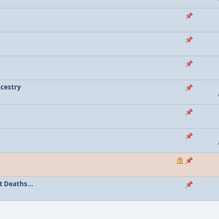
ncestry
 Deaths...