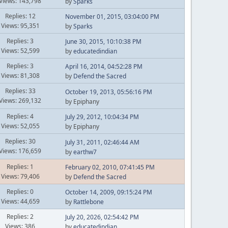
Views: 143,798
by
Sparks
Replies: 12
November 01, 2015, 03:04:00 PM
Views: 95,351
by
Sparks
Replies: 3
June 30, 2015, 10:10:38 PM
Views: 52,599
by
educatedindian
Replies: 3
April 16, 2014, 04:52:28 PM
Views: 81,308
by
Defend the Sacred
Replies: 33
October 19, 2013, 05:56:16 PM
Views: 269,132
by Epiphany
Replies: 4
July 29, 2012, 10:04:34 PM
Views: 52,055
by Epiphany
Replies: 30
July 31, 2011, 02:46:44 AM
Views: 176,659
by
earthw7
Replies: 1
February 02, 2010, 07:41:45 PM
Views: 79,406
by
Defend the Sacred
Replies: 0
October 14, 2009, 09:15:24 PM
Views: 44,659
by
Rattlebone
Replies: 2
July 20, 2026, 02:54:42 PM
Views: 386
by
educatedindian