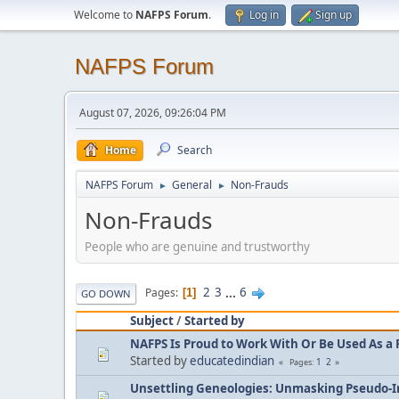
Welcome to
NAFPS Forum
.
Log in
Sign up
NAFPS Forum
August 07, 2026, 09:26:04 PM
Home
Search
NAFPS Forum
General
Non-Frauds
►
►
Non-Frauds
People who are genuine and trustworthy
2
3
...
6
Pages
1
GO DOWN
Subject
/
Started by
NAFPS Is Proud to Work With Or Be Used As a 
Started by
educatedindian
1
2
Pages
Unsettling Geneologies: Unmasking Pseudo-I