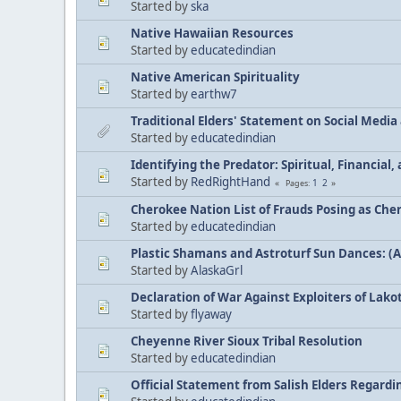
Started by
ska
Native Hawaiian Resources
Started by
educatedindian
Native American Spirituality
Started by
earthw7
Traditional Elders' Statement on Social Medi
Started by
educatedindian
Identifying the Predator: Spiritual, Financial
Started by
RedRightHand
1
2
Pages
Cherokee Nation List of Frauds Posing as Che
Started by
educatedindian
Plastic Shamans and Astroturf Sun Dances: (
Started by
AlaskaGrl
Declaration of War Against Exploiters of Lakot
Started by
flyaway
Cheyenne River Sioux Tribal Resolution
Started by
educatedindian
Official Statement from Salish Elders Regard