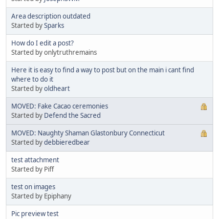
Area description outdated
Started by
Sparks
How do I edit a post?
Started by onlytruthremains
Here it is easy to find a way to post but on the main i cant find
where to do it
Started by
oldheart
MOVED: Fake Cacao ceremonies
Started by
Defend the Sacred
MOVED: Naughty Shaman Glastonbury Connecticut
Started by
debbieredbear
test attachment
Started by Piff
test on images
Started by Epiphany
Pic preview test