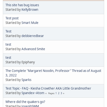
This site has bug issues
Started by
KellyBrown
Test post
Started by
Smart Mule
Test
Started by
debbieredbear
test
Started by
Advanced Smite
test
Started by Epiphany
The Complete "Margaret Noodin, Professor" Thread as of August
3, 2022
Started by
Sparks
Test Topic - FAQ - Kiesha Crowther AKA Little Grandmother
Started by
Spandex~Atom
1
2
3
Pages
Where did the quakers go?
Started by
JosephSWM