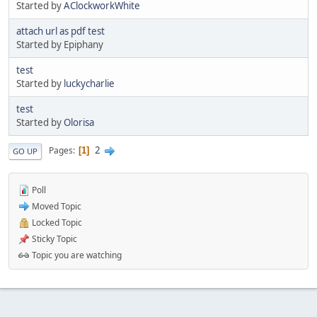
Started by
AClockworkWhite
attach url as pdf test
Started by Epiphany
test
Started by
luckycharlie
test
Started by
Olorisa
2
Pages
1
GO UP
Poll
Moved Topic
Locked Topic
Sticky Topic
Topic you are watching