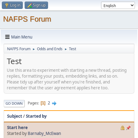
Log in
Sign up
NAFPS Forum
Main Menu
NAFPS Forum
Odds and Ends
Test
►
►
Test
Use this area to experiment with starting a new thread, posting
replies, formatting your posts, embedding links, and so on.
Please tidy up after yourself when you're finished, and
remember that the user agreement applies here too.
2
Pages
1
GO DOWN
Subject
/
Started by
Start here
Started by
Barnaby_McEwan