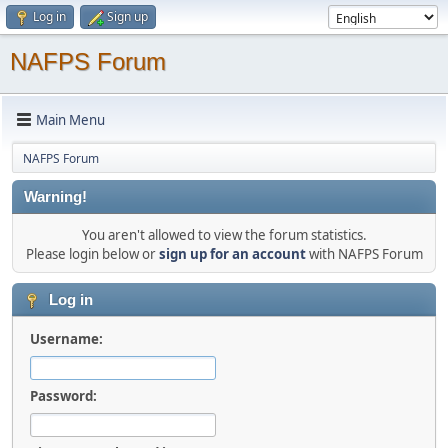
Log in
Sign up
NAFPS Forum
Main Menu
NAFPS Forum
Warning!
You aren't allowed to view the forum statistics.
Please login below or
sign up for an account
with NAFPS Forum
Log in
Username:
Password: