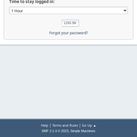
Time to stay logged in:
Forgot your password?
|
|
Help
Terms and Rules
Go Up ▲
,
SMF 2.1.4 © 2023
Simple Machines