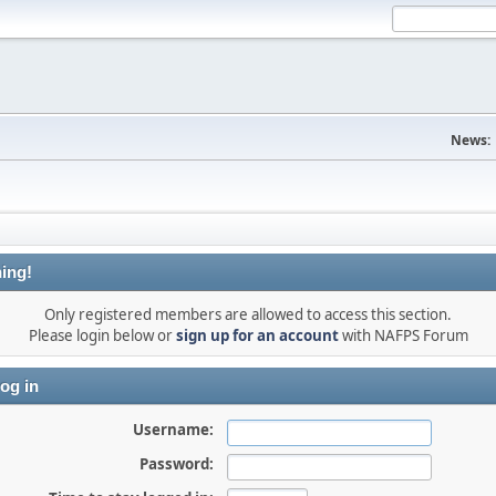
News:
ing!
Only registered members are allowed to access this section.
Please login below or
sign up for an account
with NAFPS Forum
og in
Username:
Password: