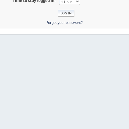
Time to stay logged in:
Forgot your password?