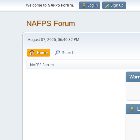
Welcome to
NAFPS Forum
.
Log in
Sign up
NAFPS Forum
August 07, 2026, 06:40:32 PM
Home
Search
NAFPS Forum
Warn
L