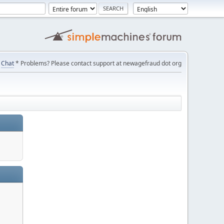
Chat
* Problems? Please contact support at newagefraud dot org