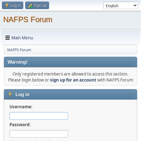
Log in
Sign up
NAFPS Forum
Main Menu
NAFPS Forum
Warning!
Only registered members are allowed to access this section.
Please login below or
sign up for an account
with NAFPS Forum
Log in
Username:
Password: