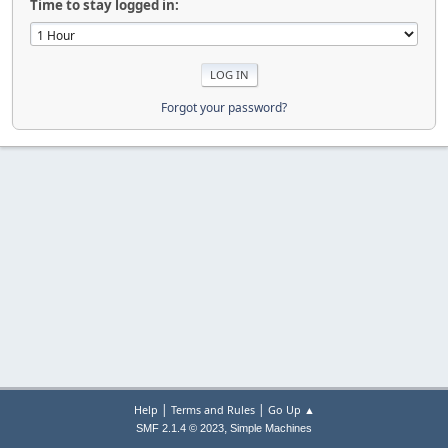
Time to stay logged in:
Forgot your password?
|
|
Help
Terms and Rules
Go Up ▲
,
SMF 2.1.4 © 2023
Simple Machines