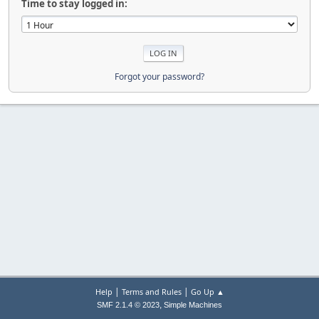
Time to stay logged in:
Forgot your password?
|
|
Help
Terms and Rules
Go Up ▲
,
SMF 2.1.4 © 2023
Simple Machines