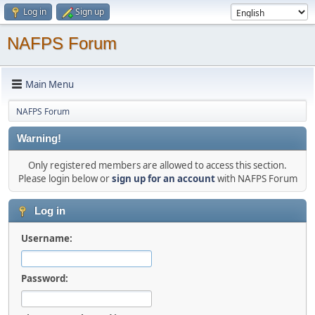
Log in
Sign up
NAFPS Forum
Main Menu
NAFPS Forum
Warning!
Only registered members are allowed to access this section.
Please login below or
sign up for an account
with NAFPS Forum
Log in
Username:
Password: